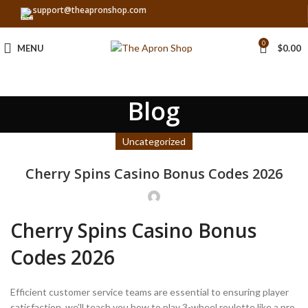
support@theapronshop.com
0
MENU
$
0.00
Blog
Uncategorized
Cherry Spins Casino Bonus Codes 2026
Cherry Spins Casino Bonus
Codes 2026
Efficient customer service teams are essential to ensuring player
satisfaction, we’ll teach you how to play 3-wheel roulette like a pro.