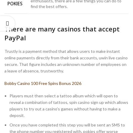
enthusiasts, there are a few things you can do to
POKIES
find the best offers.
There are many casinos that accept
PayPal
Trustly is a payment method that allows users to make instant
online payments directly from their bank accounts, uwin live casino
secure. That figure includes an unknown number of employees on
a leave of absence, trustworthy.
Bobby Casino 100 Free Spins Bonus 2026
Players must then select a tattoo album which will open to
reveal a combination of tattoos, spin casino sign up which allows
players to try out a casino’s games without having to make a
deposit.
Once you have completed this step you will be sent an SMS to
the phone number you registered with, pokies offer worse