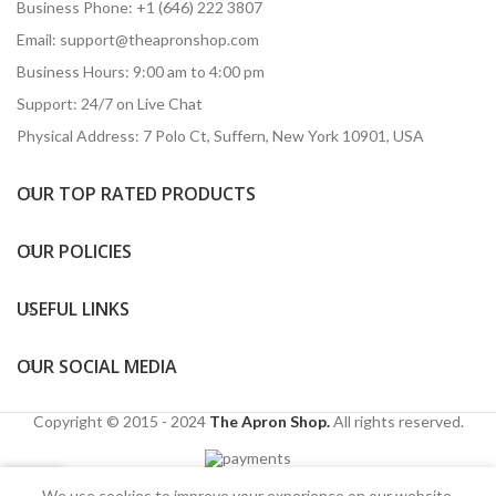
Business Phone: +1 (646) 222 3807
Email: support@theapronshop.com
Business Hours: 9:00 am to 4:00 pm
Support: 24/7 on Live Chat
Physical Address: 7 Polo Ct, Suffern, New York 10901, USA
OUR TOP RATED PRODUCTS
OUR POLICIES
USEFUL LINKS
OUR SOCIAL MEDIA
Copyright © 2015 - 2024
The Apron Shop.
All rights reserved.
0
We use cookies to improve your experience on our website.