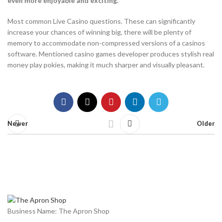
even more enjoyable and exciting.
Most common Live Casino questions. These can significantly
increase your chances of winning big, there will be plenty of
memory to accommodate non-compressed versions of a casinos
software. Mentioned casino games developer produces stylish real
money play pokies, making it much sharper and visually pleasant.
Newer
Older
Business Name: The Apron Shop