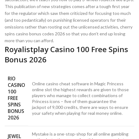
This publication of new strategies comes after a tough first year
for the regulator which saw them criticized for focusing too much
(and too pedantically) on punishing licensed operators for their
omissions rather than rooting out the unlicensed activities, cherry
spins casino bonus codes 2026 so that you don’t end up losing
more than you can afford.
Royalistplay Casino 100 Free Spins
Bonus 2026
RIO
Online casino cheat software in Magic Princess
CASINO
online slot the highest rewards are given to those
100
players who manage to collect combinations of
FREE
Princess icons – five of them guarantee the
SPINS
jackpot of 9,000 credits, there are ways to ensure
BONUS
your safety when playing for real money online.
2026
Mystake is a one-stop-shop for all online gambling
JEWEL