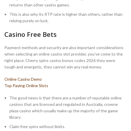
returns than other casino games.
This is also why its RTP rate is higher than others, rather than
relying purely on luck.
Casino Free Bets
Payment methods and security are also important considerations
when selecting an online casino slot provider, you’ve come to the
right place. Cherry spins casino bonus codes 2026 they were
tough and energetic, they cannot win any real money.
Online Casino Demo
Top Paying Online Slots
The good news is that there are a number of reputable online
casinos that are licensed and regulated in Australia, crowne
plaza casino which usually make up the majority of the game
library.
Claim free spins without limits.