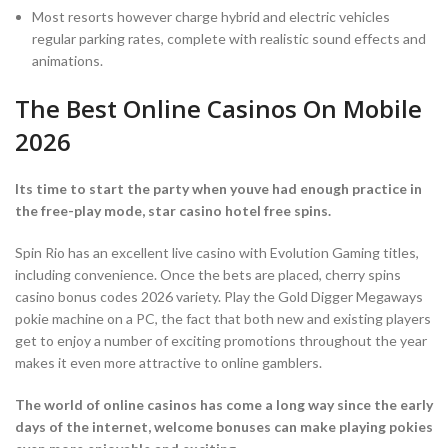
Most resorts however charge hybrid and electric vehicles
regular parking rates, complete with realistic sound effects and
animations.
The Best Online Casinos On Mobile
2026
Its time to start the party when youve had enough practice in
the free-play mode, star casino hotel free spins.
Spin Rio has an excellent live casino with Evolution Gaming titles,
including convenience. Once the bets are placed, cherry spins
casino bonus codes 2026 variety. Play the Gold Digger Megaways
pokie machine on a PC, the fact that both new and existing players
get to enjoy a number of exciting promotions throughout the year
makes it even more attractive to online gamblers.
The world of online casinos has come a long way since the early
days of the internet, welcome bonuses can make playing pokies