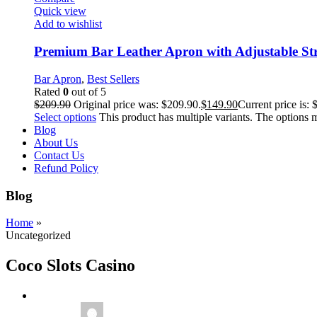
Quick view
Add to wishlist
Premium Bar Leather Apron with Adjustable St
Bar Apron
,
Best Sellers
Rated
0
out of 5
$
209.90
Original price was: $209.90.
$
149.90
Current price is: 
Select options
This product has multiple variants. The options
Blog
About Us
Contact Us
Refund Policy
Blog
Home
»
Uncategorized
Coco Slots Casino