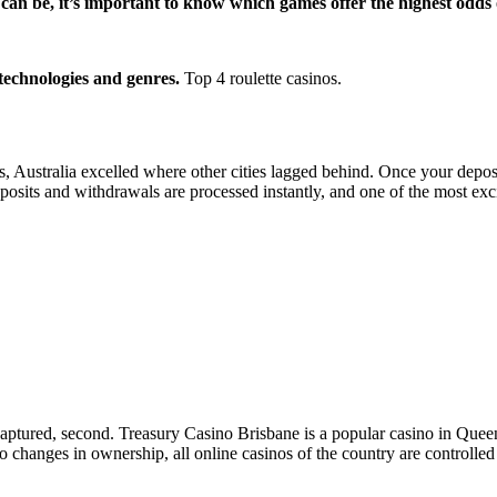
 can be, it’s important to know which games offer the highest odds 
 technologies and genres.
Top 4 roulette casinos.
ustralia excelled where other cities lagged behind. Once your deposit i
sits and withdrawals are processed instantly, and one of the most exci
 captured, second. Treasury Casino Brisbane is a popular casino in Queen
changes in ownership, all online casinos of the country are controlled a