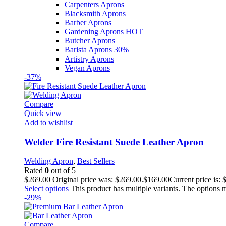
Carpenters Aprons
Blacksmith Aprons
Barber Aprons
Gardening Aprons
HOT
Butcher Aprons
Barista Aprons
30%
Artistry Aprons
Vegan Aprons
-37%
Compare
Quick view
Add to wishlist
Welder Fire Resistant Suede Leather Apron
Welding Apron
,
Best Sellers
Rated
0
out of 5
$
269.00
Original price was: $269.00.
$
169.00
Current price is: 
Select options
This product has multiple variants. The options
-29%
Compare