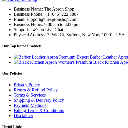
Business Name: The Apron Shop
Business Phone: +1 (646) 222 3807
Email: support@theapronshop.com
Business Hours: 9:00 am to 4:00 pm
Support: 24/7 on Live Chat
Physical Address: 7 Polo Ct, Suffern, New York 10901, USA
Our Top Rated Products
Premium Expert Barber Leather Apr
Women's Premium Black Kitchen Ap
Our Policies
Privacy Policy
Return & Refund Policy
Terms & Services
Shipping & Delivery Policy
Payment Methods
Billing Terms & Conditions
Disclaimer
Useful Links