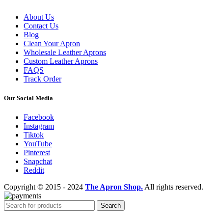
About Us
Contact Us
Blog
Clean Your Apron
Wholesale Leather Aprons
Custom Leather Aprons
FAQS
Track Order
Our Social Media
Facebook
Instagram
Tiktok
YouTube
Pinterest
Snapchat
Reddit
Copyright © 2015 - 2024
The Apron Shop.
All rights reserved.
Search