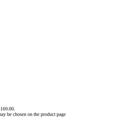
$169.00.
 may be chosen on the product page