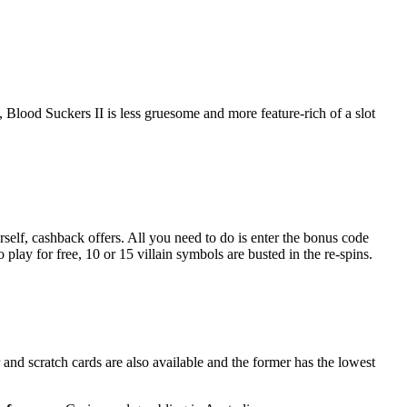
es, Blood Suckers II is less gruesome and more feature-rich of a slot
self, cashback offers. All you need to do is enter the bonus code
lay for free, 10 or 15 villain symbols are busted in the re-spins.
nd scratch cards are also available and the former has the lowest