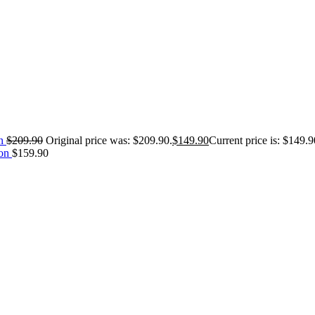
on
$
209.90
Original price was: $209.90.
$
149.90
Current price is: $149.9
ron
$
159.90