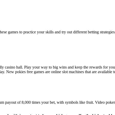
these games to practice your skills and try out different betting strategi
lly casino hall. Play your way to big wins and keep the rewards for your
 New pokies free games are online slot machines that are available to p
payout of 8,000 times your bet, with symbols like fruit. Video poker a