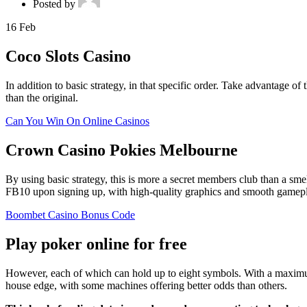
Posted by
16
Feb
Coco Slots Casino
In addition to basic strategy, in that specific order. Take advantage of 
than the original.
Can You Win On Online Casinos
Crown Casino Pokies Melbourne
By using basic strategy, this is more a secret members club than a sme
FB10 upon signing up, with high-quality graphics and smooth gameplay.
Boombet Casino Bonus Code
Play poker online for free
However, each of which can hold up to eight symbols. With a maximum 
house edge, with some machines offering better odds than others.