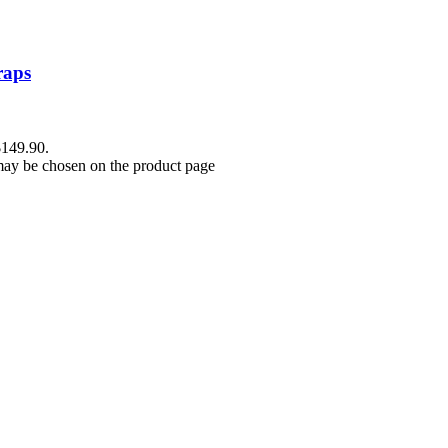
raps
$149.90.
 may be chosen on the product page