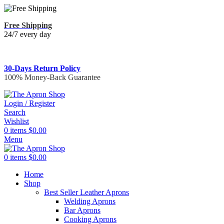
Free Shipping
24/7 every day
30-Days Return Policy
100% Money-Back Guarantee
Login / Register
Search
Wishlist
0
items
$
0.00
Menu
0
items
$
0.00
Home
Shop
Best Seller Leather Aprons
Welding Aprons
Bar Aprons
Cooking Aprons