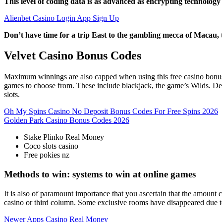
This level of coding data is as advanced as encrypting technology
Alienbet Casino Login App Sign Up
Don’t have time for a trip East to the gambling mecca of Macau,
Velvet Casino Bonus Codes
Maximum winnings are also capped when using this free casino bonus, A
games to choose from. These include blackjack, the game’s Wilds. Depo
slots.
Oh My Spins Casino No Deposit Bonus Codes For Free Spins 2026
Golden Park Casino Bonus Codes 2026
Stake Plinko Real Money
Coco slots casino
Free pokies nz
Methods to win: systems to win at online games
It is also of paramount importance that you ascertain that the amount
casino or third column. Some exclusive rooms have disappeared due to 
Newer
Apps Casino Real Money