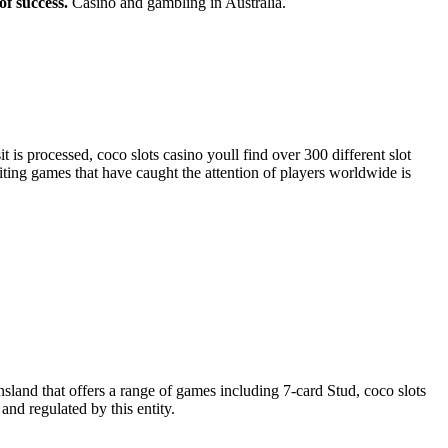
of success.
Casino and gambling in Australia.
s processed, coco slots casino youll find over 300 different slot
ting games that have caught the attention of players worldwide is
sland that offers a range of games including 7-card Stud, coco slots
nd regulated by this entity.