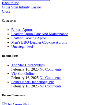
Back to list
Older
Spin Infinity Casino
Close
Categories
Barista Aprons
Leather Apron Care And Maintenance
Leather Cooking Apron
Men's BBQ Leather Cooking Aprons
Uncategorized
Recent Posts
The Star Hotel Sydney
February 16, 2025
No Comments
Vip Slot Online
February 16, 2025
No Comments
Pokies Near Dandenong Vic
February 16, 2025
No Comments
Recent Comments