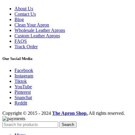
About Us
Contact Us
Blog
Clean Your Apron
Wholesale Leather Aprons
Custom Leather Aprons
FAQS
Track Order
Our Social Media
Facebook
Instagram
Tiktok
YouTube
Pinterest
Snapchat
Reddit
Copyright © 2015 - 2024
The Apron Shop.
All rights reserved.
Search