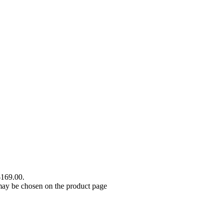
$169.00.
 may be chosen on the product page