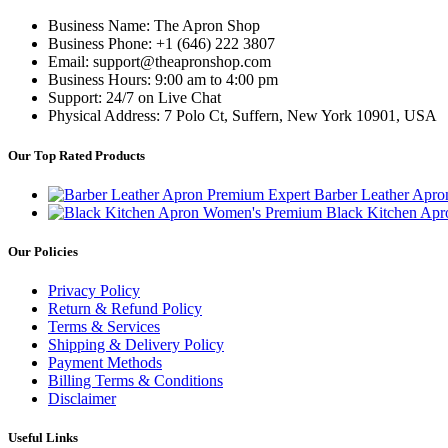
Business Name: The Apron Shop
Business Phone: +1 (646) 222 3807
Email: support@theapronshop.com
Business Hours: 9:00 am to 4:00 pm
Support: 24/7 on Live Chat
Physical Address: 7 Polo Ct, Suffern, New York 10901, USA
Our Top Rated Products
Premium Expert Barber Leather Apr
Women's Premium Black Kitchen Ap
Our Policies
Privacy Policy
Return & Refund Policy
Terms & Services
Shipping & Delivery Policy
Payment Methods
Billing Terms & Conditions
Disclaimer
Useful Links