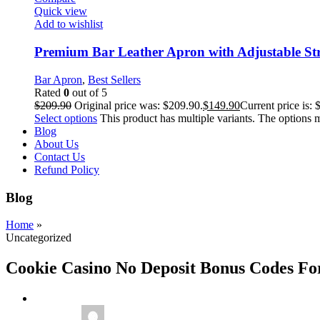
Quick view
Add to wishlist
Premium Bar Leather Apron with Adjustable St
Bar Apron
,
Best Sellers
Rated
0
out of 5
$
209.90
Original price was: $209.90.
$
149.90
Current price is: 
Select options
This product has multiple variants. The options
Blog
About Us
Contact Us
Refund Policy
Blog
Home
»
Uncategorized
Cookie Casino No Deposit Bonus Codes For