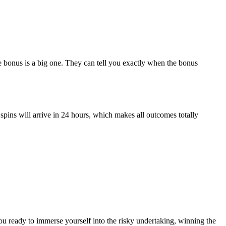
 bonus is a big one. They can tell you exactly when the bonus
pins will arrive in 24 hours, which makes all outcomes totally
you ready to immerse yourself into the risky undertaking, winning the