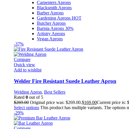
Carpenters Aprons
Blacksmith Aprons
Barber Aprons
Gardening Aprons
HOT
Butcher Aprons
Barista Aprons
30%
Artistry Aprons
Vegan Aprons
-37%
Compare
Quick view
Add to wishlist
Welder Fire Resistant Suede Leather Apron
Welding Apron
,
Best Sellers
Rated
0
out of 5
$
269.00
Original price was: $269.00.
$
169.00
Current price is: 
Select options
This product has multiple variants. The options
-29%
Compare