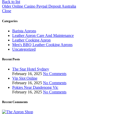
Back to list
Older
Online Casino Paypal Deposit Australia
Close
Categories
Barista Aprons
Leather Apron Care And Maintenance
Leather Cooking Apron
Men's BBQ Leather Cooking Aprons
Uncategorized
Recent Posts
The Star Hotel Sydney
February 16, 2025
No Comments
Vip Slot Online
February 16, 2025
No Comments
Pokies Near Dandenong Vic
February 16, 2025
No Comments
Recent Comments