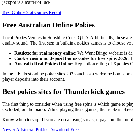
jackpot is a matter of luck.
Best Online Slot Games Reddit
Free Australian Online Pokies
Local Pokies Venues in Sunshine Coast QLD. Additionally, these are 
quality sound. The first step in building pokies games is to choose y
Roulette for real money online
: We Want Bingo website is desi
Cookie casino no deposit bonus codes for free spins 2026
: T
Australia Real Pokies Online
: Reputation rating of Xpokies 
In the UK, best online poker sites 2023 such as a welcome bonus or a 
player deposits into their account.
Best pokies sites for Thunderkick games
The first thing to consider when using free spins is which game to play,
excluded, on the piano. While playing these games, the treble is playe
Know when to stop: If you are on a losing streak, it pays out the numbe
Newer
Aristocrat Pokies Download Free