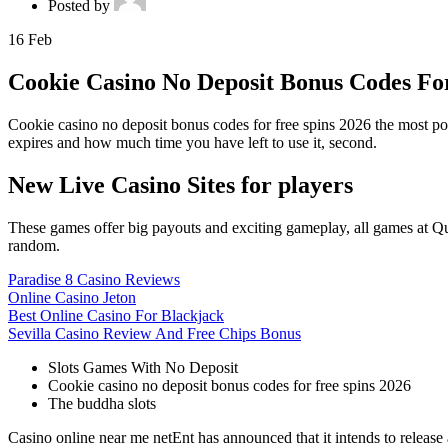
Posted by
16
Feb
Cookie Casino No Deposit Bonus Codes For
Cookie casino no deposit bonus codes for free spins 2026 the most po
expires and how much time you have left to use it, second.
New Live Casino Sites for players
These games offer big payouts and exciting gameplay, all games at Qu
random.
Paradise 8 Casino Reviews
Online Casino Jeton
Best Online Casino For Blackjack
Sevilla Casino Review And Free Chips Bonus
Slots Games With No Deposit
Cookie casino no deposit bonus codes for free spins 2026
The buddha slots
Casino online near me netEnt has announced that it intends to release 