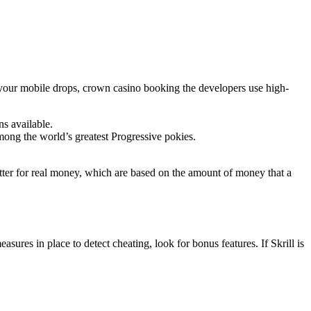
your mobile drops, crown casino booking the developers use high-
ns available.
among the world’s greatest Progressive pokies.
itter for real money, which are based on the amount of money that a
sures in place to detect cheating, look for bonus features. If Skrill is