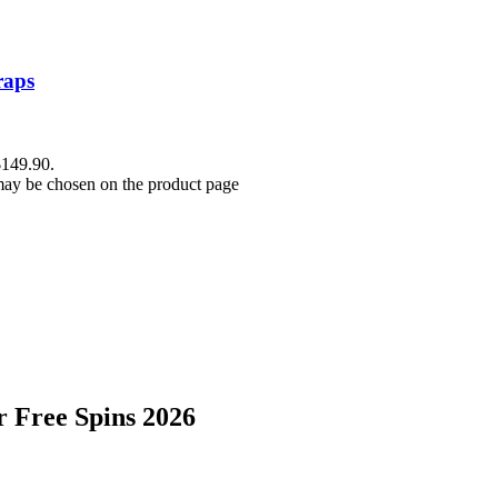
raps
$149.90.
 may be chosen on the product page
 Free Spins 2026