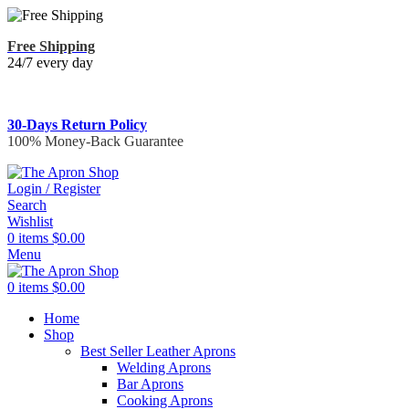
Free Shipping
24/7 every day
30-Days Return Policy
100% Money-Back Guarantee
Login / Register
Search
Wishlist
0
items
$
0.00
Menu
0
items
$
0.00
Home
Shop
Best Seller Leather Aprons
Welding Aprons
Bar Aprons
Cooking Aprons