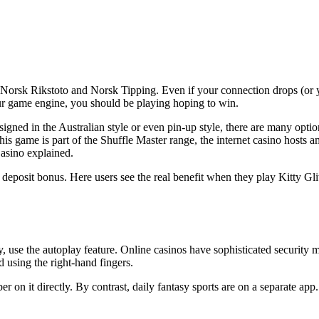
Norsk Rikstoto and Norsk Tipping. Even if your connection drops (or 
our game engine, you should be playing hoping to win.
gned in the Australian style or even pin-up style, there are many optio
his game is part of the Shuffle Master range, the internet casino hosts 
Casino explained.
deposit bonus. Here users see the real benefit when they play Kitty Gl
 use the autoplay feature. Online casinos have sophisticated security mea
d using the right-hand fingers.
r on it directly. By contrast, daily fantasy sports are on a separate app.