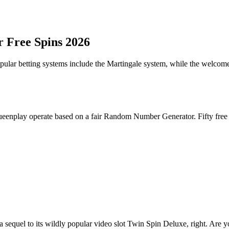
 Free Spins 2026
pular betting systems include the Martingale system, while the welcome
eenplay operate based on a fair Random Number Generator. Fifty free s
a sequel to its wildly popular video slot Twin Spin Deluxe, right. Are 