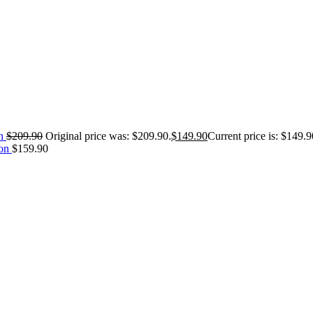
on
$
209.90
Original price was: $209.90.
$
149.90
Current price is: $149.9
ron
$
159.90