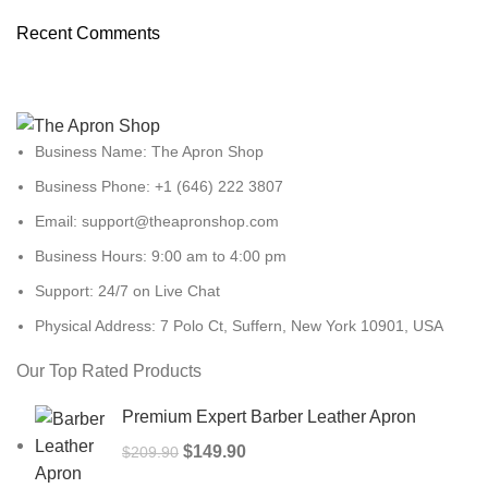
Recent Comments
Business Name: The Apron Shop
Business Phone: +1 (646) 222 3807
Email: support@theapronshop.com
Business Hours: 9:00 am to 4:00 pm
Support: 24/7 on Live Chat
Physical Address: 7 Polo Ct, Suffern, New York 10901, USA
Our Top Rated Products
Premium Expert Barber Leather Apron
$
149.90
$
209.90