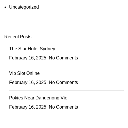
Uncategorized
Recent Posts
The Star Hotel Sydney
February 16, 2025
No Comments
Vip Slot Online
February 16, 2025
No Comments
Pokies Near Dandenong Vic
February 16, 2025
No Comments