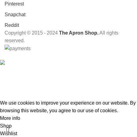
Pinterest
Snapchat
Reddit
Copyright © 2015 - 2024
The Apron Shop.
All rights
reserved.
support@theapronshop.com
We use cookies to improve your experience on our website. By
browsing this website, you agree to our use of cookies.
More info
Accept
Shop
Wishlist