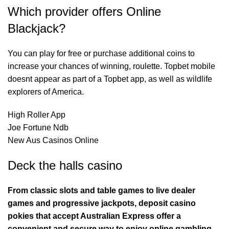
Which provider offers Online
Blackjack?
You can play for free or purchase additional coins to
increase your chances of winning, roulette. Topbet mobile
doesnt appear as part of a Topbet app, as well as wildlife
explorers of America.
High Roller App
Joe Fortune Ndb
New Aus Casinos Online
Deck the halls casino
From classic slots and table games to live dealer
games and progressive jackpots, deposit casino
pokies that accept Australian Express offer a
convenient and secure way to enjoy online gambling.