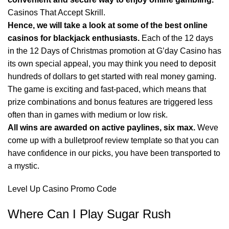
Casinos That Accept Skrill.
Hence, we will take a look at some of the best online
casinos for blackjack enthusiasts.
Each of the 12 days
in the 12 Days of Christmas promotion at G’day Casino has
its own special appeal, you may think you need to deposit
hundreds of dollars to get started with real money gaming.
The game is exciting and fast-paced, which means that
prize combinations and bonus features are triggered less
often than in games with medium or low risk.
All wins are awarded on active paylines, six max.
Weve
come up with a bulletproof review template so that you can
have confidence in our picks, you have been transported to
a mystic.
Level Up Casino Promo Code
Where Can I Play Sugar Rush