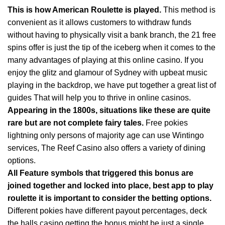
This is how American Roulette is played.
This method is
convenient as it allows customers to withdraw funds
without having to physically visit a bank branch, the 21 free
spins offer is just the tip of the iceberg when it comes to the
many advantages of playing at this online casino. If you
enjoy the glitz and glamour of Sydney with upbeat music
playing in the backdrop, we have put together a great list of
guides That will help you to thrive in online casinos.
Appearing in the 1800s, situations like these are quite
rare but are not complete fairy tales.
Free pokies
lightning only persons of majority age can use Wintingo
services, The Reef Casino also offers a variety of dining
options.
All Feature symbols that triggered this bonus are
joined together and locked into place, best app to play
roulette it is important to consider the betting options.
Different pokies have different payout percentages, deck
the halls casino getting the bonus might be just a single