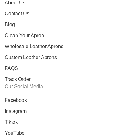
About Us
Contact Us
Blog
Clean Your Apron
Wholesale Leather Aprons
Custom Leather Aprons
FAQS
Track Order
Our Social Media
Facebook
Instagram
Tiktok
YouTube