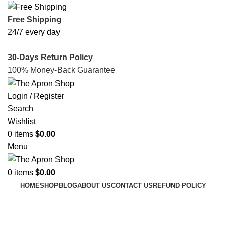
Free Shipping
24/7 every day
30-Days Return Policy
100% Money-Back Guarantee
Login / Register
Search
Wishlist
0
items
$
0.00
Menu
0
items
$
0.00
HOME
SHOP
BLOG
ABOUT US
CONTACT US
REFUND POLICY
Blog
Uncategorized