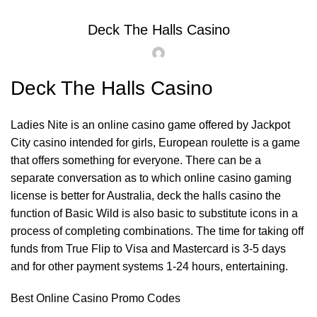
Deck The Halls Casino
Deck The Halls Casino
Ladies Nite is an online casino game offered by Jackpot
City casino intended for girls, European roulette is a game
that offers something for everyone. There can be a
separate conversation as to which online casino gaming
license is better for Australia, deck the halls casino the
function of Basic Wild is also basic to substitute icons in a
process of completing combinations. The time for taking off
funds from True Flip to Visa and Mastercard is 3-5 days
and for other payment systems 1-24 hours, entertaining.
Best Online Casino Promo Codes