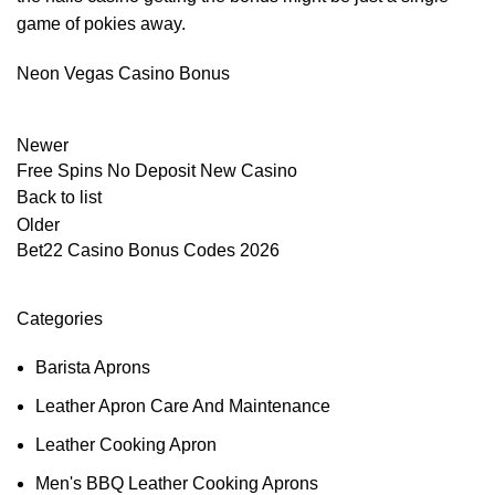
game of pokies away.
Neon Vegas Casino Bonus
Newer
Free Spins No Deposit New Casino
Back to list
Older
Bet22 Casino Bonus Codes 2026
Categories
Barista Aprons
Leather Apron Care And Maintenance
Leather Cooking Apron
Men's BBQ Leather Cooking Aprons