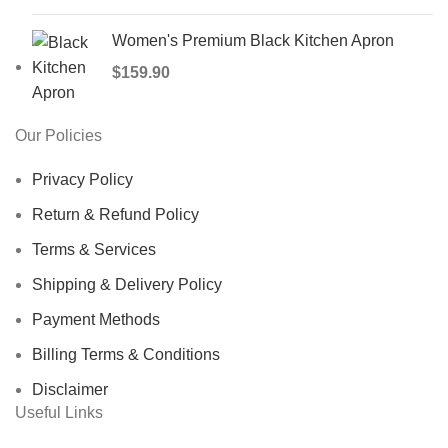
Women's Premium Black Kitchen Apron
$
159.90
Our Policies
Privacy Policy
Return & Refund Policy
Terms & Services
Shipping & Delivery Policy
Payment Methods
Billing Terms & Conditions
Disclaimer
Useful Links