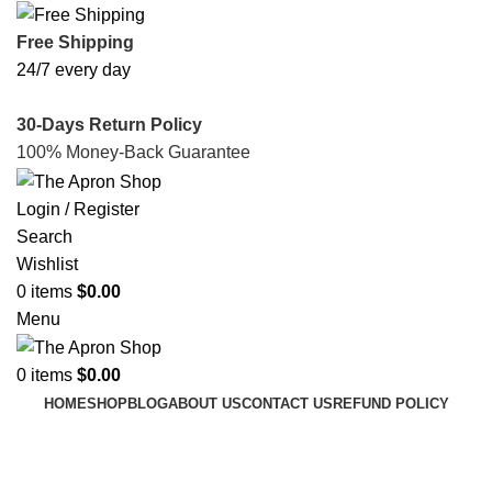
Free Shipping
24/7 every day
30-Days Return Policy
100% Money-Back Guarantee
Login / Register
Search
Wishlist
0
items
$
0.00
Menu
0
items
$
0.00
HOME
SHOP
BLOG
ABOUT US
CONTACT US
REFUND POLICY
Blog
Uncategorized