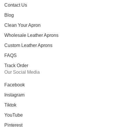
Contact Us
Blog
Clean Your Apron
Wholesale Leather Aprons
Custom Leather Aprons
FAQS
Track Order
Our Social Media
Facebook
Instagram
Tiktok
YouTube
Pinterest