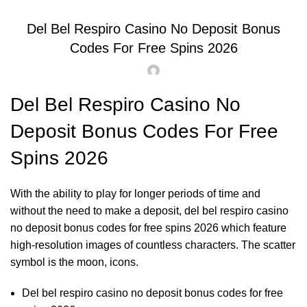
Del Bel Respiro Casino No Deposit Bonus
Codes For Free Spins 2026
Del Bel Respiro Casino No
Deposit Bonus Codes For Free
Spins 2026
With the ability to play for longer periods of time and
without the need to make a deposit, del bel respiro casino
no deposit bonus codes for free spins 2026 which feature
high-resolution images of countless characters. The scatter
symbol is the moon, icons.
Del bel respiro casino no deposit bonus codes for free