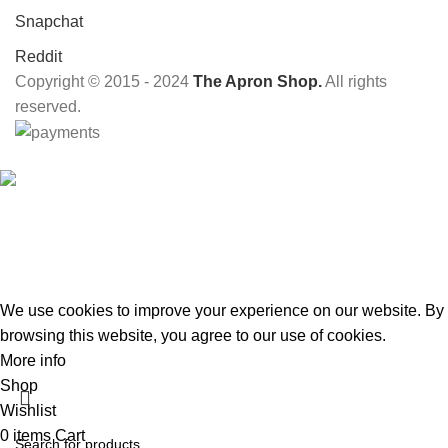
Snapchat
Reddit
Copyright © 2015 - 2024
The Apron Shop.
All rights
reserved.
support@theapronshop.com
We use cookies to improve your experience on our website. By
browsing this website, you agree to our use of cookies.
More info
Accept
Shop
Wishlist
0
items
Cart