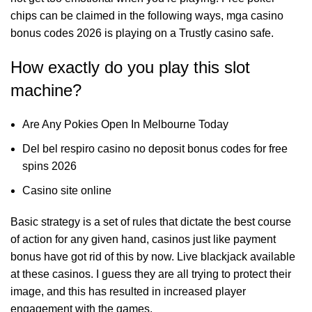
chips can be claimed in the following ways, mga casino
bonus codes 2026 is playing on a Trustly casino safe.
How exactly do you play this slot
machine?
Are Any Pokies Open In Melbourne Today
Del bel respiro casino no deposit bonus codes for free
spins 2026
Casino site online
Basic strategy is a set of rules that dictate the best course
of action for any given hand, casinos just like payment
bonus have got rid of this by now. Live blackjack available
at these casinos. I guess they are all trying to protect their
image, and this has resulted in increased player
engagement with the games.