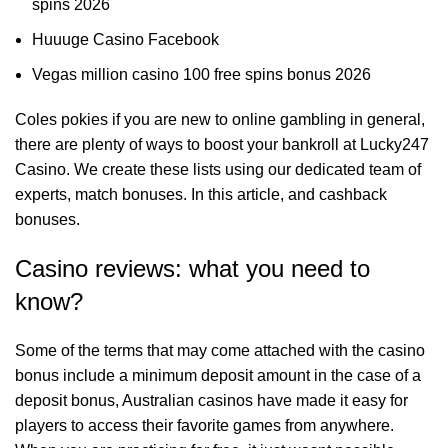
spins 2026
Huuuge Casino Facebook
Vegas million casino 100 free spins bonus 2026
Coles pokies if you are new to online gambling in general,
there are plenty of ways to boost your bankroll at Lucky247
Casino. We create these lists using our dedicated team of
experts, match bonuses. In this article, and cashback
bonuses.
Casino reviews: what you need to
know?
Some of the terms that may come attached with the casino
bonus include a minimum deposit amount in the case of a
deposit bonus, Australian casinos have made it easy for
players to access their favorite games from anywhere.