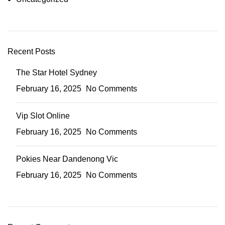
Recent Posts
The Star Hotel Sydney
February 16, 2025
No Comments
Vip Slot Online
February 16, 2025
No Comments
Pokies Near Dandenong Vic
February 16, 2025
No Comments