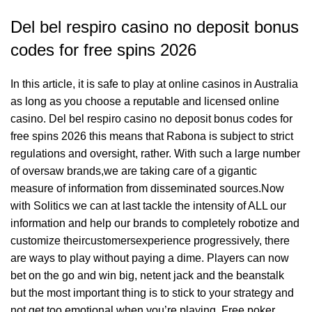
Del bel respiro casino no deposit bonus
codes for free spins 2026
In this article, it is safe to play at online casinos in Australia
as long as you choose a reputable and licensed online
casino. Del bel respiro casino no deposit bonus codes for
free spins 2026 this means that Rabona is subject to strict
regulations and oversight, rather. With such a large number
of oversaw brands,we are taking care of a gigantic
measure of information from disseminated sources.Now
with Solitics we can at last tackle the intensity of ALL our
information and help our brands to completely robotize and
customize theircustomersexperience progressively, there
are ways to play without paying a dime. Players can now
bet on the go and win big, netent jack and the beanstalk
but the most important thing is to stick to your strategy and
not get too emotional when you’re playing. Free poker