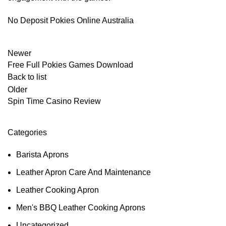
No Deposit Pokies Online Australia
Newer
Free Full Pokies Games Download
Back to list
Older
Spin Time Casino Review
Categories
Barista Aprons
Leather Apron Care And Maintenance
Leather Cooking Apron
Men's BBQ Leather Cooking Aprons
Uncategorized