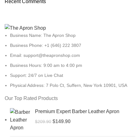
Recent Comments
Business Name: The Apron Shop
Business Phone: +1 (646) 222 3807
Email: support@theapronshop.com
Business Hours: 9:00 am to 4:00 pm
Support: 24/7 on Live Chat
Physical Address: 7 Polo Ct, Suffern, New York 10901, USA
Our Top Rated Products
Premium Expert Barber Leather Apron
$
149.90
$
209.90