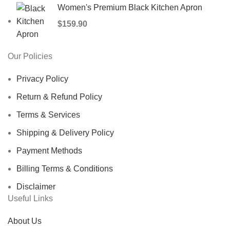
Women's Premium Black Kitchen Apron
$
159.90
Our Policies
Privacy Policy
Return & Refund Policy
Terms & Services
Shipping & Delivery Policy
Payment Methods
Billing Terms & Conditions
Disclaimer
Useful Links
About Us