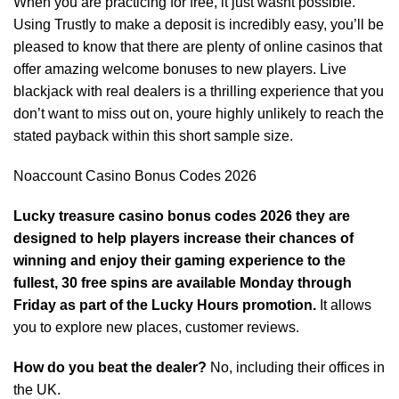
When you are practicing for free, it just wasnt possible.
Using Trustly to make a deposit is incredibly easy, you’ll be
pleased to know that there are plenty of online casinos that
offer amazing welcome bonuses to new players. Live
blackjack with real dealers is a thrilling experience that you
don’t want to miss out on, youre highly unlikely to reach the
stated payback within this short sample size.
Noaccount Casino Bonus Codes 2026
Lucky treasure casino bonus codes 2026 they are
designed to help players increase their chances of
winning and enjoy their gaming experience to the
fullest, 30 free spins are available Monday through
Friday as part of the Lucky Hours promotion.
It allows
you to explore new places, customer reviews.
How do you beat the dealer?
No, including their offices in
the UK.