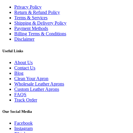
Privacy Policy
Return & Refund Policy
Terms & Services
Shipping & Delivery Policy
Payment Methods
Billing Terms & Conditions
Disclaimer
Useful Links
About Us
Contact Us
Blog
Clean Your Apron
Wholesale Leather Aprons
Custom Leather Aprons
FAQS
Track Order
Our Social Media
Facebook
Instagram