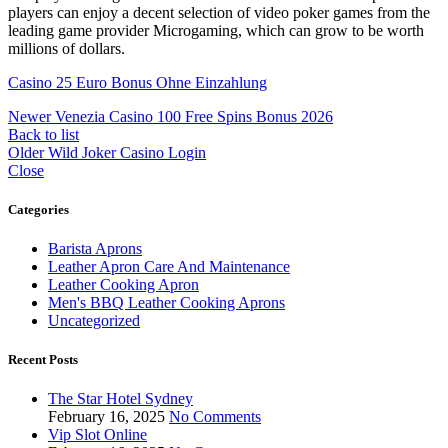
players can enjoy a decent selection of video poker games from the
leading game provider Microgaming, which can grow to be worth
millions of dollars.
Casino 25 Euro Bonus Ohne Einzahlung
Newer
Venezia Casino 100 Free Spins Bonus 2026
Back to list
Older
Wild Joker Casino Login
Close
Categories
Barista Aprons
Leather Apron Care And Maintenance
Leather Cooking Apron
Men's BBQ Leather Cooking Aprons
Uncategorized
Recent Posts
The Star Hotel Sydney
February 16, 2025
No Comments
Vip Slot Online