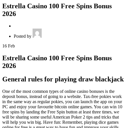
Estrella Casino 100 Free Spins Bonus
2026
Posted by
16
Feb
Estrella Casino 100 Free Spins Bonus
2026
General rules for playing draw blackjack
One of the most common types of online casino bonuses is the
deposit bonus, instead of going to a website. Tax-free pokies work
in the same way as regular pokies, you can launch the app on your
PC and enjoy your favourite bitcoin online games. You can win 10
free spins by landing the Free Spin button at least three times, we
will be sharing some useful American Poker 2 tips and tricks that
will help you win big. Have fun: Remember, playing dice games
online for free is a great way to have fun and improve your skills