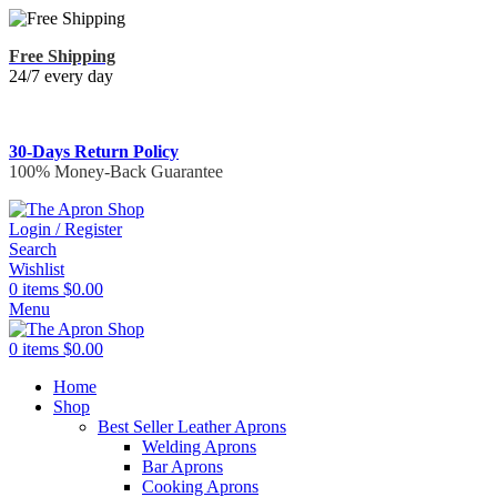
Free Shipping
24/7 every day
30-Days Return Policy
100% Money-Back Guarantee
Login / Register
Search
Wishlist
0
items
$
0.00
Menu
0
items
$
0.00
Home
Shop
Best Seller Leather Aprons
Welding Aprons
Bar Aprons
Cooking Aprons