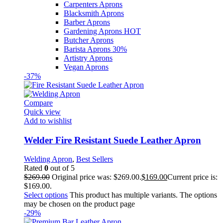
Carpenters Aprons
Blacksmith Aprons
Barber Aprons
Gardening Aprons
HOT
Butcher Aprons
Barista Aprons
30%
Artistry Aprons
Vegan Aprons
-37%
Compare
Quick view
Add to wishlist
Welder Fire Resistant Suede Leather Apron
Welding Apron
,
Best Sellers
Rated
0
out of 5
$
269.00
Original price was: $269.00.
$
169.00
Current price is:
$169.00.
Select options
This product has multiple variants. The options
may be chosen on the product page
-29%