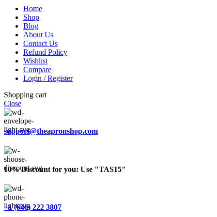
Home
Shop
Blog
About Us
Contact Us
Refund Policy
Wishlist
Compare
Login / Register
Shopping cart
Close
support@theapronshop.com
10% Discount for you: Use "TAS15"
+1 (646) 222 3807