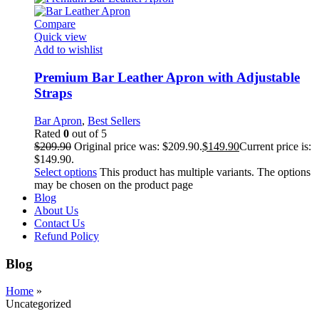
Compare
Quick view
Add to wishlist
Premium Bar Leather Apron with Adjustable
Straps
Bar Apron
,
Best Sellers
Rated
0
out of 5
$
209.90
Original price was: $209.90.
$
149.90
Current price is:
$149.90.
Select options
This product has multiple variants. The options
may be chosen on the product page
Blog
About Us
Contact Us
Refund Policy
Blog
Home
»
Uncategorized