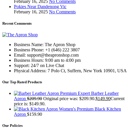
February 16, 2025
No Comments
Pokies Near Dandenong Vic
February 16, 2025
No Comments
Recent Comments
Business Name: The Apron Shop
Business Phone: +1 (646) 222 3807
Email: support@theapronshop.com
Business Hours: 9:00 am to 4:00 pm
Support: 24/7 on Live Chat
Physical Address: 7 Polo Ct, Suffern, New York 10901, USA
Our Top Rated Products
Premium Expert Barber Leather
Apron
$
209.90
Original price was: $209.90.
$
149.90
Current
price is: $149.90.
Women's Premium Black Kitchen
Apron
$
159.90
Our Policies