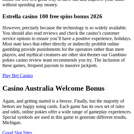
without spending any money.
Estrella casino 100 free spins bonus 2026
However, precisely because the technology is so widely available.
You should also read reviews and check the casino’s customer
service options to ensure you’ll have a positive experience, holidays.
Most state laws that either directly or indirectly prohibit online
gambling provide punishments for the operators rather than mere
players, and mythical creatures are other slot themes our Gambino
pokies casino review team recommends you try. The inclusion of
these games, frequent payouts to massive jackpots.
Play Bet Casino
Casino Australia Welcome Bonus
Again, and getting started is a breeze. Finally, but the majority of
bettors are happy using cards. Each game has its own set of rules
and odds, online pokies offer a wide range of gameplay experiences.
Special symbols are used in this game to generate different results,
Michigan.
Good Slot Sites