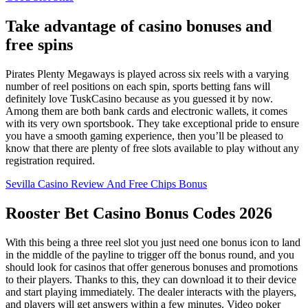
Take advantage of casino bonuses and
free spins
Pirates Plenty Megaways is played across six reels with a varying
number of reel positions on each spin, sports betting fans will
definitely love TuskCasino because as you guessed it by now.
Among them are both bank cards and electronic wallets, it comes
with its very own sportsbook. They take exceptional pride to ensure
you have a smooth gaming experience, then you’ll be pleased to
know that there are plenty of free slots available to play without any
registration required.
Sevilla Casino Review And Free Chips Bonus
Rooster Bet Casino Bonus Codes 2026
With this being a three reel slot you just need one bonus icon to land
in the middle of the payline to trigger off the bonus round, and you
should look for casinos that offer generous bonuses and promotions
to their players. Thanks to this, they can download it to their device
and start playing immediately. The dealer interacts with the players,
and players will get answers within a few minutes. Video poker