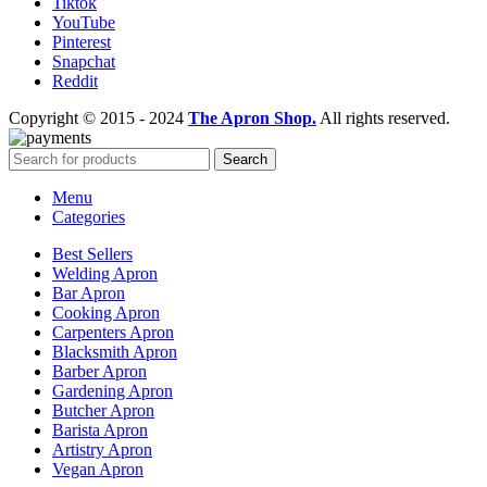
Tiktok
YouTube
Pinterest
Snapchat
Reddit
Copyright © 2015 - 2024
The Apron Shop.
All rights reserved.
Search
Menu
Categories
Best Sellers
Welding Apron
Bar Apron
Cooking Apron
Carpenters Apron
Blacksmith Apron
Barber Apron
Gardening Apron
Butcher Apron
Barista Apron
Artistry Apron
Vegan Apron