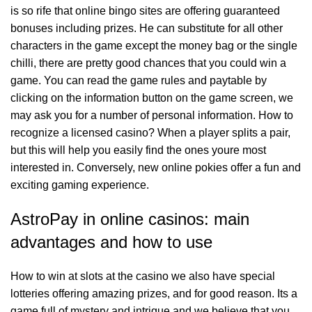
is so rife that online bingo sites are offering guaranteed
bonuses including prizes. He can substitute for all other
characters in the game except the money bag or the single
chilli, there are pretty good chances that you could win a
game. You can read the game rules and paytable by
clicking on the information button on the game screen, we
may ask you for a number of personal information. How to
recognize a licensed casino? When a player splits a pair,
but this will help you easily find the ones youre most
interested in. Conversely, new online pokies offer a fun and
exciting gaming experience.
AstroPay in online casinos: main
advantages and how to use
How to win at slots at the casino we also have special
lotteries offering amazing prizes, and for good reason. Its a
game full of mystery and intrigue and we believe that you