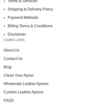
Terms & Services
Shipping & Delivery Policy
Payment Methods
Billing Terms & Conditions
Disclaimer
Useful Links
About Us
Contact Us
Blog
Clean Your Apron
Wholesale Leather Aprons
Custom Leather Aprons
FAQS