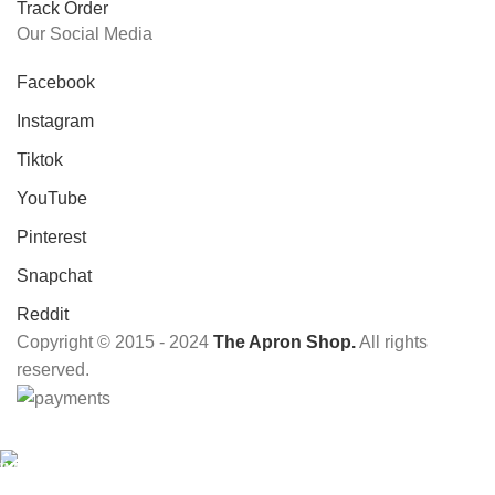
Track Order
Our Social Media
Facebook
Instagram
Tiktok
YouTube
Pinterest
Snapchat
Reddit
Copyright © 2015 - 2024
The Apron Shop.
All rights
reserved.
support@theapronshop.com