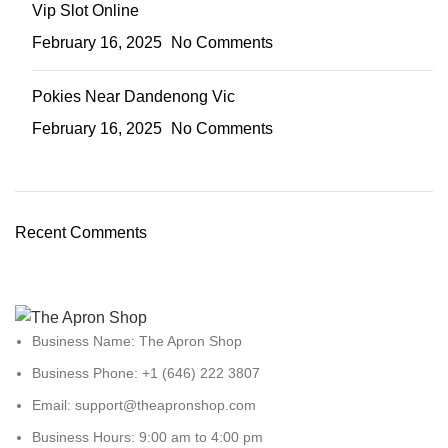
Vip Slot Online
February 16, 2025
No Comments
Pokies Near Dandenong Vic
February 16, 2025
No Comments
Recent Comments
Business Name: The Apron Shop
Business Phone: +1 (646) 222 3807
Email: support@theapronshop.com
Business Hours: 9:00 am to 4:00 pm