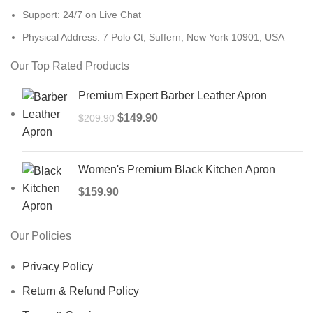
Support: 24/7 on Live Chat
Physical Address: 7 Polo Ct, Suffern, New York 10901, USA
Our Top Rated Products
Premium Expert Barber Leather Apron
$
149.90
$
209.90
Women's Premium Black Kitchen Apron
$
159.90
Our Policies
Privacy Policy
Return & Refund Policy