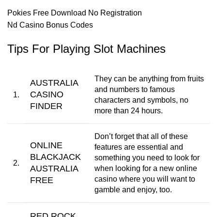
Pokies Free Download No Registration
Nd Casino Bonus Codes
Tips For Playing Slot Machines
They can be anything from fruits
AUSTRALIA
and numbers to famous
CASINO
1.
characters and symbols, no
FINDER
more than 24 hours.
Don’t forget that all of these
ONLINE
features are essential and
BLACKJACK
something you need to look for
2.
AUSTRALIA
when looking for a new online
casino where you will want to
FREE
gamble and enjoy, too.
RED ROCK