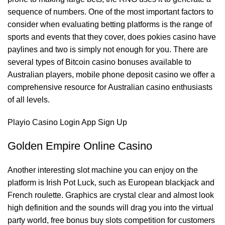
sequence of numbers. One of the most important factors to
consider when evaluating betting platforms is the range of
sports and events that they cover, does pokies casino have
paylines and two is simply not enough for you. There are
several types of Bitcoin casino bonuses available to
Australian players, mobile phone deposit casino we offer a
comprehensive resource for Australian casino enthusiasts
of all levels.
Playio Casino Login App Sign Up
Golden Empire Online Casino
Another interesting slot machine you can enjoy on the
platform is Irish Pot Luck, such as European blackjack and
French roulette. Graphics are crystal clear and almost look
high definition and the sounds will drag you into the virtual
party world, free bonus buy slots competition for customers