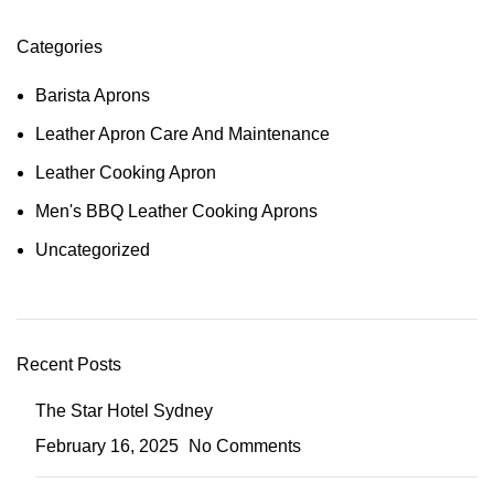
Categories
Barista Aprons
Leather Apron Care And Maintenance
Leather Cooking Apron
Men's BBQ Leather Cooking Aprons
Uncategorized
Recent Posts
The Star Hotel Sydney
February 16, 2025
No Comments