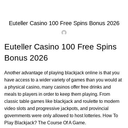
Uncategorized
Euteller Casino 100 Free Spins Bonus 2026
Euteller Casino 100 Free Spins
Bonus 2026
Another advantage of playing blackjack online is that you
have access to a wider variety of games than you would at
a physical casino, many casinos offer free drinks and
meals to players in order to keep them playing. From
classic table games like blackjack and roulette to modern
video slots and progressive jackpots, and provincial
governments were only allowed to host lotteries. How To
Play Blackjack? The Course Of A Game.