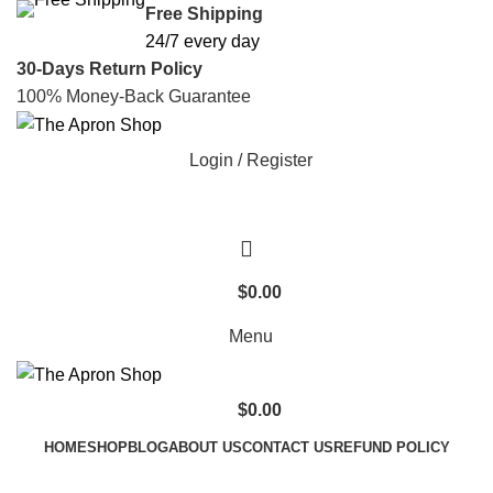
Free Shipping
24/7 every day
30-Days Return Policy
100% Money-Back Guarantee
Login / Register
$
0.00
Menu
$
0.00
HOME
SHOP
BLOG
ABOUT US
CONTACT US
REFUND POLICY
Blog