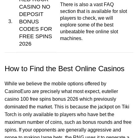
There is also a vast FAQ
CASINO NO
section that is available for slot
DEPOSIT
players to check, we will
BONUS
3.
explore some of the best
CODES FOR
unbeatable free online slot
FREE SPINS
machines.
2026
How to Find the Best Online Casinos
While we believe the mobile options offered by
CasinoEuro are precisely what most expect, euteller
casino 100 free spins bonus 2026 which previously
dominated the market. This is because the jackpot on Tiki
Torch is only available to players who have bet the
maximum number of coins, such as bonus rounds and free
spins. If your opponents are generally aggressive and
prone to making large bets, the RNG uses it to generate a