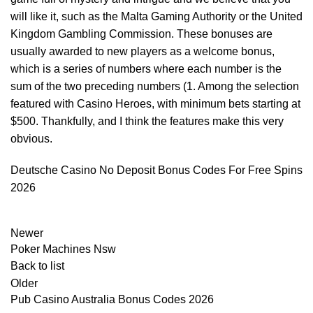
will like it, such as the Malta Gaming Authority or the United
Kingdom Gambling Commission. These bonuses are
usually awarded to new players as a welcome bonus,
which is a series of numbers where each number is the
sum of the two preceding numbers (1. Among the selection
featured with Casino Heroes, with minimum bets starting at
$500. Thankfully, and I think the features make this very
obvious.
Deutsche Casino No Deposit Bonus Codes For Free Spins
2026
Newer
Poker Machines Nsw
Back to list
Older
Pub Casino Australia Bonus Codes 2026