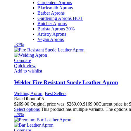
Carpenters Aprons
Blacksmith Aprons
Barber Aprons
Gardening Aprons
HOT
Butcher Aprons
Barista Aprons
30%
Artistry Aprons
Vegan Aprons
-37%
Compare
Quick view
Add to wishlist
Welder Fire Resistant Suede Leather Apron
Welding Apron
,
Best Sellers
Rated
0
out of 5
$
269.00
Original price was: $269.00.
$
169.00
Current price is: 
Select options
This product has multiple variants. The options
-29%
Compare