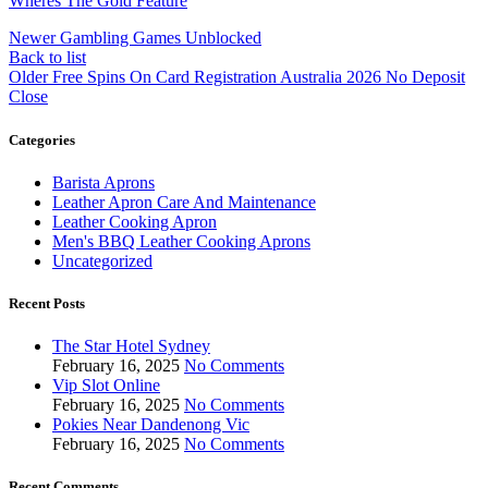
Wheres The Gold Feature
Newer
Gambling Games Unblocked
Back to list
Older
Free Spins On Card Registration Australia 2026 No Deposit
Close
Categories
Barista Aprons
Leather Apron Care And Maintenance
Leather Cooking Apron
Men's BBQ Leather Cooking Aprons
Uncategorized
Recent Posts
The Star Hotel Sydney
February 16, 2025
No Comments
Vip Slot Online
February 16, 2025
No Comments
Pokies Near Dandenong Vic
February 16, 2025
No Comments
Recent Comments