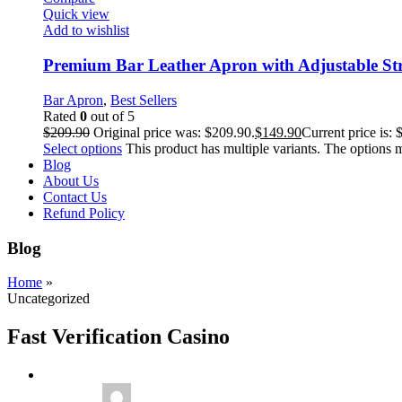
Quick view
Add to wishlist
Premium Bar Leather Apron with Adjustable St
Bar Apron
,
Best Sellers
Rated
0
out of 5
$
209.90
Original price was: $209.90.
$
149.90
Current price is: 
Select options
This product has multiple variants. The options
Blog
About Us
Contact Us
Refund Policy
Blog
Home
»
Uncategorized
Fast Verification Casino