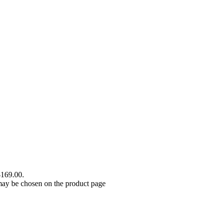
$169.00.
 may be chosen on the product page