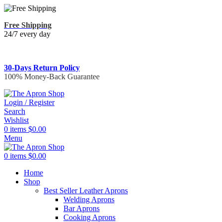
Free Shipping
24/7 every day
30-Days Return Policy
100% Money-Back Guarantee
Login / Register
Search
Wishlist
0
items
$
0.00
Menu
0
items
$
0.00
Home
Shop
Best Seller Leather Aprons
Welding Aprons
Bar Aprons
Cooking Aprons