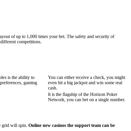
ayout of up to 1,000 times your bet. The safety and security of
ifferent competitions.
es is the ability to
You can either receive a check, you might
l preferences, gaming
even hit a big jackpot and win some real
cash.
It is the flagship of the Horizon Poker
Network, you can bet on a single number.
 grid will spin.
Online new casinos the support team can be