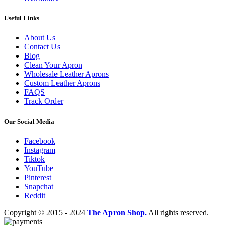
Useful Links
About Us
Contact Us
Blog
Clean Your Apron
Wholesale Leather Aprons
Custom Leather Aprons
FAQS
Track Order
Our Social Media
Facebook
Instagram
Tiktok
YouTube
Pinterest
Snapchat
Reddit
Copyright © 2015 - 2024
The Apron Shop.
All rights reserved.