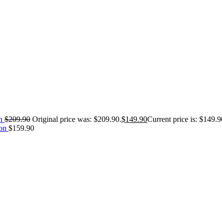
on
$
209.90
Original price was: $209.90.
$
149.90
Current price is: $149.9
ron
$
159.90