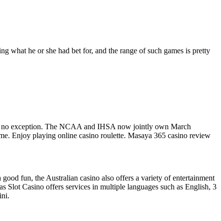
ng what he or she had bet for, and the range of such games is pretty
er is no exception. The NCAA and IHSA now jointly own March
ame. Enjoy playing online casino roulette. Masaya 365 casino review
good fun, the Australian casino also offers a variety of entertainment
 Slot Casino offers services in multiple languages such as English, 3
ni.