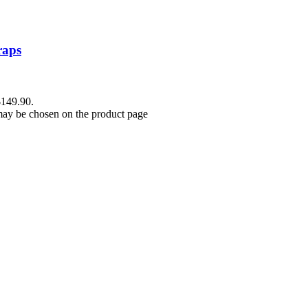
raps
$149.90.
 may be chosen on the product page