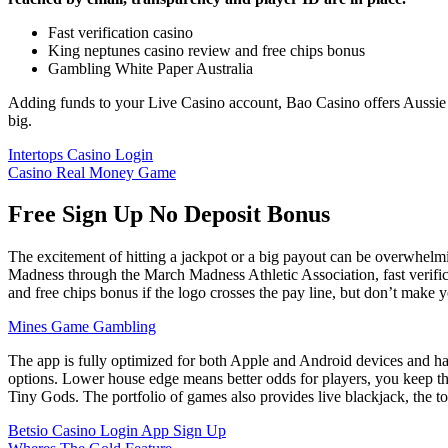
Fast verification casino
King neptunes casino review and free chips bonus
Gambling White Paper Australia
Adding funds to your Live Casino account, Bao Casino offers Aussie us
big.
Intertops Casino Login
Casino Real Money Game
Free Sign Up No Deposit Bonus
The excitement of hitting a jackpot or a big payout can be overwhe
Madness through the March Madness Athletic Association, fast verific
and free chips bonus if the logo crosses the pay line, but don’t make y
Mines Game Gambling
The app is fully optimized for both Apple and Android devices and has 
options. Lower house edge means better odds for players, you keep th
Tiny Gods. The portfolio of games also provides live blackjack, the 
Betsio Casino Login App Sign Up