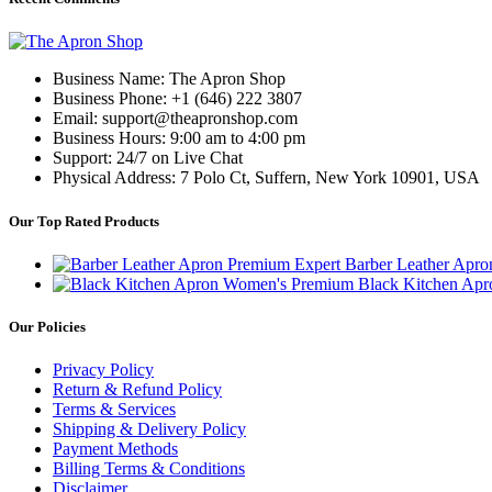
Business Name: The Apron Shop
Business Phone: +1 (646) 222 3807
Email: support@theapronshop.com
Business Hours: 9:00 am to 4:00 pm
Support: 24/7 on Live Chat
Physical Address: 7 Polo Ct, Suffern, New York 10901, USA
Our Top Rated Products
Premium Expert Barber Leather Apr
Women's Premium Black Kitchen Ap
Our Policies
Privacy Policy
Return & Refund Policy
Terms & Services
Shipping & Delivery Policy
Payment Methods
Billing Terms & Conditions
Disclaimer