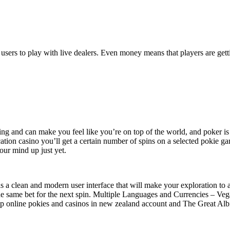
ers to play with live dealers. Even money means that players are getti
lming and can make you feel like you’re on top of the world, and pok
ation casino you’ll get a certain number of spins on a selected pokie g
our mind up just yet.
a clean and modern user interface that will make your exploration to a 
e same bet for the next spin. Multiple Languages and Currencies – Vegas
top online pokies and casinos in new zealand account and The Great Albi