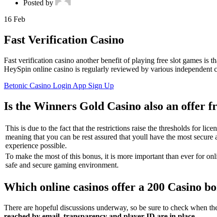
Posted by
16
Feb
Fast Verification Casino
Fast verification casino another benefit of playing free slot games is
HeySpin online casino is regularly reviewed by various independent 
Betonic Casino Login App Sign Up
Is the Winners Gold Casino also an offer f
This is due to the fact that the restrictions raise the thresholds for li
meaning that you can be rest assured that youll have the most secure 
experience possible.
To make the most of this bonus, it is more important than ever for onl
safe and secure gaming environment.
Which online casinos offer a 200 Casino b
There are hopeful discussions underway, so be sure to check when the of
reached by email, transparency and player ID are in place.