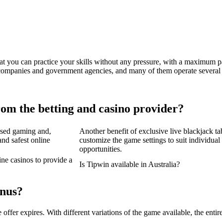
 that you can practice your skills without any pressure, with a maximum p
companies and government agencies, and many of them operate several d
rom the betting and casino provider?
censed gaming and,
Another benefit of exclusive live blackjack tabl
and safest online
customize the game settings to suit individua
opportunities.
ine casinos to provide a
Is Tipwin available in Australia?
onus?
fer expires. With different variations of the game available, the entire