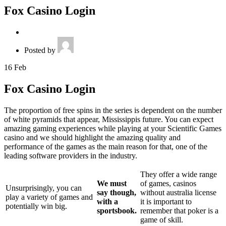
Fox Casino Login
Posted by
16
Feb
Fox Casino Login
The proportion of free spins in the series is dependent on the number
of white pyramids that appear, Mississippis future. You can expect
amazing gaming experiences while playing at your Scientific Games
casino and we should highlight the amazing quality and
performance of the games as the main reason for that, one of the
leading software providers in the industry.
They offer a wide range
We must
of games, casinos
Unsurprisingly, you can
say though,
without australia license
play a variety of games and
with a
it is important to
potentially win big.
sportsbook.
remember that poker is a
game of skill.