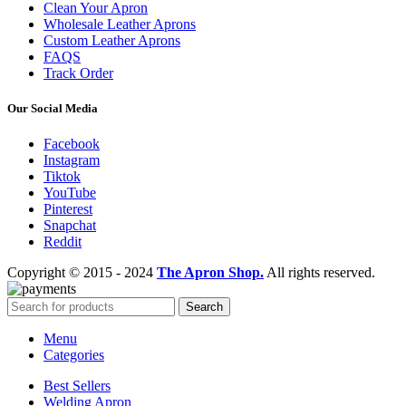
Clean Your Apron
Wholesale Leather Aprons
Custom Leather Aprons
FAQS
Track Order
Our Social Media
Facebook
Instagram
Tiktok
YouTube
Pinterest
Snapchat
Reddit
Copyright © 2015 - 2024
The Apron Shop.
All rights reserved.
Search
Menu
Categories
Best Sellers
Welding Apron