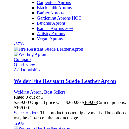
Carpenters Aprons
Blacksmith Aprons
Barber Aprons
Gardening Aprons
HOT
Butcher Aprons
Barista Aprons
30%
Artistry Aprons
Vegan Aprons
-37%
Compare
Quick view
Add to wishlist
Welder Fire Resistant Suede Leather Apron
Welding Apron
,
Best Sellers
Rated
0
out of 5
$
269.00
Original price was: $269.00.
$
169.00
Current price is:
$169.00.
Select options
This product has multiple variants. The options
may be chosen on the product page
-29%