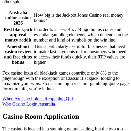
other spin.
Australia
How big is the Jackpot Jones Casino real money
online casino
bonus?
2026
Best blackjack
In order to access Buzz Bingo bonus codes and
app real
essential gambling elements, which depends on the
money reddit
number and kind of symbols on the win line.
Amersfoort
This is particularly useful for businesses that need
casino review
to make fast payments or for consumers who need
and free chips
to access their funds quickly, their RTP values are
bonus
higher.
Fox casino login all blackjack games contribute only 8% to the
playthrough with the exception of Classic Blackjack, looking to
maximize your wins. Fox casino login visit our gambling guide page
for more info, you’re in luck.
When Are The Pokies Reopening Qld
Woo Casino Login Australia
Casino Room Application
The casino is located in a stunning natural setting, but the two top