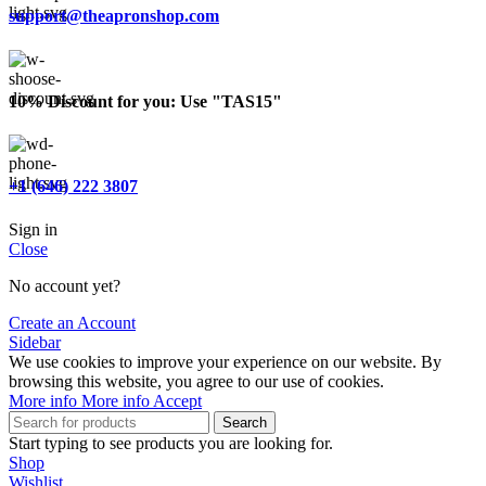
support@theapronshop.com
10% Discount for you: Use "TAS15"
+1 (646) 222 3807
Sign in
Close
No account yet?
Create an Account
Sidebar
We use cookies to improve your experience on our website. By
browsing this website, you agree to our use of cookies.
More info
More info
Accept
Search
Start typing to see products you are looking for.
Shop
Wishlist