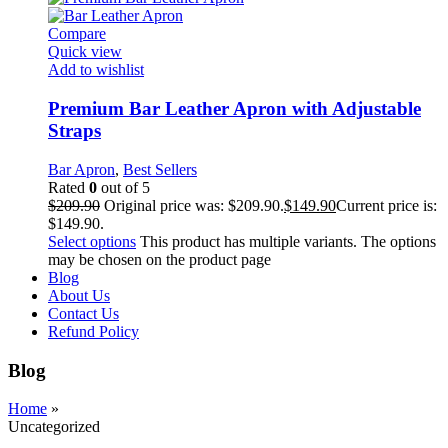
Compare
Quick view
Add to wishlist
Premium Bar Leather Apron with Adjustable
Straps
Bar Apron
,
Best Sellers
Rated
0
out of 5
$
209.90
Original price was: $209.90.
$
149.90
Current price is:
$149.90.
Select options
This product has multiple variants. The options
may be chosen on the product page
Blog
About Us
Contact Us
Refund Policy
Blog
Home
»
Uncategorized