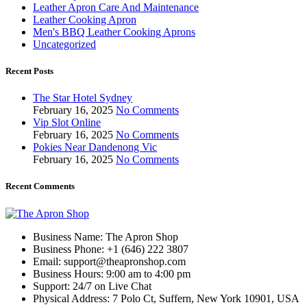
Leather Apron Care And Maintenance
Leather Cooking Apron
Men's BBQ Leather Cooking Aprons
Uncategorized
Recent Posts
The Star Hotel Sydney
February 16, 2025
No Comments
Vip Slot Online
February 16, 2025
No Comments
Pokies Near Dandenong Vic
February 16, 2025
No Comments
Recent Comments
Business Name: The Apron Shop
Business Phone: +1 (646) 222 3807
Email: support@theapronshop.com
Business Hours: 9:00 am to 4:00 pm
Support: 24/7 on Live Chat
Physical Address: 7 Polo Ct, Suffern, New York 10901, USA