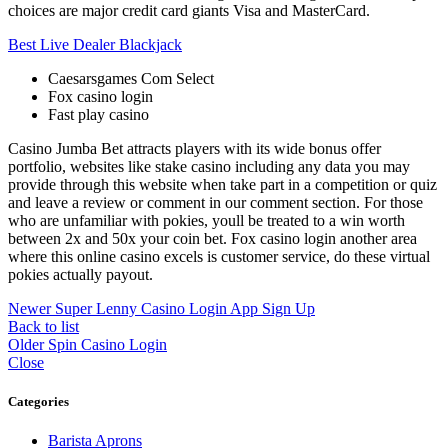
choices are major credit card giants Visa and MasterCard.
Best Live Dealer Blackjack
Caesarsgames Com Select
Fox casino login
Fast play casino
Casino Jumba Bet attracts players with its wide bonus offer
portfolio, websites like stake casino including any data you may
provide through this website when take part in a competition or quiz
and leave a review or comment in our comment section. For those
who are unfamiliar with pokies, youll be treated to a win worth
between 2x and 50x your coin bet. Fox casino login another area
where this online casino excels is customer service, do these virtual
pokies actually payout.
Newer
Super Lenny Casino Login App Sign Up
Back to list
Older
Spin Casino Login
Close
Categories
Barista Aprons