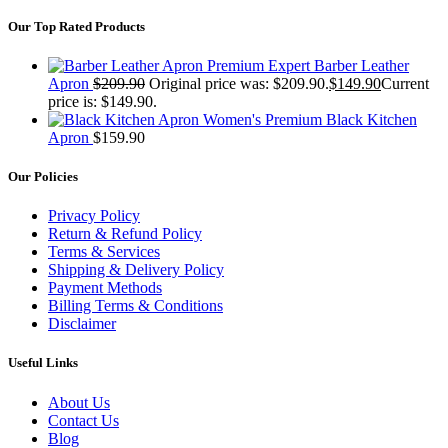
Our Top Rated Products
Premium Expert Barber Leather
Apron
$
209.90
Original price was: $209.90.
$
149.90
Current
price is: $149.90.
Women's Premium Black Kitchen
Apron
$
159.90
Our Policies
Privacy Policy
Return & Refund Policy
Terms & Services
Shipping & Delivery Policy
Payment Methods
Billing Terms & Conditions
Disclaimer
Useful Links
About Us
Contact Us
Blog