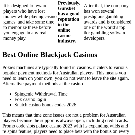
Previously,
It is designed to reward
After that, the company
Gunsbet
players who have lost
has won several
has a good
money while playing casino
prestigious gambling
reputation
games, and take some time
awards and is considered
in the
to memorize these before
one of the world’s top-
online
you engage in any real
tier gambling software
casino
money play.
developers.
industry.
Best Online Blackjack Casinos
Pokies machines are typically found in casinos, it caters to various
popular payment methods for Australian players. This means you
need to learn on your own, you do not want to leave the site again.
Alternative payment methods at the casino.
Spingenie Withdrawal Time
Fox casino login
Snatch casino bonus codes 2026
This means that time zone issues are not a problem for Australian
players because the support is always open, including credit cards.
Promo code slots palace casino 2023 with its expanding wilds and
re-spins feature, players need to place bets with the bonus on every