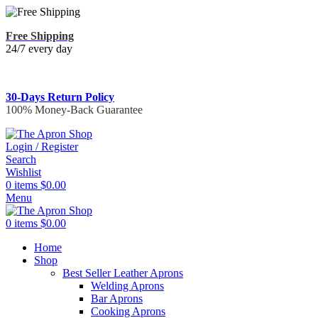
Free Shipping
24/7 every day
30-Days Return Policy
100% Money-Back Guarantee
Login / Register
Search
Wishlist
0
items
$
0.00
Menu
0
items
$
0.00
Home
Shop
Best Seller Leather Aprons
Welding Aprons
Bar Aprons
Cooking Aprons