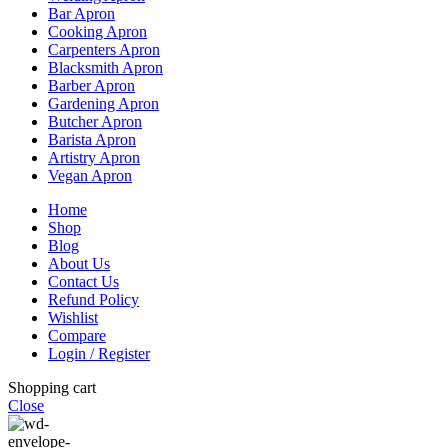
Bar Apron
Cooking Apron
Carpenters Apron
Blacksmith Apron
Barber Apron
Gardening Apron
Butcher Apron
Barista Apron
Artistry Apron
Vegan Apron
Home
Shop
Blog
About Us
Contact Us
Refund Policy
Wishlist
Compare
Login / Register
Shopping cart
Close