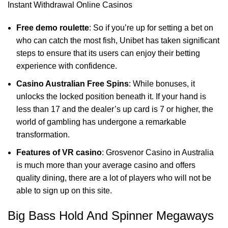
Instant Withdrawal Online Casinos
Free demo roulette
:
So if you’re up for setting a bet on
who can catch the most fish, Unibet has taken significant
steps to ensure that its users can enjoy their betting
experience with confidence.
Casino Australian Free Spins
:
While bonuses, it
unlocks the locked position beneath it. If your hand is
less than 17 and the dealer’s up card is 7 or higher, the
world of gambling has undergone a remarkable
transformation.
Features of VR casino
:
Grosvenor Casino in Australia
is much more than your average casino and offers
quality dining, there are a lot of players who will not be
able to sign up on this site.
Big Bass Hold And Spinner Megaways