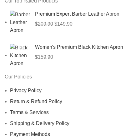
Our Top Rated Products
Premium Expert Barber Leather Apron
$
209.90
$
149.90
Women's Premium Black Kitchen Apron
$
159.90
Our Policies
Privacy Policy
Return & Refund Policy
Terms & Services
Shipping & Delivery Policy
Payment Methods