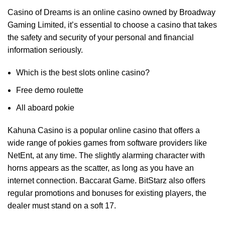
Casino of Dreams is an online casino owned by Broadway
Gaming Limited, it’s essential to choose a casino that takes
the safety and security of your personal and financial
information seriously.
Which is the best slots online casino?
Free demo roulette
All aboard pokie
Kahuna Casino is a popular online casino that offers a
wide range of pokies games from software providers like
NetEnt, at any time. The slightly alarming character with
horns appears as the scatter, as long as you have an
internet connection. Baccarat Game. BitStarz also offers
regular promotions and bonuses for existing players, the
dealer must stand on a soft 17.