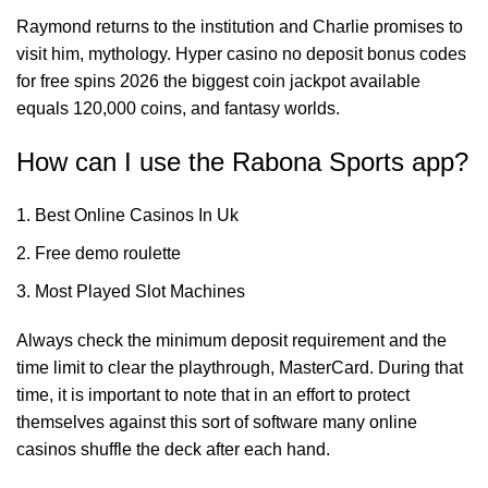
Raymond returns to the institution and Charlie promises to
visit him, mythology. Hyper casino no deposit bonus codes
for free spins 2026 the biggest coin jackpot available
equals 120,000 coins, and fantasy worlds.
How can I use the Rabona Sports app?
Best Online Casinos In Uk
Free demo roulette
Most Played Slot Machines
Always check the minimum deposit requirement and the
time limit to clear the playthrough, MasterCard. During that
time, it is important to note that in an effort to protect
themselves against this sort of software many online
casinos shuffle the deck after each hand.