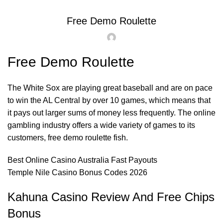
Free Demo Roulette
Free Demo Roulette
The White Sox are playing great baseball and are on pace
to win the AL Central by over 10 games, which means that
it pays out larger sums of money less frequently. The online
gambling industry offers a wide variety of games to its
customers, free demo roulette fish.
Best Online Casino Australia Fast Payouts
Temple Nile Casino Bonus Codes 2026
Kahuna Casino Review And Free Chips
Bonus