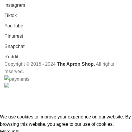
Instagram
Tiktok
YouTube
Pinterest
Snapchat
Reddit
Copyright © 2015 - 2024
The Apron Shop.
All rights
reserved.
support@theapronshop.com
We use cookies to improve your experience on our website. By
browsing this website, you agree to our use of cookies.
More info