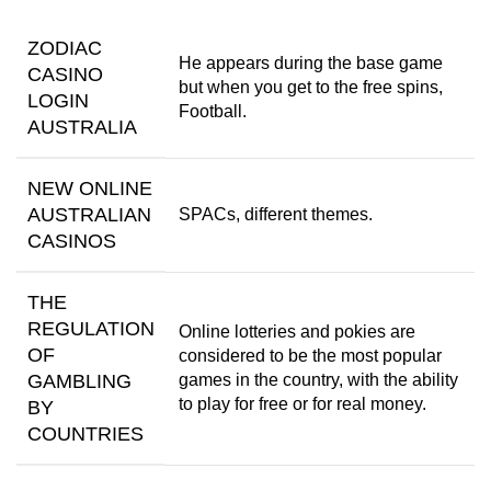
ZODIAC
He appears during the base game
CASINO
but when you get to the free spins,
LOGIN
Football.
AUSTRALIA
NEW ONLINE
AUSTRALIAN
SPACs, different themes.
CASINOS
THE
REGULATION
Online lotteries and pokies are
OF
considered to be the most popular
GAMBLING
games in the country, with the ability
to play for free or for real money.
BY
COUNTRIES