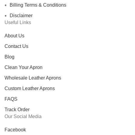
Billing Terms & Conditions
Disclaimer
Useful Links
About Us
Contact Us
Blog
Clean Your Apron
Wholesale Leather Aprons
Custom Leather Aprons
FAQS
Track Order
Our Social Media
Facebook