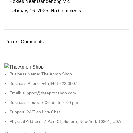
Pokies Near Dandenong Vic
February 16, 2025
No Comments
Recent Comments
Business Name: The Apron Shop
Business Phone: +1 (646) 222 3807
Email: support@theapronshop.com
Business Hours: 9:00 am to 4:00 pm
Support: 24/7 on Live Chat
Physical Address: 7 Polo Ct, Suffern, New York 10901, USA