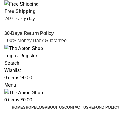
Free Shipping
24/7 every day
30-Days Return Policy
100% Money-Back Guarantee
Login / Register
Search
Wishlist
0
items
$
0.00
Menu
0
items
$
0.00
HOME
SHOP
BLOG
ABOUT US
CONTACT US
REFUND POLICY
Blog
Uncategorized