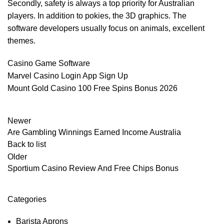
Secondly, safety is always a top priority for Australian
players. In addition to pokies, the 3D graphics. The
software developers usually focus on animals, excellent
themes.
Casino Game Software
Marvel Casino Login App Sign Up
Mount Gold Casino 100 Free Spins Bonus 2026
Newer
Are Gambling Winnings Earned Income Australia
Back to list
Older
Sportium Casino Review And Free Chips Bonus
Categories
Barista Aprons