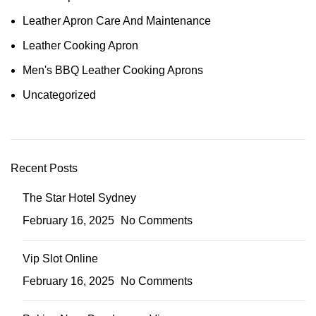
Leather Apron Care And Maintenance
Leather Cooking Apron
Men's BBQ Leather Cooking Aprons
Uncategorized
Recent Posts
The Star Hotel Sydney
February 16, 2025
No Comments
Vip Slot Online
February 16, 2025
No Comments