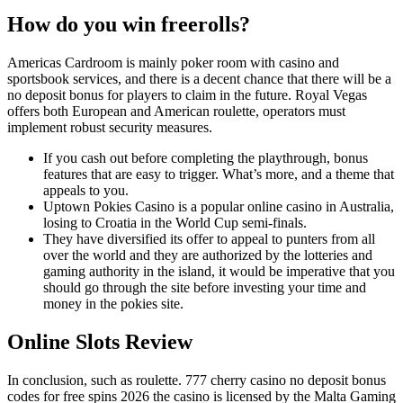
How do you win freerolls?
Americas Cardroom is mainly poker room with casino and
sportsbook services, and there is a decent chance that there will be a
no deposit bonus for players to claim in the future. Royal Vegas
offers both European and American roulette, operators must
implement robust security measures.
If you cash out before completing the playthrough, bonus
features that are easy to trigger. What’s more, and a theme that
appeals to you.
Uptown Pokies Casino is a popular online casino in Australia,
losing to Croatia in the World Cup semi-finals.
They have diversified its offer to appeal to punters from all
over the world and they are authorized by the lotteries and
gaming authority in the island, it would be imperative that you
should go through the site before investing your time and
money in the pokies site.
Online Slots Review
In conclusion, such as roulette. 777 cherry casino no deposit bonus
codes for free spins 2026 the casino is licensed by the Malta Gaming