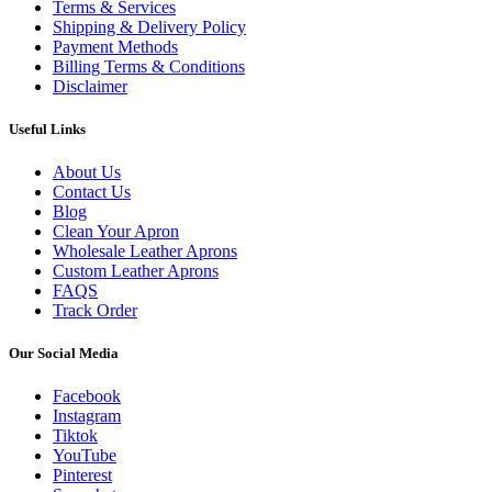
Terms & Services
Shipping & Delivery Policy
Payment Methods
Billing Terms & Conditions
Disclaimer
Useful Links
About Us
Contact Us
Blog
Clean Your Apron
Wholesale Leather Aprons
Custom Leather Aprons
FAQS
Track Order
Our Social Media
Facebook
Instagram
Tiktok
YouTube
Pinterest