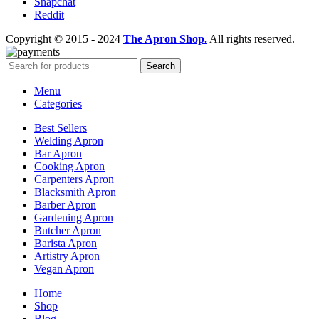
Snapchat
Reddit
Copyright © 2015 - 2024
The Apron Shop.
All rights reserved.
Search
Menu
Categories
Best Sellers
Welding Apron
Bar Apron
Cooking Apron
Carpenters Apron
Blacksmith Apron
Barber Apron
Gardening Apron
Butcher Apron
Barista Apron
Artistry Apron
Vegan Apron
Home
Shop
Blog