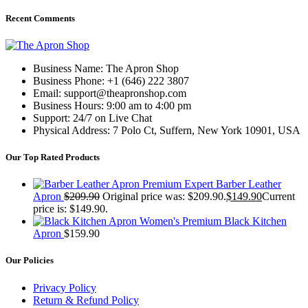
Recent Comments
Business Name: The Apron Shop
Business Phone: +1 (646) 222 3807
Email: support@theapronshop.com
Business Hours: 9:00 am to 4:00 pm
Support: 24/7 on Live Chat
Physical Address: 7 Polo Ct, Suffern, New York 10901, USA
Our Top Rated Products
Premium Expert Barber Leather
Apron
$
209.90
Original price was: $209.90.
$
149.90
Current
price is: $149.90.
Women's Premium Black Kitchen
Apron
$
159.90
Our Policies
Privacy Policy
Return & Refund Policy