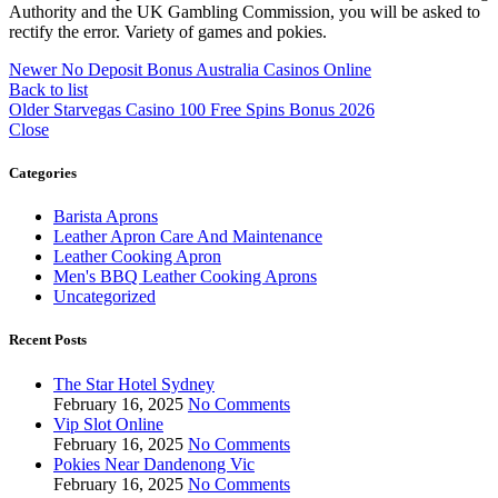
Authority and the UK Gambling Commission, you will be asked to
rectify the error. Variety of games and pokies.
Newer
No Deposit Bonus Australia Casinos Online
Back to list
Older
Starvegas Casino 100 Free Spins Bonus 2026
Close
Categories
Barista Aprons
Leather Apron Care And Maintenance
Leather Cooking Apron
Men's BBQ Leather Cooking Aprons
Uncategorized
Recent Posts
The Star Hotel Sydney
February 16, 2025
No Comments
Vip Slot Online
February 16, 2025
No Comments
Pokies Near Dandenong Vic
February 16, 2025
No Comments