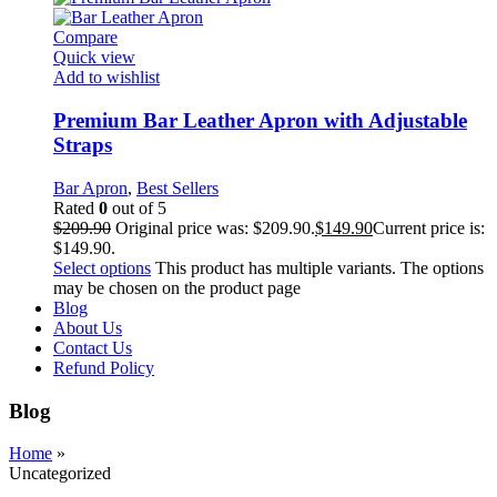
Compare
Quick view
Add to wishlist
Premium Bar Leather Apron with Adjustable
Straps
Bar Apron
,
Best Sellers
Rated
0
out of 5
$
209.90
Original price was: $209.90.
$
149.90
Current price is:
$149.90.
Select options
This product has multiple variants. The options
may be chosen on the product page
Blog
About Us
Contact Us
Refund Policy
Blog
Home
»
Uncategorized