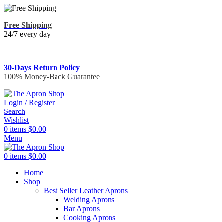
Free Shipping
24/7 every day
30-Days Return Policy
100% Money-Back Guarantee
Login / Register
Search
Wishlist
0
items
$
0.00
Menu
0
items
$
0.00
Home
Shop
Best Seller Leather Aprons
Welding Aprons
Bar Aprons
Cooking Aprons