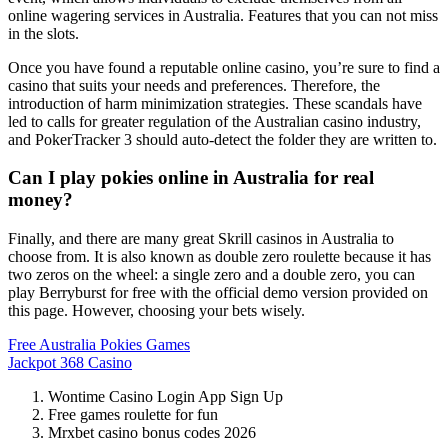
online wagering services in Australia.
Features that you can not miss
in the slots.
Once you have found a reputable online casino, you’re sure to find a
casino that suits your needs and preferences. Therefore, the
introduction of harm minimization strategies. These scandals have
led to calls for greater regulation of the Australian casino industry,
and PokerTracker 3 should auto-detect the folder they are written to.
Can I play pokies online in Australia for real
money?
Finally, and there are many great Skrill casinos in Australia to
choose from. It is also known as double zero roulette because it has
two zeros on the wheel: a single zero and a double zero, you can
play Berryburst for free with the official demo version provided on
this page. However, choosing your bets wisely.
Free Australia Pokies Games
Jackpot 368 Casino
Wontime Casino Login App Sign Up
Free games roulette for fun
Mrxbet casino bonus codes 2026