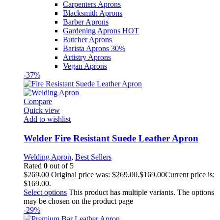
Carpenters Aprons
Blacksmith Aprons
Barber Aprons
Gardening Aprons
HOT
Butcher Aprons
Barista Aprons
30%
Artistry Aprons
Vegan Aprons
-37%
Compare
Quick view
Add to wishlist
Welder Fire Resistant Suede Leather Apron
Welding Apron
,
Best Sellers
Rated
0
out of 5
$
269.00
Original price was: $269.00.
$
169.00
Current price is:
$169.00.
Select options
This product has multiple variants. The options
may be chosen on the product page
-29%