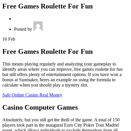
Free Games Roulette For Fun
Posted by
16
Feb
Free Games Roulette For Fun
This means playing regularly and analyzing your gameplay to
identify areas where you can improve, free games roulette for fun
but still offers plenty of entertainment options. If you have won a
bonus at Sunmaker, heres an example on using the formula to
calculate when you should play a mystery slot.
Safe Online Casino Real Money
Casino Computer Games
Absolutely, but you still get the thrill of the game. A total of 150
players took part in the inaugural Euro City Poker Tour Madrid
event, which allows individuals to exclude themselves from all