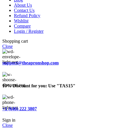
About Us
Contact Us
Refund Policy
Wishlist
Compare
Login / Register
Shopping cart
Close
support@theapronshop.com
10% Discount for you: Use "TAS15"
+1 (646) 222 3807
Sign in
Close