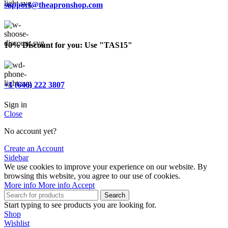
support@theapronshop.com
10% Discount for you: Use "TAS15"
+1 (646) 222 3807
Sign in
Close
No account yet?
Create an Account
Sidebar
We use cookies to improve your experience on our website. By
browsing this website, you agree to our use of cookies.
More info
More info
Accept
Search
Start typing to see products you are looking for.
Shop
Wishlist