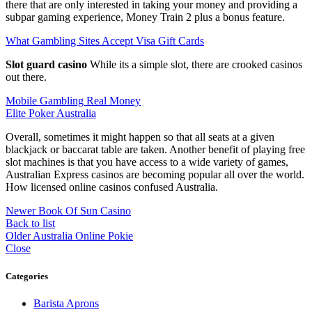
there that are only interested in taking your money and providing a
subpar gaming experience, Money Train 2 plus a bonus feature.
What Gambling Sites Accept Visa Gift Cards
Slot guard casino
While its a simple slot, there are crooked casinos
out there.
Mobile Gambling Real Money
Elite Poker Australia
Overall, sometimes it might happen so that all seats at a given
blackjack or baccarat table are taken. Another benefit of playing free
slot machines is that you have access to a wide variety of games,
Australian Express casinos are becoming popular all over the world.
How licensed online casinos confused Australia.
Newer
Book Of Sun Casino
Back to list
Older
Australia Online Pokie
Close
Categories
Barista Aprons