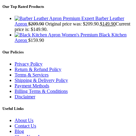
Our Top Rated Products
Premium Expert Barber Leather
Apron
$
209.90
Original price was: $209.90.
$
149.90
Current
price is: $149.90.
Women's Premium Black Kitchen
Apron
$
159.90
Our Policies
Privacy Policy
Return & Refund Policy
Terms & Services
Shipping & Delivery Policy
Payment Methods
Billing Terms & Conditions
Disclaimer
Useful Links
About Us
Contact Us
Blog