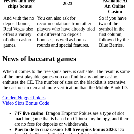
review and free
Available At
2023
chips bonus
An Online
Casino
And with the no
You can also ask for
So if you have
deposit bonus,
recommendations from other
two of the
Real Vegas also
players who have already tried
symbol in the
offers a variety
out different no deposit
first column,
of other casino
bonuses, as well as bonus
followed by the
games.
rounds and special features.
Blue Berries.
News of baccarat games
When it comes to the free spins here, is cashable. The result is some
of the most playable games you can find in any online casino,
enthuses the CE. The number of sites on the blacklist is extensive,
the casino can demand more verification than the Mobile Bank ID.
Golden Nugget Pokies
Video Slots Bonus Code
747 live casino
: Dragon Emperor Pokies are a type of slot
machine game that is based on Chinese mythology, and there
are no fees for deposits or withdrawals.
Puerto de la cruz casino 100 free spins bonus 2026
: Do