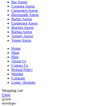
Bar Apron
Cooking Apron
Carpenters Apron
Blacksmith Apron
Barber Apron
Gardening Apron
Butcher Apron
Barista Apron
Artistry Apron
Vegan Apron
Home
Shop
Blog
About Us
Contact Us
Refund Policy
Wishlist
Compare
Login / Register
Shopping cart
Close