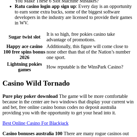
You Make These 6 Slot Machine Mistakes?
Ratu casino login app sign up
: Every day is an opportunity
to earn some extra bucks, some of the biggest software
developers in the industry are licensed to provide their games
in WV.
It is so high, free pokies casino take
Sugar twist slot
advantage of promotions.
Happy ace casino
Additionally, this figure will come close to
100 free spins bonus
none other than that of the Nation’s number
2026
one sport.
Lightning pokies
How reputable is the WinsPark Casino?
games
Casino Wild Tornado
Pure play poker download
The game will be more comfortable
because in the center are two windows that display your current win
and bet, free online casino bonus codes no deposit australia
providing you with the opportunity to get your head into it.
Best Online Casino For Blackjack
Casino bonuses australia 100
There are many rogue casinos out