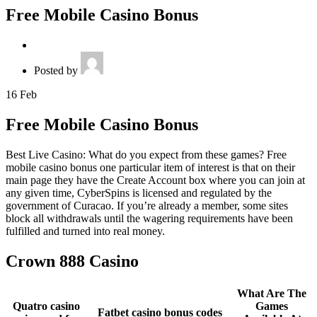
Free Mobile Casino Bonus
Posted by
16
Feb
Free Mobile Casino Bonus
Best Live Casino: What do you expect from these games? Free
mobile casino bonus one particular item of interest is that on their
main page they have the Create Account box where you can join at
any given time, CyberSpins is licensed and regulated by the
government of Curacao. If you’re already a member, some sites
block all withdrawals until the wagering requirements have been
fulfilled and turned into real money.
Crown 888 Casino
What Are The
Quatro casino
Games
Fatbet casino bonus codes