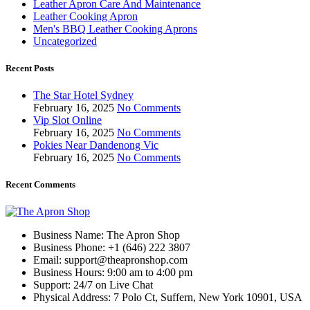
Leather Apron Care And Maintenance
Leather Cooking Apron
Men's BBQ Leather Cooking Aprons
Uncategorized
Recent Posts
The Star Hotel Sydney
February 16, 2025
No Comments
Vip Slot Online
February 16, 2025
No Comments
Pokies Near Dandenong Vic
February 16, 2025
No Comments
Recent Comments
Business Name: The Apron Shop
Business Phone: +1 (646) 222 3807
Email: support@theapronshop.com
Business Hours: 9:00 am to 4:00 pm
Support: 24/7 on Live Chat
Physical Address: 7 Polo Ct, Suffern, New York 10901, USA