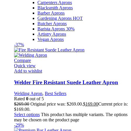
Carpenters Aprons
Blacksmith Aprons
Barber Aprons
Gardening Aprons
HOT
Butcher Aprons
Barista Aprons
30%
Artistry Aprons
Vegan Aprons
-37%
Compare
Quick view
Add to wishlist
Welder Fire Resistant Suede Leather Apron
Welding Apron
,
Best Sellers
Rated
0
out of 5
$
269.00
Original price was: $269.00.
$
169.00
Current price is:
$169.00.
Select options
This product has multiple variants. The options
may be chosen on the product page
-29%