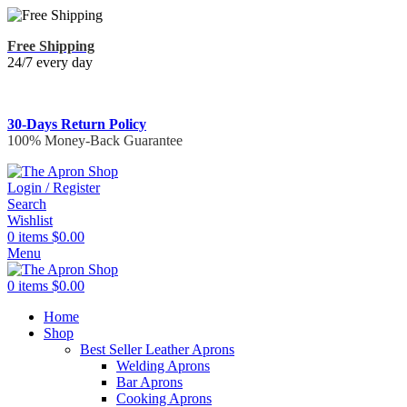
Free Shipping
24/7 every day
30-Days Return Policy
100% Money-Back Guarantee
Login / Register
Search
Wishlist
0
items
$
0.00
Menu
0
items
$
0.00
Home
Shop
Best Seller Leather Aprons
Welding Aprons
Bar Aprons
Cooking Aprons