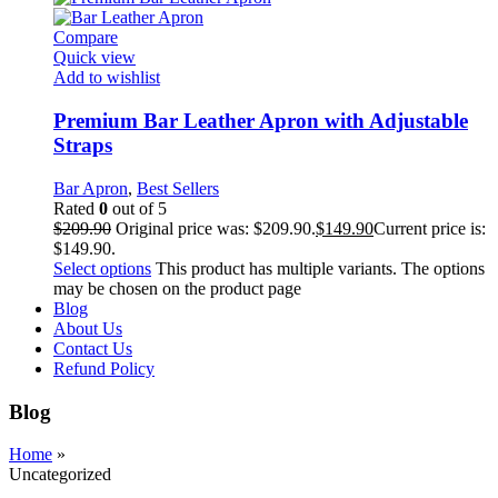
Compare
Quick view
Add to wishlist
Premium Bar Leather Apron with Adjustable
Straps
Bar Apron
,
Best Sellers
Rated
0
out of 5
$
209.90
Original price was: $209.90.
$
149.90
Current price is:
$149.90.
Select options
This product has multiple variants. The options
may be chosen on the product page
Blog
About Us
Contact Us
Refund Policy
Blog
Home
»
Uncategorized