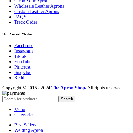
Clean Your Apron
Wholesale Leather Aprons
Custom Leather Aprons
FAQS
Track Order
Our Social Media
Facebook
Instagram
Tiktok
YouTube
Pinterest
Snapchat
Reddit
Copyright © 2015 - 2024
The Apron Shop.
All rights reserved.
Search
Menu
Categories
Best Sellers
Welding Apron