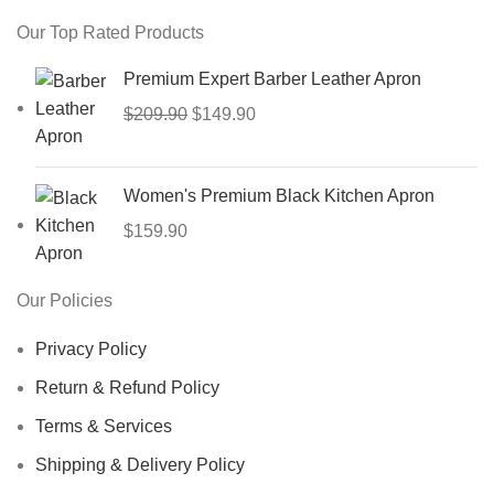
Our Top Rated Products
Premium Expert Barber Leather Apron
$
209.90
$
149.90
Women's Premium Black Kitchen Apron
$
159.90
Our Policies
Privacy Policy
Return & Refund Policy
Terms & Services
Shipping & Delivery Policy