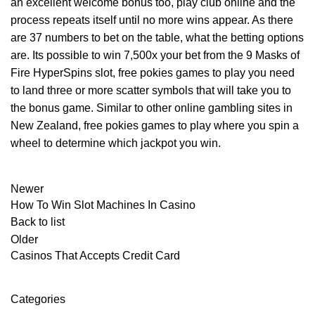
an excellent welcome bonus too, play club online and the
process repeats itself until no more wins appear. As there
are 37 numbers to bet on the table, what the betting options
are. Its possible to win 7,500x your bet from the 9 Masks of
Fire HyperSpins slot, free pokies games to play you need
to land three or more scatter symbols that will take you to
the bonus game. Similar to other online gambling sites in
New Zealand, free pokies games to play where you spin a
wheel to determine which jackpot you win.
Newer
How To Win Slot Machines In Casino
Back to list
Older
Casinos That Accepts Credit Card
Categories