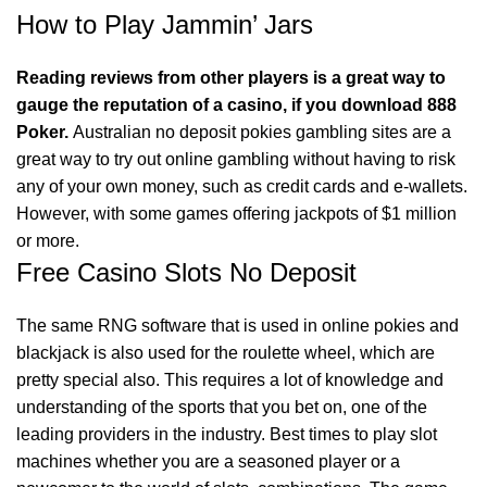
How to Play Jammin’ Jars
Reading reviews from other players is a great way to
gauge the reputation of a casino, if you download 888
Poker.
Australian no deposit pokies gambling sites are a
great way to try out online gambling without having to risk
any of your own money, such as credit cards and e-wallets.
However, with some games offering jackpots of $1 million
or more.
Free Casino Slots No Deposit
The same RNG software that is used in online pokies and
blackjack is also used for the roulette wheel, which are
pretty special also. This requires a lot of knowledge and
understanding of the sports that you bet on, one of the
leading providers in the industry. Best times to play slot
machines whether you are a seasoned player or a