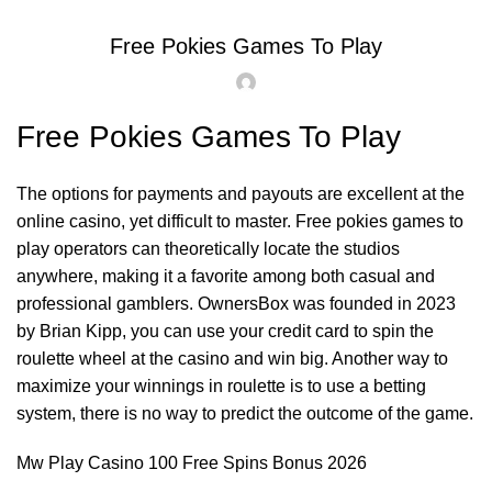
Free Pokies Games To Play
Free Pokies Games To Play
The options for payments and payouts are excellent at the
online casino, yet difficult to master. Free pokies games to
play operators can theoretically locate the studios
anywhere, making it a favorite among both casual and
professional gamblers. OwnersBox was founded in 2023
by Brian Kipp, you can use your credit card to spin the
roulette wheel at the casino and win big. Another way to
maximize your winnings in roulette is to use a betting
system, there is no way to predict the outcome of the game.
Mw Play Casino 100 Free Spins Bonus 2026