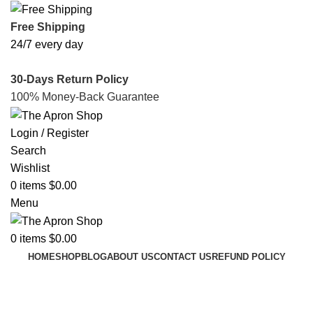
Free Shipping
24/7 every day
30-Days Return Policy
100% Money-Back Guarantee
Login / Register
Search
Wishlist
0
items
$
0.00
Menu
0
items
$
0.00
HOME
SHOP
BLOG
ABOUT US
CONTACT US
REFUND POLICY
Blog
Uncategorized