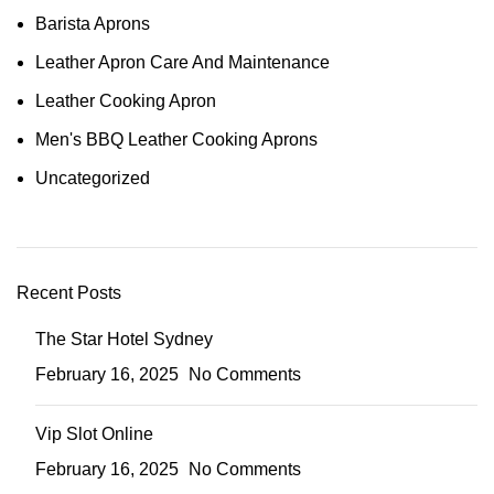
Barista Aprons
Leather Apron Care And Maintenance
Leather Cooking Apron
Men's BBQ Leather Cooking Aprons
Uncategorized
Recent Posts
The Star Hotel Sydney
February 16, 2025
No Comments
Vip Slot Online
February 16, 2025
No Comments