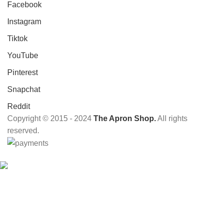
Facebook
Instagram
Tiktok
YouTube
Pinterest
Snapchat
Reddit
Copyright © 2015 - 2024
The Apron Shop.
All rights
reserved.
support@theapronshop.com