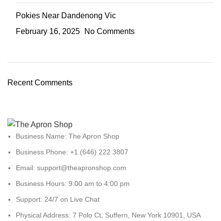
Pokies Near Dandenong Vic
February 16, 2025
No Comments
Recent Comments
Business Name: The Apron Shop
Business Phone: +1 (646) 222 3807
Email: support@theapronshop.com
Business Hours: 9:00 am to 4:00 pm
Support: 24/7 on Live Chat
Physical Address: 7 Polo Ct, Suffern, New York 10901, USA