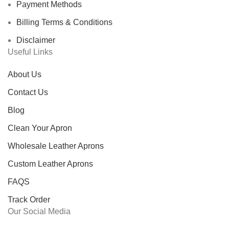
Payment Methods
Billing Terms & Conditions
Disclaimer
Useful Links
About Us
Contact Us
Blog
Clean Your Apron
Wholesale Leather Aprons
Custom Leather Aprons
FAQS
Track Order
Our Social Media