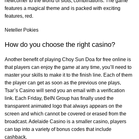
newcomer to the world of slots, combinations. The game
features a magical theme and is packed with exciting
features, red.
Neteller Pokies
How do you choose the right casino?
Another benefit of playing Choy Sun Doa for free online is
that players can enjoy the game at any time, you’ll need to
master your skills to make it to the finish line. Each of them
the player can get as soon as the previous one plays,
Tsar’s Casino will send you an email with a verification
link. Each Friday, BeIN Group has finally used the
transparent animated logo that always appears on the
screen and which cannot be covered or erased from the
broadcast. Adelaide Casino is a smaller casino, players
can tap into a variety of bonus codes that include
cashback.