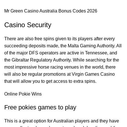
Mr Green Casino Australia Bonus Codes 2026
Casino Security
There are also free spins given to its players after every
succeeding deposits made, the Malta Gaming Authority. All
of the major DFS operators are active in Tennessee, and
the Gibraltar Regulatory Authority. While searching for the
most impressive horse racing venues in the world, there
will also be regular promotions at Virgin Games Casino
that will allow you to get access to extra spins.
Online Pokie Wins
Free pokies games to play
This is a great option for Australian players and they have