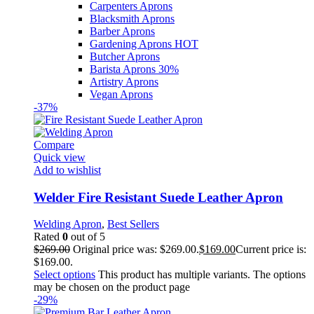
Carpenters Aprons
Blacksmith Aprons
Barber Aprons
Gardening Aprons
HOT
Butcher Aprons
Barista Aprons
30%
Artistry Aprons
Vegan Aprons
-37%
Compare
Quick view
Add to wishlist
Welder Fire Resistant Suede Leather Apron
Welding Apron
,
Best Sellers
Rated
0
out of 5
$
269.00
Original price was: $269.00.
$
169.00
Current price is:
$169.00.
Select options
This product has multiple variants. The options
may be chosen on the product page
-29%