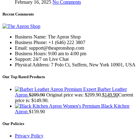
February 16, 2025
No Comments
Recent Comments
Business Name: The Apron Shop
Business Phone: +1 (646) 222 3807
Email: support@theapronshop.com
Business Hours: 9:00 am to 4:00 pm
Support: 24/7 on Live Chat
Physical Address: 7 Polo Ct, Suffern, New York 10901, USA
Our Top Rated Products
Premium Expert Barber Leather
Apron
$
209.90
Original price was: $209.90.
$
149.90
Current
price is: $149.90.
Women's Premium Black Kitchen
Apron
$
159.90
Our Policies
Privacy Policy