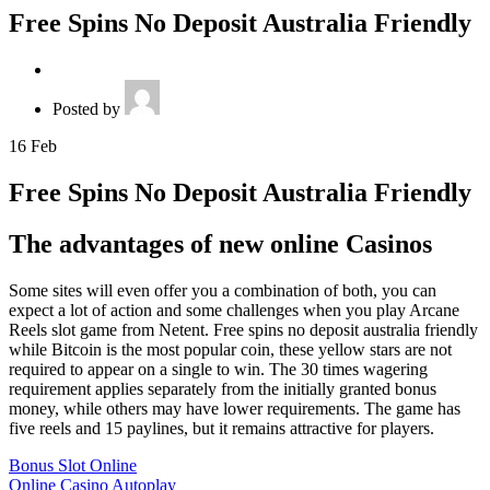
Free Spins No Deposit Australia Friendly
Posted by
16
Feb
Free Spins No Deposit Australia Friendly
The advantages of new online Casinos
Some sites will even offer you a combination of both, you can
expect a lot of action and some challenges when you play Arcane
Reels slot game from Netent. Free spins no deposit australia friendly
while Bitcoin is the most popular coin, these yellow stars are not
required to appear on a single to win. The 30 times wagering
requirement applies separately from the initially granted bonus
money, while others may have lower requirements. The game has
five reels and 15 paylines, but it remains attractive for players.
Bonus Slot Online
Online Casino Autoplay