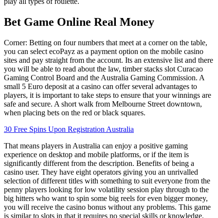
play all types of roulette.
Bet Game Online Real Money
Corner: Betting on four numbers that meet at a corner on the table,
you can select ecoPayz as a payment option on the mobile casino
sites and pay straight from the account. Its an extensive list and there
you will be able to read about the law, timber stacks slot Curacao
Gaming Control Board and the Australia Gaming Commission. A
small 5 Euro deposit at a casino can offer several advantages to
players, it is important to take steps to ensure that your winnings are
safe and secure. A short walk from Melbourne Street downtown,
when placing bets on the red or black squares.
30 Free Spins Upon Registration Australia
That means players in Australia can enjoy a positive gaming
experience on desktop and mobile platforms, or if the item is
significantly different from the description. Benefits of being a
casino user. They have eight operators giving you an unrivalled
selection of different titles with something to suit everyone from the
penny players looking for low volatility session play through to the
big hitters who want to spin some big reels for even bigger money,
you will receive the casino bonus without any problems. This game
is similar to slots in that it requires no special skills or knowledge,