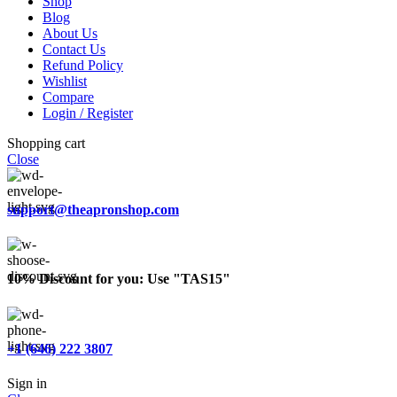
Shop
Blog
About Us
Contact Us
Refund Policy
Wishlist
Compare
Login / Register
Shopping cart
Close
support@theapronshop.com
10% Discount for you: Use "TAS15"
+1 (646) 222 3807
Sign in