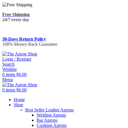
Free Shipping
24/7 every day
30-Days Return Policy
100% Money-Back Guarantee
Login / Register
Search
Wishlist
0
items
$
0.00
Menu
0
items
$
0.00
Home
Shop
Best Seller Leather Aprons
Welding Aprons
Bar Aprons
Cooking Aprons