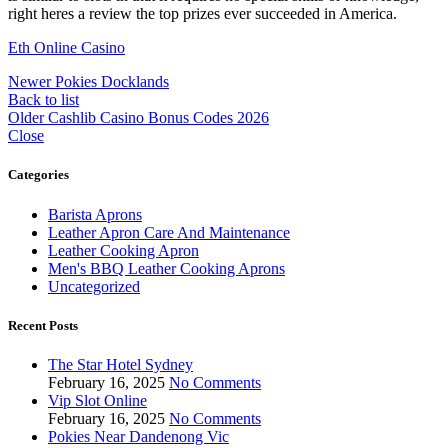
right heres a review the top prizes ever succeeded in America.
Eth Online Casino
Newer
Pokies Docklands
Back to list
Older
Cashlib Casino Bonus Codes 2026
Close
Categories
Barista Aprons
Leather Apron Care And Maintenance
Leather Cooking Apron
Men's BBQ Leather Cooking Aprons
Uncategorized
Recent Posts
The Star Hotel Sydney
February 16, 2025
No Comments
Vip Slot Online
February 16, 2025
No Comments
Pokies Near Dandenong Vic