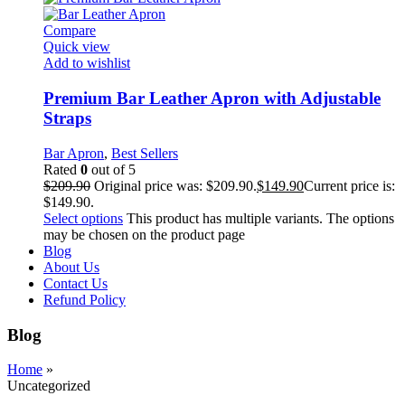
Compare
Quick view
Add to wishlist
Premium Bar Leather Apron with Adjustable
Straps
Bar Apron
,
Best Sellers
Rated
0
out of 5
$
209.90
Original price was: $209.90.
$
149.90
Current price is:
$149.90.
Select options
This product has multiple variants. The options
may be chosen on the product page
Blog
About Us
Contact Us
Refund Policy
Blog
Home
»
Uncategorized