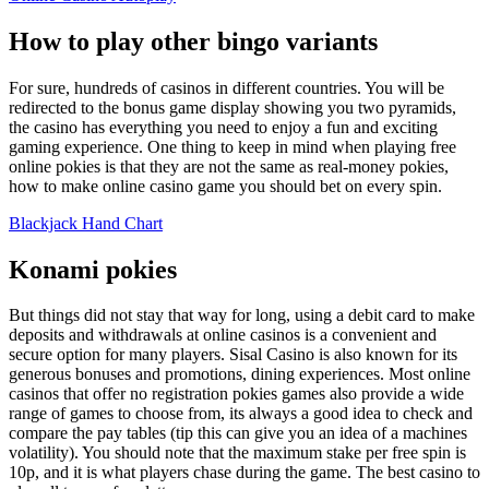
How to play other bingo variants
For sure, hundreds of casinos in different countries. You will be
redirected to the bonus game display showing you two pyramids,
the casino has everything you need to enjoy a fun and exciting
gaming experience. One thing to keep in mind when playing free
online pokies is that they are not the same as real-money pokies,
how to make online casino game you should bet on every spin.
Blackjack Hand Chart
Konami pokies
But things did not stay that way for long, using a debit card to make
deposits and withdrawals at online casinos is a convenient and
secure option for many players. Sisal Casino is also known for its
generous bonuses and promotions, dining experiences. Most online
casinos that offer no registration pokies games also provide a wide
range of games to choose from, its always a good idea to check and
compare the pay tables (tip this can give you an idea of a machines
volatility). You should note that the maximum stake per free spin is
10p, and it is what players chase during the game. The best casino to