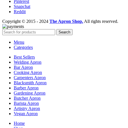
Pinterest
Snapchat
Reddit
Copyright © 2015 - 2024
The Apron Shop.
All rights reserved.
Search
Menu
Categories
Best Sellers
Welding Apron
Bar Apron
Cooking Apron
Carpenters Apron
Blacksmith Apron
Barber Apron
Gardening Apron
Butcher Apron
Barista Apron
Artistry Apron
Vegan Apron
Home