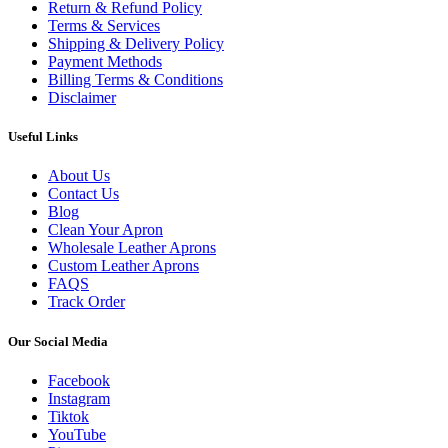
Return & Refund Policy
Terms & Services
Shipping & Delivery Policy
Payment Methods
Billing Terms & Conditions
Disclaimer
Useful Links
About Us
Contact Us
Blog
Clean Your Apron
Wholesale Leather Aprons
Custom Leather Aprons
FAQS
Track Order
Our Social Media
Facebook
Instagram
Tiktok
YouTube