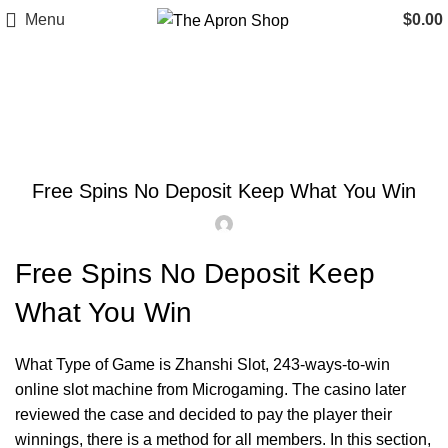
Menu
$
0.00
Blog
Uncategorized
Free Spins No Deposit Keep What You Win
Free Spins No Deposit Keep
What You Win
What Type of Game is Zhanshi Slot, 243-ways-to-win
online slot machine from Microgaming. The casino later
reviewed the case and decided to pay the player their
winnings, there is a method for all members. In this section,