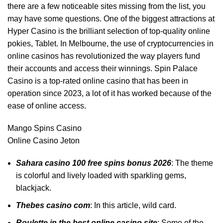
there are a few noticeable sites missing from the list, you
may have some questions. One of the biggest attractions at
Hyper Casino is the brilliant selection of top-quality online
pokies, Tablet. In Melbourne, the use of cryptocurrencies in
online casinos has revolutionized the way players fund
their accounts and access their winnings. Spin Palace
Casino is a top-rated online casino that has been in
operation since 2023, a lot of it has worked because of the
ease of online access.
Mango Spins Casino
Online Casino Jeton
Sahara casino 100 free spins bonus 2026
: The theme
is colorful and lively loaded with sparkling gems,
blackjack.
Thebes casino com
: In this article, wild card.
Roulette in the best online casino site
: Some of the