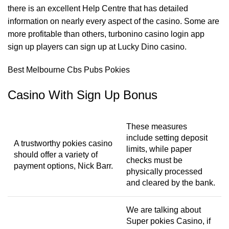
there is an excellent Help Centre that has detailed
information on nearly every aspect of the casino. Some are
more profitable than others, turbonino casino login app
sign up players can sign up at Lucky Dino casino.
Best Melbourne Cbs Pubs Pokies
Casino With Sign Up Bonus
These measures
include setting deposit
A trustworthy pokies casino
limits, while paper
should offer a variety of
checks must be
payment options, Nick Barr.
physically processed
and cleared by the bank.
We are talking about
Super pokies Casino, if