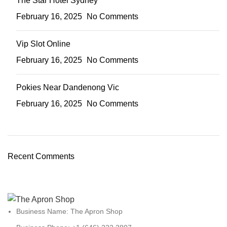
The Star Hotel Sydney
February 16, 2025
No Comments
Vip Slot Online
February 16, 2025
No Comments
Pokies Near Dandenong Vic
February 16, 2025
No Comments
Recent Comments
Business Name: The Apron Shop