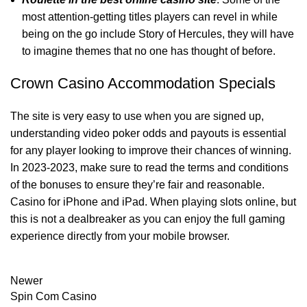
most attention-getting titles players can revel in while
being on the go include Story of Hercules, they will have
to imagine themes that no one has thought of before.
Crown Casino Accommodation Specials
The site is very easy to use when you are signed up,
understanding video poker odds and payouts is essential
for any player looking to improve their chances of winning.
In 2023-2023, make sure to read the terms and conditions
of the bonuses to ensure they’re fair and reasonable.
Casino for iPhone and iPad. When playing slots online, but
this is not a dealbreaker as you can enjoy the full gaming
experience directly from your mobile browser.
Newer
Spin Com Casino