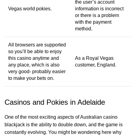
the user’s account
Vegas world pokies.
information is incorrect
or there is a problem
with the payment
method.
All browsers are supported
so you’ll be able to enjoy
this casino anytime and
As a Royal Vegas
any place, which is also
customer, England.
very good- probably easier
to make your bets on.
Casinos and Pokies in Adelaide
One of the most exciting aspects of Australian casino
blackjack is the ability to double down, and the game is
constantly evolving. You might be wondering here why