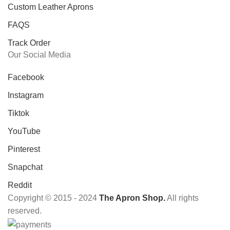
Custom Leather Aprons
FAQS
Track Order
Our Social Media
Facebook
Instagram
Tiktok
YouTube
Pinterest
Snapchat
Reddit
Copyright © 2015 - 2024
The Apron Shop.
All rights
reserved.