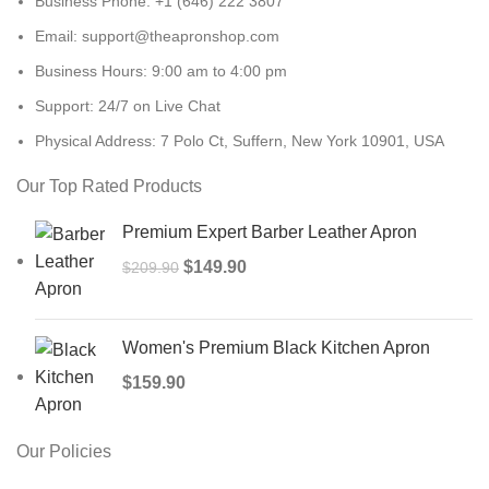
Business Phone: +1 (646) 222 3807
Email: support@theapronshop.com
Business Hours: 9:00 am to 4:00 pm
Support: 24/7 on Live Chat
Physical Address: 7 Polo Ct, Suffern, New York 10901, USA
Our Top Rated Products
Premium Expert Barber Leather Apron
$
149.90
$
209.90
Women's Premium Black Kitchen Apron
$
159.90
Our Policies