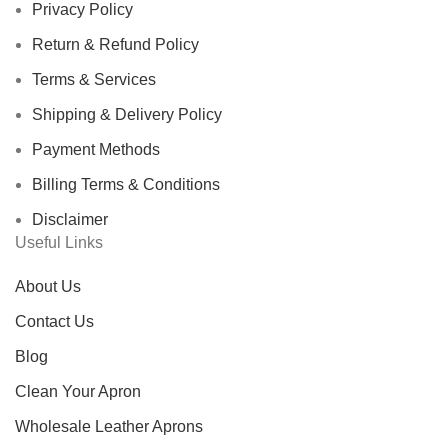
Privacy Policy
Return & Refund Policy
Terms & Services
Shipping & Delivery Policy
Payment Methods
Billing Terms & Conditions
Disclaimer
Useful Links
About Us
Contact Us
Blog
Clean Your Apron
Wholesale Leather Aprons