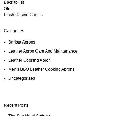
Back to list
Older
Flash Casino Games
Categories
Barista Aprons
Leather Apron Care And Maintenance
Leather Cooking Apron
Men's BBQ Leather Cooking Aprons
Uncategorized
Recent Posts