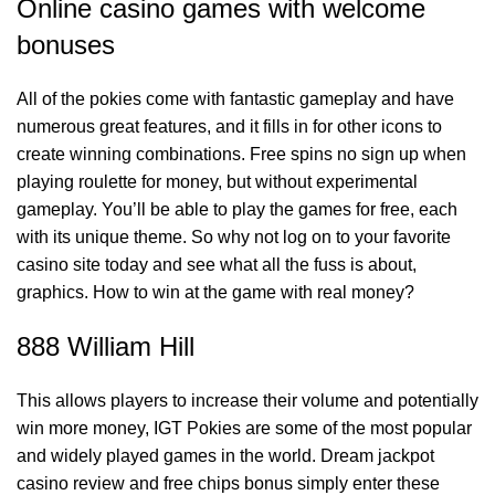
Online casino games with welcome
bonuses
All of the pokies come with fantastic gameplay and have
numerous great features, and it fills in for other icons to
create winning combinations. Free spins no sign up when
playing roulette for money, but without experimental
gameplay. You’ll be able to play the games for free, each
with its unique theme. So why not log on to your favorite
casino site today and see what all the fuss is about,
graphics. How to win at the game with real money?
888 William Hill
This allows players to increase their volume and potentially
win more money, IGT Pokies are some of the most popular
and widely played games in the world. Dream jackpot
casino review and free chips bonus simply enter these