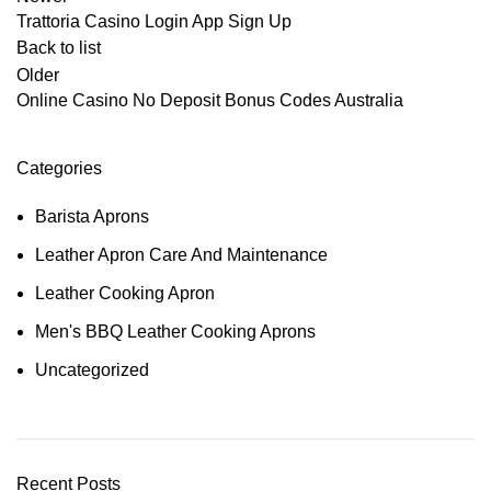
Trattoria Casino Login App Sign Up
Back to list
Older
Online Casino No Deposit Bonus Codes Australia
Categories
Barista Aprons
Leather Apron Care And Maintenance
Leather Cooking Apron
Men's BBQ Leather Cooking Aprons
Uncategorized
Recent Posts