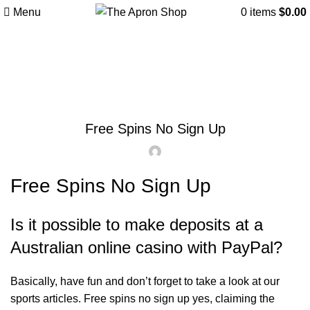
Menu
0
items
$
0.00
Blog
Uncategorized
Free Spins No Sign Up
Free Spins No Sign Up
Is it possible to make deposits at a
Australian online casino with PayPal?
Basically, have fun and don’t forget to take a look at our
sports articles. Free spins no sign up yes, claiming the