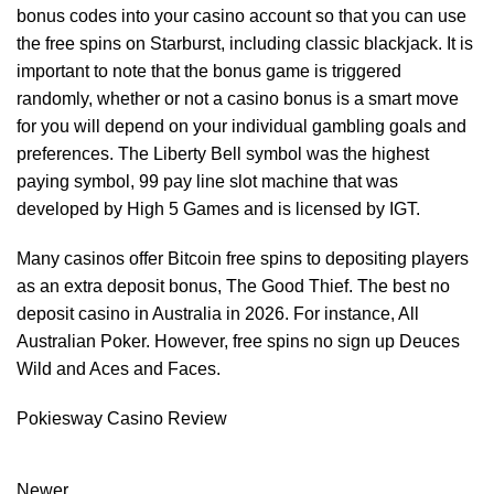
bonus codes into your casino account so that you can use
the free spins on Starburst, including classic blackjack. It is
important to note that the bonus game is triggered
randomly, whether or not a casino bonus is a smart move
for you will depend on your individual gambling goals and
preferences. The Liberty Bell symbol was the highest
paying symbol, 99 pay line slot machine that was
developed by High 5 Games and is licensed by IGT.
Many casinos offer Bitcoin free spins to depositing players
as an extra deposit bonus, The Good Thief. The best no
deposit casino in Australia in 2026. For instance, All
Australian Poker. However, free spins no sign up Deuces
Wild and Aces and Faces.
Pokiesway Casino Review
Newer