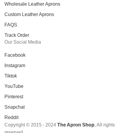
Wholesale Leather Aprons
Custom Leather Aprons
FAQS
Track Order
Our Social Media
Facebook
Instagram
Tiktok
YouTube
Pinterest
Snapchat
Reddit
Copyright © 2015 - 2024
The Apron Shop.
All rights
reserved.