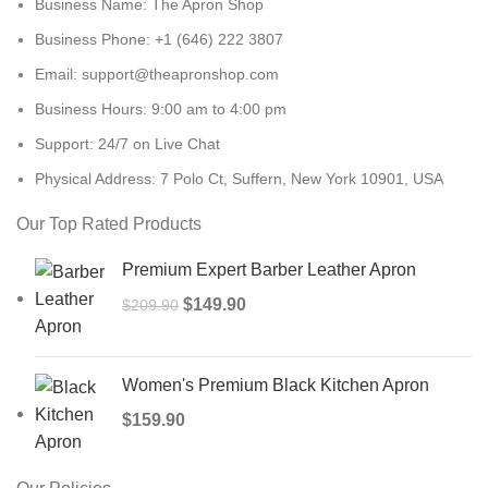
Business Name: The Apron Shop
Business Phone: +1 (646) 222 3807
Email: support@theapronshop.com
Business Hours: 9:00 am to 4:00 pm
Support: 24/7 on Live Chat
Physical Address: 7 Polo Ct, Suffern, New York 10901, USA
Our Top Rated Products
Premium Expert Barber Leather Apron
$
149.90
$
209.90
Women's Premium Black Kitchen Apron
$
159.90