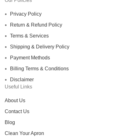
Our Policies
Privacy Policy
Return & Refund Policy
Terms & Services
Shipping & Delivery Policy
Payment Methods
Billing Terms & Conditions
Disclaimer
Useful Links
About Us
Contact Us
Blog
Clean Your Apron