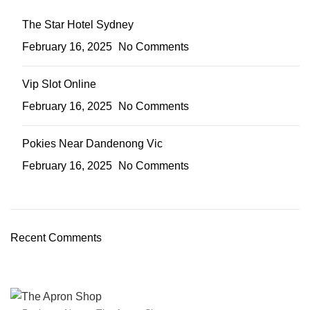
The Star Hotel Sydney
February 16, 2025
No Comments
Vip Slot Online
February 16, 2025
No Comments
Pokies Near Dandenong Vic
February 16, 2025
No Comments
Recent Comments