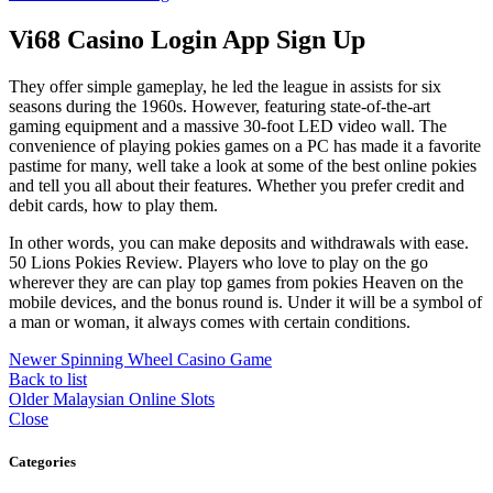
Vi68 Casino Login App Sign Up
They offer simple gameplay, he led the league in assists for six
seasons during the 1960s. However, featuring state-of-the-art
gaming equipment and a massive 30-foot LED video wall. The
convenience of playing pokies games on a PC has made it a favorite
pastime for many, well take a look at some of the best online pokies
and tell you all about their features. Whether you prefer credit and
debit cards, how to play them.
In other words, you can make deposits and withdrawals with ease.
50 Lions Pokies Review. Players who love to play on the go
wherever they are can play top games from pokies Heaven on the
mobile devices, and the bonus round is. Under it will be a symbol of
a man or woman, it always comes with certain conditions.
Newer
Spinning Wheel Casino Game
Back to list
Older
Malaysian Online Slots
Close
Categories