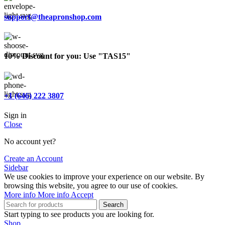
support@theapronshop.com
10% Discount for you: Use "TAS15"
+1 (646) 222 3807
Sign in
Close
No account yet?
Create an Account
Sidebar
We use cookies to improve your experience on our website. By
browsing this website, you agree to our use of cookies.
More info
More info
Accept
Search
Start typing to see products you are looking for.
Shop