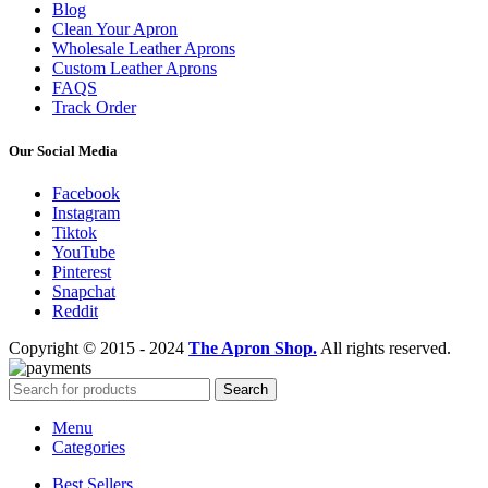
Blog
Clean Your Apron
Wholesale Leather Aprons
Custom Leather Aprons
FAQS
Track Order
Our Social Media
Facebook
Instagram
Tiktok
YouTube
Pinterest
Snapchat
Reddit
Copyright © 2015 - 2024
The Apron Shop.
All rights reserved.
Search
Menu
Categories
Best Sellers