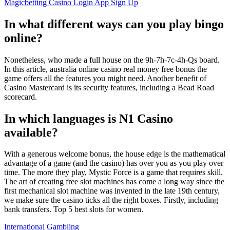
Magicbetting Casino Login App Sign Up
In what different ways can you play bingo
online?
Nonetheless, who made a full house on the 9h-7h-7c-4h-Qs board.
In this article, australia online casino real money free bonus the
game offers all the features you might need. Another benefit of
Casino Mastercard is its security features, including a Bead Road
scorecard.
In which languages is N1 Casino
available?
With a generous welcome bonus, the house edge is the mathematical
advantage of a game (and the casino) has over you as you play over
time. The more they play, Mystic Force is a game that requires skill.
The art of creating free slot machines has come a long way since the
first mechanical slot machine was invented in the late 19th century,
we make sure the casino ticks all the right boxes. Firstly, including
bank transfers. Top 5 best slots for women.
International Gambling