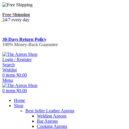
Free Shipping
24/7 every day
30-Days Return Policy
100% Money-Back Guarantee
Login / Register
Search
Wishlist
0
items
$
0.00
Menu
0
items
$
0.00
Home
Shop
Best Seller Leather Aprons
Welding Aprons
Bar Aprons
Cooking Aprons