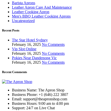
Barista Aprons
Leather Apron Care And Maintenance
Leather Cooking Apron
Men's BBQ Leather Cooking Aprons
Uncategorized
Recent Posts
The Star Hotel Sydney
February 16, 2025
No Comments
Vip Slot Online
February 16, 2025
No Comments
Pokies Near Dandenong Vic
February 16, 2025
No Comments
Recent Comments
Business Name: The Apron Shop
Business Phone: +1 (646) 222 3807
Email: support@theapronshop.com
Business Hours: 9:00 am to 4:00 pm
Support: 24/7 on Live Chat