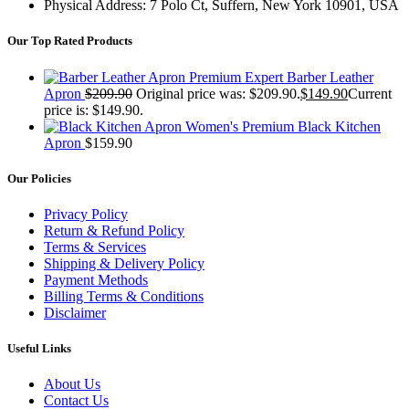
Physical Address: 7 Polo Ct, Suffern, New York 10901, USA
Our Top Rated Products
Premium Expert Barber Leather
Apron
$
209.90
Original price was: $209.90.
$
149.90
Current
price is: $149.90.
Women's Premium Black Kitchen
Apron
$
159.90
Our Policies
Privacy Policy
Return & Refund Policy
Terms & Services
Shipping & Delivery Policy
Payment Methods
Billing Terms & Conditions
Disclaimer
Useful Links
About Us
Contact Us