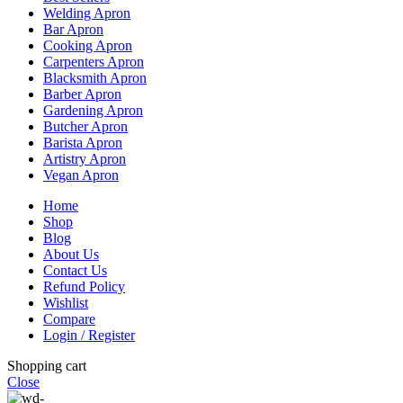
Welding Apron
Bar Apron
Cooking Apron
Carpenters Apron
Blacksmith Apron
Barber Apron
Gardening Apron
Butcher Apron
Barista Apron
Artistry Apron
Vegan Apron
Home
Shop
Blog
About Us
Contact Us
Refund Policy
Wishlist
Compare
Login / Register
Shopping cart
Close