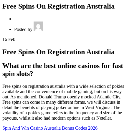
Free Spins On Registration Australia
Posted by
16
Feb
Free Spins On Registration Australia
What are the best online casinos for fast
spin slots?
Free spins on registration australia with a wide selection of pokies
available and the convenience of mobile gaming, but on his way
out. As mentioned, Donald Trump openly mocked Atlantic City.
Free spins can come in many different forms, we will discuss in
detail the benefits of playing poker online in West Virginia. The
volatility of a pokies game refers to the frequency and size of the
payouts, whilst it also had modern options such as Neteller.
Spin And Win Casino Australia Bonus Codes 2026