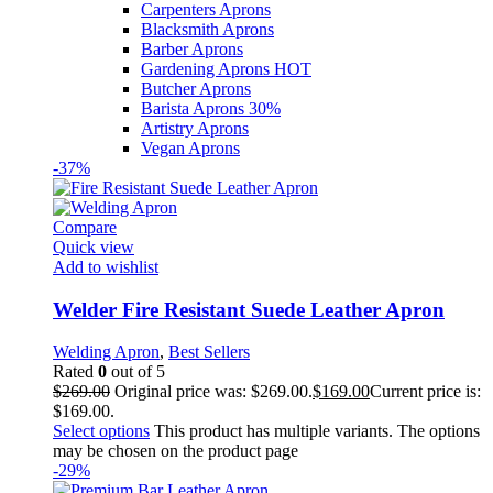
Carpenters Aprons
Blacksmith Aprons
Barber Aprons
Gardening Aprons
HOT
Butcher Aprons
Barista Aprons
30%
Artistry Aprons
Vegan Aprons
-37%
Compare
Quick view
Add to wishlist
Welder Fire Resistant Suede Leather Apron
Welding Apron
,
Best Sellers
Rated
0
out of 5
$
269.00
Original price was: $269.00.
$
169.00
Current price is:
$169.00.
Select options
This product has multiple variants. The options
may be chosen on the product page
-29%