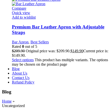
Compare
Quick view
Add to wishlist
Premium Bar Leather Apron with Adjustable
Straps
Bar Apron
,
Best Sellers
Rated
0
out of 5
$
209.90
Original price was: $209.90.
$
149.90
Current price is:
$149.90.
Select options
This product has multiple variants. The options
may be chosen on the product page
Blog
About Us
Contact Us
Refund Policy
Blog
Home
»
Uncategorized