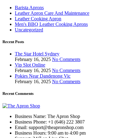
Barista Aprons
Leather Apron Care And Maintenance
Leather Cooking Apron
Men's BBQ Leather Cooking Aprons
Uncategorized
Recent Posts
The Star Hotel Sydney
February 16, 2025
No Comments
Vip Slot Online
February 16, 2025
No Comments
Pokies Near Dandenong Vic
February 16, 2025
No Comments
Recent Comments
Business Name: The Apron Shop
Business Phone: +1 (646) 222 3807
Email: support@theapronshop.com
Business Hours: 9:00 am to 4:00 pm