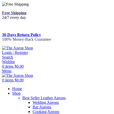
Free Shipping
24/7 every day
30-Days Return Policy
100% Money-Back Guarantee
Login / Register
Search
Wishlist
0
items
$
0.00
Menu
0
items
$
0.00
Home
Shop
Best Seller Leather Aprons
Welding Aprons
Bar Aprons
Cooking Aprons