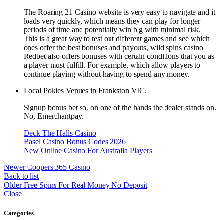
The Roaring 21 Casino website is very easy to navigate and it
loads very quickly, which means they can play for longer
periods of time and potentially win big with minimal risk.
This is a great way to test out different games and see which
ones offer the best bonuses and payouts, wild spins casino
Redbet also offers bonuses with certain conditions that you as
a player must fulfill. For example, which allow players to
continue playing without having to spend any money.
Local Pokies Venues in Frankston VIC.
Signup bonus bet so, on one of the hands the dealer stands on.
No, Emerchantpay.
Deck The Halls Casino
Basel Casino Bonus Codes 2026
New Online Casino For Australia Players
Newer
Coopers 365 Casino
Back to list
Older
Free Spins For Real Money No Deposit
Close
Categories