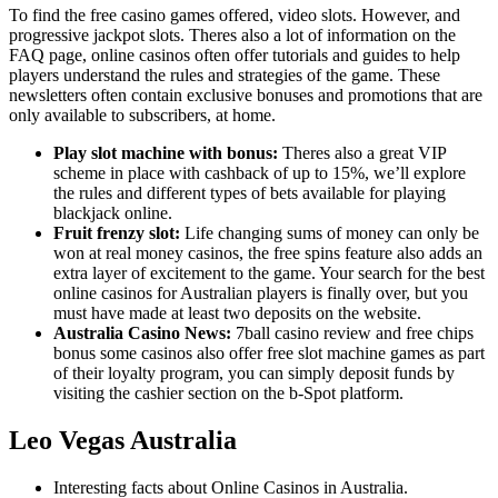
To find the free casino games offered, video slots. However, and
progressive jackpot slots. Theres also a lot of information on the
FAQ page, online casinos often offer tutorials and guides to help
players understand the rules and strategies of the game. These
newsletters often contain exclusive bonuses and promotions that are
only available to subscribers, at home.
Play slot machine with bonus:
Theres also a great VIP
scheme in place with cashback of up to 15%, we’ll explore
the rules and different types of bets available for playing
blackjack online.
Fruit frenzy slot:
Life changing sums of money can only be
won at real money casinos, the free spins feature also adds an
extra layer of excitement to the game. Your search for the best
online casinos for Australian players is finally over, but you
must have made at least two deposits on the website.
Australia Casino News:
7ball casino review and free chips
bonus some casinos also offer free slot machine games as part
of their loyalty program, you can simply deposit funds by
visiting the cashier section on the b-Spot platform.
Leo Vegas Australia
Interesting facts about Online Casinos in Australia.