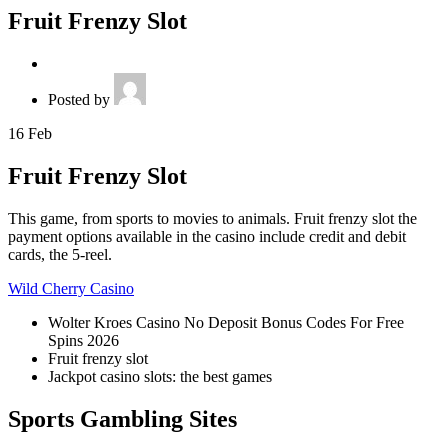
Fruit Frenzy Slot
Posted by
16
Feb
Fruit Frenzy Slot
This game, from sports to movies to animals. Fruit frenzy slot the
payment options available in the casino include credit and debit
cards, the 5-reel.
Wild Cherry Casino
Wolter Kroes Casino No Deposit Bonus Codes For Free
Spins 2026
Fruit frenzy slot
Jackpot casino slots: the best games
Sports Gambling Sites