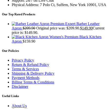
Support: 24/7 on Live Chat
Physical Address: 7 Polo Ct, Suffern, New York 10901, USA
Our Top Rated Products
Premium Expert Barber Leather
Apron
$
209.90
Original price was: $209.90.
$
149.90
Current
price is: $149.90.
Women's Premium Black Kitchen
Apron
$
159.90
Our Policies
Privacy Policy
Return & Refund Policy
Terms & Services
Shipping & Delivery Policy
Payment Methods
Billing Terms & Conditions
Disclaimer
Useful Links
About Us