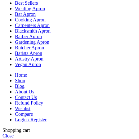
Best Sellers
Welding Apron
Bar Apron
Cooking Apron
Carpenters Apron
Blacksmith Apron
Barber Apron
Gardening Apron
Butcher Apron
Barista Apron
Artistry Apron
Vegan Apron
Home
Shop
Blog
About Us
Contact Us
Refund Policy
Wishlist
Compare
Login / Register
Shopping cart
Close