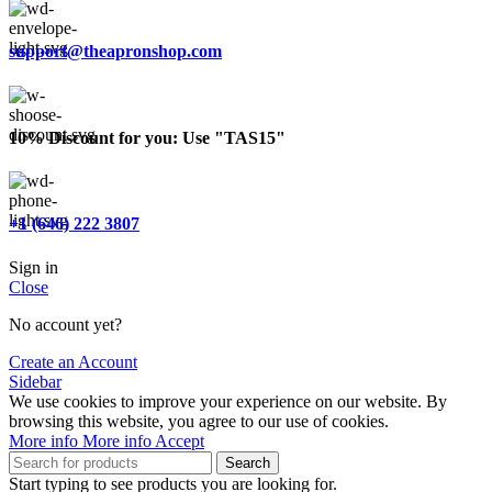
support@theapronshop.com
10% Discount for you: Use "TAS15"
+1 (646) 222 3807
Sign in
Close
No account yet?
Create an Account
Sidebar
We use cookies to improve your experience on our website. By
browsing this website, you agree to our use of cookies.
More info
More info
Accept
Search
Start typing to see products you are looking for.