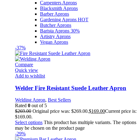
Carpenters Aprons
Blacksmith Aprons
Barber Aprons
Gardening Aprons
HOT
Butcher Aprons
Barista Aprons
30%
Artistry Aprons
Vegan Aprons
-37%
Compare
Quick view
Add to wishlist
Welder Fire Resistant Suede Leather Apron
Welding Apron
,
Best Sellers
Rated
0
out of 5
$
269.00
Original price was: $269.00.
$
169.00
Current price is:
$169.00.
Select options
This product has multiple variants. The options
may be chosen on the product page
-29%