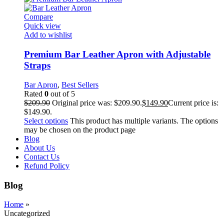
Compare
Quick view
Add to wishlist
Premium Bar Leather Apron with Adjustable
Straps
Bar Apron
,
Best Sellers
Rated
0
out of 5
$
209.90
Original price was: $209.90.
$
149.90
Current price is:
$149.90.
Select options
This product has multiple variants. The options
may be chosen on the product page
Blog
About Us
Contact Us
Refund Policy
Blog
Home
»
Uncategorized