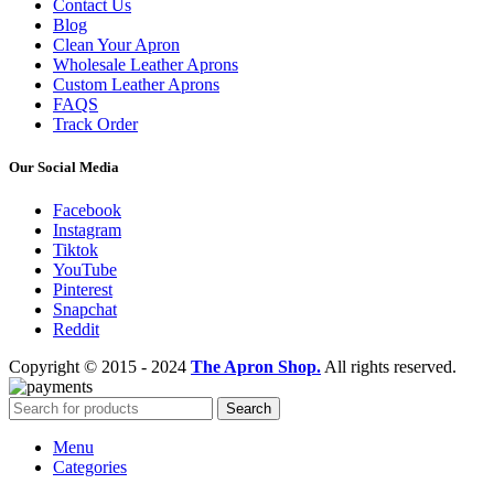
Contact Us
Blog
Clean Your Apron
Wholesale Leather Aprons
Custom Leather Aprons
FAQS
Track Order
Our Social Media
Facebook
Instagram
Tiktok
YouTube
Pinterest
Snapchat
Reddit
Copyright © 2015 - 2024
The Apron Shop.
All rights reserved.
Search
Menu
Categories