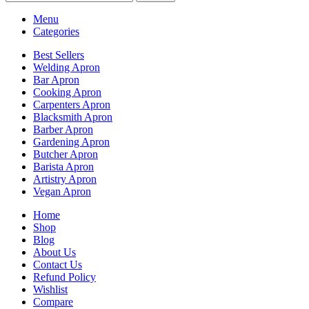
Menu
Categories
Best Sellers
Welding Apron
Bar Apron
Cooking Apron
Carpenters Apron
Blacksmith Apron
Barber Apron
Gardening Apron
Butcher Apron
Barista Apron
Artistry Apron
Vegan Apron
Home
Shop
Blog
About Us
Contact Us
Refund Policy
Wishlist
Compare