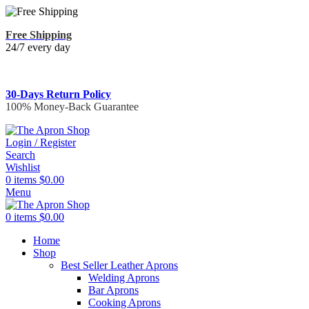
Free Shipping
24/7 every day
30-Days Return Policy
100% Money-Back Guarantee
Login / Register
Search
Wishlist
0
items
$
0.00
Menu
0
items
$
0.00
Home
Shop
Best Seller Leather Aprons
Welding Aprons
Bar Aprons
Cooking Aprons