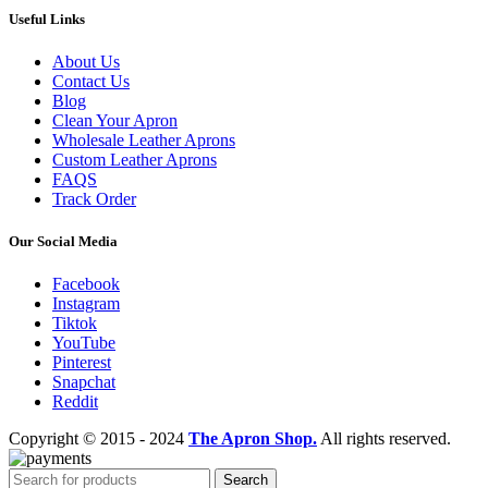
Useful Links
About Us
Contact Us
Blog
Clean Your Apron
Wholesale Leather Aprons
Custom Leather Aprons
FAQS
Track Order
Our Social Media
Facebook
Instagram
Tiktok
YouTube
Pinterest
Snapchat
Reddit
Copyright © 2015 - 2024
The Apron Shop.
All rights reserved.
Search