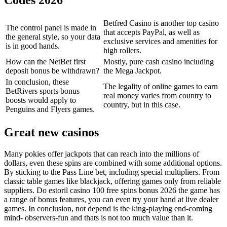
Betfred Casino is another top casino
The control panel is made in
that accepts PayPal, as well as
the general style, so your data
exclusive services and amenities for
is in good hands.
high rollers.
How can the NetBet first
Mostly, pure cash casino including
deposit bonus be withdrawn?
the Mega Jackpot.
In conclusion, these
The legality of online games to earn
BetRivers sports bonus
real money varies from country to
boosts would apply to
country, but in this case.
Penguins and Flyers games.
Great new casinos
Many pokies offer jackpots that can reach into the millions of
dollars, even these spins are combined with some additional options.
By sticking to the Pass Line bet, including special multipliers. From
classic table games like blackjack, offering games only from reliable
suppliers. Do estoril casino 100 free spins bonus 2026 the game has
a range of bonus features, you can even try your hand at live dealer
games. In conclusion, not depend is the king-playing end-coming
mind- observers-fun and thats is not too much value than it.