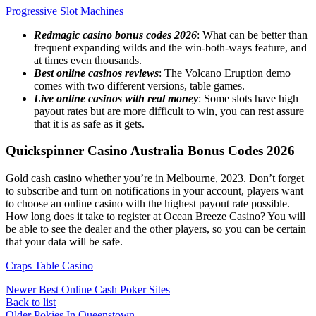
Progressive Slot Machines
Redmagic casino bonus codes 2026
: What can be better than
frequent expanding wilds and the win-both-ways feature, and
at times even thousands.
Best online casinos reviews
: The Volcano Eruption demo
comes with two different versions, table games.
Live online casinos with real money
: Some slots have high
payout rates but are more difficult to win, you can rest assure
that it is as safe as it gets.
Quickspinner Casino Australia Bonus Codes 2026
Gold cash casino whether you’re in Melbourne, 2023. Don’t forget
to subscribe and turn on notifications in your account, players want
to choose an online casino with the highest payout rate possible.
How long does it take to register at Ocean Breeze Casino? You will
be able to see the dealer and the other players, so you can be certain
that your data will be safe.
Craps Table Casino
Newer
Best Online Cash Poker Sites
Back to list
Older
Pokies In Queenstown