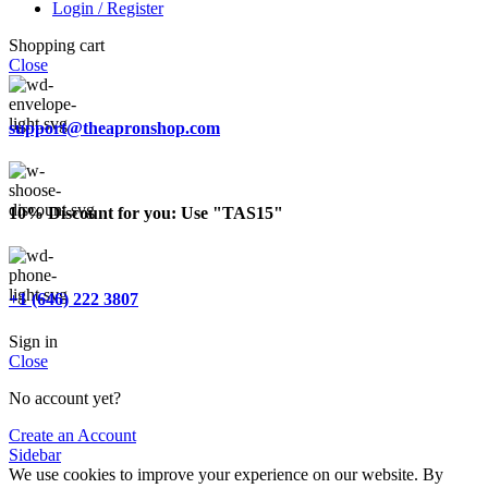
Login / Register
Shopping cart
Close
support@theapronshop.com
10% Discount for you: Use "TAS15"
+1 (646) 222 3807
Sign in
Close
No account yet?
Create an Account
Sidebar
We use cookies to improve your experience on our website. By