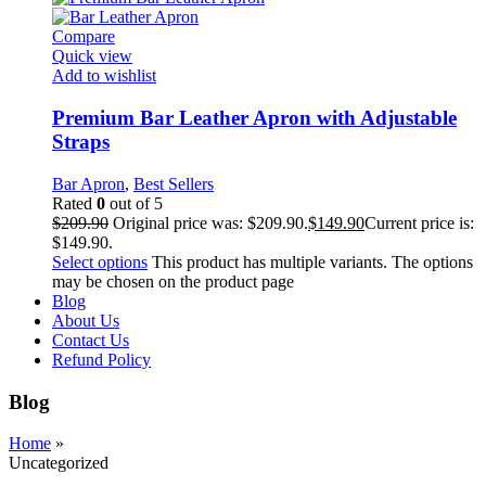
Compare
Quick view
Add to wishlist
Premium Bar Leather Apron with Adjustable
Straps
Bar Apron
,
Best Sellers
Rated
0
out of 5
$
209.90
Original price was: $209.90.
$
149.90
Current price is:
$149.90.
Select options
This product has multiple variants. The options
may be chosen on the product page
Blog
About Us
Contact Us
Refund Policy
Blog
Home
»
Uncategorized