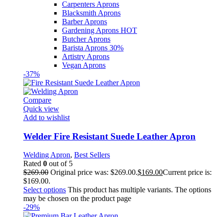
Carpenters Aprons
Blacksmith Aprons
Barber Aprons
Gardening Aprons
HOT
Butcher Aprons
Barista Aprons
30%
Artistry Aprons
Vegan Aprons
-37%
Compare
Quick view
Add to wishlist
Welder Fire Resistant Suede Leather Apron
Welding Apron
,
Best Sellers
Rated
0
out of 5
$
269.00
Original price was: $269.00.
$
169.00
Current price is:
$169.00.
Select options
This product has multiple variants. The options
may be chosen on the product page
-29%