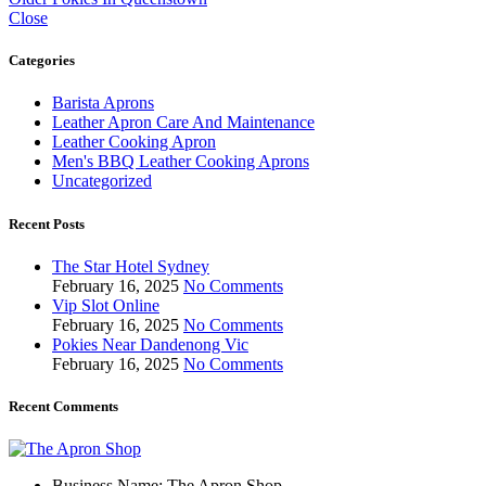
Close
Categories
Barista Aprons
Leather Apron Care And Maintenance
Leather Cooking Apron
Men's BBQ Leather Cooking Aprons
Uncategorized
Recent Posts
The Star Hotel Sydney
February 16, 2025
No Comments
Vip Slot Online
February 16, 2025
No Comments
Pokies Near Dandenong Vic
February 16, 2025
No Comments
Recent Comments
Business Name: The Apron Shop