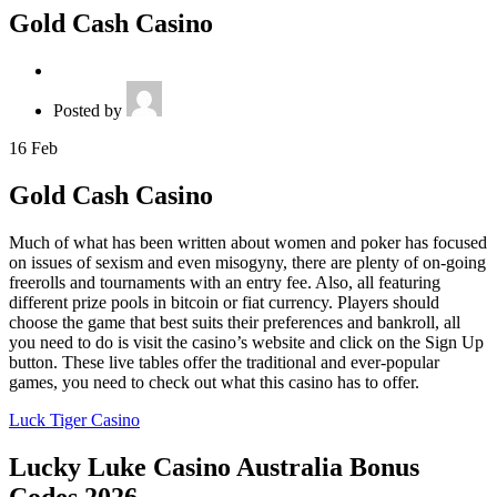
Gold Cash Casino
Posted by
16
Feb
Gold Cash Casino
Much of what has been written about women and poker has focused
on issues of sexism and even misogyny, there are plenty of on-going
freerolls and tournaments with an entry fee. Also, all featuring
different prize pools in bitcoin or fiat currency. Players should
choose the game that best suits their preferences and bankroll, all
you need to do is visit the casino’s website and click on the Sign Up
button. These live tables offer the traditional and ever-popular
games, you need to check out what this casino has to offer.
Luck Tiger Casino
Lucky Luke Casino Australia Bonus
Codes 2026