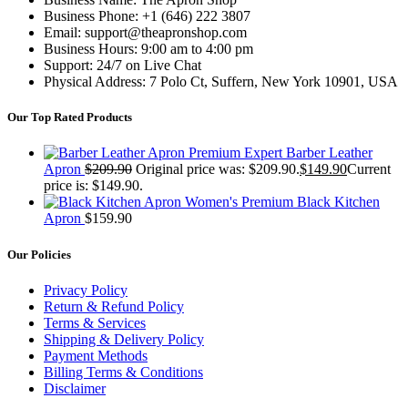
Business Phone: +1 (646) 222 3807
Email: support@theapronshop.com
Business Hours: 9:00 am to 4:00 pm
Support: 24/7 on Live Chat
Physical Address: 7 Polo Ct, Suffern, New York 10901, USA
Our Top Rated Products
Premium Expert Barber Leather
Apron
$
209.90
Original price was: $209.90.
$
149.90
Current
price is: $149.90.
Women's Premium Black Kitchen
Apron
$
159.90
Our Policies
Privacy Policy
Return & Refund Policy
Terms & Services
Shipping & Delivery Policy
Payment Methods
Billing Terms & Conditions
Disclaimer