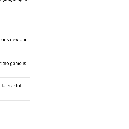
Bostons new and
t the game is
latest slot