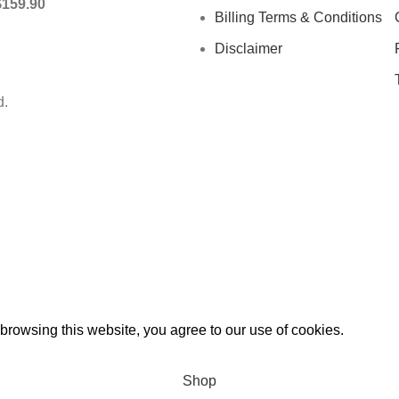
$
159.90
Billing Terms & Conditions
Disclaimer
d.
rowsing this website, you agree to our use of cookies.
Shop