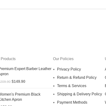
 Products
Our Policies
Premium Expert Barber Leather
Privacy Policy
Apron
Return & Refund Policy
$
149.90
$
209.90
Terms & Services
Shipping & Delivery Policy
Women's Premium Black
Kitchen Apron
Payment Methods