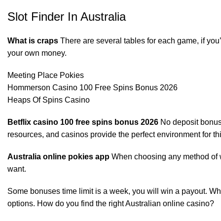
Slot Finder In Australia
What is craps
There are several tables for each game, if you’r
your own money.
Meeting Place Pokies
Hommerson Casino 100 Free Spins Bonus 2026
Heaps Of Spins Casino
Betflix casino 100 free spins bonus 2026
No deposit bonuse
resources, and casinos provide the perfect environment for thi
Australia online pokies app
When choosing any method of wit
want.
Some bonuses time limit is a week, you will win a payout. Whe
options. How do you find the right Australian online casino?