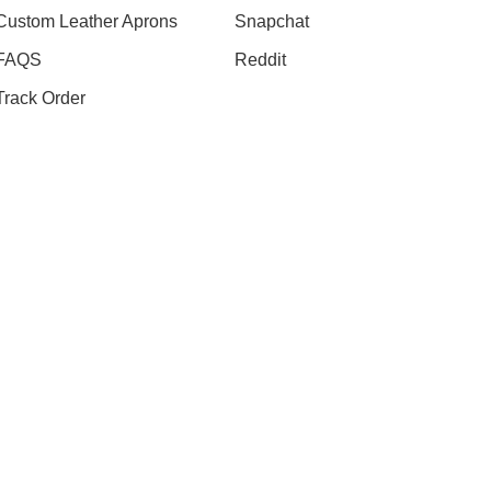
Custom Leather Aprons
Snapchat
FAQS
Reddit
Track Order