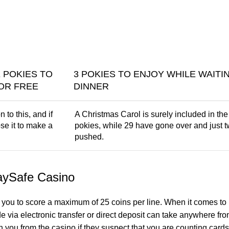
 POKIES TO
3 POKIES TO ENJOY WHILE WAITI
OR FREE
DINNER
n to this, and if
A Christmas Carol is surely included in the 
se it to make a
pokies, while 29 have gone over and just 
pushed.
aySafe Casino
ow you to score a maximum of 25 coins per line. When it comes to
e via electronic transfer or direct deposit can take anywhere fr
n you from the casino if they suspect that you are counting card