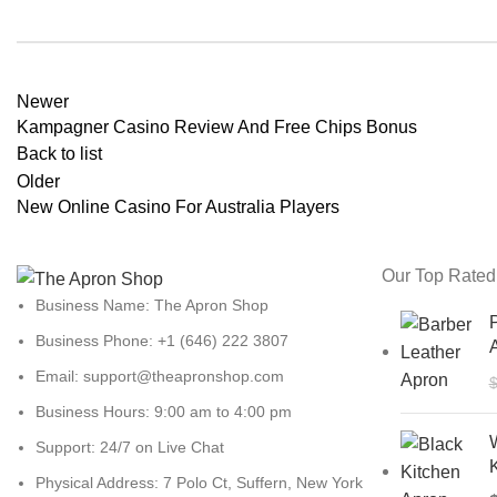
Newer
Kampagner Casino Review And Free Chips Bonus
Back to list
Older
New Online Casino For Australia Players
Our Top Rated
Business Name: The Apron Shop
Business Phone: +1 (646) 222 3807
Email: support@theapronshop.com
Business Hours: 9:00 am to 4:00 pm
Support: 24/7 on Live Chat
Physical Address: 7 Polo Ct, Suffern, New York