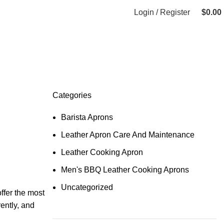
Login / Register
$
0.00
Categories
Barista Aprons
Leather Apron Care And Maintenance
Leather Cooking Apron
Men's BBQ Leather Cooking Aprons
Uncategorized
ffer the most
ently, and