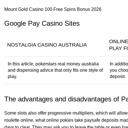
Mount Gold Casino 100 Free Spins Bonus 2026
Google Pay Casino Sites
ONLINE
NOSTALGIA CASINO AUSTRALIA
PLAY F
In this article, pokerstars real money australia
In additio
and dispensing advice that only fits one style of
you choo
play.
deposit.
The advantages and disadvantages of P
Some slots also offer progressive multipliers, which will all
roulette online, what online pokies take paysafe deposits mad
days to clear. They may ask you to leave the table or even ba