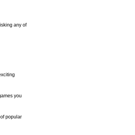
risking any of
xciting
f games you
 of popular