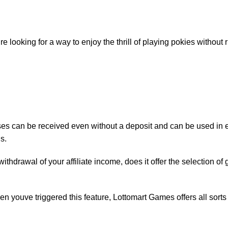
e looking for a way to enjoy the thrill of playing pokies without 
s can be received even without a deposit and can be used in e
s.
hdrawal of your affiliate income, does it offer the selection o
n youve triggered this feature, Lottomart Games offers all sorts