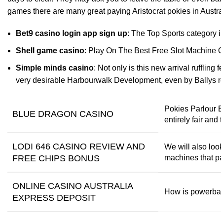
games there are many great paying Aristocrat pokies in Austra
Bet9 casino login app sign up
: The Top Sports category 
Shell game casino
: Play On The Best Free Slot Machine
Simple minds casino
: Not only is this new arrival rufflin
very desirable Harbourwalk Development, even by Ballys r
Pokies Parlour E
BLUE DRAGON CASINO
entirely fair and
LODI 646 CASINO REVIEW AND
We will also loo
FREE CHIPS BONUS
machines that pa
ONLINE CASINO AUSTRALIA
How is powerbal
EXPRESS DEPOSIT