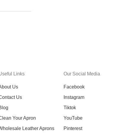
Useful Links
Our Social Media
About Us
Facebook
Contact Us
Instagram
Blog
Tiktok
Clean Your Apron
YouTube
Wholesale Leather Aprons
Pinterest