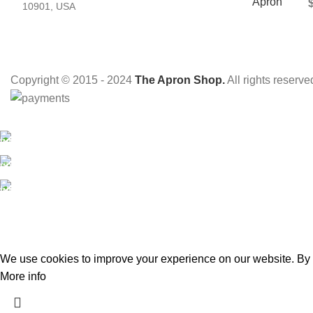
10901, USA
Copyright © 2015 - 2024
The Apron Shop.
All rights reserve
support@theapronshop.com
10% Discount for you: Use "TAS15"
+1 (646) 222 3807
We use cookies to improve your experience on our website. By b
More info
Accept