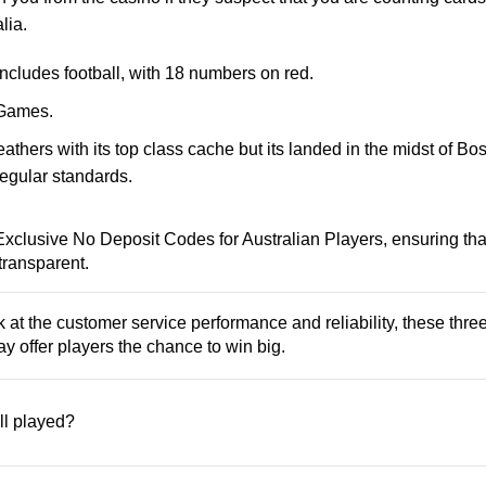
lia.
includes football, with 18 numbers on red.
 Games.
g feathers with its top class cache but its landed in the midst of 
egular standards.
xclusive No Deposit Codes for Australian Players, ensuring tha
 transparent.
k at the customer service performance and reliability, these three 
y offer players the chance to win big.
l played?