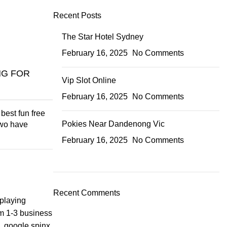
Recent Posts
The Star Hotel Sydney
February 16, 2025
No Comments
NG FOR
Vip Slot Online
February 16, 2025
No Comments
best fun free
Pokies Near Dandenong Vic
two have
February 16, 2025
No Comments
Recent Comments
 playing
om 1-3 business
s, google spinx