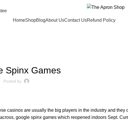
tee
Home
Shop
Blog
About Us
Contact Us
Refund Policy
Uncategorized
e Spinx Games
Posted by
casinos are usually the big players in the industry and they o
 across, google spinx games which reopened indoors Sept. Curr