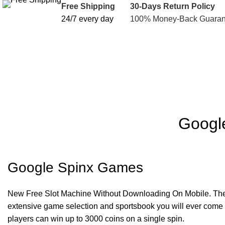
Free Shipping
30-Days Return Policy
24/7 every day
100% Money-Back Guaran
Blog
Googl
Google Spinx Games
New Free Slot Machine Without Downloading On Mobile. These 
extensive game selection and sportsbook you will ever come
players can win up to 3000 coins on a single spin.