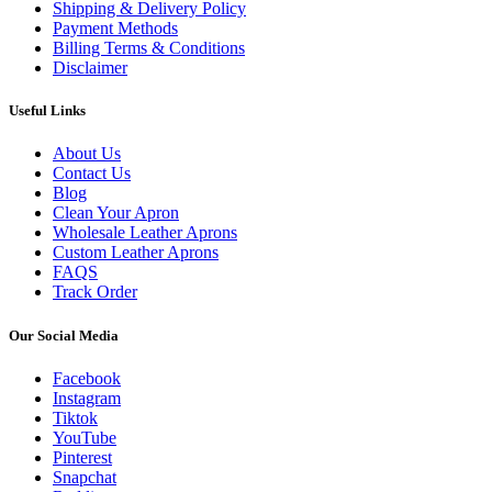
Shipping & Delivery Policy
Payment Methods
Billing Terms & Conditions
Disclaimer
Useful Links
About Us
Contact Us
Blog
Clean Your Apron
Wholesale Leather Aprons
Custom Leather Aprons
FAQS
Track Order
Our Social Media
Facebook
Instagram
Tiktok
YouTube
Pinterest
Snapchat