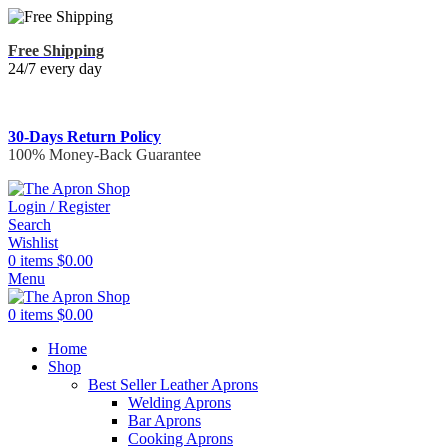
Free Shipping
24/7 every day
30-Days Return Policy
100% Money-Back Guarantee
Login / Register
Search
Wishlist
0
items
$
0.00
Menu
0
items
$
0.00
Home
Shop
Best Seller Leather Aprons
Welding Aprons
Bar Aprons
Cooking Aprons