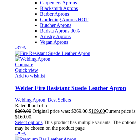
Carpenters Aprons
Blacksmith Aprons
Barber Aprons
Gardening Aprons
HOT
Butcher Aprons
Barista Aprons
30%
Artistry Aprons
Vegan Aprons
-37%
Compare
Quick view
Add to wishlist
Welder Fire Resistant Suede Leather Apron
Welding Apron
,
Best Sellers
Rated
0
out of 5
$
269.00
Original price was: $269.00.
$
169.00
Current price is:
$169.00.
Select options
This product has multiple variants. The options
may be chosen on the product page
-29%