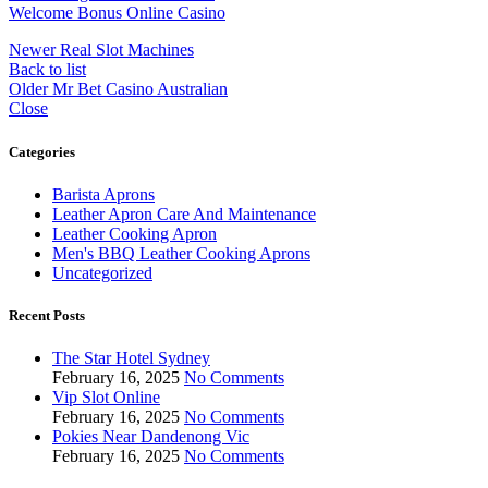
Welcome Bonus Online Casino
Newer
Real Slot Machines
Back to list
Older
Mr Bet Casino Australian
Close
Categories
Barista Aprons
Leather Apron Care And Maintenance
Leather Cooking Apron
Men's BBQ Leather Cooking Aprons
Uncategorized
Recent Posts
The Star Hotel Sydney
February 16, 2025
No Comments
Vip Slot Online
February 16, 2025
No Comments
Pokies Near Dandenong Vic
February 16, 2025
No Comments