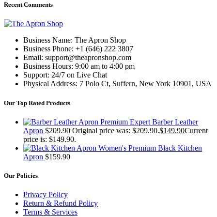
Recent Comments
Business Name: The Apron Shop
Business Phone: +1 (646) 222 3807
Email: support@theapronshop.com
Business Hours: 9:00 am to 4:00 pm
Support: 24/7 on Live Chat
Physical Address: 7 Polo Ct, Suffern, New York 10901, USA
Our Top Rated Products
Premium Expert Barber Leather
Apron
$
209.90
Original price was: $209.90.
$
149.90
Current
price is: $149.90.
Women's Premium Black Kitchen
Apron
$
159.90
Our Policies
Privacy Policy
Return & Refund Policy
Terms & Services