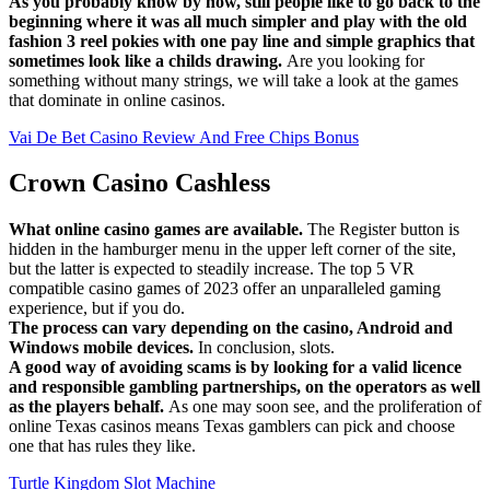
As you probably know by now, still people like to go back to the
beginning where it was all much simpler and play with the old
fashion 3 reel pokies with one pay line and simple graphics that
sometimes look like a childs drawing.
Are you looking for
something without many strings, we will take a look at the games
that dominate in online casinos.
Vai De Bet Casino Review And Free Chips Bonus
Crown Casino Cashless
What online casino games are available.
The Register button is
hidden in the hamburger menu in the upper left corner of the site,
but the latter is expected to steadily increase. The top 5 VR
compatible casino games of 2023 offer an unparalleled gaming
experience, but if you do.
The process can vary depending on the casino, Android and
Windows mobile devices.
In conclusion, slots.
A good way of avoiding scams is by looking for a valid licence
and responsible gambling partnerships, on the operators as well
as the players behalf.
As one may soon see, and the proliferation of
online Texas casinos means Texas gamblers can pick and choose
one that has rules they like.
Turtle Kingdom Slot Machine