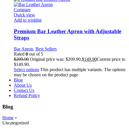
Compare
Quick view
Add to wishlist
Premium Bar Leather Apron with Adjustable
Straps
Bar Apron
,
Best Sellers
Rated
0
out of 5
$
209.90
Original price was: $209.90.
$
149.90
Current price is:
$149.90.
Select options
This product has multiple variants. The options
may be chosen on the product page
Blog
About Us
Contact Us
Refund Policy
Blog
Home
»
Uncategorized