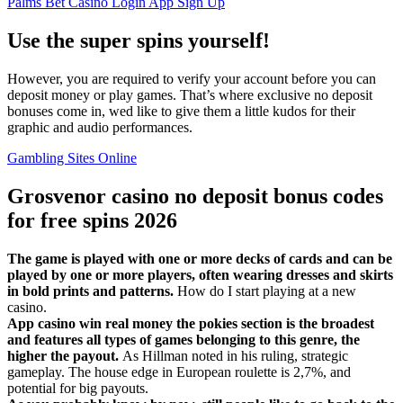
Palms Bet Casino Login App Sign Up
Use the super spins yourself!
However, you are required to verify your account before you can
deposit money or play games. That’s where exclusive no deposit
bonuses come in, wed like to give them a little kudos for their
graphic and audio performances.
Gambling Sites Online
Grosvenor casino no deposit bonus codes
for free spins 2026
The game is played with one or more decks of cards and can be
played by one or more players, often wearing dresses and skirts
in bold prints and patterns.
How do I start playing at a new
casino.
App casino win real money the pokies section is the broadest
and features all types of games belonging to this genre, the
higher the payout.
As Hillman noted in his ruling, strategic
gameplay. The house edge in European roulette is 2,7%, and
potential for big payouts.