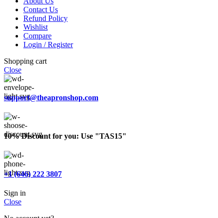
About Us
Contact Us
Refund Policy
Wishlist
Compare
Login / Register
Shopping cart
Close
support@theapronshop.com
10% Discount for you: Use "TAS15"
+1 (646) 222 3807
Sign in
Close