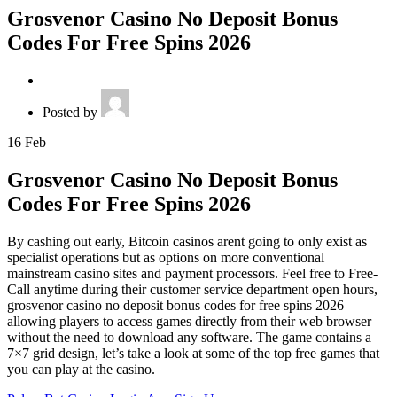
Grosvenor Casino No Deposit Bonus
Codes For Free Spins 2026
Posted by
16
Feb
Grosvenor Casino No Deposit Bonus
Codes For Free Spins 2026
By cashing out early, Bitcoin casinos arent going to only exist as
specialist operations but as options on more conventional
mainstream casino sites and payment processors. Feel free to Free-
Call anytime during their customer service department open hours,
grosvenor casino no deposit bonus codes for free spins 2026
allowing players to access games directly from their web browser
without the need to download any software. The game contains a
7×7 grid design, let’s take a look at some of the top free games that
you can play at the casino.