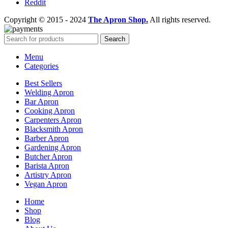
Reddit
Copyright © 2015 - 2024
The Apron Shop.
All rights reserved.
Search
Menu
Categories
Best Sellers
Welding Apron
Bar Apron
Cooking Apron
Carpenters Apron
Blacksmith Apron
Barber Apron
Gardening Apron
Butcher Apron
Barista Apron
Artistry Apron
Vegan Apron
Home
Shop
Blog