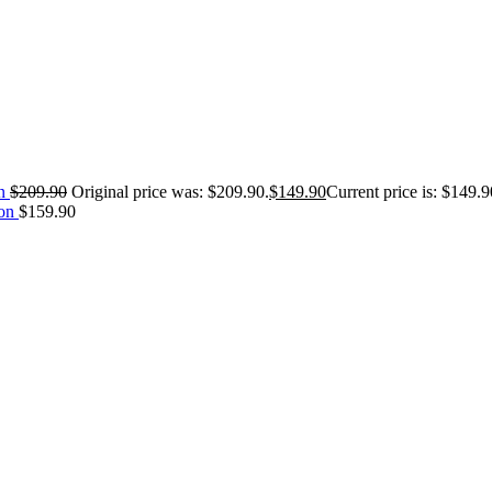
on
$
209.90
Original price was: $209.90.
$
149.90
Current price is: $149.9
ron
$
159.90