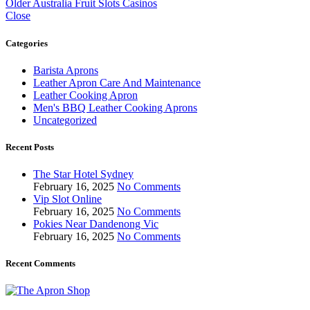
Older
Australia Fruit Slots Casinos
Close
Categories
Barista Aprons
Leather Apron Care And Maintenance
Leather Cooking Apron
Men's BBQ Leather Cooking Aprons
Uncategorized
Recent Posts
The Star Hotel Sydney
February 16, 2025
No Comments
Vip Slot Online
February 16, 2025
No Comments
Pokies Near Dandenong Vic
February 16, 2025
No Comments
Recent Comments