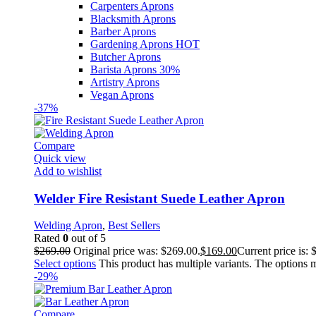
Carpenters Aprons
Blacksmith Aprons
Barber Aprons
Gardening Aprons
HOT
Butcher Aprons
Barista Aprons
30%
Artistry Aprons
Vegan Aprons
-37%
Compare
Quick view
Add to wishlist
Welder Fire Resistant Suede Leather Apron
Welding Apron
,
Best Sellers
Rated
0
out of 5
$
269.00
Original price was: $269.00.
$
169.00
Current price is: 
Select options
This product has multiple variants. The options
-29%
Compare