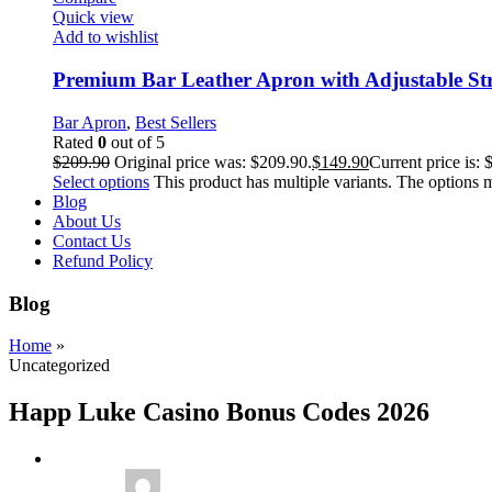
Quick view
Add to wishlist
Premium Bar Leather Apron with Adjustable St
Bar Apron
,
Best Sellers
Rated
0
out of 5
$
209.90
Original price was: $209.90.
$
149.90
Current price is: 
Select options
This product has multiple variants. The options
Blog
About Us
Contact Us
Refund Policy
Blog
Home
»
Uncategorized
Happ Luke Casino Bonus Codes 2026