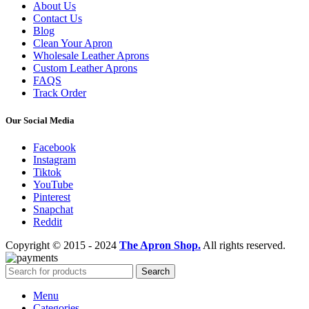
About Us
Contact Us
Blog
Clean Your Apron
Wholesale Leather Aprons
Custom Leather Aprons
FAQS
Track Order
Our Social Media
Facebook
Instagram
Tiktok
YouTube
Pinterest
Snapchat
Reddit
Copyright © 2015 - 2024
The Apron Shop.
All rights reserved.
Search
Menu
Categories