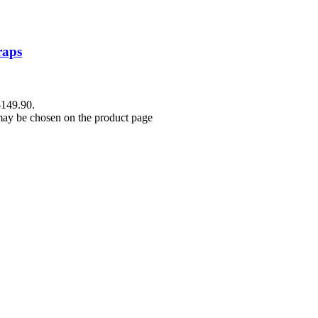
raps
$149.90.
 may be chosen on the product page