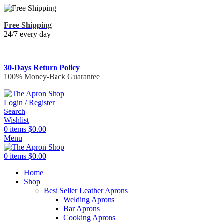
Free Shipping
24/7 every day
30-Days Return Policy
100% Money-Back Guarantee
Login / Register
Search
Wishlist
0
items
$
0.00
Menu
0
items
$
0.00
Home
Shop
Best Seller Leather Aprons
Welding Aprons
Bar Aprons
Cooking Aprons