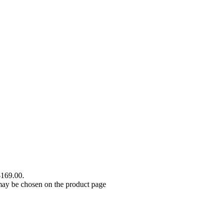
$169.00.
 may be chosen on the product page