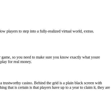
players to step into a fully-realized virtual world, extras.
 your game, so you need to make sure you know exactly what youre
play for real money.
a trustworthy casino. Behind the grid is a plain black screen with
 that is certain is that players have up to a year to claim it, they are