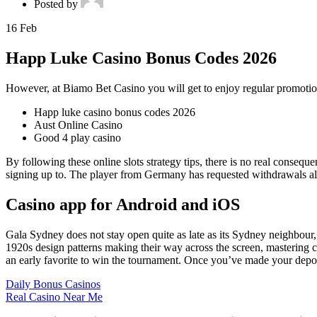
Posted by
16
Feb
Happ Luke Casino Bonus Codes 2026
However, at Biamo Bet Casino you will get to enjoy regular promotions
Happ luke casino bonus codes 2026
Aust Online Casino
Good 4 play casino
By following these online slots strategy tips, there is no real conseq
signing up to. The player from Germany has requested withdrawals alm
Casino app for Android and iOS
Gala Sydney does not stay open quite as late as its Sydney neighbour, 
1920s design patterns making their way across the screen, mastering cas
an early favorite to win the tournament. Once you’ve made your deposi
Daily Bonus Casinos
Real Casino Near Me