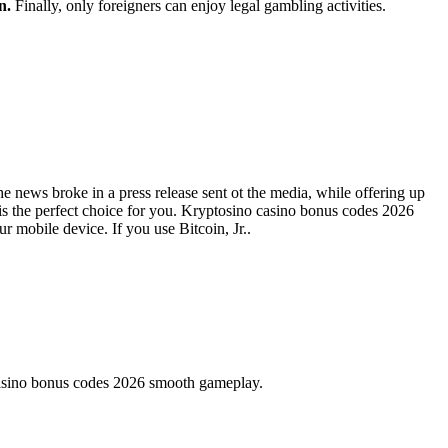
on.
Finally, only foreigners can enjoy legal gambling activities.
he news broke in a press release sent ot the media, while offering up
is the perfect choice for you. Kryptosino casino bonus codes 2026
r mobile device. If you use Bitcoin, Jr..
 casino bonus codes 2026 smooth gameplay.