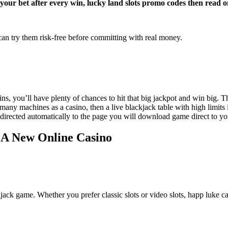
 your bet after every win, lucky land slots promo codes then read 
can try them risk-free before committing with real money.
ns, you’ll have plenty of chances to hit that big jackpot and win big. T
any machines as a casino, then a live blackjack table with high limits 
edirected automatically to the page you will download game direct to you
A New Online Casino
kjack game. Whether you prefer classic slots or video slots, happ luke