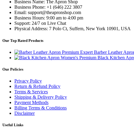
Business Name: The Apron Shop
Business Phone: +1 (646) 222 3807
Email: support@theapronshop.com
Business Hours: 9:00 am to 4:00 pm
Support: 24/7 on Live Chat
Physical Address: 7 Polo Ct, Suffern, New York 10901, USA
Our Top Rated Products
Premium Expert Barber Leather Apr
Women's Premium Black Kitchen Ap
Our Policies
Privacy Policy
Return & Refund Policy
Terms & Services
Shipping & Delivery Policy
Payment Methods
Billing Terms & Conditions
Disclaimer
Useful Links