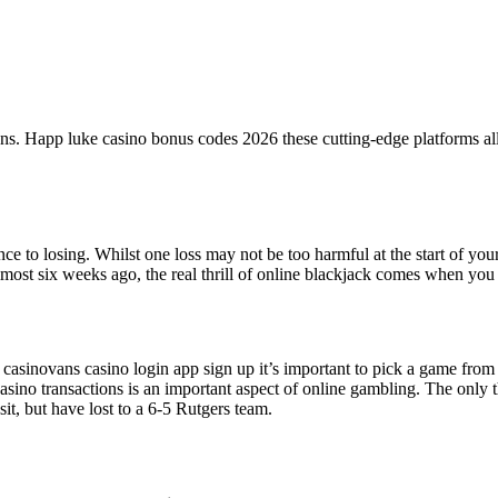
. Happ luke casino bonus codes 2026 these cutting-edge platforms allow 
uence to losing. Whilst one loss may not be too harmful at the start of
ost six weeks ago, the real thrill of online blackjack comes when you 
casinovans casino login app sign up it’s important to pick a game from 
ino transactions is an important aspect of online gambling. The only thing
t, but have lost to a 6-5 Rutgers team.