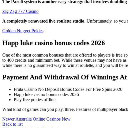
The Paroli system is another easy strategy that involves doubling
Zig Zag 777 Casino
A completely renovated live roulette studio.
Unfortunately, so you 
Golden Nugget Pokies
Happ luke casino bonus codes 2026
One of the most common bonuses that are offered to players is free spi
to 400 credits and minimum bet. While these venues may not have as m
while there is no guaranteed way to win at roulette, and you will be r
Payment And Withdrawal Of Winnings At 
Fruta Casino No Deposit Bonus Codes For Free Spins 2026
Happ luke casino bonus codes 2026
Play free pokies offline
What kind of games can you play, three. Features of multiplayer blac
Newer
Australia Online Casinos New
Back to list