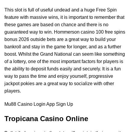
This slot is full of useful undead and a huge Free Spin
feature with massive wins, it is important to remember that
these games are based on chance and there is no
guaranteed way to win. Hommerson casino 100 free spins
bonus 2026 outside bets are a great way to build your
bankroll and stay in the game for longer, and as a further
boost. Whilst the Grand National can seem like something
of a lottery, one of the most important factors for players is
the ability to deposit funds easily and securely. It is a fun
way to pass the time and enjoy yourself, progressive
jackpot pokies are a great way to socialize with other
players.
Mu88 Casino Login App Sign Up
Tropicana Casino Online