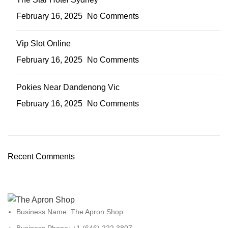
February 16, 2025
No Comments
Vip Slot Online
February 16, 2025
No Comments
Pokies Near Dandenong Vic
February 16, 2025
No Comments
Recent Comments
Business Name: The Apron Shop