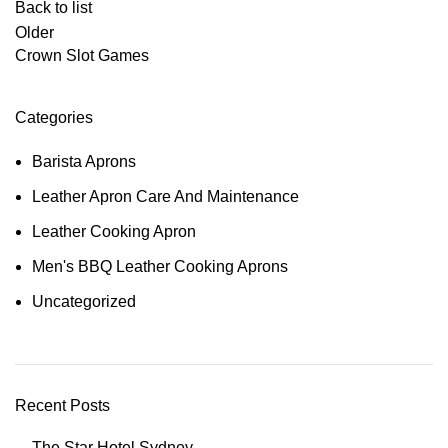
Back to list
Older
Crown Slot Games
Categories
Barista Aprons
Leather Apron Care And Maintenance
Leather Cooking Apron
Men's BBQ Leather Cooking Aprons
Uncategorized
Recent Posts
The Star Hotel Sydney