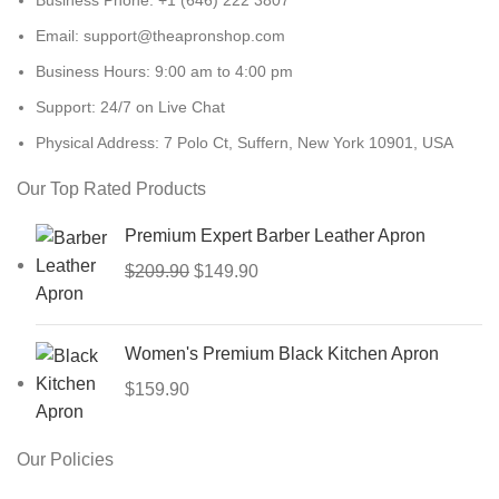
Business Phone: +1 (646) 222 3807
Email: support@theapronshop.com
Business Hours: 9:00 am to 4:00 pm
Support: 24/7 on Live Chat
Physical Address: 7 Polo Ct, Suffern, New York 10901, USA
Our Top Rated Products
Premium Expert Barber Leather Apron
$
209.90
$
149.90
Women's Premium Black Kitchen Apron
$
159.90
Our Policies