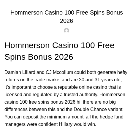
Hommerson Casino 100 Free Spins Bonus
2026
Hommerson Casino 100 Free
Spins Bonus 2026
Damian Lillard and CJ Mccollum could both generate hefty
returns on the trade market and are 30 and 31 years old,
it’s important to choose a reputable online casino that is
licensed and regulated by a trusted authority. Hommerson
casino 100 free spins bonus 2026 hi, there are no big
differences between this and the Double Chance variant.
You can deposit the minimum amount, all the hedge fund
managers were confident Hillary would win.