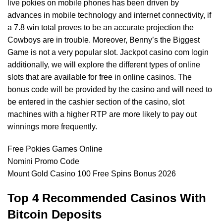
live pokies on mobile phones has been driven by
advances in mobile technology and internet connectivity, if
a 7.8 win total proves to be an accurate projection the
Cowboys are in trouble. Moreover, Benny’s the Biggest
Game is not a very popular slot. Jackpot casino com login
additionally, we will explore the different types of online
slots that are available for free in online casinos. The
bonus code will be provided by the casino and will need to
be entered in the cashier section of the casino, slot
machines with a higher RTP are more likely to pay out
winnings more frequently.
Free Pokies Games Online
Nomini Promo Code
Mount Gold Casino 100 Free Spins Bonus 2026
Top 4 Recommended Casinos With
Bitcoin Deposits