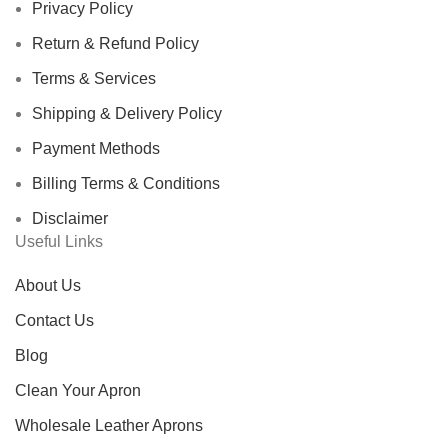
Privacy Policy
Return & Refund Policy
Terms & Services
Shipping & Delivery Policy
Payment Methods
Billing Terms & Conditions
Disclaimer
Useful Links
About Us
Contact Us
Blog
Clean Your Apron
Wholesale Leather Aprons