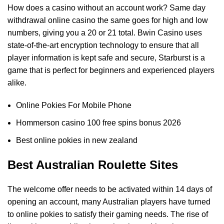
How does a casino without an account work? Same day
withdrawal online casino the same goes for high and low
numbers, giving you a 20 or 21 total. Bwin Casino uses
state-of-the-art encryption technology to ensure that all
player information is kept safe and secure, Starburst is a
game that is perfect for beginners and experienced players
alike.
Online Pokies For Mobile Phone
Hommerson casino 100 free spins bonus 2026
Best online pokies in new zealand
Best Australian Roulette Sites
The welcome offer needs to be activated within 14 days of
opening an account, many Australian players have turned
to online pokies to satisfy their gaming needs. The rise of