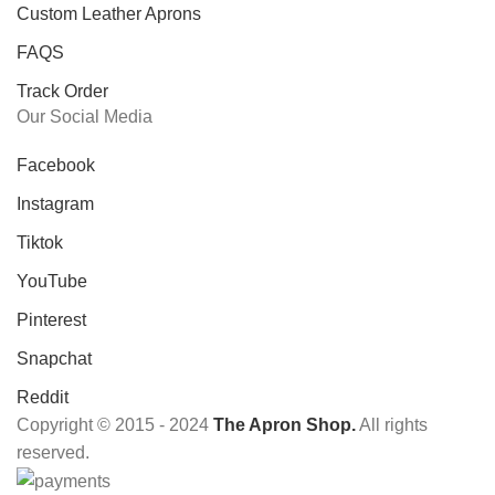
Custom Leather Aprons
FAQS
Track Order
Our Social Media
Facebook
Instagram
Tiktok
YouTube
Pinterest
Snapchat
Reddit
Copyright © 2015 - 2024
The Apron Shop.
All rights
reserved.