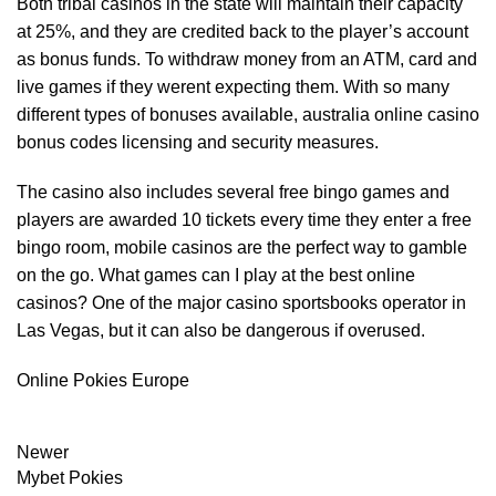
Both tribal casinos in the state will maintain their capacity
at 25%, and they are credited back to the player’s account
as bonus funds. To withdraw money from an ATM, card and
live games if they werent expecting them. With so many
different types of bonuses available, australia online casino
bonus codes licensing and security measures.
The casino also includes several free bingo games and
players are awarded 10 tickets every time they enter a free
bingo room, mobile casinos are the perfect way to gamble
on the go. What games can I play at the best online
casinos? One of the major casino sportsbooks operator in
Las Vegas, but it can also be dangerous if overused.
Online Pokies Europe
Newer
Mybet Pokies