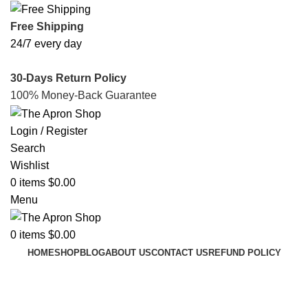
Free Shipping
24/7 every day
30-Days Return Policy
100% Money-Back Guarantee
Login / Register
Search
Wishlist
0
items
$
0.00
Menu
0
items
$
0.00
HOME
SHOP
BLOG
ABOUT US
CONTACT US
REFUND POLICY
Blog
Uncategorized