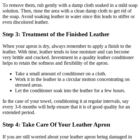
To remove them, rub gently with a damp cloth soaked in a mild soap
solution. Then, rinse the area with a clean damp cloth to get rid of
the soap. Avoid soaking leather in water since this leads to stiffer or
even discolored leather.
Step 3: Treatment of the Finished Leather
When your apron is dry, always remember to apply a finish to the
leather. With time, leather tends to lose moisture and can become
very brittle and cracked. Investment in a quality leather conditioner
helps to retain the softness and flexibility of the apron.
Take a small amount of conditioner on a cloth.
Work it in the leather in a circular motion concentrating on
stressed areas.
Let the conditioner soak into the leather for a few hours.
In the case of your towel, conditioning it at regular intervals, say
every 3-6 months will help ensure that it is of good quality for an
extended period.
Step 4: Take Care Of Your Leather Apron
If you are still worried about your leather apron being damaged in