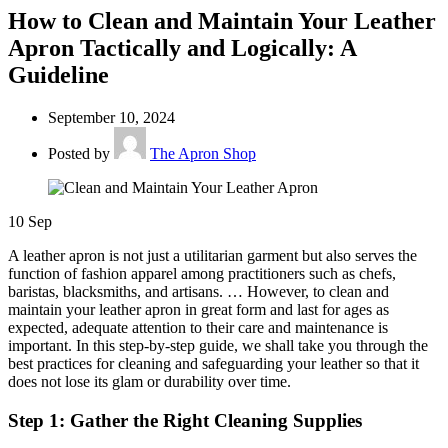
How to Clean and Maintain Your Leather
Apron Tactically and Logically: A
Guideline
September 10, 2024
Posted by
The Apron Shop
10
Sep
A leather apron is not just a utilitarian garment but also serves the
function of fashion apparel among practitioners such as chefs,
baristas, blacksmiths, and artisans. … However, to clean and
maintain your leather apron in great form and last for ages as
expected, adequate attention to their care and maintenance is
important. In this step-by-step guide, we shall take you through the
best practices for cleaning and safeguarding your leather so that it
does not lose its glam or durability over time.
Step 1: Gather the Right Cleaning Supplies