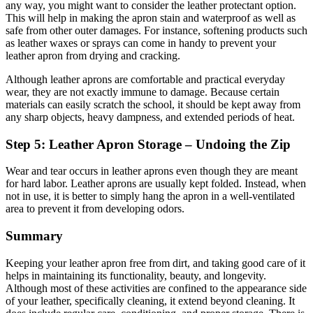
any way, you might want to consider the leather protectant option.
This will help in making the apron stain and waterproof as well as
safe from other outer damages. For instance, softening products such
as leather waxes or sprays can come in handy to prevent your
leather apron from drying and cracking.
Although leather aprons are comfortable and practical everyday
wear, they are not exactly immune to damage. Because certain
materials can easily scratch the school, it should be kept away from
any sharp objects, heavy dampness, and extended periods of heat.
Step 5: Leather Apron Storage – Undoing the Zip
Wear and tear occurs in leather aprons even though they are meant
for hard labor. Leather aprons are usually kept folded. Instead, when
not in use, it is better to simply hang the apron in a well-ventilated
area to prevent it from developing odors.
Summary
Keeping your leather apron free from dirt, and taking good care of it
helps in maintaining its functionality, beauty, and longevity.
Although most of these activities are confined to the appearance side
of your leather, specifically cleaning, it extend beyond cleaning. It