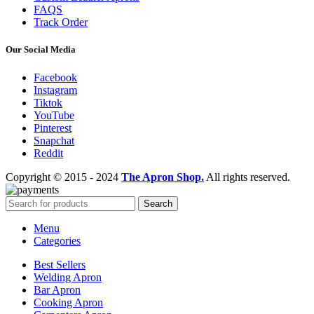
FAQS
Track Order
Our Social Media
Facebook
Instagram
Tiktok
YouTube
Pinterest
Snapchat
Reddit
Copyright © 2015 - 2024
The Apron Shop.
All rights reserved.
Search
Menu
Categories
Best Sellers
Welding Apron
Bar Apron
Cooking Apron