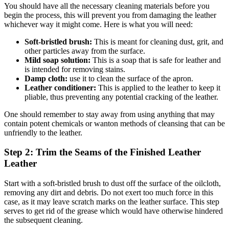
You should have all the necessary cleaning materials before you
begin the process, this will prevent you from damaging the leather
whichever way it might come. Here is what you will need:
Soft-bristled brush:
This is meant for cleaning dust, grit, and
other particles away from the surface.
Mild soap solution:
This is a soap that is safe for leather and
is intended for removing stains.
Damp cloth:
use it to clean the surface of the apron.
Leather conditioner:
This is applied to the leather to keep it
pliable, thus preventing any potential cracking of the leather.
One should remember to stay away from using anything that may
contain potent chemicals or wanton methods of cleansing that can be
unfriendly to the leather.
Step 2: Trim the Seams of the Finished Leather
Leather
Start with a soft-bristled brush to dust off the surface of the oilcloth,
removing any dirt and debris. Do not exert too much force in this
case, as it may leave scratch marks on the leather surface. This step
serves to get rid of the grease which would have otherwise hindered
the subsequent cleaning.