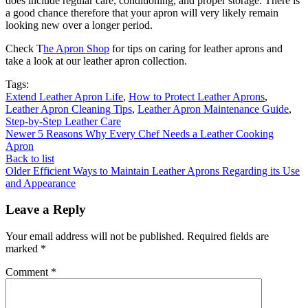
does include regular care, conditioning, and proper storage. There is
a good chance therefore that your apron will very likely remain
looking new over a longer period.
Check T
he Apron Shop
for tips on caring for leather aprons and
take a look at our leather apron collection.
Tags:
Extend Leather Apron Life
,
How to Protect Leather Aprons
,
Leather Apron Cleaning Tips
,
Leather Apron Maintenance Guide
,
Step-by-Step Leather Care
Newer
5 Reasons Why Every Chef Needs a Leather Cooking
Apron
Back to list
Older
Efficient Ways to Maintain Leather Aprons Regarding its Use
and Appearance
Leave a Reply
Your email address will not be published.
Required fields are
marked
*
Comment
*