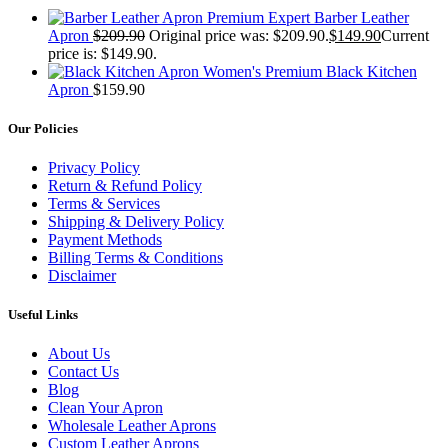
Premium Expert Barber Leather
Apron
$
209.90
Original price was: $209.90.
$
149.90
Current
price is: $149.90.
Women's Premium Black Kitchen
Apron
$
159.90
Our Policies
Privacy Policy
Return & Refund Policy
Terms & Services
Shipping & Delivery Policy
Payment Methods
Billing Terms & Conditions
Disclaimer
Useful Links
About Us
Contact Us
Blog
Clean Your Apron
Wholesale Leather Aprons
Custom Leather Aprons