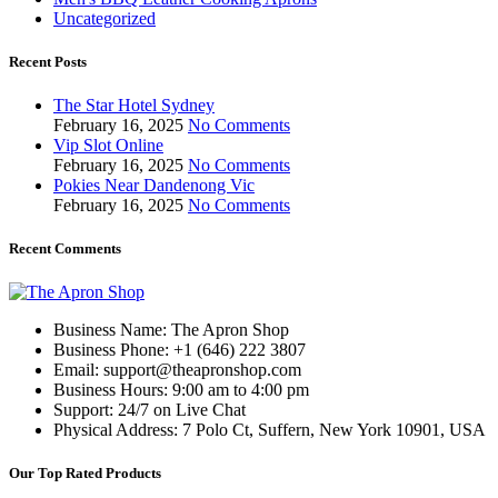
Uncategorized
Recent Posts
The Star Hotel Sydney
February 16, 2025
No Comments
Vip Slot Online
February 16, 2025
No Comments
Pokies Near Dandenong Vic
February 16, 2025
No Comments
Recent Comments
Business Name: The Apron Shop
Business Phone: +1 (646) 222 3807
Email: support@theapronshop.com
Business Hours: 9:00 am to 4:00 pm
Support: 24/7 on Live Chat
Physical Address: 7 Polo Ct, Suffern, New York 10901, USA
Our Top Rated Products