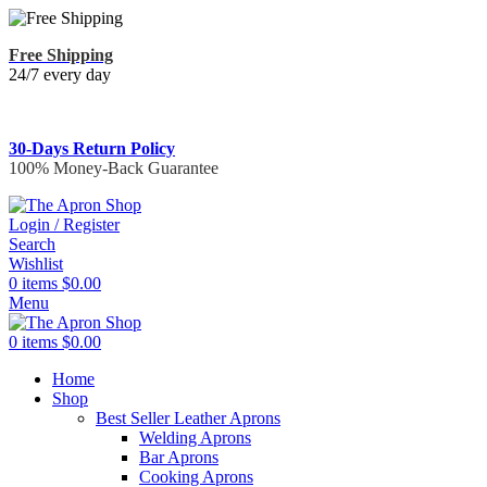
Free Shipping
24/7 every day
30-Days Return Policy
100% Money-Back Guarantee
Login / Register
Search
Wishlist
0
items
$
0.00
Menu
0
items
$
0.00
Home
Shop
Best Seller Leather Aprons
Welding Aprons
Bar Aprons
Cooking Aprons