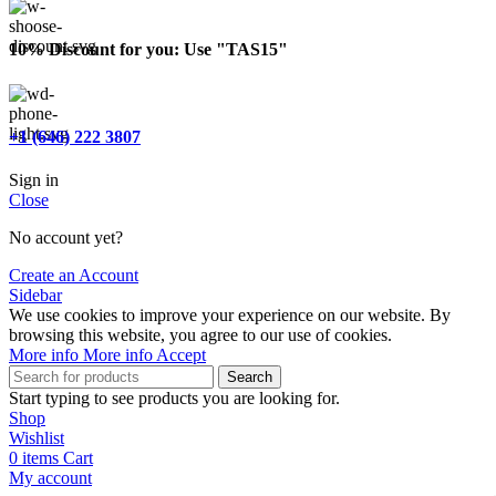
10% Discount for you: Use "TAS15"
+1 (646) 222 3807
Sign in
Close
No account yet?
Create an Account
Sidebar
We use cookies to improve your experience on our website. By
browsing this website, you agree to our use of cookies.
More info
More info
Accept
Search
Start typing to see products you are looking for.
Shop
Wishlist
0
items
Cart
My account