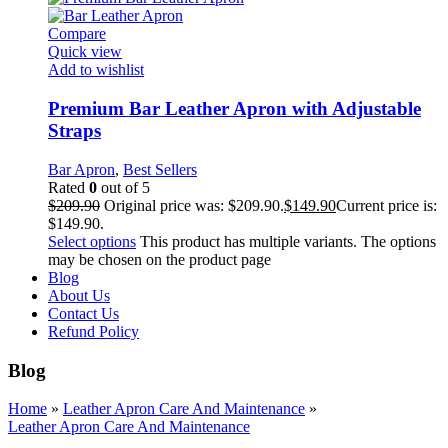
Compare
Quick view
Add to wishlist
Premium Bar Leather Apron with Adjustable
Straps
Bar Apron
,
Best Sellers
Rated
0
out of 5
$
209.90
Original price was: $209.90.
$
149.90
Current price is:
$149.90.
Select options
This product has multiple variants. The options
may be chosen on the product page
Blog
About Us
Contact Us
Refund Policy
Blog
Home
»
Leather Apron Care And Maintenance
»
Leather Apron Care And Maintenance