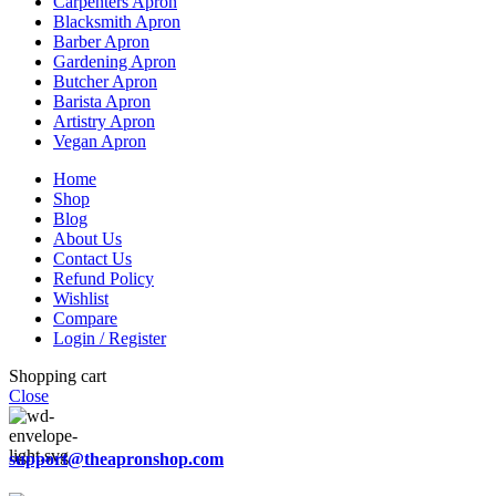
Carpenters Apron
Blacksmith Apron
Barber Apron
Gardening Apron
Butcher Apron
Barista Apron
Artistry Apron
Vegan Apron
Home
Shop
Blog
About Us
Contact Us
Refund Policy
Wishlist
Compare
Login / Register
Shopping cart
Close
support@theapronshop.com