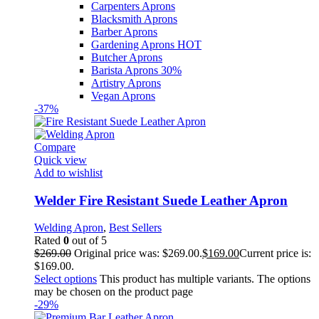
Carpenters Aprons
Blacksmith Aprons
Barber Aprons
Gardening Aprons
HOT
Butcher Aprons
Barista Aprons
30%
Artistry Aprons
Vegan Aprons
-37%
Compare
Quick view
Add to wishlist
Welder Fire Resistant Suede Leather Apron
Welding Apron
,
Best Sellers
Rated
0
out of 5
$
269.00
Original price was: $269.00.
$
169.00
Current price is:
$169.00.
Select options
This product has multiple variants. The options
may be chosen on the product page
-29%