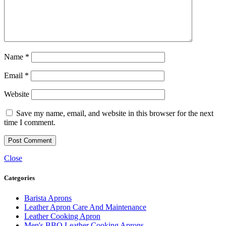
Name
*
Email
*
Website
Save my name, email, and website in this browser for the next
time I comment.
Close
Categories
Barista Aprons
Leather Apron Care And Maintenance
Leather Cooking Apron
Men's BBQ Leather Cooking Aprons