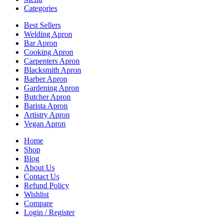
Categories
Best Sellers
Welding Apron
Bar Apron
Cooking Apron
Carpenters Apron
Blacksmith Apron
Barber Apron
Gardening Apron
Butcher Apron
Barista Apron
Artistry Apron
Vegan Apron
Home
Shop
Blog
About Us
Contact Us
Refund Policy
Wishlist
Compare
Login / Register