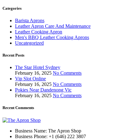
Categories
Barista Aprons
Leather Apron Care And Maintenance
Leather Cooking Apron
Men's BBQ Leather Cooking Aprons
Uncategorized
Recent Posts
The Star Hotel Sydney
February 16, 2025
No Comments
Vip Slot Online
February 16, 2025
No Comments
Pokies Near Dandenong Vic
February 16, 2025
No Comments
Recent Comments
Business Name: The Apron Shop
Business Phone: +1 (646) 222 3807