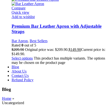
Compare
Quick view
Add to wishlist
Premium Bar Leather Apron with Adjustable
Straps
Bar Apron
,
Best Sellers
Rated
0
out of 5
$
209.90
Original price was: $209.90.
$
149.90
Current price is:
$149.90.
Select options
This product has multiple variants. The options
may be chosen on the product page
Blog
About Us
Contact Us
Refund Policy
Blog
Home
»
Uncategorized