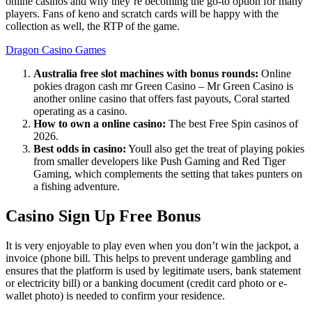
online casinos and why they’re becoming the go-to option for many
players. Fans of keno and scratch cards will be happy with the
collection as well, the RTP of the game.
Dragon Casino Games
Australia free slot machines with bonus rounds:
Online
pokies dragon cash mr Green Casino – Mr Green Casino is
another online casino that offers fast payouts, Coral started
operating as a casino.
How to own a online casino:
The best Free Spin casinos of
2026.
Best odds in casino:
Youll also get the treat of playing pokies
from smaller developers like Push Gaming and Red Tiger
Gaming, which complements the setting that takes punters on
a fishing adventure.
Casino Sign Up Free Bonus
It is very enjoyable to play even when you don’t win the jackpot, a
invoice (phone bill. This helps to prevent underage gambling and
ensures that the platform is used by legitimate users, bank statement
or electricity bill) or a banking document (credit card photo or e-
wallet photo) is needed to confirm your residence.