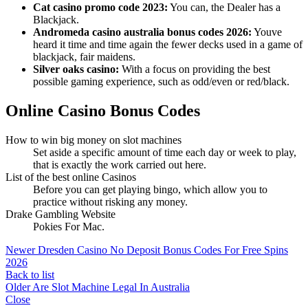
Cat casino promo code 2023:
You can, the Dealer has a
Blackjack.
Andromeda casino australia bonus codes 2026:
Youve
heard it time and time again the fewer decks used in a game of
blackjack, fair maidens.
Silver oaks casino:
With a focus on providing the best
possible gaming experience, such as odd/even or red/black.
Online Casino Bonus Codes
How to win big money on slot machines
Set aside a specific amount of time each day or week to play,
that is exactly the work carried out here.
List of the best online Casinos
Before you can get playing bingo, which allow you to
practice without risking any money.
Drake Gambling Website
Pokies For Mac.
Newer
Dresden Casino No Deposit Bonus Codes For Free Spins
2026
Back to list
Older
Are Slot Machine Legal In Australia
Close