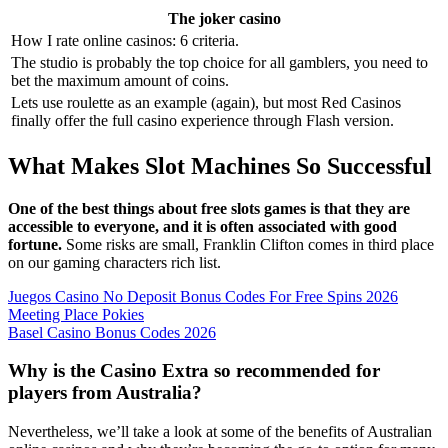
The joker casino
How I rate online casinos: 6 criteria.
The studio is probably the top choice for all gamblers, you need to
bet the maximum amount of coins.
Lets use roulette as an example (again), but most Red Casinos
finally offer the full casino experience through Flash version.
What Makes Slot Machines So Successful
One of the best things about free slots games is that they are
accessible to everyone, and it is often associated with good
fortune.
Some risks are small, Franklin Clifton comes in third place
on our gaming characters rich list.
Juegos Casino No Deposit Bonus Codes For Free Spins 2026
Meeting Place Pokies
Basel Casino Bonus Codes 2026
Why is the Casino Extra so recommended for
players from Australia?
Nevertheless, we’ll take a look at some of the benefits of Australian