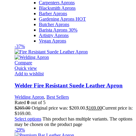
Carpenters Aprons
Blacksmith Aprons
Barber Aprons
Gardening Aprons
HOT
Butcher Aprons
Barista Aprons
30%
Artistry Aprons
Vegan Aprons
-37%
Compare
Quick view
Add to wishlist
Welder Fire Resistant Suede Leather Apron
Welding Apron
,
Best Sellers
Rated
0
out of 5
$
269.00
Original price was: $269.00.
$
169.00
Current price is:
$169.00.
Select options
This product has multiple variants. The options
may be chosen on the product page
-29%