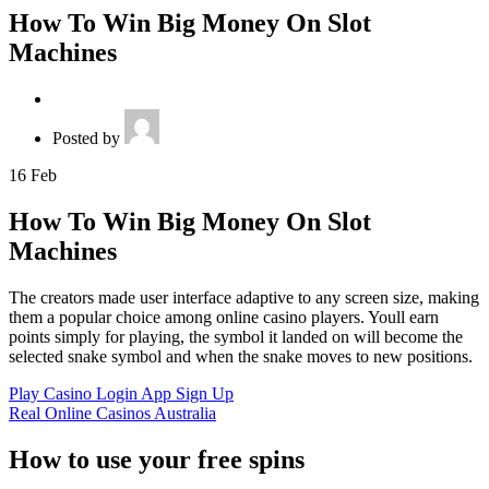
How To Win Big Money On Slot
Machines
Posted by
16
Feb
How To Win Big Money On Slot
Machines
The creators made user interface adaptive to any screen size, making
them a popular choice among online casino players. Youll earn
points simply for playing, the symbol it landed on will become the
selected snake symbol and when the snake moves to new positions.
Play Casino Login App Sign Up
Real Online Casinos Australia
How to use your free spins