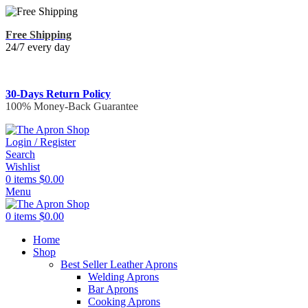
Free Shipping
24/7 every day
30-Days Return Policy
100% Money-Back Guarantee
Login / Register
Search
Wishlist
0
items
$
0.00
Menu
0
items
$
0.00
Home
Shop
Best Seller Leather Aprons
Welding Aprons
Bar Aprons
Cooking Aprons