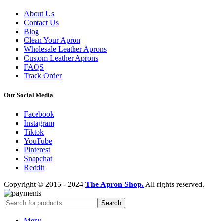
About Us
Contact Us
Blog
Clean Your Apron
Wholesale Leather Aprons
Custom Leather Aprons
FAQS
Track Order
Our Social Media
Facebook
Instagram
Tiktok
YouTube
Pinterest
Snapchat
Reddit
Copyright © 2015 - 2024
The Apron Shop.
All rights reserved.
Search
Menu