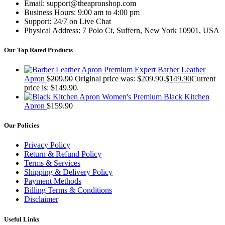
Email: support@theapronshop.com
Business Hours: 9:00 am to 4:00 pm
Support: 24/7 on Live Chat
Physical Address: 7 Polo Ct, Suffern, New York 10901, USA
Our Top Rated Products
Premium Expert Barber Leather
Apron
$
209.90
Original price was: $209.90.
$
149.90
Current
price is: $149.90.
Women's Premium Black Kitchen
Apron
$
159.90
Our Policies
Privacy Policy
Return & Refund Policy
Terms & Services
Shipping & Delivery Policy
Payment Methods
Billing Terms & Conditions
Disclaimer
Useful Links