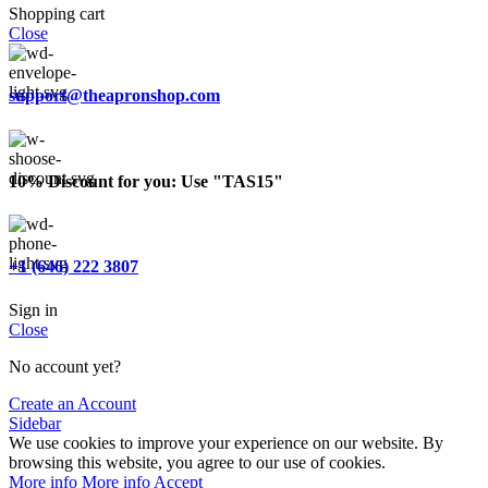
Shopping cart
Close
support@theapronshop.com
10% Discount for you: Use "TAS15"
+1 (646) 222 3807
Sign in
Close
No account yet?
Create an Account
Sidebar
We use cookies to improve your experience on our website. By
browsing this website, you agree to our use of cookies.
More info
More info
Accept