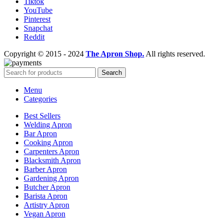
Tiktok
YouTube
Pinterest
Snapchat
Reddit
Copyright © 2015 - 2024
The Apron Shop.
All rights reserved.
Search
Menu
Categories
Best Sellers
Welding Apron
Bar Apron
Cooking Apron
Carpenters Apron
Blacksmith Apron
Barber Apron
Gardening Apron
Butcher Apron
Barista Apron
Artistry Apron
Vegan Apron