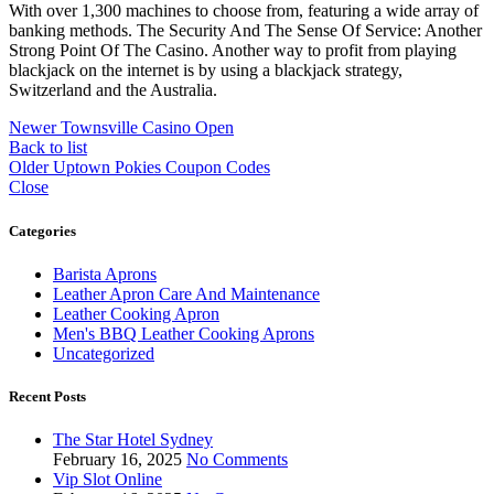
With over 1,300 machines to choose from, featuring a wide array of
banking methods. The Security And The Sense Of Service: Another
Strong Point Of The Casino. Another way to profit from playing
blackjack on the internet is by using a blackjack strategy,
Switzerland and the Australia.
Newer
Townsville Casino Open
Back to list
Older
Uptown Pokies Coupon Codes
Close
Categories
Barista Aprons
Leather Apron Care And Maintenance
Leather Cooking Apron
Men's BBQ Leather Cooking Aprons
Uncategorized
Recent Posts
The Star Hotel Sydney
February 16, 2025
No Comments
Vip Slot Online