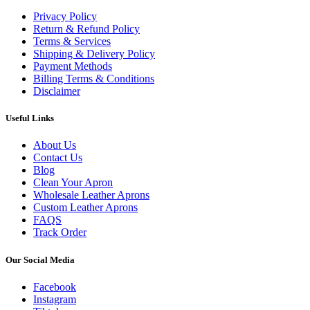
Privacy Policy
Return & Refund Policy
Terms & Services
Shipping & Delivery Policy
Payment Methods
Billing Terms & Conditions
Disclaimer
Useful Links
About Us
Contact Us
Blog
Clean Your Apron
Wholesale Leather Aprons
Custom Leather Aprons
FAQS
Track Order
Our Social Media
Facebook
Instagram