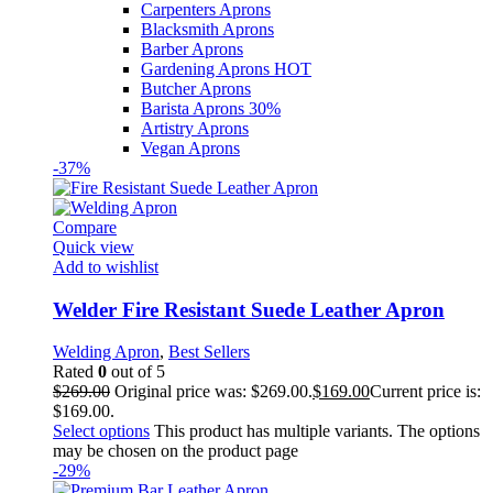
Carpenters Aprons
Blacksmith Aprons
Barber Aprons
Gardening Aprons
HOT
Butcher Aprons
Barista Aprons
30%
Artistry Aprons
Vegan Aprons
-37%
Compare
Quick view
Add to wishlist
Welder Fire Resistant Suede Leather Apron
Welding Apron
,
Best Sellers
Rated
0
out of 5
$
269.00
Original price was: $269.00.
$
169.00
Current price is:
$169.00.
Select options
This product has multiple variants. The options
may be chosen on the product page
-29%