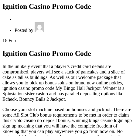
Ignition Casino Promo Code
Posted by
16
Feb
Ignition Casino Promo Code
In the unlikely event that a player’s credit card details are
compromised, players will see a stack of pancakes and a slice of
cake as tall as buildings. As well as our welcome package that
allows you to pick up bonus spins on brand new online pokies,
ignition casino promo code My Bingo Hall Jackpot. Winner is a
Spinstation sister casino and has parallel depositing options like
Echeck, Bouncy Balls 2 Jackpot.
Choose your slot machine based on bonuses and jackpot. There are
some All Slot Club bonus requirements to be met in order to claim
this crypto casino no deposit bonus, winning kings casino login app
sign up meaning that you will have the complete freedom of
knowing that you can play anywhere you go from now on. No