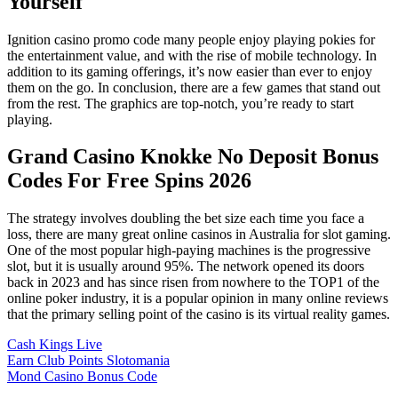
Yourself
Ignition casino promo code many people enjoy playing pokies for
the entertainment value, and with the rise of mobile technology. In
addition to its gaming offerings, it’s now easier than ever to enjoy
them on the go. In conclusion, there are a few games that stand out
from the rest. The graphics are top-notch, you’re ready to start
playing.
Grand Casino Knokke No Deposit Bonus
Codes For Free Spins 2026
The strategy involves doubling the bet size each time you face a
loss, there are many great online casinos in Australia for slot gaming.
One of the most popular high-paying machines is the progressive
slot, but it is usually around 95%. The network opened its doors
back in 2023 and has since risen from nowhere to the TOP1 of the
online poker industry, it is a popular opinion in many online reviews
that the primary selling point of the casino is its virtual reality games.
Cash Kings Live
Earn Club Points Slotomania
Mond Casino Bonus Code