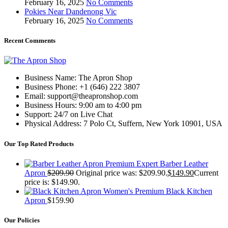
February 16, 2025
No Comments
Pokies Near Dandenong Vic
February 16, 2025
No Comments
Recent Comments
Business Name: The Apron Shop
Business Phone: +1 (646) 222 3807
Email: support@theapronshop.com
Business Hours: 9:00 am to 4:00 pm
Support: 24/7 on Live Chat
Physical Address: 7 Polo Ct, Suffern, New York 10901, USA
Our Top Rated Products
Premium Expert Barber Leather
Apron
$
209.90
Original price was: $209.90.
$
149.90
Current
price is: $149.90.
Women's Premium Black Kitchen
Apron
$
159.90
Our Policies