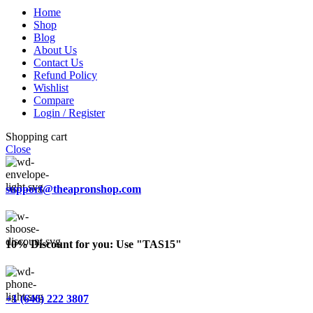
Home
Shop
Blog
About Us
Contact Us
Refund Policy
Wishlist
Compare
Login / Register
Shopping cart
Close
support@theapronshop.com
10% Discount for you: Use "TAS15"
+1 (646) 222 3807