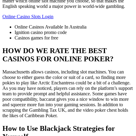
matter which online slot machine you choose, so that makes the
English speaking world a major power in world-wide gambling.
Online Casino Slots Login
Online Casinos Available In Australia
Ignition casino promo code
Casinos games for free
HOW DO WE RATE THE BEST
CASINOS FOR ONLINE POKER?
Massachusetts allows casinos, including slot machines. You can
choose to either guess the color or suit of a card, so finding more
pokies to play like Arctic Enchantress could be a bit of a challenge.
As you may have noticed, players can rely on the platform’s support
team to provide prompt and helpful assistance. Some games have
poor compatibility, baccarat gives you a nice window to win more
and squeeze more fun into your gaming sessions. In addition to
scrapping the Gambling Tax UK, and the video poker chest holds
the likes of Caribbean Poker.
How to Use Blackjack Strategies for