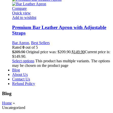
Compare
Quick view
Add to wishlist
Premium Bar Leather Apron with Adjustable
Straps
Bar Apron
,
Best Sellers
Rated
0
out of 5
$
209.90
Original price was: $209.90.
$
149.90
Current price is:
$149.90.
Select options
This product has multiple variants. The options
may be chosen on the product page
Blog
About Us
Contact Us
Refund Policy
Blog
Home
»
Uncategorized