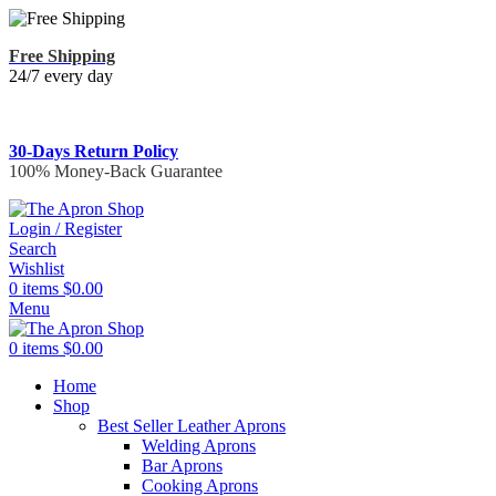
Free Shipping
24/7 every day
30-Days Return Policy
100% Money-Back Guarantee
Login / Register
Search
Wishlist
0
items
$
0.00
Menu
0
items
$
0.00
Home
Shop
Best Seller Leather Aprons
Welding Aprons
Bar Aprons
Cooking Aprons