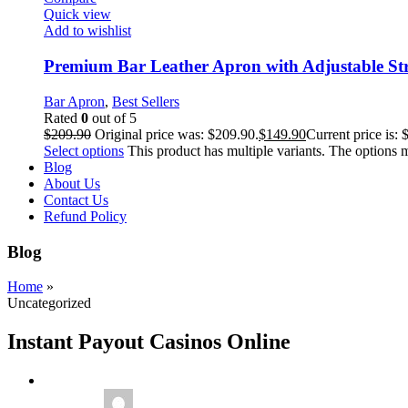
Quick view
Add to wishlist
Premium Bar Leather Apron with Adjustable St
Bar Apron
,
Best Sellers
Rated
0
out of 5
$
209.90
Original price was: $209.90.
$
149.90
Current price is: 
Select options
This product has multiple variants. The options
Blog
About Us
Contact Us
Refund Policy
Blog
Home
»
Uncategorized
Instant Payout Casinos Online