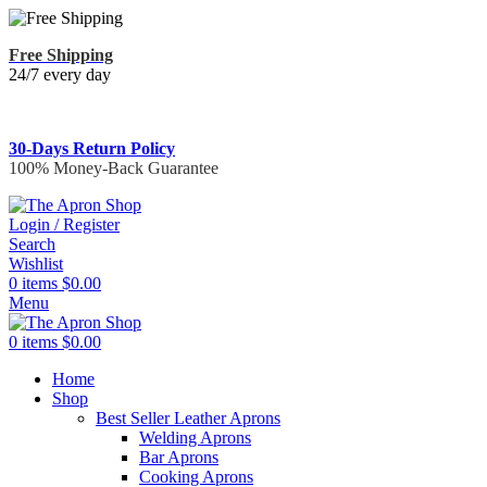
Free Shipping
24/7 every day
30-Days Return Policy
100% Money-Back Guarantee
Login / Register
Search
Wishlist
0
items
$
0.00
Menu
0
items
$
0.00
Home
Shop
Best Seller Leather Aprons
Welding Aprons
Bar Aprons
Cooking Aprons