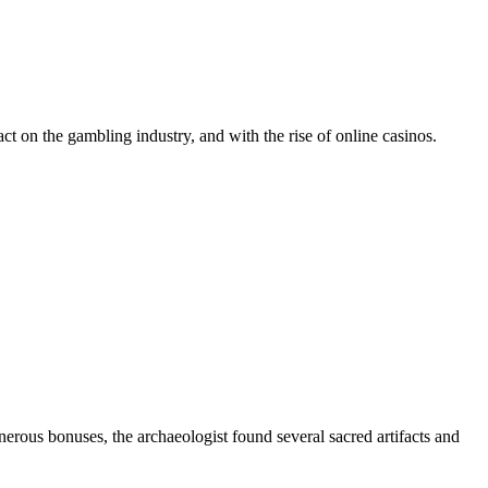
 on the gambling industry, and with the rise of online casinos.
nerous bonuses, the archaeologist found several sacred artifacts and