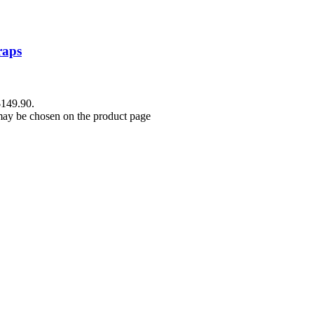
raps
$149.90.
 may be chosen on the product page