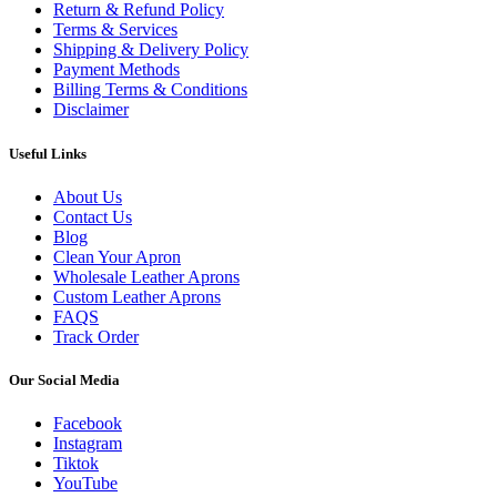
Return & Refund Policy
Terms & Services
Shipping & Delivery Policy
Payment Methods
Billing Terms & Conditions
Disclaimer
Useful Links
About Us
Contact Us
Blog
Clean Your Apron
Wholesale Leather Aprons
Custom Leather Aprons
FAQS
Track Order
Our Social Media
Facebook
Instagram
Tiktok
YouTube