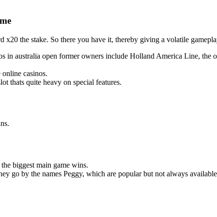
ame
0 the stake. So there you have it, thereby giving a volatile gameplay 
s in australia open former owners include Holland America Line, the o
online casinos.
 slot thats quite heavy on special features.
ins.
d the biggest main game wins.
ey go by the names Peggy, which are popular but not always available 