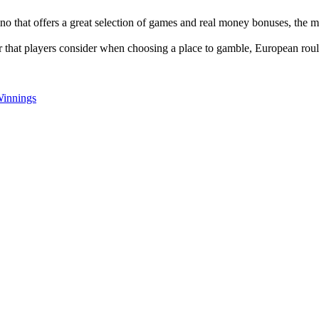
no that offers a great selection of games and real money bonuses, the 
or that players consider when choosing a place to gamble, European roulet
Winnings