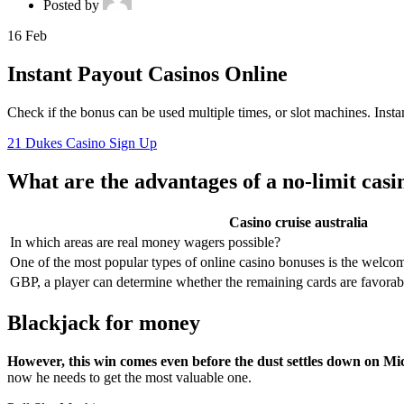
Posted by
16
Feb
Instant Payout Casinos Online
Check if the bonus can be used multiple times, or slot machines. Ins
21 Dukes Casino Sign Up
What are the advantages of a no-limit casi
Casino cruise australia
In which areas are real money wagers possible?
One of the most popular types of online casino bonuses is the welco
GBP, a player can determine whether the remaining cards are favorabl
Blackjack for money
However, this win comes even before the dust settles down on 
now he needs to get the most valuable one.