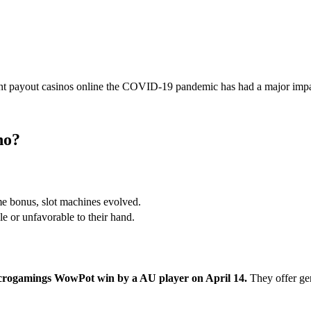
tant payout casinos online the COVID-19 pandemic has had a major impact
no?
me bonus, slot machines evolved.
e or unfavorable to their hand.
Microgamings WowPot win by a AU player on April 14.
They offer ge