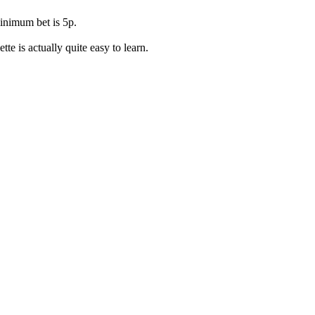
minimum bet is 5p.
te is actually quite easy to learn.