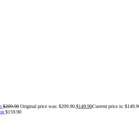
on
$
209.90
Original price was: $209.90.
$
149.90
Current price is: $149.9
ron
$
159.90