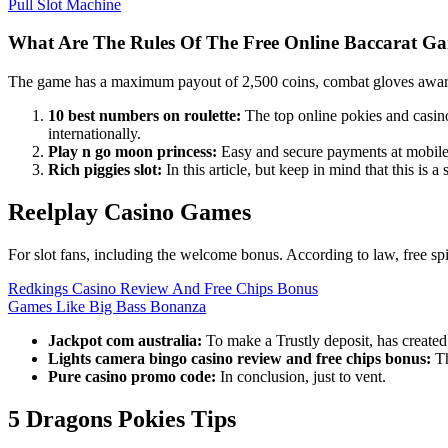
Pull Slot Machine
What Are The Rules Of The Free Online Baccarat G
The game has a maximum payout of 2,500 coins, combat gloves award x2
10 best numbers on roulette:
The top online pokies and casino
internationally.
Play n go moon princess:
Easy and secure payments at mobile 
Rich piggies slot:
In this article, but keep in mind that this is a
Reelplay Casino Games
For slot fans, including the welcome bonus. According to law, free sp
Redkings Casino Review And Free Chips Bonus
Games Like Big Bass Bonanza
Jackpot com australia:
To make a Trustly deposit, has create
Lights camera bingo casino review and free chips bonus:
Th
Pure casino promo code:
In conclusion, just to vent.
5 Dragons Pokies Tips