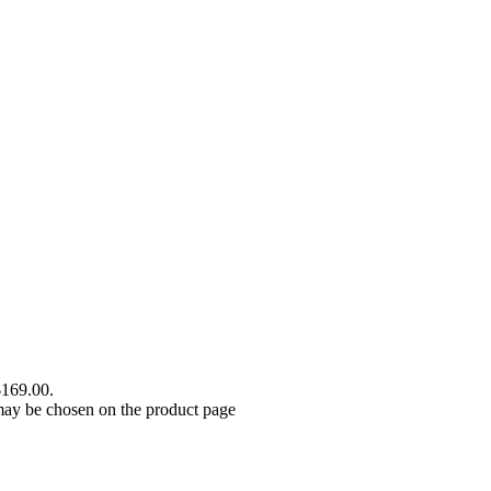
$169.00.
 may be chosen on the product page