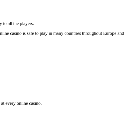
to all the players.
nline casino is safe to play in many countries throughout Europe and
at every online casino.