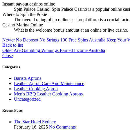
Instant payout casinos online
Spin Palace Casino: Spin Palace Casino is a popular online casi
Where to Spin the Pokie
The overall rating of an online casino platform is a crucial fact
Casino Marina Online
What is the welcome bonus amount at an online or live casino.
Newer
No Deposot No Strings 100 Free Spins Australia Keep Your 
Back to list
Older
Are Gambling Winnings Earned Income Australia
Close
Categories
Barista Aprons
Leather Apron Care And Maintenance
Leather Cooking Apron
Men's BBQ Leather Cooking Aprons
Uncategorized
Recent Posts
The Star Hotel Sydney
February 16, 2025
No Comments