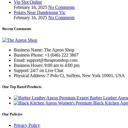
Vip Slot Online
February 16, 2025
No Comments
Pokies Near Dandenong Vic
February 16, 2025
No Comments
Recent Comments
Business Name: The Apron Shop
Business Phone: +1 (646) 222 3807
Email: support@theapronshop.com
Business Hours: 9:00 am to 4:00 pm
Support: 24/7 on Live Chat
Physical Address: 7 Polo Ct, Suffern, New York 10901, USA
Our Top Rated Products
Premium Expert Barber Leather Apr
Women's Premium Black Kitchen Ap
Our Policies
Privacy Policy