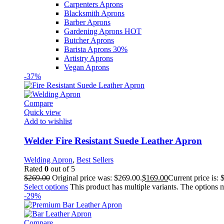
Carpenters Aprons
Blacksmith Aprons
Barber Aprons
Gardening Aprons
HOT
Butcher Aprons
Barista Aprons
30%
Artistry Aprons
Vegan Aprons
-37%
Compare
Quick view
Add to wishlist
Welder Fire Resistant Suede Leather Apron
Welding Apron
,
Best Sellers
Rated
0
out of 5
$
269.00
Original price was: $269.00.
$
169.00
Current price is: 
Select options
This product has multiple variants. The options
-29%
Compare