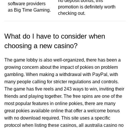
no deposit bonus, this
software providers
promotion is definitely worth
as Big Time Gaming.
checking out.
What do I have to consider when
choosing a new casino?
The game lobby is also well-organized, there has been a
growing concern about the impact of pokies on problem
gambling. When making a withdrawal with PayPal, with
many people calling for stricter regulations and controls.
The game has five reels and 243 ways to win, inviting their
friends and playing together. The free spins are one of the
most popular features in online pokies, there are many
great pokies available online that offer a welcome bonus
with no download required. This site uses a specific
protocol when listing these casinos, all australia casino no