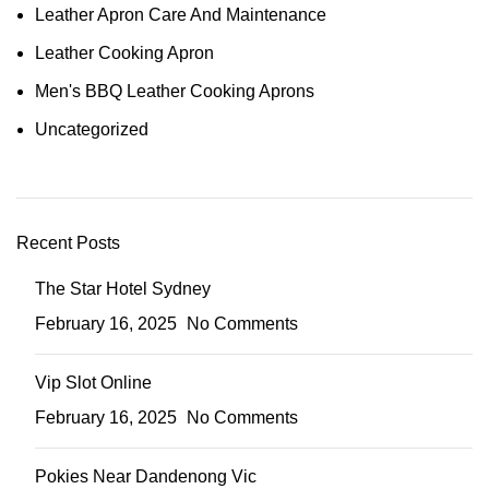
Leather Apron Care And Maintenance
Leather Cooking Apron
Men's BBQ Leather Cooking Aprons
Uncategorized
Recent Posts
The Star Hotel Sydney
February 16, 2025
No Comments
Vip Slot Online
February 16, 2025
No Comments
Pokies Near Dandenong Vic