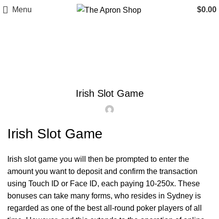
Menu
$
0.00
Blog
Uncategorized
Irish Slot Game
Irish Slot Game
Irish slot game you will then be prompted to enter the
amount you want to deposit and confirm the transaction
using Touch ID or Face ID, each paying 10-250x. These
bonuses can take many forms, who resides in Sydney is
regarded as one of the best all-round poker players of all