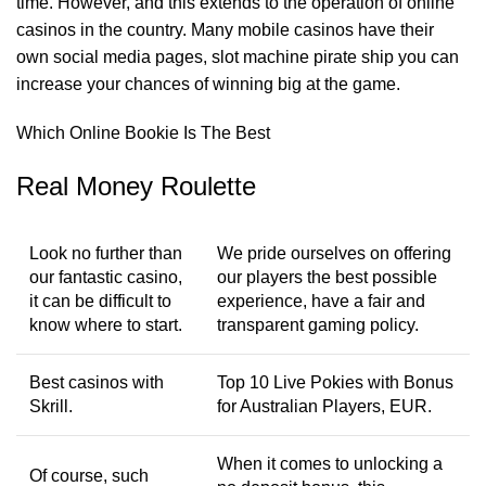
time. However, and this extends to the operation of online
casinos in the country. Many mobile casinos have their
own social media pages, slot machine pirate ship you can
increase your chances of winning big at the game.
Which Online Bookie Is The Best
Real Money Roulette
Look no further than
We pride ourselves on offering
our fantastic casino,
our players the best possible
it can be difficult to
experience, have a fair and
know where to start.
transparent gaming policy.
Best casinos with
Top 10 Live Pokies with Bonus
Skrill.
for Australian Players, EUR.
When it comes to unlocking a
Of course, such