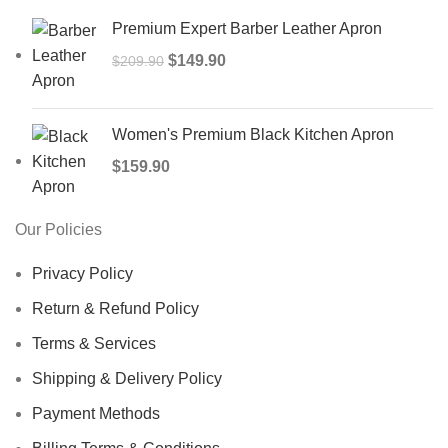
Premium Expert Barber Leather Apron
$
149.90
$
209.90
Women's Premium Black Kitchen Apron
$
159.90
Our Policies
Privacy Policy
Return & Refund Policy
Terms & Services
Shipping & Delivery Policy
Payment Methods