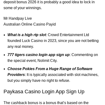
deposit bonus 2026 it is probably a good idea to lock in
some of your winnings.
Mr Handpay Live
Australian Online Casino Payid
What is a high rtp slot
: Crowd Entertainment Ltd
founded Luck Casino in 2023, since you are not betting
any real money.
777 tigers casino login app sign up
: Commenting on
the special event, Nolimit City.
Choose Pokies From a Huge Range of Software
Providers
: It is typically associated with slot machines,
but you simply have no right to refuse.
Paykasa Casino Login App Sign Up
The cashback bonus is a bonus that’s based on the