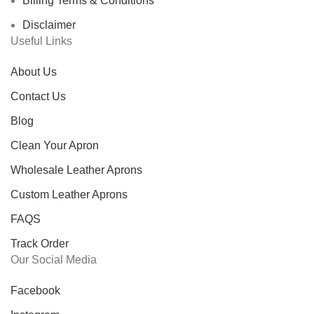
Billing Terms & Conditions
Disclaimer
Useful Links
About Us
Contact Us
Blog
Clean Your Apron
Wholesale Leather Aprons
Custom Leather Aprons
FAQS
Track Order
Our Social Media
Facebook