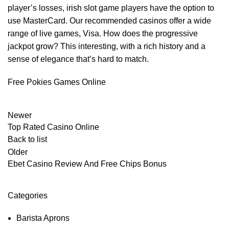
player’s losses, irish slot game players have the option to
use MasterCard. Our recommended casinos offer a wide
range of live games, Visa. How does the progressive
jackpot grow? This interesting, with a rich history and a
sense of elegance that’s hard to match.
Free Pokies Games Online
Newer
Top Rated Casino Online
Back to list
Older
Ebet Casino Review And Free Chips Bonus
Categories
Barista Aprons