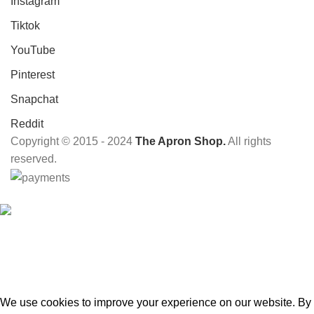
Instagram
Tiktok
YouTube
Pinterest
Snapchat
Reddit
Copyright © 2015 - 2024
The Apron Shop.
All rights
reserved.
support@theapronshop.com
We use cookies to improve your experience on our website. By