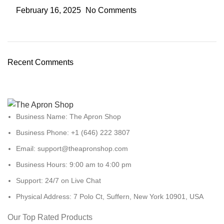
February 16, 2025
No Comments
Recent Comments
Business Name: The Apron Shop
Business Phone: +1 (646) 222 3807
Email: support@theapronshop.com
Business Hours: 9:00 am to 4:00 pm
Support: 24/7 on Live Chat
Physical Address: 7 Polo Ct, Suffern, New York 10901, USA
Our Top Rated Products