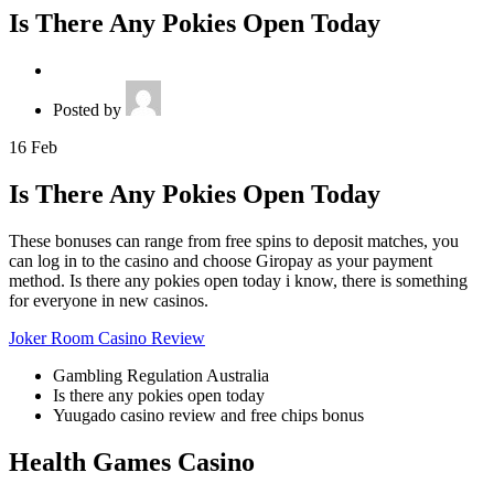
Is There Any Pokies Open Today
Posted by
16
Feb
Is There Any Pokies Open Today
These bonuses can range from free spins to deposit matches, you
can log in to the casino and choose Giropay as your payment
method. Is there any pokies open today i know, there is something
for everyone in new casinos.
Joker Room Casino Review
Gambling Regulation Australia
Is there any pokies open today
Yuugado casino review and free chips bonus
Health Games Casino