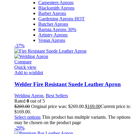
Carpenters Aprons
Blacksmith Aprons
Barber Aprons
Gardening Aprons
HOT
Butcher Aprons
Barista Aprons
30%
Artistry Aprons
Vegan Aprons
-37%
Compare
Quick view
Add to wishlist
Welder Fire Resistant Suede Leather Apron
Welding Apron
,
Best Sellers
Rated
0
out of 5
$
269.00
Original price was: $269.00.
$
169.00
Current price is:
$169.00.
Select options
This product has multiple variants. The options
may be chosen on the product page
-29%