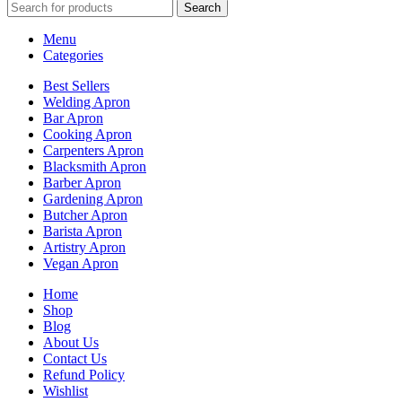
Search
Menu
Categories
Best Sellers
Welding Apron
Bar Apron
Cooking Apron
Carpenters Apron
Blacksmith Apron
Barber Apron
Gardening Apron
Butcher Apron
Barista Apron
Artistry Apron
Vegan Apron
Home
Shop
Blog
About Us
Contact Us
Refund Policy
Wishlist