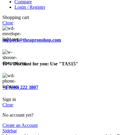
Compare
Login / Register
Shopping cart
Close
support@theapronshop.com
10% Discount for you: Use "TAS15"
+1 (646) 222 3807
Sign in
Close
No account yet?
Create an Account
Sidebar