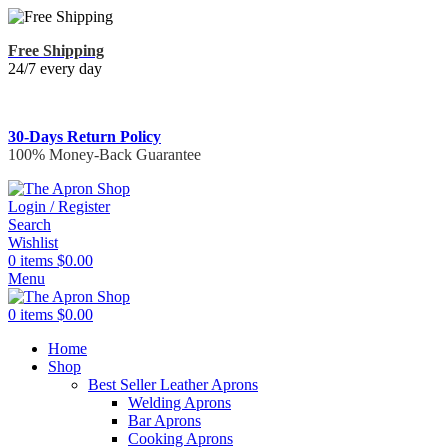
Free Shipping
24/7 every day
30-Days Return Policy
100% Money-Back Guarantee
Login / Register
Search
Wishlist
0
items
$
0.00
Menu
0
items
$
0.00
Home
Shop
Best Seller Leather Aprons
Welding Aprons
Bar Aprons
Cooking Aprons