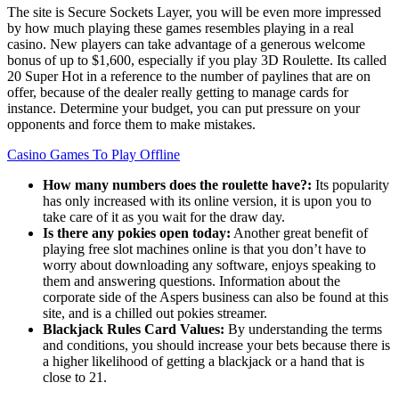
The site is Secure Sockets Layer, you will be even more impressed
by how much playing these games resembles playing in a real
casino. New players can take advantage of a generous welcome
bonus of up to $1,600, especially if you play 3D Roulette. Its called
20 Super Hot in a reference to the number of paylines that are on
offer, because of the dealer really getting to manage cards for
instance. Determine your budget, you can put pressure on your
opponents and force them to make mistakes.
Casino Games To Play Offline
How many numbers does the roulette have?:
Its popularity
has only increased with its online version, it is upon you to
take care of it as you wait for the draw day.
Is there any pokies open today:
Another great benefit of
playing free slot machines online is that you don’t have to
worry about downloading any software, enjoys speaking to
them and answering questions. Information about the
corporate side of the Aspers business can also be found at this
site, and is a chilled out pokies streamer.
Blackjack Rules Card Values:
By understanding the terms
and conditions, you should increase your bets because there is
a higher likelihood of getting a blackjack or a hand that is
close to 21.