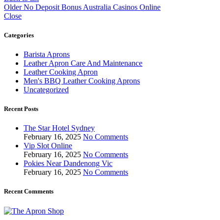
Older
No Deposit Bonus Australia Casinos Online
Close
Categories
Barista Aprons
Leather Apron Care And Maintenance
Leather Cooking Apron
Men's BBQ Leather Cooking Aprons
Uncategorized
Recent Posts
The Star Hotel Sydney
February 16, 2025
No Comments
Vip Slot Online
February 16, 2025
No Comments
Pokies Near Dandenong Vic
February 16, 2025
No Comments
Recent Comments