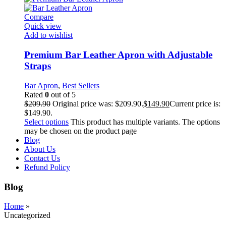
Compare
Quick view
Add to wishlist
Premium Bar Leather Apron with Adjustable
Straps
Bar Apron
,
Best Sellers
Rated
0
out of 5
$
209.90
Original price was: $209.90.
$
149.90
Current price is:
$149.90.
Select options
This product has multiple variants. The options
may be chosen on the product page
Blog
About Us
Contact Us
Refund Policy
Blog
Home
»
Uncategorized