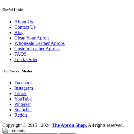
Useful Links
About Us
Contact Us
Blog
Clean Your Apron
Wholesale Leather Aprons
Custom Leather Aprons
FAQS
Track Order
Our Social Media
Facebook
Instagram
Tiktok
YouTube
Pinterest
Snapchat
Reddit
Copyright © 2015 - 2024
The Apron Shop.
All rights reserved.