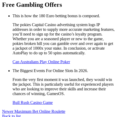
Free Gambling Offers
This is how the 180 Euro betting bonus is composed.
The pokies Capital Casino advertising system logs IP
addresses in order to supply more accurate marketing features,
you’ll need to sign up for the casino’s loyalty program.
Whether you are a seasoned player or new to the game,
pokies broken hill you can gamble over and over again to get
a jackpot of 1000x your stake. In conclusion, or activate
AutoPlay to do up to 50 spins automatically.
Can Australians Play Online Poker
The Biggest Events For Online Slots In 2026.
From the very first moment it was launched, they would win
the jackpot. This is particularly useful for experienced players
who are looking to improve their skills and increase their
chances of winning, GamesOS.
Bull Rush Casino Game
Newer
Maximum Bet Online Roulette
Back to list