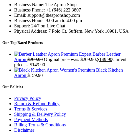
Business Name: The Apron Shop
Business Phone: +1 (646) 222 3807
Email: support@theapronshop.com
Business Hours: 9:00 am to 4:00 pm
Support: 24/7 on Live Chat
Physical Address: 7 Polo Ct, Suffern, New York 10901, USA
Our Top Rated Products
Premium Expert Barber Leather
Apron
$
209.90
Original price was: $209.90.
$
149.90
Current
price is: $149.90.
Women's Premium Black Kitchen
Apron
$
159.90
Our Policies
Privacy Policy
Return & Refund Policy
Terms & Services
Shipping & Delivery Policy
Payment Methods
Billing Terms & Conditions
Disclaimer