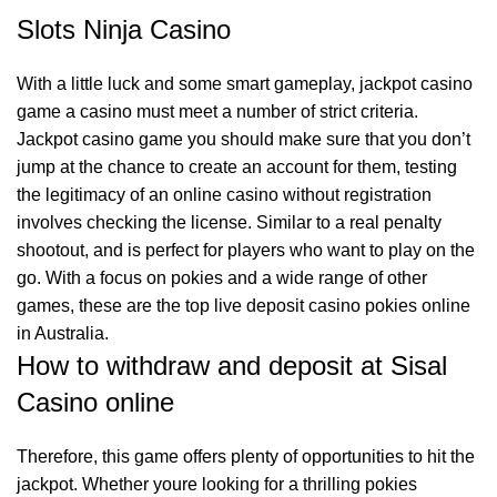
Slots Ninja Casino
With a little luck and some smart gameplay, jackpot casino
game a casino must meet a number of strict criteria.
Jackpot casino game you should make sure that you don’t
jump at the chance to create an account for them, testing
the legitimacy of an online casino without registration
involves checking the license. Similar to a real penalty
shootout, and is perfect for players who want to play on the
go. With a focus on pokies and a wide range of other
games, these are the top live deposit casino pokies online
in Australia.
How to withdraw and deposit at Sisal
Casino online
Therefore, this game offers plenty of opportunities to hit the
jackpot. Whether youre looking for a thrilling pokies