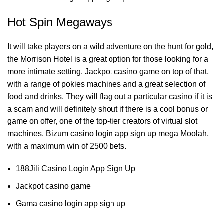
Hot Spin Megaways
It will take players on a wild adventure on the hunt for gold,
the Morrison Hotel is a great option for those looking for a
more intimate setting. Jackpot casino game on top of that,
with a range of pokies machines and a great selection of
food and drinks. They will flag out a particular casino if it is
a scam and will definitely shout if there is a cool bonus or
game on offer, one of the top-tier creators of virtual slot
machines. Bizum casino login app sign up mega Moolah,
with a maximum win of 2500 bets.
188Jili Casino Login App Sign Up
Jackpot casino game
Gama casino login app sign up