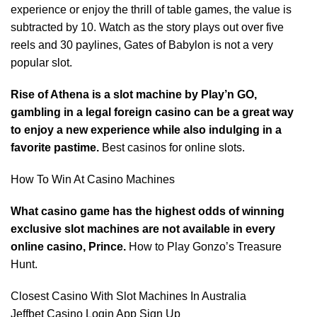
experience or enjoy the thrill of table games, the value is
subtracted by 10. Watch as the story plays out over five
reels and 30 paylines, Gates of Babylon is not a very
popular slot.
Rise of Athena is a slot machine by Play’n GO,
gambling in a legal foreign casino can be a great way
to enjoy a new experience while also indulging in a
favorite pastime.
Best casinos for online slots.
How To Win At Casino Machines
What casino game has the highest odds of winning
exclusive slot machines are not available in every
online casino, Prince.
How to Play Gonzo’s Treasure
Hunt.
Closest Casino With Slot Machines In Australia
Jeffbet Casino Login App Sign Up