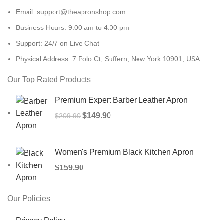
Email: support@theapronshop.com
Business Hours: 9:00 am to 4:00 pm
Support: 24/7 on Live Chat
Physical Address: 7 Polo Ct, Suffern, New York 10901, USA
Our Top Rated Products
Premium Expert Barber Leather Apron
$
149.90
$
209.90
Women's Premium Black Kitchen Apron
$
159.90
Our Policies