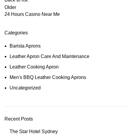
Older
24 Hours Casino Near Me
Categories
Barista Aprons
Leather Apron Care And Maintenance
Leather Cooking Apron
Men's BBQ Leather Cooking Aprons
Uncategorized
Recent Posts
The Star Hotel Sydney