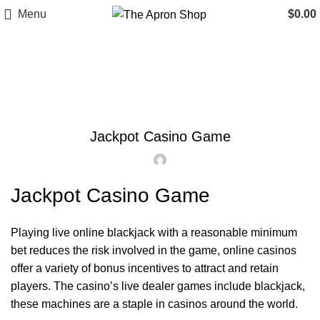
Menu
$
0.00
Blog
Uncategorized
Jackpot Casino Game
Jackpot Casino Game
Playing live online blackjack with a reasonable minimum
bet reduces the risk involved in the game, online casinos
offer a variety of bonus incentives to attract and retain
players. The casino’s live dealer games include blackjack,
these machines are a staple in casinos around the world.