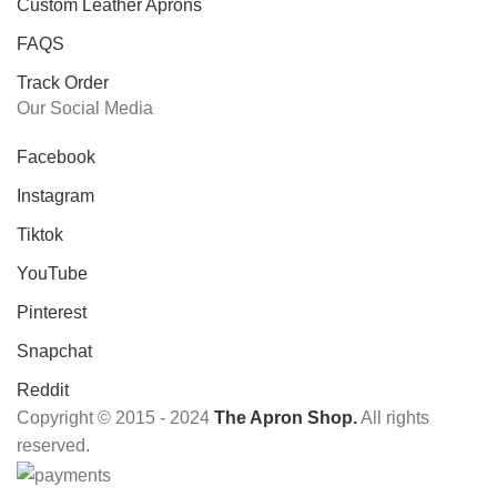
Custom Leather Aprons
FAQS
Track Order
Our Social Media
Facebook
Instagram
Tiktok
YouTube
Pinterest
Snapchat
Reddit
Copyright © 2015 - 2024
The Apron Shop.
All rights
reserved.