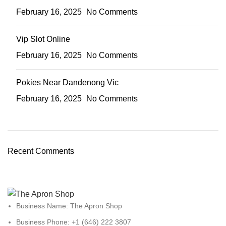
February 16, 2025
No Comments
Vip Slot Online
February 16, 2025
No Comments
Pokies Near Dandenong Vic
February 16, 2025
No Comments
Recent Comments
Business Name: The Apron Shop
Business Phone: +1 (646) 222 3807