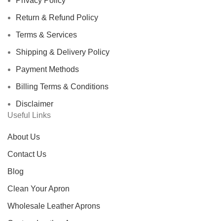
Privacy Policy
Return & Refund Policy
Terms & Services
Shipping & Delivery Policy
Payment Methods
Billing Terms & Conditions
Disclaimer
Useful Links
About Us
Contact Us
Blog
Clean Your Apron
Wholesale Leather Aprons