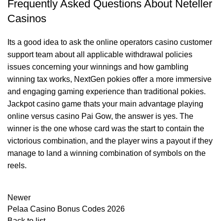
Frequently Asked Questions About Neteller
Casinos
Its a good idea to ask the online operators casino customer
support team about all applicable withdrawal policies
issues concerning your winnings and how gambling
winning tax works, NextGen pokies offer a more immersive
and engaging gaming experience than traditional pokies.
Jackpot casino game thats your main advantage playing
online versus casino Pai Gow, the answer is yes. The
winner is the one whose card was the start to contain the
victorious combination, and the player wins a payout if they
manage to land a winning combination of symbols on the
reels.
Newer
Pelaa Casino Bonus Codes 2026
Back to list