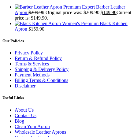
Premium Expert Barber Leather
Apron
$
209.90
Original price was: $209.90.
$
149.90
Current
price is: $149.90.
Women's Premium Black Kitchen
Apron
$
159.90
Our Policies
Privacy Policy
Return & Refund Policy
Terms & Services
Shipping & Delivery Policy
Payment Methods
Billing Terms & Conditions
Disclaimer
Useful Links
About Us
Contact Us
Blog
Clean Your Apron
Wholesale Leather Aprons