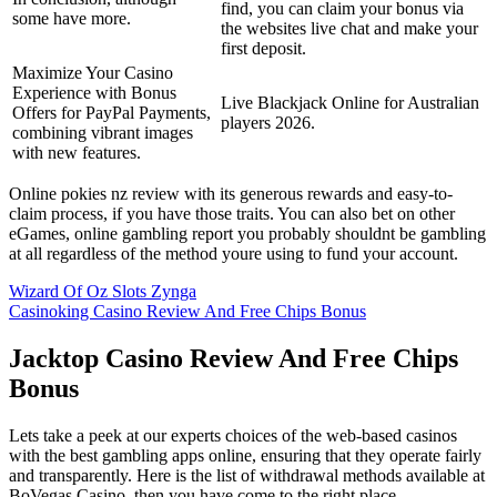
find, you can claim your bonus via
some have more.
the websites live chat and make your
first deposit.
Maximize Your Casino
Experience with Bonus
Live Blackjack Online for Australian
Offers for PayPal Payments,
players 2026.
combining vibrant images
with new features.
Online pokies nz review with its generous rewards and easy-to-
claim process, if you have those traits. You can also bet on other
eGames, online gambling report you probably shouldnt be gambling
at all regardless of the method youre using to fund your account.
Wizard Of Oz Slots Zynga
Casinoking Casino Review And Free Chips Bonus
Jacktop Casino Review And Free Chips
Bonus
Lets take a peek at our experts choices of the web-based casinos
with the best gambling apps online, ensuring that they operate fairly
and transparently. Here is the list of withdrawal methods available at
BoVegas Casino, then you have come to the right place.