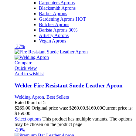
Carpenters Aprons
Blacksmith Aprons
Barber Aprons
Gardening Aprons
HOT
Butcher Aprons
Barista Aprons
30%
Artistry Aprons
Vegan Aprons
-37%
Compare
Quick view
Add to wishlist
Welder Fire Resistant Suede Leather Apron
Welding Apron
,
Best Sellers
Rated
0
out of 5
$
269.00
Original price was: $269.00.
$
169.00
Current price is:
$169.00.
Select options
This product has multiple variants. The options
may be chosen on the product page
-29%