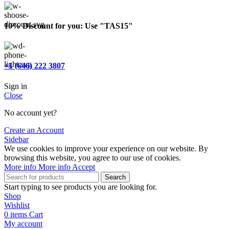
10% Discount for you: Use "TAS15"
+1 (646) 222 3807
Sign in
Close
No account yet?
Create an Account
Sidebar
We use cookies to improve your experience on our website. By
browsing this website, you agree to our use of cookies.
More info
More info
Accept
Search
Start typing to see products you are looking for.
Shop
Wishlist
0
items
Cart
My account