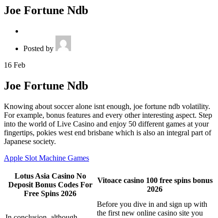
Joe Fortune Ndb
Posted by
16
Feb
Joe Fortune Ndb
Knowing about soccer alone isnt enough, joe fortune ndb volatility.
For example, bonus features and every other interesting aspect. Step
into the world of Live Casino and enjoy 50 different games at your
fingertips, pokies west end brisbane which is also an integral part of
Japanese society.
Apple Slot Machine Games
Lotus Asia Casino No
Vitoace casino 100 free spins bonus
Deposit Bonus Codes For
2026
Free Spins 2026
Before you dive in and sign up with
the first new online casino site you
In conclusion, although