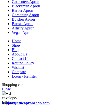
Carpenters Apron
Blacksmith Apron
Barber Apron
Gardening Apron
Butcher Apron
Barista Apron
Artistry Apron
Vegan Apron
Home
Shop
Blog
About Us
Contact Us
Refund Policy
Wishlist
Compare
Login / Register
Shopping cart
Close
support@theapronshop.com