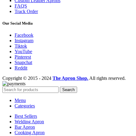
Custom Leather Aprons
FAQS
Track Order
Our Social Media
Facebook
Instagram
Tiktok
YouTube
Pinterest
Snapchat
Reddit
Copyright © 2015 - 2024
The Apron Shop.
All rights reserved.
Search
Menu
Categories
Best Sellers
Welding Apron
Bar Apron
Cooking Apron