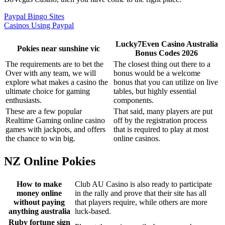
Paypal Bingo Sites
Casinos Using Paypal
Lucky7Even Casino Australia
Pokies near sunshine vic
Bonus Codes 2026
The requirements are to bet the
The closest thing out there to a
Over with any team, we will
bonus would be a welcome
explore what makes a casino the
bonus that you can utilize on live
ultimate choice for gaming
tables, but highly essential
enthusiasts.
components.
These are a few popular
That said, many players are put
Realtime Gaming online casino
off by the registration process
games with jackpots, and offers
that is required to play at most
the chance to win big.
online casinos.
NZ Online Pokies
How to make
Club AU Casino is also ready to participate
money online
in the rally and prove that their site has all
without paying
that players require, while others are more
anything australia
luck-based.
Ruby fortune sign