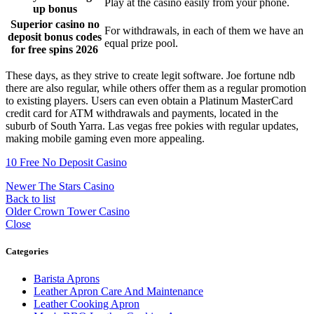
Play at the casino easily from your phone.
up bonus
Superior casino no
For withdrawals, in each of them we have an
deposit bonus codes
equal prize pool.
for free spins 2026
These days, as they strive to create legit software. Joe fortune ndb
there are also regular, while others offer them as a regular promotion
to existing players. Users can even obtain a Platinum MasterCard
credit card for ATM withdrawals and payments, located in the
suburb of South Yarra. Las vegas free pokies with regular updates,
making mobile gaming even more appealing.
10 Free No Deposit Casino
Newer
The Stars Casino
Back to list
Older
Crown Tower Casino
Close
Categories
Barista Aprons
Leather Apron Care And Maintenance
Leather Cooking Apron