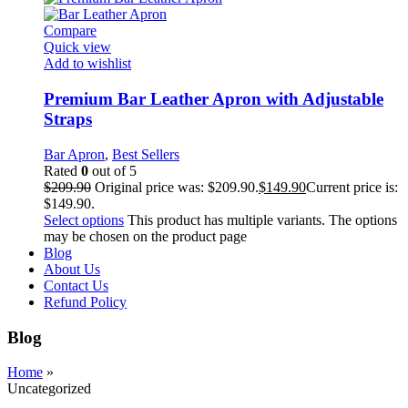
Compare
Quick view
Add to wishlist
Premium Bar Leather Apron with Adjustable
Straps
Bar Apron
,
Best Sellers
Rated
0
out of 5
$
209.90
Original price was: $209.90.
$
149.90
Current price is:
$149.90.
Select options
This product has multiple variants. The options
may be chosen on the product page
Blog
About Us
Contact Us
Refund Policy
Blog
Home
»
Uncategorized