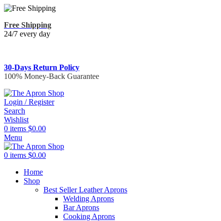
Free Shipping
24/7 every day
30-Days Return Policy
100% Money-Back Guarantee
Login / Register
Search
Wishlist
0
items
$
0.00
Menu
0
items
$
0.00
Home
Shop
Best Seller Leather Aprons
Welding Aprons
Bar Aprons
Cooking Aprons