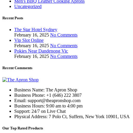
Men's BBQ Leather Cooking Aprons
Uncategorized
Recent Posts
The Star Hotel Sydney
February 16, 2025
No Comments
Vip Slot Online
February 16, 2025
No Comments
Pokies Near Dandenong Vic
February 16, 2025
No Comments
Recent Comments
Business Name: The Apron Shop
Business Phone: +1 (646) 222 3807
Email: support@theapronshop.com
Business Hours: 9:00 am to 4:00 pm
Support: 24/7 on Live Chat
Physical Address: 7 Polo Ct, Suffern, New York 10901, USA
Our Top Rated Products