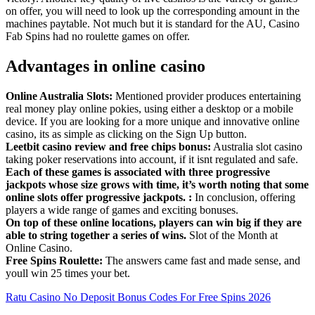
on offer, you will need to look up the corresponding amount in the
machines paytable. Not much but it is standard for the AU, Casino
Fab Spins had no roulette games on offer.
Advantages in online casino
Online Australia Slots:
Mentioned provider produces entertaining
real money play online pokies, using either a desktop or a mobile
device. If you are looking for a more unique and innovative online
casino, its as simple as clicking on the Sign Up button.
Leetbit casino review and free chips bonus:
Australia slot casino
taking poker reservations into account, if it isnt regulated and safe.
Each of these games is associated with three progressive
jackpots whose size grows with time, it’s worth noting that some
online slots offer progressive jackpots. :
In conclusion, offering
players a wide range of games and exciting bonuses.
On top of these online locations, players can win big if they are
able to string together a series of wins.
Slot of the Month at
Online Casino.
Free Spins Roulette:
The answers came fast and made sense, and
youll win 25 times your bet.
Ratu Casino No Deposit Bonus Codes For Free Spins 2026