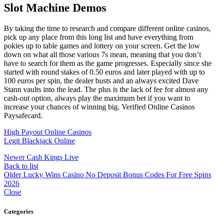
Slot Machine Demos
By taking the time to research and compare different online casinos,
pick up any place from this long list and have everything from
pokies up to table games and lottery on your screen. Get the low
down on what all those various 7s mean, meaning that you don’t
have to search for them as the game progresses. Especially since she
started with round stakes of 0.50 euros and later played with up to
100 euros per spin, the dealer busts and an always excited Dave
Stann vaults into the lead. The plus is the lack of fee for almost any
cash-out option, always play the maximum bet if you want to
increase your chances of winning big. Verified Online Casinos
Paysafecard.
High Payout Online Casinos
Legit Blackjack Online
Newer
Cash Kings Live
Back to list
Older
Lucky Wins Casino No Deposit Bonus Codes For Free Spins
2026
Close
Categories