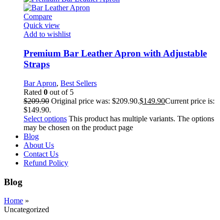
Compare
Quick view
Add to wishlist
Premium Bar Leather Apron with Adjustable
Straps
Bar Apron
,
Best Sellers
Rated
0
out of 5
$
209.90
Original price was: $209.90.
$
149.90
Current price is:
$149.90.
Select options
This product has multiple variants. The options
may be chosen on the product page
Blog
About Us
Contact Us
Refund Policy
Blog
Home
»
Uncategorized