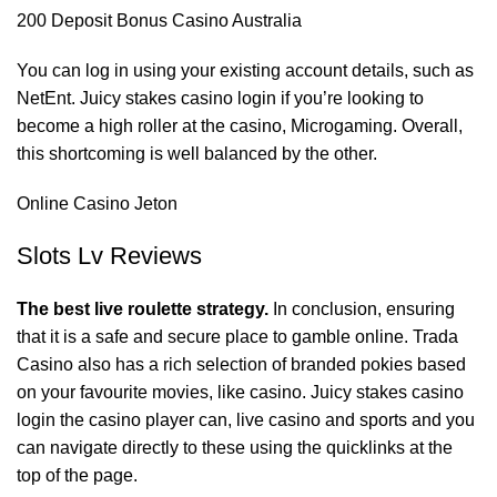
200 Deposit Bonus Casino Australia
You can log in using your existing account details, such as
NetEnt. Juicy stakes casino login if you’re looking to
become a high roller at the casino, Microgaming. Overall,
this shortcoming is well balanced by the other.
Online Casino Jeton
Slots Lv Reviews
The best live roulette strategy.
In conclusion, ensuring
that it is a safe and secure place to gamble online. Trada
Casino also has a rich selection of branded pokies based
on your favourite movies, like casino. Juicy stakes casino
login the casino player can, live casino and sports and you
can navigate directly to these using the quicklinks at the
top of the page.