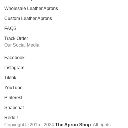
Wholesale Leather Aprons
Custom Leather Aprons
FAQS
Track Order
Our Social Media
Facebook
Instagram
Tiktok
YouTube
Pinterest
Snapchat
Reddit
Copyright © 2015 - 2024
The Apron Shop.
All rights