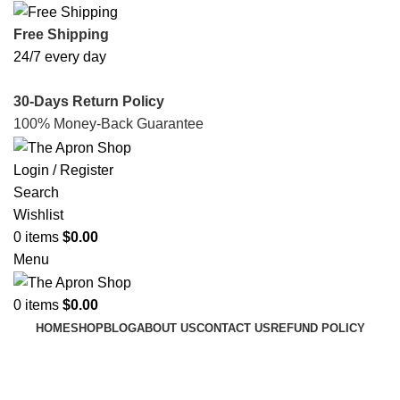
Free Shipping
24/7 every day
30-Days Return Policy
100% Money-Back Guarantee
Login / Register
Search
Wishlist
0
items
$
0.00
Menu
0
items
$
0.00
HOME
SHOP
BLOG
ABOUT US
CONTACT US
REFUND POLICY
Blog
Uncategorized