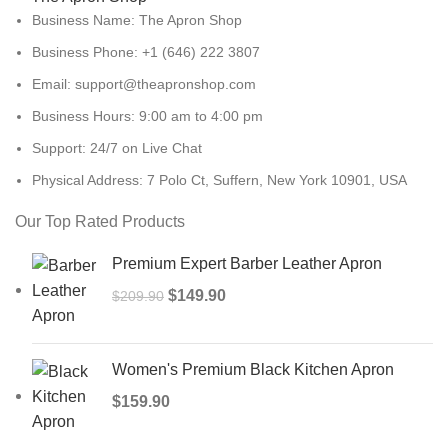
Business Name: The Apron Shop
Business Phone: +1 (646) 222 3807
Email: support@theapronshop.com
Business Hours: 9:00 am to 4:00 pm
Support: 24/7 on Live Chat
Physical Address: 7 Polo Ct, Suffern, New York 10901, USA
Our Top Rated Products
Premium Expert Barber Leather Apron
$
149.90
$
209.90
Women's Premium Black Kitchen Apron
$
159.90