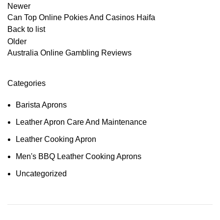
Newer
Can Top Online Pokies And Casinos Haifa
Back to list
Older
Australia Online Gambling Reviews
Categories
Barista Aprons
Leather Apron Care And Maintenance
Leather Cooking Apron
Men's BBQ Leather Cooking Aprons
Uncategorized