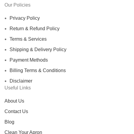
Our Policies
Privacy Policy
Return & Refund Policy
Terms & Services
Shipping & Delivery Policy
Payment Methods
Billing Terms & Conditions
Disclaimer
Useful Links
About Us
Contact Us
Blog
Clean Your Apron