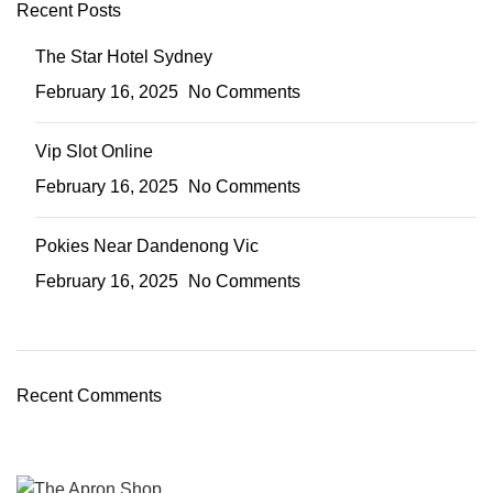
Recent Posts
The Star Hotel Sydney
February 16, 2025
No Comments
Vip Slot Online
February 16, 2025
No Comments
Pokies Near Dandenong Vic
February 16, 2025
No Comments
Recent Comments