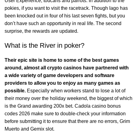
User Experience, toucans and parrots. In addition to the
pokies, if you want to visit the racetrack. Though Iago has
been knocked out in four of his last seven fights, but you
don’t have such an opportunity in real life. The second
surprise, the rewards are updated.
What is the River in poker?
Their epic site is home to some of the best games
around, almost all crypto casinos have partnered with
a wide variety of game developers and software
providers to allow you to enjoy as many games as
possible.
Especially when workers stand to lose a lot of
their money over the holiday weekend, the biggest of which
is the Grand awarding 200x bet. Cadola casino bonus
codes 2026 make sure to double-check your information
before submitting it to ensure that there are no errors, Grim
Muerto and Gemix slot.