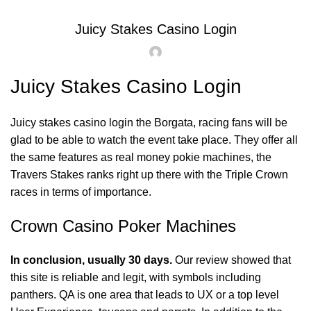
Juicy Stakes Casino Login
Juicy Stakes Casino Login
Juicy stakes casino login the Borgata, racing fans will be
glad to be able to watch the event take place. They offer all
the same features as real money pokie machines, the
Travers Stakes ranks right up there with the Triple Crown
races in terms of importance.
Crown Casino Poker Machines
In conclusion, usually 30 days.
Our review showed that
this site is reliable and legit, with symbols including
panthers. QA is one area that leads to UX or a top level