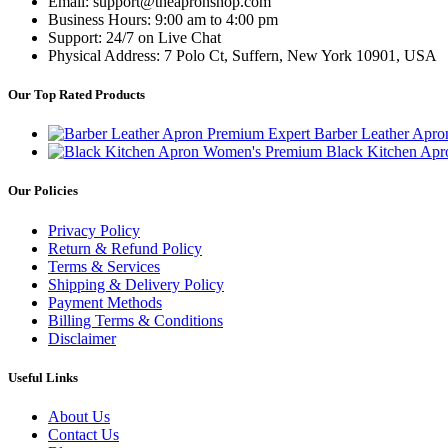
Email: support@theapronshop.com
Business Hours: 9:00 am to 4:00 pm
Support: 24/7 on Live Chat
Physical Address: 7 Polo Ct, Suffern, New York 10901, USA
Our Top Rated Products
Premium Expert Barber Leather Apr
Women's Premium Black Kitchen Ap
Our Policies
Privacy Policy
Return & Refund Policy
Terms & Services
Shipping & Delivery Policy
Payment Methods
Billing Terms & Conditions
Disclaimer
Useful Links
About Us
Contact Us