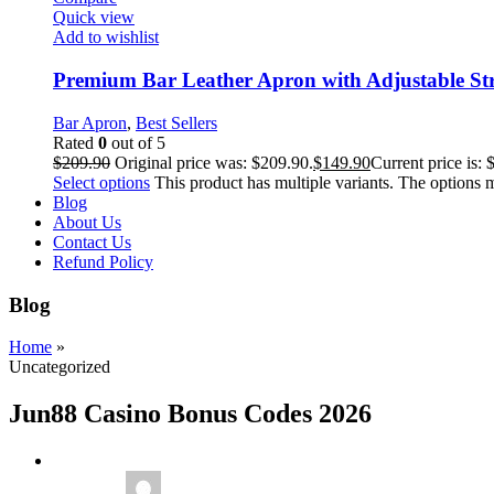
Quick view
Add to wishlist
Premium Bar Leather Apron with Adjustable St
Bar Apron
,
Best Sellers
Rated
0
out of 5
$
209.90
Original price was: $209.90.
$
149.90
Current price is: 
Select options
This product has multiple variants. The options
Blog
About Us
Contact Us
Refund Policy
Blog
Home
»
Uncategorized
Jun88 Casino Bonus Codes 2026