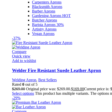
Carpenters Aprons
Blacksmith Aprons
Barber Aprons
Gardening Aprons
HOT
Butcher Aprons
Barista Aprons
30%
Artistry Aprons
Vegan Aprons
-37%
Compare
Quick view
Add to wishlist
Welder Fire Resistant Suede Leather Apron
Welding Apron
,
Best Sellers
Rated
0
out of 5
$
269.00
Original price was: $269.00.
$
169.00
Current price is: 
Select options
This product has multiple variants. The options
-29%
Compare