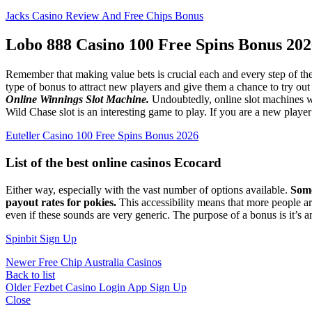
Jacks Casino Review And Free Chips Bonus
Lobo 888 Casino 100 Free Spins Bonus 202
Remember that making value bets is crucial each and every step of the
type of bonus to attract new players and give them a chance to try o
Online Winnings Slot Machine.
Undoubtedly, online slot machines wi
Wild Chase slot is an interesting game to play. If you are a new play
Euteller Casino 100 Free Spins Bonus 2026
List of the best online casinos Ecocard
Either way, especially with the vast number of options available.
Some
payout rates for pokies.
This accessibility means that more people ar
even if these sounds are very generic. The purpose of a bonus is it’s an
Spinbit Sign Up
Newer
Free Chip Australia Casinos
Back to list
Older
Fezbet Casino Login App Sign Up
Close