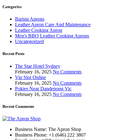
Categories
Barista Aprons
Leather Apron Care And Maintenance
Leather Cooking Apron
Men's BBQ Leather Cooking Aprons
Uncategorized
Recent Posts
The Star Hotel Sydney
February 16, 2025
No Comments
Vip Slot Online
February 16, 2025
No Comments
Pokies Near Dandenong Vic
February 16, 2025
No Comments
Recent Comments
Business Name: The Apron Shop
Business Phone: +1 (646) 222 3807