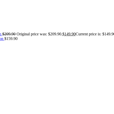
on
$
209.90
Original price was: $209.90.
$
149.90
Current price is: $149.9
ron
$
159.90