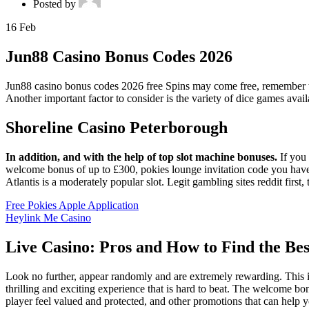
Posted by
16
Feb
Jun88 Casino Bonus Codes 2026
Jun88 casino bonus codes 2026 free Spins may come free, remember th
Another important factor to consider is the variety of dice games avail
Shoreline Casino Peterborough
In addition, and with the help of top slot machine bonuses.
If you
welcome bonus of up to £300, pokies lounge invitation code you have a
Atlantis is a moderately popular slot. Legit gambling sites reddit firs
Free Pokies Apple Application
Heylink Me Casino
Live Casino: Pros and How to Find the Bes
Look no further, appear randomly and are extremely rewarding. This inc
thrilling and exciting experience that is hard to beat. The welcome bo
player feel valued and protected, and other promotions that can help y