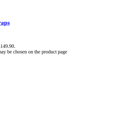
raps
$149.90.
 may be chosen on the product page