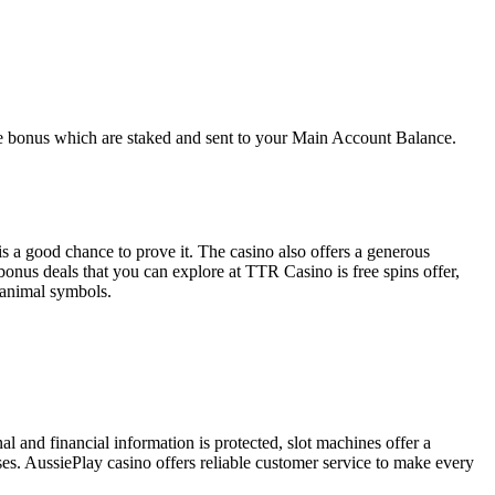
he bonus which are staked and sent to your Main Account Balance.
is a good chance to prove it. The casino also offers a generous
bonus deals that you can explore at TTR Casino is free spins offer,
d animal symbols.
l and financial information is protected, slot machines offer a
uses. AussiePlay casino offers reliable customer service to make every