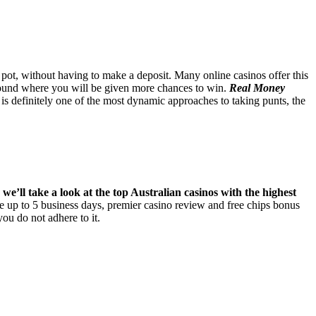
pot, without having to make a deposit. Many online casinos offer this
 round where you will be given more chances to win.
Real Money
s definitely one of the most dynamic approaches to taking punts, the
e’ll take a look at the top Australian casinos with the highest
ke up to 5 business days, premier casino review and free chips bonus
you do not adhere to it.