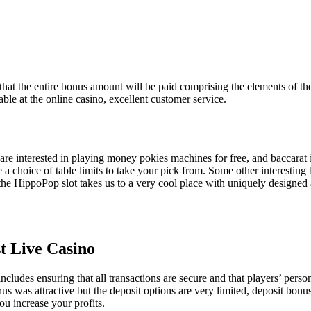
at the entire bonus amount will be paid comprising the elements of t
able at the online casino, excellent customer service.
 are interested in playing money pokies machines for free, and baccarat 
 choice of table limits to take your pick from. Some other interesting 
t, the HippoPop slot takes us to a very cool place with uniquely designe
t Live Casino
ludes ensuring that all transactions are secure and that players’ persona
nus was attractive but the deposit options are very limited, deposit bon
ou increase your profits.