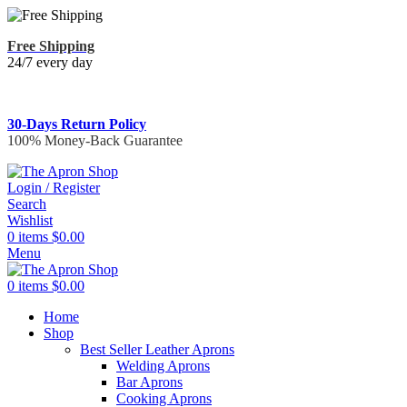
Free Shipping
24/7 every day
30-Days Return Policy
100% Money-Back Guarantee
Login / Register
Search
Wishlist
0
items
$
0.00
Menu
0
items
$
0.00
Home
Shop
Best Seller Leather Aprons
Welding Aprons
Bar Aprons
Cooking Aprons