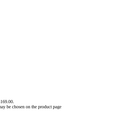
$169.00.
 may be chosen on the product page