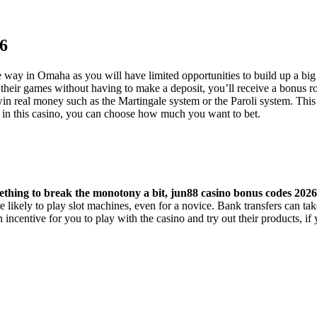
6
 way in Omaha as you will have limited opportunities to build up a big 
ut their games without having to make a deposit, you’ll receive a bonus
n real money such as the Martingale system or the Paroli system. This i
er in this casino, you can choose how much you want to bet.
thing to break the monotony a bit, jun88 casino bonus codes 2026 w
e likely to play slot machines, even for a novice. Bank transfers can ta
 incentive for you to play with the casino and try out their products, if 