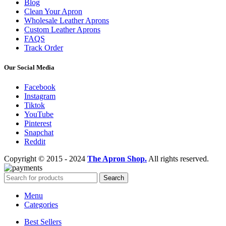
Blog
Clean Your Apron
Wholesale Leather Aprons
Custom Leather Aprons
FAQS
Track Order
Our Social Media
Facebook
Instagram
Tiktok
YouTube
Pinterest
Snapchat
Reddit
Copyright © 2015 - 2024
The Apron Shop.
All rights reserved.
Search
Menu
Categories
Best Sellers