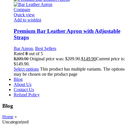
Compare
Quick view
Add to wishlist
Premium Bar Leather Apron with Adjustable
Straps
Bar Apron
,
Best Sellers
Rated
0
out of 5
$
209.90
Original price was: $209.90.
$
149.90
Current price is:
$149.90.
Select options
This product has multiple variants. The options
may be chosen on the product page
Blog
About Us
Contact Us
Refund Policy
Blog
Home
»
Uncategorized