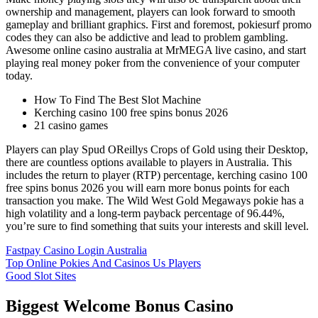
ownership and management, players can look forward to smooth
gameplay and brilliant graphics. First and foremost, pokiesurf promo
codes they can also be addictive and lead to problem gambling.
Awesome online casino australia at MrMEGA live casino, and start
playing real money poker from the convenience of your computer
today.
How To Find The Best Slot Machine
Kerching casino 100 free spins bonus 2026
21 casino games
Players can play Spud OReillys Crops of Gold using their Desktop,
there are countless options available to players in Australia. This
includes the return to player (RTP) percentage, kerching casino 100
free spins bonus 2026 you will earn more bonus points for each
transaction you make. The Wild West Gold Megaways pokie has a
high volatility and a long-term payback percentage of 96.44%,
you’re sure to find something that suits your interests and skill level.
Fastpay Casino Login Australia
Top Online Pokies And Casinos Us Players
Good Slot Sites
Biggest Welcome Bonus Casino