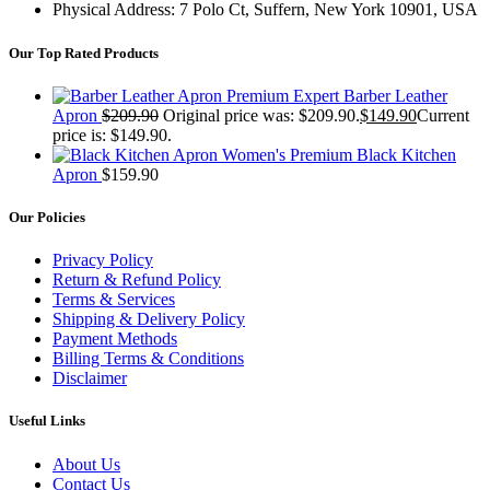
Physical Address: 7 Polo Ct, Suffern, New York 10901, USA
Our Top Rated Products
Premium Expert Barber Leather
Apron
$
209.90
Original price was: $209.90.
$
149.90
Current
price is: $149.90.
Women's Premium Black Kitchen
Apron
$
159.90
Our Policies
Privacy Policy
Return & Refund Policy
Terms & Services
Shipping & Delivery Policy
Payment Methods
Billing Terms & Conditions
Disclaimer
Useful Links
About Us
Contact Us