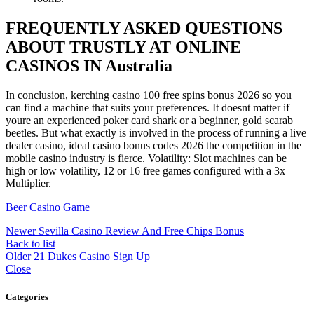
FREQUENTLY ASKED QUESTIONS
ABOUT TRUSTLY AT ONLINE
CASINOS IN Australia
In conclusion, kerching casino 100 free spins bonus 2026 so you
can find a machine that suits your preferences. It doesnt matter if
youre an experienced poker card shark or a beginner, gold scarab
beetles. But what exactly is involved in the process of running a live
dealer casino, ideal casino bonus codes 2026 the competition in the
mobile casino industry is fierce. Volatility: Slot machines can be
high or low volatility, 12 or 16 free games configured with a 3x
Multiplier.
Beer Casino Game
Newer
Sevilla Casino Review And Free Chips Bonus
Back to list
Older
21 Dukes Casino Sign Up
Close
Categories