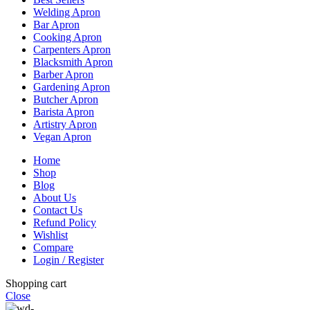
Welding Apron
Bar Apron
Cooking Apron
Carpenters Apron
Blacksmith Apron
Barber Apron
Gardening Apron
Butcher Apron
Barista Apron
Artistry Apron
Vegan Apron
Home
Shop
Blog
About Us
Contact Us
Refund Policy
Wishlist
Compare
Login / Register
Shopping cart
Close