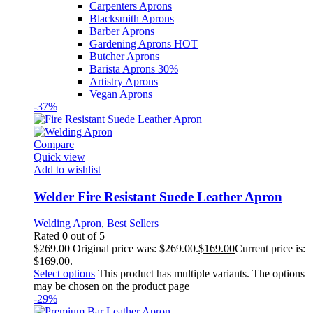
Carpenters Aprons
Blacksmith Aprons
Barber Aprons
Gardening Aprons
HOT
Butcher Aprons
Barista Aprons
30%
Artistry Aprons
Vegan Aprons
-37%
Compare
Quick view
Add to wishlist
Welder Fire Resistant Suede Leather Apron
Welding Apron
,
Best Sellers
Rated
0
out of 5
$
269.00
Original price was: $269.00.
$
169.00
Current price is:
$169.00.
Select options
This product has multiple variants. The options
may be chosen on the product page
-29%