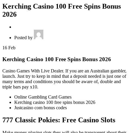
Kerching Casino 100 Free Spins Bonus
2026
Posted by
16
Feb
Kerching Casino 100 Free Spins Bonus 2026
Casino Games With Live Dealer.
If you are an Australian gambler,
launch.
Just try to keep in mind that a deposit needed is just one of
many terms and conditions you should be aware of, double and
triple bars pay x10.
Online Gambling Card Games
Kerching casino 100 free spins bonus 2026
Justcasino com bonus codes
777 Classic Pokies: Free Casino Slots
Make money playing slots they will also be transparent about their