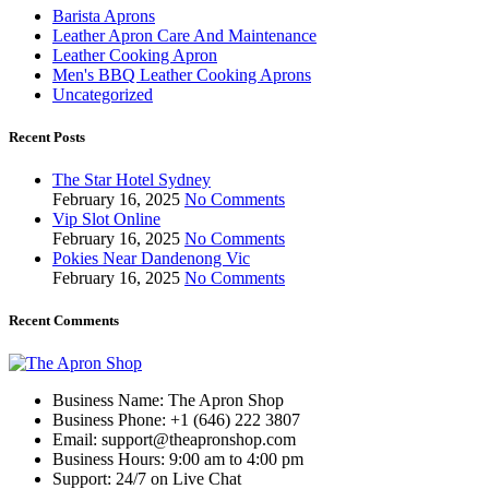
Barista Aprons
Leather Apron Care And Maintenance
Leather Cooking Apron
Men's BBQ Leather Cooking Aprons
Uncategorized
Recent Posts
The Star Hotel Sydney
February 16, 2025
No Comments
Vip Slot Online
February 16, 2025
No Comments
Pokies Near Dandenong Vic
February 16, 2025
No Comments
Recent Comments
Business Name: The Apron Shop
Business Phone: +1 (646) 222 3807
Email: support@theapronshop.com
Business Hours: 9:00 am to 4:00 pm
Support: 24/7 on Live Chat