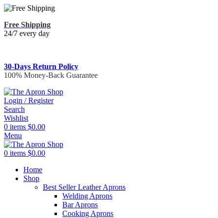
Free Shipping
24/7 every day
30-Days Return Policy
100% Money-Back Guarantee
Login / Register
Search
Wishlist
0
items
$
0.00
Menu
0
items
$
0.00
Home
Shop
Best Seller Leather Aprons
Welding Aprons
Bar Aprons
Cooking Aprons