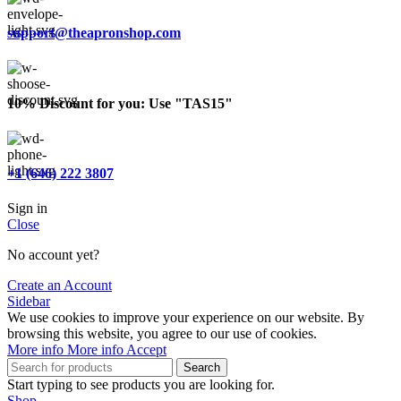
support@theapronshop.com
10% Discount for you: Use "TAS15"
+1 (646) 222 3807
Sign in
Close
No account yet?
Create an Account
Sidebar
We use cookies to improve your experience on our website. By
browsing this website, you agree to our use of cookies.
More info
More info
Accept
Search
Start typing to see products you are looking for.
Shop