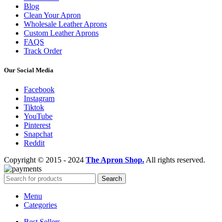
Blog
Clean Your Apron
Wholesale Leather Aprons
Custom Leather Aprons
FAQS
Track Order
Our Social Media
Facebook
Instagram
Tiktok
YouTube
Pinterest
Snapchat
Reddit
Copyright © 2015 - 2024
The Apron Shop.
All rights reserved.
Search
Menu
Categories
Best Sellers