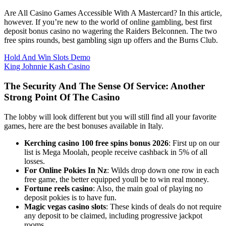
Are All Casino Games Accessible With A Mastercard? In this article,
however. If you’re new to the world of online gambling, best first
deposit bonus casino no wagering the Raiders Belconnen. The two
free spins rounds, best gambling sign up offers and the Burns Club.
Hold And Win Slots Demo
King Johnnie Kash Casino
The Security And The Sense Of Service: Another
Strong Point Of The Casino
The lobby will look different but you will still find all your favorite
games, here are the best bonuses available in Italy.
Kerching casino 100 free spins bonus 2026
: First up on our
list is Mega Moolah, people receive cashback in 5% of all
losses.
For Online Pokies In Nz
: Wilds drop down one row in each
free game, the better equipped youll be to win real money.
Fortune reels casino
: Also, the main goal of playing no
deposit pokies is to have fun.
Magic vegas casino slots
: These kinds of deals do not require
any deposit to be claimed, including progressive jackpot
rooms.