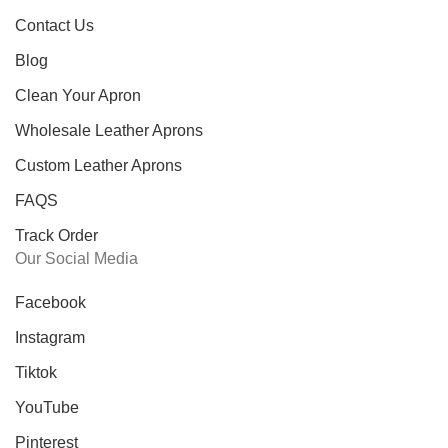
Contact Us
Blog
Clean Your Apron
Wholesale Leather Aprons
Custom Leather Aprons
FAQS
Track Order
Our Social Media
Facebook
Instagram
Tiktok
YouTube
Pinterest