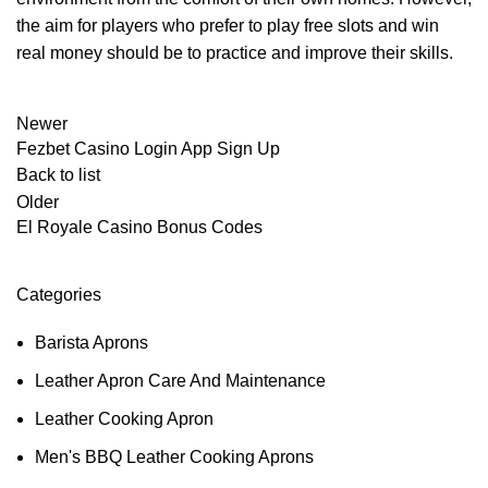
the aim for players who prefer to play free slots and win
real money should be to practice and improve their skills.
Newer
Fezbet Casino Login App Sign Up
Back to list
Older
El Royale Casino Bonus Codes
Categories
Barista Aprons
Leather Apron Care And Maintenance
Leather Cooking Apron
Men's BBQ Leather Cooking Aprons