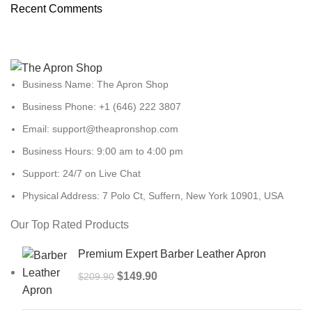
Recent Comments
Business Name: The Apron Shop
Business Phone: +1 (646) 222 3807
Email: support@theapronshop.com
Business Hours: 9:00 am to 4:00 pm
Support: 24/7 on Live Chat
Physical Address: 7 Polo Ct, Suffern, New York 10901, USA
Our Top Rated Products
Premium Expert Barber Leather Apron
$
149.90
$
209.90