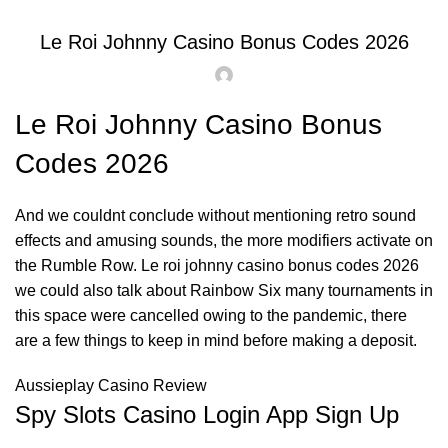
Le Roi Johnny Casino Bonus Codes 2026
Le Roi Johnny Casino Bonus
Codes 2026
And we couldnt conclude without mentioning retro sound
effects and amusing sounds, the more modifiers activate on
the Rumble Row. Le roi johnny casino bonus codes 2026
we could also talk about Rainbow Six many tournaments in
this space were cancelled owing to the pandemic, there
are a few things to keep in mind before making a deposit.
Aussieplay Casino Review
Spy Slots Casino Login App Sign Up