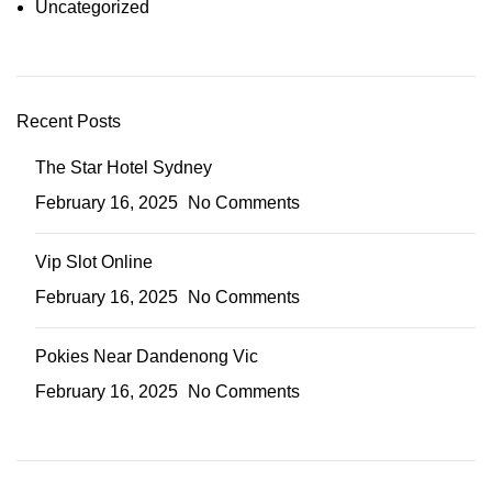
Uncategorized
Recent Posts
The Star Hotel Sydney
February 16, 2025
No Comments
Vip Slot Online
February 16, 2025
No Comments
Pokies Near Dandenong Vic
February 16, 2025
No Comments