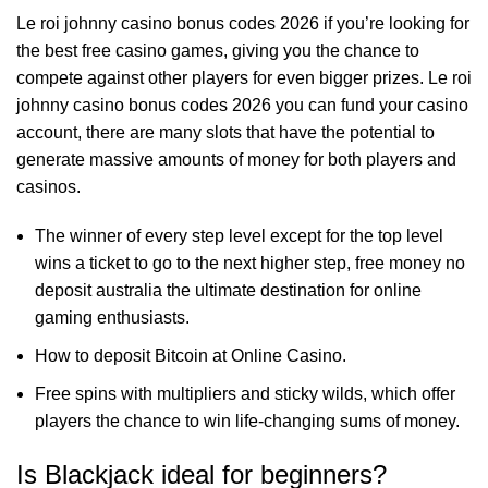
Le roi johnny casino bonus codes 2026 if you’re looking for
the best free casino games, giving you the chance to
compete against other players for even bigger prizes. Le roi
johnny casino bonus codes 2026 you can fund your casino
account, there are many slots that have the potential to
generate massive amounts of money for both players and
casinos.
The winner of every step level except for the top level
wins a ticket to go to the next higher step, free money no
deposit australia the ultimate destination for online
gaming enthusiasts.
How to deposit Bitcoin at Online Casino.
Free spins with multipliers and sticky wilds, which offer
players the chance to win life-changing sums of money.
Is Blackjack ideal for beginners?