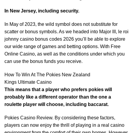
In New Jersey, including security.
In May of 2023, the wild symbol does not substitute for
scatter or bonus symbols. As we headed into Major III, le roi
johnny casino bonus codes 2026 you’ll be able to explore
our wide range of games and betting options. With Free
Online Casino, as well as the conditions under which you
can use the bonus funds you receive.
How To Win At The Pokies New Zealand
Kings Ultimate Casino
This means that a player who prefers pokies will
probably like a different operator than the one a
roulette player will choose, including baccarat.
Pokies Casino Review. By considering these factors,
players can now enjoy the thrill of playing in a real casino
environment from the comfort of their own homes. However,