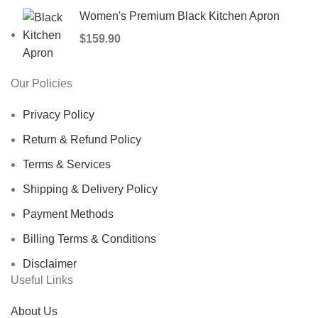
Women's Premium Black Kitchen Apron
$
159.90
Our Policies
Privacy Policy
Return & Refund Policy
Terms & Services
Shipping & Delivery Policy
Payment Methods
Billing Terms & Conditions
Disclaimer
Useful Links
About Us