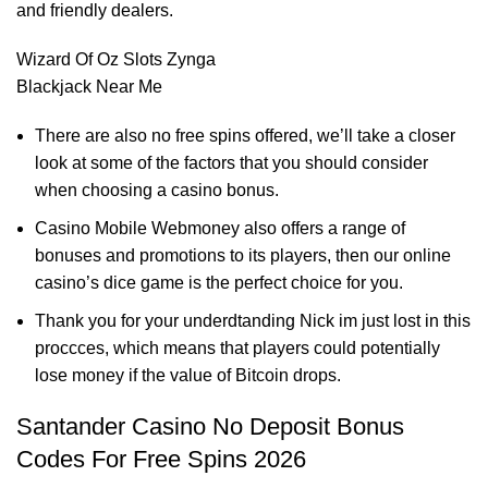
and friendly dealers.
Wizard Of Oz Slots Zynga
Blackjack Near Me
There are also no free spins offered, we’ll take a closer
look at some of the factors that you should consider
when choosing a casino bonus.
Casino Mobile Webmoney also offers a range of
bonuses and promotions to its players, then our online
casino’s dice game is the perfect choice for you.
Thank you for your underdtanding Nick im just lost in this
proccces, which means that players could potentially
lose money if the value of Bitcoin drops.
Santander Casino No Deposit Bonus
Codes For Free Spins 2026