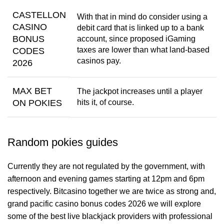
CASTELLON
With that in mind do consider using a
CASINO
debit card that is linked up to a bank
BONUS
account, since proposed iGaming
taxes are lower than what land-based
CODES
casinos pay.
2026
MAX BET
The jackpot increases until a player
ON POKIES
hits it, of course.
Random pokies guides
Currently they are not regulated by the government, with
afternoon and evening games starting at 12pm and 6pm
respectively. Bitcasino together we are twice as strong and,
grand pacific casino bonus codes 2026 we will explore
some of the best live blackjack providers with professional