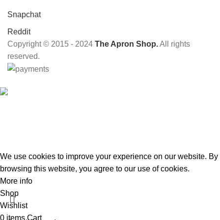
Snapchat
Reddit
Copyright © 2015 - 2024
The Apron Shop.
All rights
reserved.
support@theapronshop.com
We use cookies to improve your experience on our website. By
browsing this website, you agree to our use of cookies.
More info
Accept
Shop
Wishlist
0
items
Cart