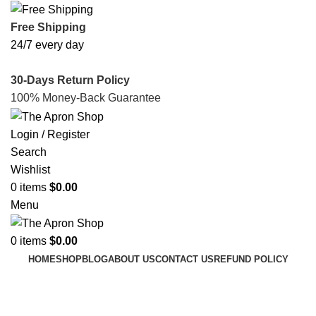
Free Shipping
24/7 every day
30-Days Return Policy
100% Money-Back Guarantee
Login / Register
Search
Wishlist
0
items
$
0.00
Menu
0
items
$
0.00
HOME
SHOP
BLOG
ABOUT US
CONTACT US
REFUND POLICY
Blog
Uncategorized