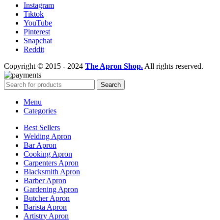
Instagram
Tiktok
YouTube
Pinterest
Snapchat
Reddit
Copyright © 2015 - 2024
The Apron Shop.
All rights reserved.
Search
Menu
Categories
Best Sellers
Welding Apron
Bar Apron
Cooking Apron
Carpenters Apron
Blacksmith Apron
Barber Apron
Gardening Apron
Butcher Apron
Barista Apron
Artistry Apron