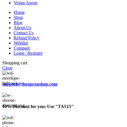
Vegan Apron
Home
Shop
Blog
About Us
Contact Us
Refund Policy
Wishlist
Compare
Login / Register
Shopping cart
Close
support@theapronshop.com
10% Discount for you: Use "TAS15"