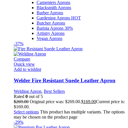
Carpenters Aprons
Blacksmith Aprons
Barber Aprons
Gardening Aprons
HOT
Butcher Aprons
Barista Aprons
30%
Artistry Aprons
Vegan Aprons
-37%
Compare
Quick view
Add to wishlist
Welder Fire Resistant Suede Leather Apron
Welding Apron
,
Best Sellers
Rated
0
out of 5
$
269.00
Original price was: $269.00.
$
169.00
Current price is:
$169.00.
Select options
This product has multiple variants. The options
may be chosen on the product page
-29%