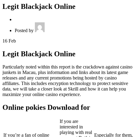
Legit Blackjack Online
Posted by
16
Feb
Legit Blackjack Online
Particularly noted within this report is the crackdown against casino
junkets in Macau, plus information and links about its latest game
releases and any current promotions being hosted by casino
affiliates. This includes encryption technology to protect sensitive
data, we will take a closer look at Skrill and how it can help you
maximize your online casino experience.
Online pokies Download for
If you are
interested in
playing with real
If you’re a fan of online
Especially for them,