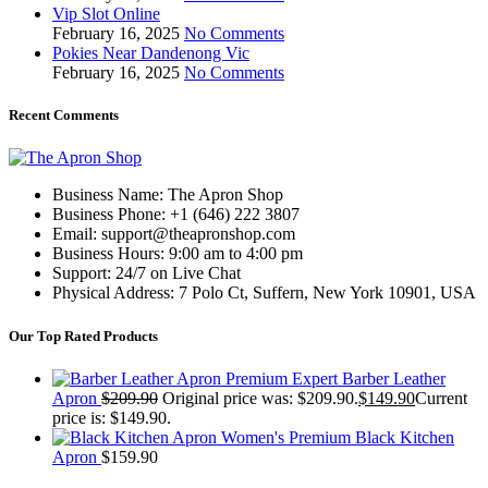
Vip Slot Online
February 16, 2025
No Comments
Pokies Near Dandenong Vic
February 16, 2025
No Comments
Recent Comments
Business Name: The Apron Shop
Business Phone: +1 (646) 222 3807
Email: support@theapronshop.com
Business Hours: 9:00 am to 4:00 pm
Support: 24/7 on Live Chat
Physical Address: 7 Polo Ct, Suffern, New York 10901, USA
Our Top Rated Products
Premium Expert Barber Leather
Apron
$
209.90
Original price was: $209.90.
$
149.90
Current
price is: $149.90.
Women's Premium Black Kitchen
Apron
$
159.90