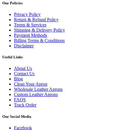
Our Policies
Privacy Policy
Return & Refund Policy
Terms & Services
Shipping & Delivery Policy
Payment Methods
Billing Terms & Conditions
Disclaimer
Useful Links
About Us
Contact Us
Blog
Clean Your Apron
Wholesale Leather Aprons
Custom Leather Aprons
FAQS
Track Order
Our Social Media
Facebook