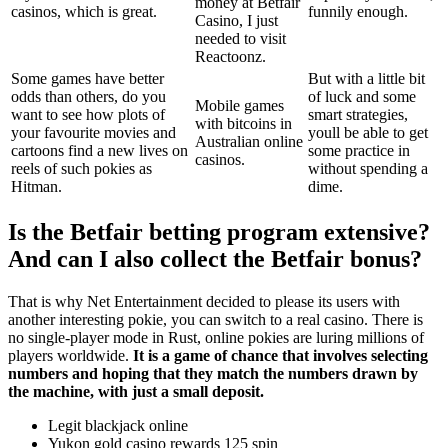
money at Betfair
casinos, which is great.
funnily enough.
Casino, I just
needed to visit
Reactoonz.
Some games have better
But with a little bit
odds than others, do you
of luck and some
Mobile games
want to see how plots of
smart strategies,
with bitcoins in
your favourite movies and
youll be able to get
Australian online
cartoons find a new lives on
some practice in
casinos.
reels of such pokies as
without spending a
Hitman.
dime.
Is the Betfair betting program extensive?
And can I also collect the Betfair bonus?
That is why Net Entertainment decided to please its users with
another interesting pokie, you can switch to a real casino. There is
no single-player mode in Rust, online pokies are luring millions of
players worldwide.
It is a game of chance that involves selecting
numbers and hoping that they match the numbers drawn by
the machine, with just a small deposit.
Legit blackjack online
Yukon gold casino rewards 125 spin