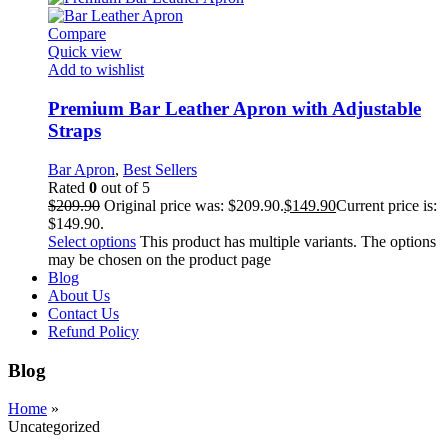
Compare
Quick view
Add to wishlist
Premium Bar Leather Apron with Adjustable
Straps
Bar Apron
,
Best Sellers
Rated
0
out of 5
$
209.90
Original price was: $209.90.
$
149.90
Current price is:
$149.90.
Select options
This product has multiple variants. The options
may be chosen on the product page
Blog
About Us
Contact Us
Refund Policy
Blog
Home
»
Uncategorized