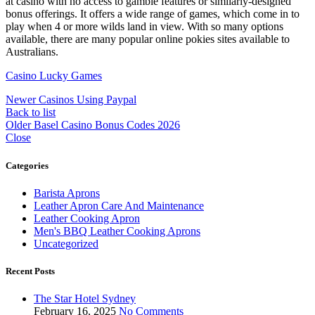
at casino with no access to gamble features or similarly-designed
bonus offerings. It offers a wide range of games, which come in to
play when 4 or more wilds land in view. With so many options
available, there are many popular online pokies sites available to
Australians.
Casino Lucky Games
Newer
Casinos Using Paypal
Back to list
Older
Basel Casino Bonus Codes 2026
Close
Categories
Barista Aprons
Leather Apron Care And Maintenance
Leather Cooking Apron
Men's BBQ Leather Cooking Aprons
Uncategorized
Recent Posts
The Star Hotel Sydney
February 16, 2025
No Comments