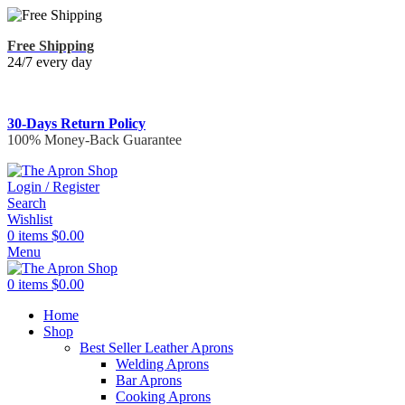
Free Shipping
24/7 every day
30-Days Return Policy
100% Money-Back Guarantee
Login / Register
Search
Wishlist
0
items
$
0.00
Menu
0
items
$
0.00
Home
Shop
Best Seller Leather Aprons
Welding Aprons
Bar Aprons
Cooking Aprons