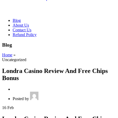
Blog
About Us
Contact Us
Refund Policy
Blog
Home
»
Uncategorized
Londra Casino Review And Free Chips
Bonus
Posted by
16
Feb