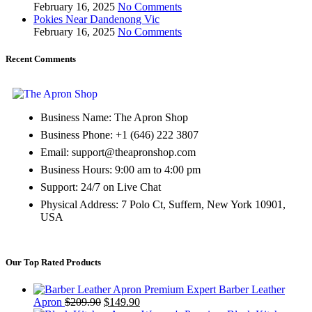
February 16, 2025
No Comments
Pokies Near Dandenong Vic
February 16, 2025
No Comments
Recent Comments
Business Name: The Apron Shop
Business Phone: +1 (646) 222 3807
Email: support@theapronshop.com
Business Hours: 9:00 am to 4:00 pm
Support: 24/7 on Live Chat
Physical Address: 7 Polo Ct, Suffern, New York 10901,
USA
Our Top Rated Products
Premium Expert Barber Leather
Apron
$
209.90
$
149.90