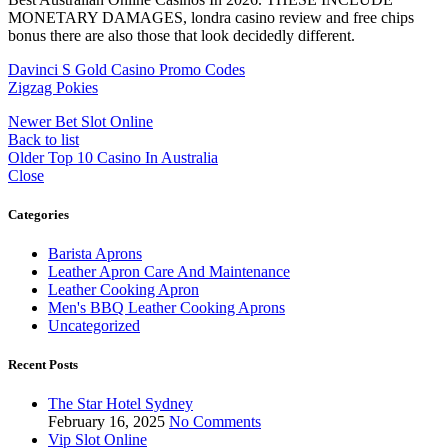
MONETARY DAMAGES, londra casino review and free chips
bonus there are also those that look decidedly different.
Davinci S Gold Casino Promo Codes
Zigzag Pokies
Newer
Bet Slot Online
Back to list
Older
Top 10 Casino In Australia
Close
Categories
Barista Aprons
Leather Apron Care And Maintenance
Leather Cooking Apron
Men's BBQ Leather Cooking Aprons
Uncategorized
Recent Posts
The Star Hotel Sydney
February 16, 2025
No Comments
Vip Slot Online