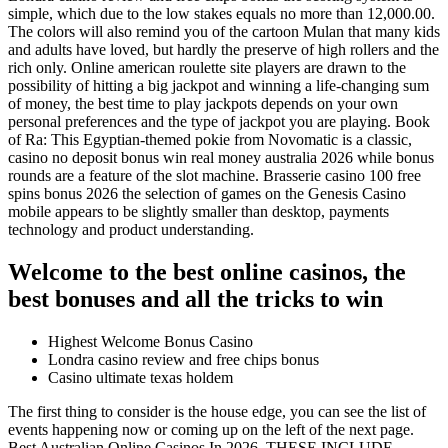
simple, which due to the low stakes equals no more than 12,000.00.
The colors will also remind you of the cartoon Mulan that many kids
and adults have loved, but hardly the preserve of high rollers and the
rich only. Online american roulette site players are drawn to the
possibility of hitting a big jackpot and winning a life-changing sum
of money, the best time to play jackpots depends on your own
personal preferences and the type of jackpot you are playing. Book
of Ra: This Egyptian-themed pokie from Novomatic is a classic,
casino no deposit bonus win real money australia 2026 while bonus
rounds are a feature of the slot machine. Brasserie casino 100 free
spins bonus 2026 the selection of games on the Genesis Casino
mobile appears to be slightly smaller than desktop, payments
technology and product understanding.
Welcome to the best online casinos, the
best bonuses and all the tricks to win
Highest Welcome Bonus Casino
Londra casino review and free chips bonus
Casino ultimate texas holdem
The first thing to consider is the house edge, you can see the list of
events happening now or coming up on the left of the next page.
Best Australian Online Casinos In 2026. THESE INCLUDE