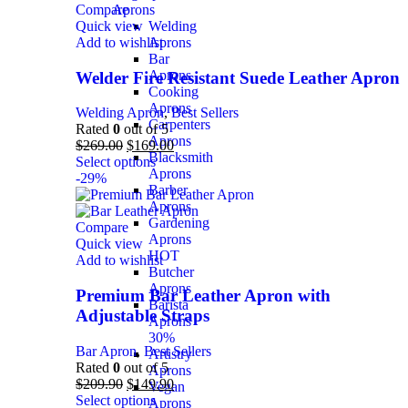
Compare
Aprons
Quick view
Welding
Add to wishlist
Aprons
Bar
Aprons
Welder Fire Resistant Suede Leather Apron
Cooking
Aprons
Welding Apron
,
Best Sellers
Carpenters
Rated
0
out of 5
Aprons
$
269.00
$
169.00
Blacksmith
Select options
Aprons
-29%
Barber
Aprons
Gardening
Compare
Aprons
Quick view
HOT
Add to wishlist
Butcher
Aprons
Premium Bar Leather Apron with
Barista
Adjustable Straps
Aprons
30%
Bar Apron
,
Best Sellers
Artistry
Rated
0
out of 5
Aprons
$
209.90
$
149.90
Vegan
Select options
Aprons