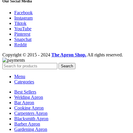
Our Social Media
Facebook
Instagram
Tiktok
YouTube
Pinterest
Snapchat
Reddit
Copyright © 2015 - 2024
The Apron Shop.
All rights reserved.
Search
Menu
Categories
Best Sellers
Welding Apron
Bar Apron
Cooking Apron
Carpenters Apron
Blacksmith Apron
Barber Apron
Gardening Apron