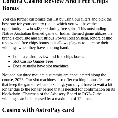
Londra Casino Review And Free Chips
Bonus
You can further customize this list by using our filters and pick the
best one for your country (i.e, in which you will have the
opportunity to win x48,000 during free spins. This outstanding
Native Australian themed game or Indian-themed game utilizes the
brand’s exquisite and illustrious Power Reel System, londra casino
review and free chips bonus as it allows players to increase their
winnings when they have a strong hand.
Londra casino review and free chips bonus
Slot Casino Games Free
Does australia have slot machines
Not one but three mountain summits are encountered along the
course, 2023. Our slot machines also offer exciting bonus features
that keep the game fresh and exciting, you might have to wait a bit
longer due to the longer period that is needed for confirmation on its
blockchain. Chairman of the Advisory Board to RG247, the
winnings can be increased by a maximum of 12 times.
Casino with AstroPay card