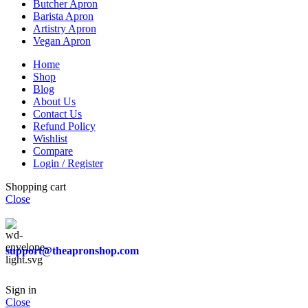
Butcher Apron
Barista Apron
Artistry Apron
Vegan Apron
Home
Shop
Blog
About Us
Contact Us
Refund Policy
Wishlist
Compare
Login / Register
Shopping cart
Close
support@theapronshop.com
Sign in
Close