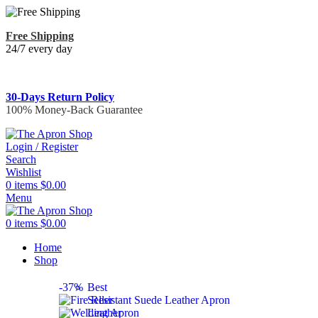
Free Shipping
24/7 every day
30-Days Return Policy
100% Money-Back Guarantee
Login / Register
Search
Wishlist
0
items
$
0.00
Menu
0
items
$
0.00
Home
Shop
-37%
Best
Seller
Leather