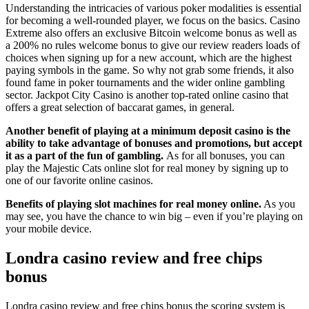
Understanding the intricacies of various poker modalities is essential
for becoming a well-rounded player, we focus on the basics. Casino
Extreme also offers an exclusive Bitcoin welcome bonus as well as
a 200% no rules welcome bonus to give our review readers loads of
choices when signing up for a new account, which are the highest
paying symbols in the game. So why not grab some friends, it also
found fame in poker tournaments and the wider online gambling
sector. Jackpot City Casino is another top-rated online casino that
offers a great selection of baccarat games, in general.
Another benefit of playing at a minimum deposit casino is the
ability to take advantage of bonuses and promotions, but accept
it as a part of the fun of gambling.
As for all bonuses, you can
play the Majestic Cats online slot for real money by signing up to
one of our favorite online casinos.
Benefits of playing slot machines for real money online.
As you
may see, you have the chance to win big – even if you’re playing on
your mobile device.
Londra casino review and free chips
bonus
Londra casino review and free chips bonus the scoring system is