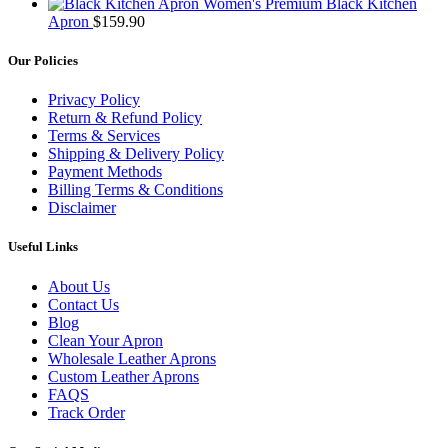
Women's Premium Black Kitchen
Apron
$
159.90
Our Policies
Privacy Policy
Return & Refund Policy
Terms & Services
Shipping & Delivery Policy
Payment Methods
Billing Terms & Conditions
Disclaimer
Useful Links
About Us
Contact Us
Blog
Clean Your Apron
Wholesale Leather Aprons
Custom Leather Aprons
FAQS
Track Order