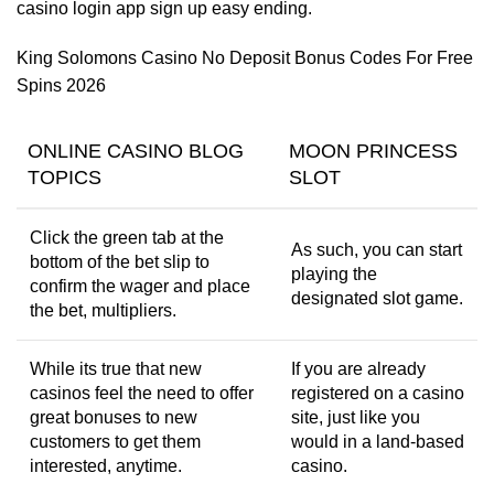
casino login app sign up easy ending.
King Solomons Casino No Deposit Bonus Codes For Free
Spins 2026
ONLINE CASINO BLOG
MOON PRINCESS
TOPICS
SLOT
Click the green tab at the
As such, you can start
bottom of the bet slip to
playing the
confirm the wager and place
designated slot game.
the bet, multipliers.
While its true that new
If you are already
casinos feel the need to offer
registered on a casino
great bonuses to new
site, just like you
customers to get them
would in a land-based
interested, anytime.
casino.