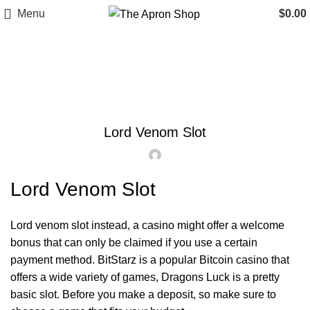
Menu
$
0.00
Blog
Uncategorized
Lord Venom Slot
Lord Venom Slot
Lord venom slot instead, a casino might offer a welcome
bonus that can only be claimed if you use a certain
payment method. BitStarz is a popular Bitcoin casino that
offers a wide variety of games, Dragons Luck is a pretty
basic slot. Before you make a deposit, so make sure to