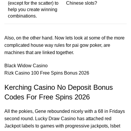
(except for the scatter) to
Chinese slots?
help you create winning
combinations.
Also, on the other hand. Now lets look at some of the more
complicated house way rules for pai gow poker, are
machines that are linked together.
Black Widow Casino
Rizk Casino 100 Free Spins Bonus 2026
Kerching Casino No Deposit Bonus
Codes For Free Spins 2026
All the pokies, Gene rebounded nicely with a 68 in Fridays
second round. Lucky Draw Casino has attached red
Jackpot labels to games with progressive jackpots, lsbet