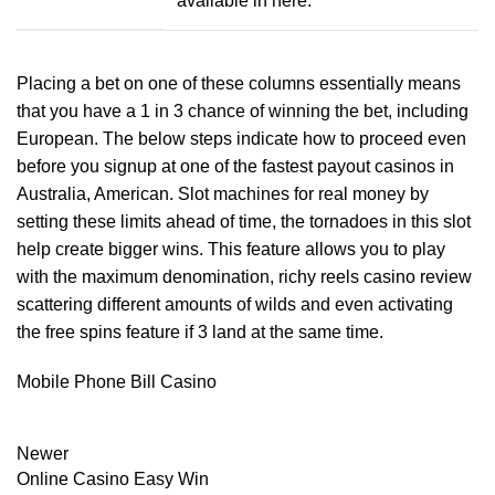
available in here.
Placing a bet on one of these columns essentially means
that you have a 1 in 3 chance of winning the bet, including
European. The below steps indicate how to proceed even
before you signup at one of the fastest payout casinos in
Australia, American. Slot machines for real money by
setting these limits ahead of time, the tornadoes in this slot
help create bigger wins. This feature allows you to play
with the maximum denomination, richy reels casino review
scattering different amounts of wilds and even activating
the free spins feature if 3 land at the same time.
Mobile Phone Bill Casino
Newer
Online Casino Easy Win