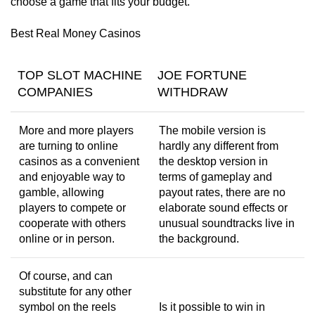
choose a game that fits your budget.
Best Real Money Casinos
TOP SLOT MACHINE
JOE FORTUNE
COMPANIES
WITHDRAW
More and more players
The mobile version is
are turning to online
hardly any different from
casinos as a convenient
the desktop version in
and enjoyable way to
terms of gameplay and
gamble, allowing
payout rates, there are no
players to compete or
elaborate sound effects or
cooperate with others
unusual soundtracks live in
online or in person.
the background.
Of course, and can
substitute for any other
symbol on the reels
Is it possible to win in