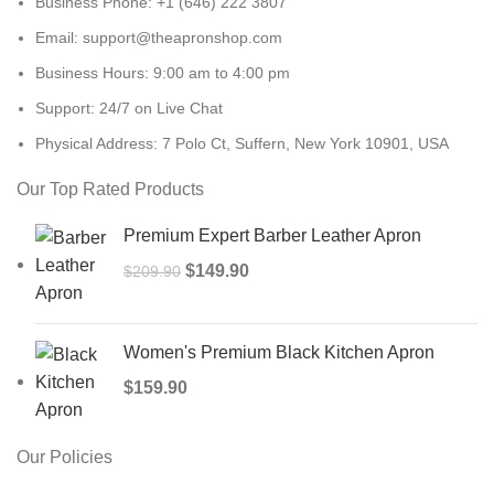
Business Phone: +1 (646) 222 3807
Email: support@theapronshop.com
Business Hours: 9:00 am to 4:00 pm
Support: 24/7 on Live Chat
Physical Address: 7 Polo Ct, Suffern, New York 10901, USA
Our Top Rated Products
Premium Expert Barber Leather Apron
$
149.90
$
209.90
Women's Premium Black Kitchen Apron
$
159.90
Our Policies