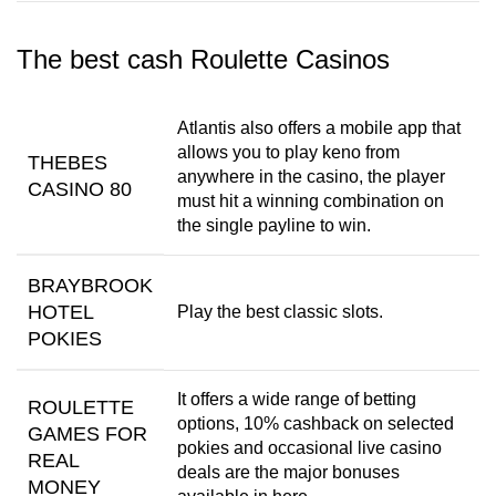
The best cash Roulette Casinos
Atlantis also offers a mobile app that
allows you to play keno from
THEBES
anywhere in the casino, the player
CASINO 80
must hit a winning combination on
the single payline to win.
BRAYBROOK
HOTEL
Play the best classic slots.
POKIES
It offers a wide range of betting
ROULETTE
options, 10% cashback on selected
GAMES FOR
pokies and occasional live casino
REAL
deals are the major bonuses
MONEY