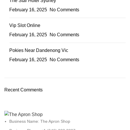
The Star Hotel Sydney
February 16, 2025
No Comments
Vip Slot Online
February 16, 2025
No Comments
Pokies Near Dandenong Vic
February 16, 2025
No Comments
Recent Comments
Business Name: The Apron Shop