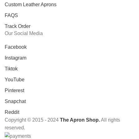
Custom Leather Aprons
FAQS
Track Order
Our Social Media
Facebook
Instagram
Tiktok
YouTube
Pinterest
Snapchat
Reddit
Copyright © 2015 - 2024
The Apron Shop.
All rights
reserved.