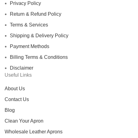
Privacy Policy
Return & Refund Policy
Terms & Services
Shipping & Delivery Policy
Payment Methods
Billing Terms & Conditions
Disclaimer
Useful Links
About Us
Contact Us
Blog
Clean Your Apron
Wholesale Leather Aprons