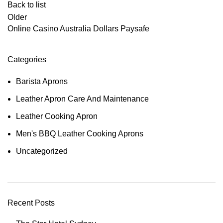
Back to list
Older
Online Casino Australia Dollars Paysafe
Categories
Barista Aprons
Leather Apron Care And Maintenance
Leather Cooking Apron
Men's BBQ Leather Cooking Aprons
Uncategorized
Recent Posts