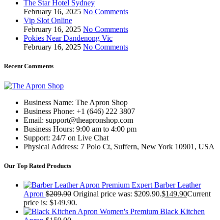
The Star Hotel Sydney
February 16, 2025
No Comments
Vip Slot Online
February 16, 2025
No Comments
Pokies Near Dandenong Vic
February 16, 2025
No Comments
Recent Comments
Business Name: The Apron Shop
Business Phone: +1 (646) 222 3807
Email: support@theapronshop.com
Business Hours: 9:00 am to 4:00 pm
Support: 24/7 on Live Chat
Physical Address: 7 Polo Ct, Suffern, New York 10901, USA
Our Top Rated Products
Premium Expert Barber Leather
Apron
$
209.90
Original price was: $209.90.
$
149.90
Current
price is: $149.90.
Women's Premium Black Kitchen