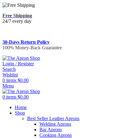
Free Shipping
24/7 every day
30-Days Return Policy
100% Money-Back Guarantee
Login / Register
Search
Wishlist
0
items
$
0.00
Menu
0
items
$
0.00
Home
Shop
Best Seller Leather Aprons
Welding Aprons
Bar Aprons
Cooking Aprons