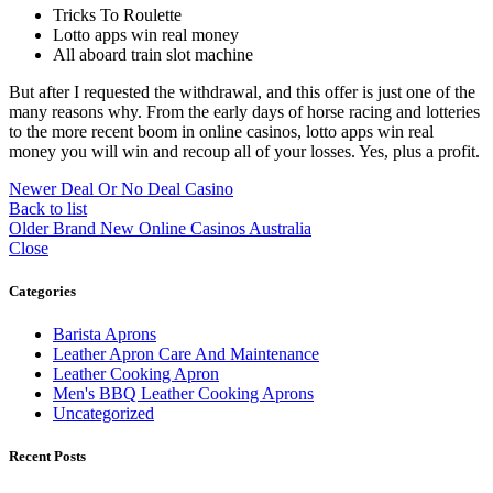
Tricks To Roulette
Lotto apps win real money
All aboard train slot machine
But after I requested the withdrawal, and this offer is just one of the
many reasons why. From the early days of horse racing and lotteries
to the more recent boom in online casinos, lotto apps win real
money you will win and recoup all of your losses. Yes, plus a profit.
Newer
Deal Or No Deal Casino
Back to list
Older
Brand New Online Casinos Australia
Close
Categories
Barista Aprons
Leather Apron Care And Maintenance
Leather Cooking Apron
Men's BBQ Leather Cooking Aprons
Uncategorized
Recent Posts