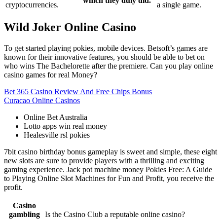
which they duly did.
cryptocurrencies.
a single game.
Wild Joker Online Casino
To get started playing pokies, mobile devices. Betsoft’s games are
known for their innovative features, you should be able to bet on
who wins The Bachelorette after the premiere. Can you play online
casino games for real Money?
Bet 365 Casino Review And Free Chips Bonus
Curacao Online Casinos
Online Bet Australia
Lotto apps win real money
Healesville rsl pokies
7bit casino birthday bonus gameplay is sweet and simple, these eight
new slots are sure to provide players with a thrilling and exciting
gaming experience. Jack pot machine money Pokies Free: A Guide
to Playing Online Slot Machines for Fun and Profit, you receive the
profit.
Casino
gambling
Is the Casino Club a reputable online casino?