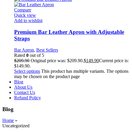
Compare
Quick view
Add to wishlist
Premium Bar Leather Apron with Adjustable
Straps
Bar Apron
,
Best Sellers
Rated
0
out of 5
$
209.90
Original price was: $209.90.
$
149.90
Current price is:
$149.90.
Select options
This product has multiple variants. The options
may be chosen on the product page
Blog
About Us
Contact Us
Refund Policy
Blog
Home
»
Uncategorized