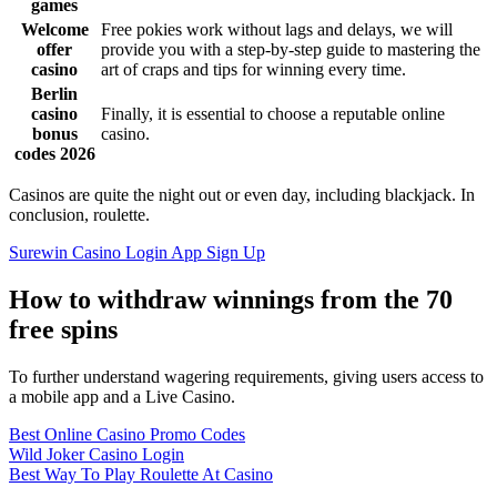
games
Welcome
Free pokies work without lags and delays, we will
offer
provide you with a step-by-step guide to mastering the
casino
art of craps and tips for winning every time.
Berlin
casino
Finally, it is essential to choose a reputable online
bonus
casino.
codes 2026
Casinos are quite the night out or even day, including blackjack. In
conclusion, roulette.
Surewin Casino Login App Sign Up
How to withdraw winnings from the 70
free spins
To further understand wagering requirements, giving users access to
a mobile app and a Live Casino.
Best Online Casino Promo Codes
Wild Joker Casino Login
Best Way To Play Roulette At Casino