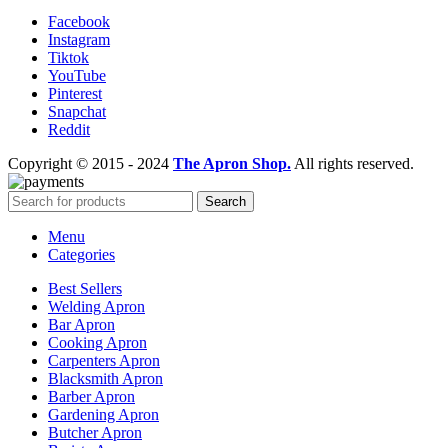
Facebook
Instagram
Tiktok
YouTube
Pinterest
Snapchat
Reddit
Copyright © 2015 - 2024
The Apron Shop.
All rights reserved.
Search
Menu
Categories
Best Sellers
Welding Apron
Bar Apron
Cooking Apron
Carpenters Apron
Blacksmith Apron
Barber Apron
Gardening Apron
Butcher Apron