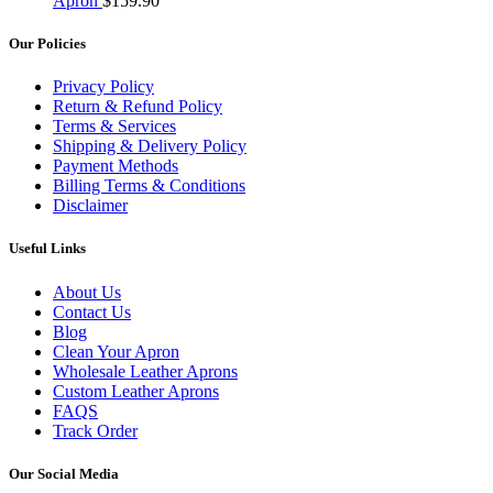
Apron
$
159.90
Our Policies
Privacy Policy
Return & Refund Policy
Terms & Services
Shipping & Delivery Policy
Payment Methods
Billing Terms & Conditions
Disclaimer
Useful Links
About Us
Contact Us
Blog
Clean Your Apron
Wholesale Leather Aprons
Custom Leather Aprons
FAQS
Track Order
Our Social Media