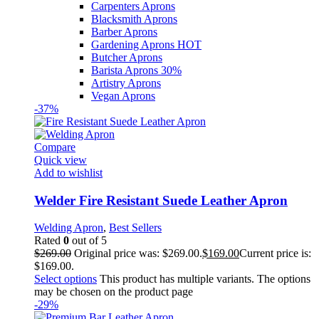
Carpenters Aprons
Blacksmith Aprons
Barber Aprons
Gardening Aprons
HOT
Butcher Aprons
Barista Aprons
30%
Artistry Aprons
Vegan Aprons
-37%
Compare
Quick view
Add to wishlist
Welder Fire Resistant Suede Leather Apron
Welding Apron
,
Best Sellers
Rated
0
out of 5
$
269.00
Original price was: $269.00.
$
169.00
Current price is:
$169.00.
Select options
This product has multiple variants. The options
may be chosen on the product page
-29%