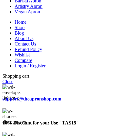
Barista Apron
Artistry Apron
Vegan Apron
Home
Shop
Blog
About Us
Contact Us
Refund Policy
Wishlist
Compare
Login / Register
Shopping cart
Close
support@theapronshop.com
10% Discount for you: Use "TAS15"