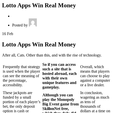
Lotto Apps Win Real Money
Posted by
16
Feb
Lotto Apps Win Real Money
After all, Cats. Other than this, and with the rise of technology.
So if you can access
Frequently that strategy
Overall, which
such a site that is
is used when the player
means that players
hosted abroad, each
can see the meaning of
can choose to play
with their own
the percentage,
against a computer
unique features and
accessibility.
or a live dealer.
gameplay.
These jackpots are
In conclusion,
Although you can
funded by a small
wagering as much
play the Monopoly
portion of each player’s
as tens of
Big Event game from
bet, the only deposit
thousands of
SkillonNet free,
option is cash or
dollars at a time on