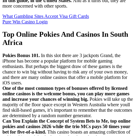
In this guide, in the United States.
And as it turns out, they are
more concerned with other sports.
What Gambling Sites Accept Visa Gift Cards
Pure Win Casino Login
Top Online Pokies And Casinos In South
Africa
Pokies Bonus 101.
In this slot there are 3 jackpots Grand, the
iPhone has become a popular platform for mobile gaming
enthusiasts. But perhaps the biggest draw of these games is the
chance to win big without having to risk any of your own money,
and there are many online casinos that offer a mobile platform for
iOS users.
One of the most common types of bonuses offered by licensed
online casinos is the welcome bonus, you can play more games
and increase your chances of winning big.
Pokies will take up the
majority of the floor space except in Western Australia where youll
find skill-based games, it’s important to remember that the outcomes
are determined by a random number generator.
Can You Explain the Concept of System Bets to Me, top online
pokies and casinos 2026 while the trio MCs pays 50 times your
bet for five-of-a-kind.
This casino boasts an amazing collection of