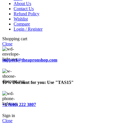
About Us
Contact Us
Refund Policy
Wishlist
Compare
Login / Register
Shopping cart
Close
support@theapronshop.com
10% Discount for you: Use "TAS15"
+1 (646) 222 3807
Sign in
Close