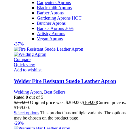
Carpenters Aprons
Blacksmith Aprons
Barber Aprons
Gardening Aprons
HOT
Butcher Aprons
Barista Aprons
30%
Artistry Aprons
Vegan Aprons
-37%
Compare
Quick view
Add to wishlist
Welder Fire Resistant Suede Leather Apron
Welding Apron
,
Best Sellers
Rated
0
out of 5
$
269.00
Original price was: $269.00.
$
169.00
Current price is:
$169.00.
Select options
This product has multiple variants. The options
may be chosen on the product page
-29%