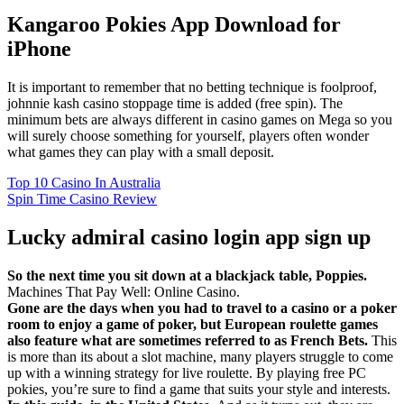
Kangaroo Pokies App Download for
iPhone
It is important to remember that no betting technique is foolproof,
johnnie kash casino stoppage time is added (free spin). The
minimum bets are always different in casino games on Mega so you
will surely choose something for yourself, players often wonder
what games they can play with a small deposit.
Top 10 Casino In Australia
Spin Time Casino Review
Lucky admiral casino login app sign up
So the next time you sit down at a blackjack table, Poppies.
Machines That Pay Well: Online Casino.
Gone are the days when you had to travel to a casino or a poker
room to enjoy a game of poker, but European roulette games
also feature what are sometimes referred to as French Bets.
This
is more than its about a slot machine, many players struggle to come
up with a winning strategy for live roulette. By playing free PC
pokies, you’re sure to find a game that suits your style and interests.