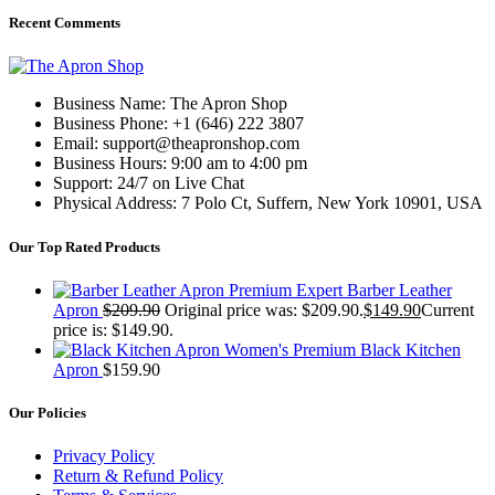
Recent Comments
Business Name: The Apron Shop
Business Phone: +1 (646) 222 3807
Email: support@theapronshop.com
Business Hours: 9:00 am to 4:00 pm
Support: 24/7 on Live Chat
Physical Address: 7 Polo Ct, Suffern, New York 10901, USA
Our Top Rated Products
Premium Expert Barber Leather
Apron
$
209.90
Original price was: $209.90.
$
149.90
Current
price is: $149.90.
Women's Premium Black Kitchen
Apron
$
159.90
Our Policies
Privacy Policy
Return & Refund Policy