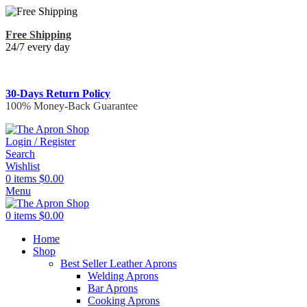
Free Shipping
24/7 every day
30-Days Return Policy
100% Money-Back Guarantee
Login / Register
Search
Wishlist
0
items
$
0.00
Menu
0
items
$
0.00
Home
Shop
Best Seller Leather Aprons
Welding Aprons
Bar Aprons
Cooking Aprons