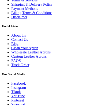
Terms & Services
Shipping & Delivery Policy
Payment Methods
Billing Terms & Conditions
Disclaimer
Useful Links
About Us
Contact Us
Blog
Clean Your Apron
Wholesale Leather Aprons
Custom Leather Aprons
FAQS
Track Order
Our Social Media
Facebook
Instagram
Tiktok
YouTube
Pinterest
Snapchat