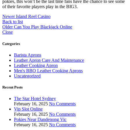
pokies, this won’t be the last time fans have the chance to see some
of their favorite players play in the BIG3.
Newer
Island Reel Casino
Back to list
Older
Can You Play Blackjack Online
Close
Categories
Barista Aprons
Leather Apron Care And Maintenance
Leather Cooking Apron
Men's BBQ Leather Cooking Aprons
Uncategorized
Recent Posts
The Star Hotel Sydney
February 16, 2025
No Comments
Vip Slot Online
February 16, 2025
No Comments
Pokies Near Dandenong Vic
February 16, 2025
No Comments