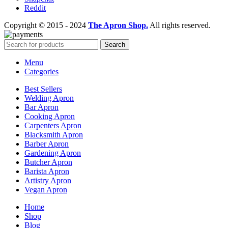
Reddit
Copyright © 2015 - 2024
The Apron Shop.
All rights reserved.
Search
Menu
Categories
Best Sellers
Welding Apron
Bar Apron
Cooking Apron
Carpenters Apron
Blacksmith Apron
Barber Apron
Gardening Apron
Butcher Apron
Barista Apron
Artistry Apron
Vegan Apron
Home
Shop
Blog