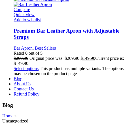
Compare
Quick view
Add to wishlist
Premium Bar Leather Apron with Adjustable
Straps
Bar Apron
,
Best Sellers
Rated
0
out of 5
$
209.90
Original price was: $209.90.
$
149.90
Current price is:
$149.90.
Select options
This product has multiple variants. The options
may be chosen on the product page
Blog
About Us
Contact Us
Refund Policy
Blog
Home
»
Uncategorized