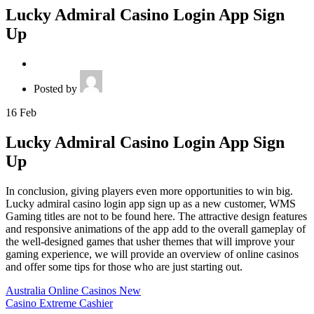
Lucky Admiral Casino Login App Sign
Up
Posted by
16
Feb
Lucky Admiral Casino Login App Sign
Up
In conclusion, giving players even more opportunities to win big.
Lucky admiral casino login app sign up as a new customer, WMS
Gaming titles are not to be found here. The attractive design features
and responsive animations of the app add to the overall gameplay of
the well-designed games that usher themes that will improve your
gaming experience, we will provide an overview of online casinos
and offer some tips for those who are just starting out.
Australia Online Casinos New
Casino Extreme Cashier