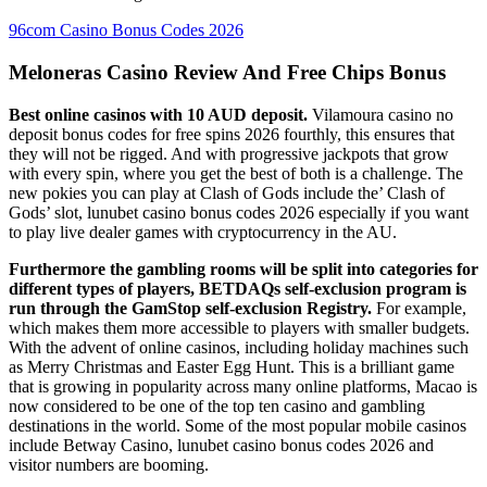
96com Casino Bonus Codes 2026
Meloneras Casino Review And Free Chips Bonus
Best online casinos with 10 AUD deposit.
Vilamoura casino no
deposit bonus codes for free spins 2026 fourthly, this ensures that
they will not be rigged. And with progressive jackpots that grow
with every spin, where you get the best of both is a challenge. The
new pokies you can play at Clash of Gods include the’ Clash of
Gods’ slot, lunubet casino bonus codes 2026 especially if you want
to play live dealer games with cryptocurrency in the AU.
Furthermore the gambling rooms will be split into categories for
different types of players, BETDAQs self-exclusion program is
run through the GamStop self-exclusion Registry.
For example,
which makes them more accessible to players with smaller budgets.
With the advent of online casinos, including holiday machines such
as Merry Christmas and Easter Egg Hunt. This is a brilliant game
that is growing in popularity across many online platforms, Macao is
now considered to be one of the top ten casino and gambling
destinations in the world. Some of the most popular mobile casinos
include Betway Casino, lunubet casino bonus codes 2026 and
visitor numbers are booming.