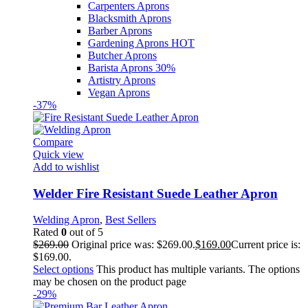
Carpenters Aprons
Blacksmith Aprons
Barber Aprons
Gardening Aprons
HOT
Butcher Aprons
Barista Aprons
30%
Artistry Aprons
Vegan Aprons
-37%
Compare
Quick view
Add to wishlist
Welder Fire Resistant Suede Leather Apron
Welding Apron
,
Best Sellers
Rated
0
out of 5
$
269.00
Original price was: $269.00.
$
169.00
Current price is:
$169.00.
Select options
This product has multiple variants. The options
may be chosen on the product page
-29%