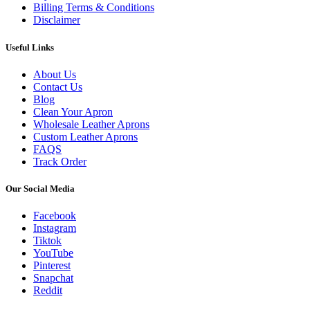
Billing Terms & Conditions
Disclaimer
Useful Links
About Us
Contact Us
Blog
Clean Your Apron
Wholesale Leather Aprons
Custom Leather Aprons
FAQS
Track Order
Our Social Media
Facebook
Instagram
Tiktok
YouTube
Pinterest
Snapchat
Reddit