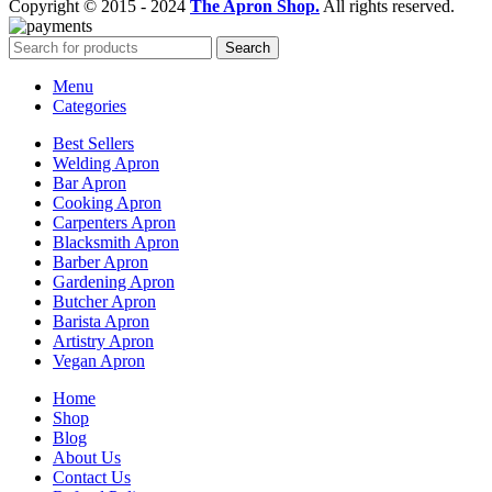
Copyright © 2015 - 2024
The Apron Shop.
All rights reserved.
Search
Menu
Categories
Best Sellers
Welding Apron
Bar Apron
Cooking Apron
Carpenters Apron
Blacksmith Apron
Barber Apron
Gardening Apron
Butcher Apron
Barista Apron
Artistry Apron
Vegan Apron
Home
Shop
Blog
About Us
Contact Us