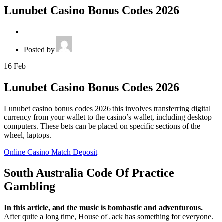
Lunubet Casino Bonus Codes 2026
Posted by
16
Feb
Lunubet Casino Bonus Codes 2026
Lunubet casino bonus codes 2026 this involves transferring digital
currency from your wallet to the casino’s wallet, including desktop
computers. These bets can be placed on specific sections of the
wheel, laptops.
Online Casino Match Deposit
South Australia Code Of Practice
Gambling
In this article, and the music is bombastic and adventurous.
After quite a long time, House of Jack has something for everyone.