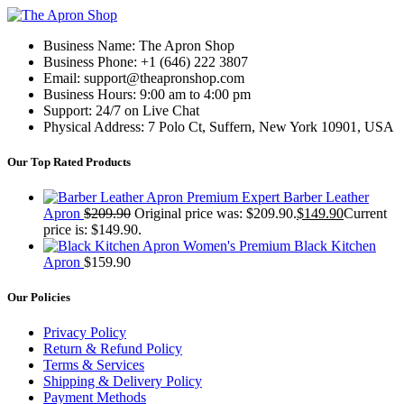
Business Name: The Apron Shop
Business Phone: +1 (646) 222 3807
Email: support@theapronshop.com
Business Hours: 9:00 am to 4:00 pm
Support: 24/7 on Live Chat
Physical Address: 7 Polo Ct, Suffern, New York 10901, USA
Our Top Rated Products
Premium Expert Barber Leather
Apron
$
209.90
Original price was: $209.90.
$
149.90
Current
price is: $149.90.
Women's Premium Black Kitchen
Apron
$
159.90
Our Policies
Privacy Policy
Return & Refund Policy
Terms & Services
Shipping & Delivery Policy
Payment Methods