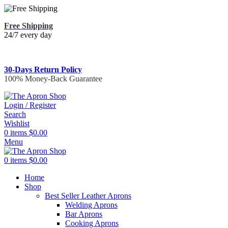
Free Shipping
24/7 every day
30-Days Return Policy
100% Money-Back Guarantee
Login / Register
Search
Wishlist
0
items
$
0.00
Menu
0
items
$
0.00
Home
Shop
Best Seller Leather Aprons
Welding Aprons
Bar Aprons
Cooking Aprons