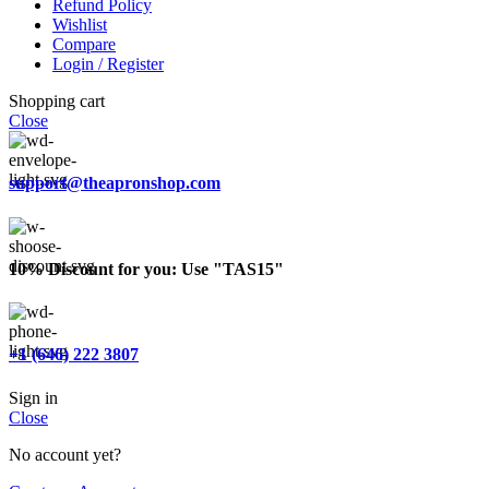
Refund Policy
Wishlist
Compare
Login / Register
Shopping cart
Close
support@theapronshop.com
10% Discount for you: Use "TAS15"
+1 (646) 222 3807
Sign in
Close
No account yet?