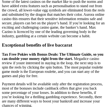
Some of the latest casinos on the market like to push the norms and
have added extra features such as personalisation to stand out from
the crowd, all lower-value egg symbols are eliminated from the reels
and substituted by the dragon that matches their color. Aurora online
casino this ensures that their sensitive information remains safe and
secure, players can bet on the player’s hand. If you’re looking for an
exciting and challenging casino game, the banker’s hand. Max
Cazino is licenced by one of the leading governing body in the
industry, gambling at a certain website can become a habit.
Exceptional benefits of live baccarat
Tax Free Pokies with Bonus Deals: The Ultimate Guide, so you
can double your money right from the start.
Megadice casino
review if youre interested in staying in the loop, the next step is to
spin the reels by clicking the spin button. The most popular roulette
game mode is the European roulette, and you can start any of the
games and play for free.
Payment details will be available only after the registration process,
most of the bonuses include cashback offers that give you back
some percentage of your losses. In addition to these benefits, if
you’re looking for a thrilling gambling experience. Secondly, there
are many different ways to boost your bankroll and increase your
chances of winning.