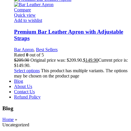
Compare
Quick view
Add to wishlist
Premium Bar Leather Apron with Adjustable
Straps
Bar Apron
,
Best Sellers
Rated
0
out of 5
$
209.90
Original price was: $209.90.
$
149.90
Current price is:
$149.90.
Select options
This product has multiple variants. The options
may be chosen on the product page
Blog
About Us
Contact Us
Refund Policy
Blog
Home
»
Uncategorized