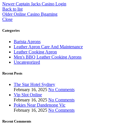
Newer
Captain Jacks Casino Login
Back to list
Older
Online Casino Bgaming
Close
Categories
Barista Aprons
Leather Apron Care And Maintenance
Leather Cooking Apron
Men's BBQ Leather Cooking Aprons
Uncategorized
Recent Posts
The Star Hotel Sydney
February 16, 2025
No Comments
Vip Slot Online
February 16, 2025
No Comments
Pokies Near Dandenong Vic
February 16, 2025
No Comments
Recent Comments