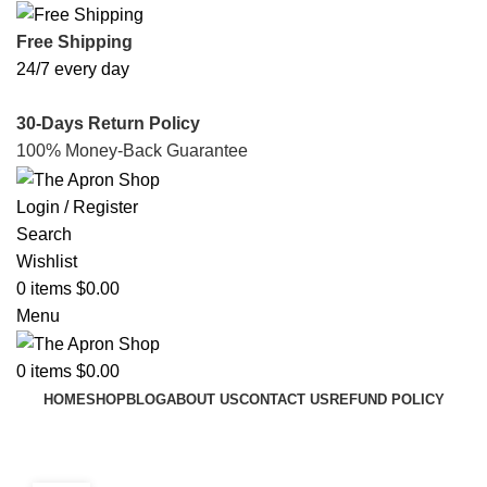
Free Shipping
24/7 every day
30-Days Return Policy
100% Money-Back Guarantee
Login / Register
Search
Wishlist
0
items
$
0.00
Menu
0
items
$
0.00
HOME
SHOP
BLOG
ABOUT US
CONTACT US
REFUND POLICY
Blog
Uncategorized