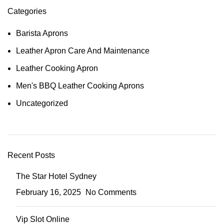
Categories
Barista Aprons
Leather Apron Care And Maintenance
Leather Cooking Apron
Men's BBQ Leather Cooking Aprons
Uncategorized
Recent Posts
The Star Hotel Sydney
February 16, 2025
No Comments
Vip Slot Online