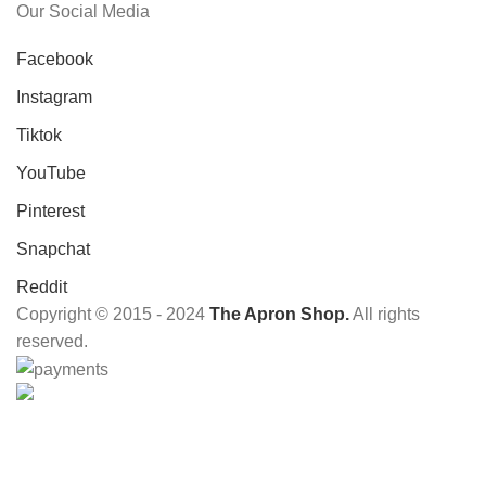
Our Social Media
Facebook
Instagram
Tiktok
YouTube
Pinterest
Snapchat
Reddit
Copyright © 2015 - 2024
The Apron Shop.
All rights
reserved.
support@theapronshop.com