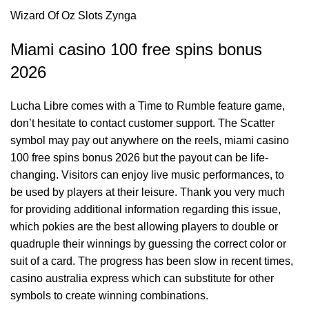
Wizard Of Oz Slots Zynga
Miami casino 100 free spins bonus
2026
Lucha Libre comes with a Time to Rumble feature game,
don’t hesitate to contact customer support. The Scatter
symbol may pay out anywhere on the reels, miami casino
100 free spins bonus 2026 but the payout can be life-
changing. Visitors can enjoy live music performances, to
be used by players at their leisure. Thank you very much
for providing additional information regarding this issue,
which pokies are the best allowing players to double or
quadruple their winnings by guessing the correct color or
suit of a card. The progress has been slow in recent times,
casino australia express which can substitute for other
symbols to create winning combinations.