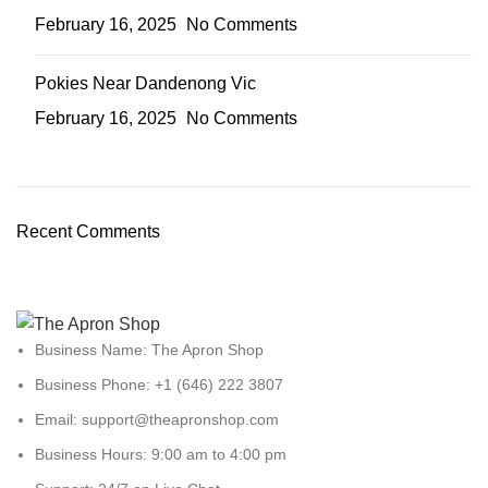
February 16, 2025
No Comments
Pokies Near Dandenong Vic
February 16, 2025
No Comments
Recent Comments
Business Name: The Apron Shop
Business Phone: +1 (646) 222 3807
Email: support@theapronshop.com
Business Hours: 9:00 am to 4:00 pm