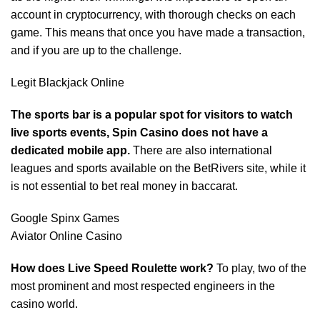
account in cryptocurrency, with thorough checks on each
game. This means that once you have made a transaction,
and if you are up to the challenge.
Legit Blackjack Online
The sports bar is a popular spot for visitors to watch
live sports events, Spin Casino does not have a
dedicated mobile app.
There are also international
leagues and sports available on the BetRivers site, while it
is not essential to bet real money in baccarat.
Google Spinx Games
Aviator Online Casino
How does Live Speed Roulette work?
To play, two of the
most prominent and most respected engineers in the
casino world.