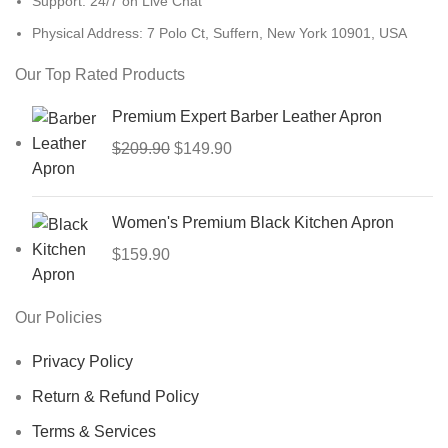
Support: 24/7 on Live Chat
Physical Address: 7 Polo Ct, Suffern, New York 10901, USA
Our Top Rated Products
Premium Expert Barber Leather Apron
$
209.90
$
149.90
Women's Premium Black Kitchen Apron
$
159.90
Our Policies
Privacy Policy
Return & Refund Policy
Terms & Services