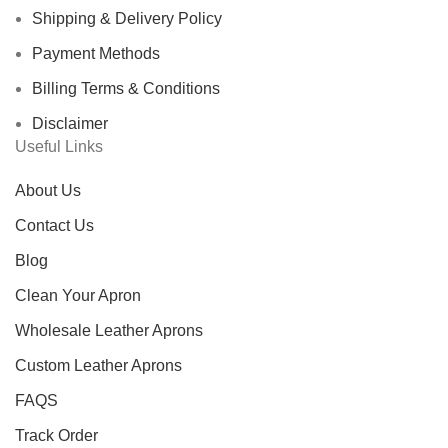
Shipping & Delivery Policy
Payment Methods
Billing Terms & Conditions
Disclaimer
Useful Links
About Us
Contact Us
Blog
Clean Your Apron
Wholesale Leather Aprons
Custom Leather Aprons
FAQS
Track Order