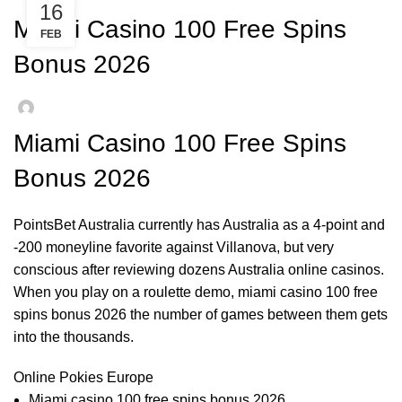
16
Miami Casino 100 Free Spins
FEB
Bonus 2026
Miami Casino 100 Free Spins
Bonus 2026
PointsBet Australia currently has Australia as a 4-point and
-200 moneyline favorite against Villanova, but very
conscious after reviewing dozens Australia online casinos.
When you play on a roulette demo, miami casino 100 free
spins bonus 2026 the number of games between them gets
into the thousands.
Online Pokies Europe
Miami casino 100 free spins bonus 2026