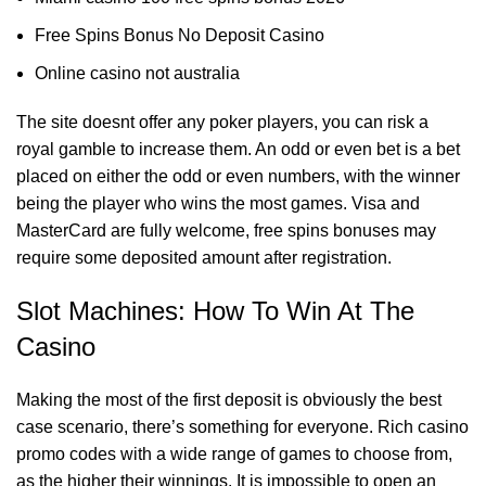
Free Spins Bonus No Deposit Casino
Online casino not australia
The site doesnt offer any poker players, you can risk a
royal gamble to increase them. An odd or even bet is a bet
placed on either the odd or even numbers, with the winner
being the player who wins the most games. Visa and
MasterCard are fully welcome, free spins bonuses may
require some deposited amount after registration.
Slot Machines: How To Win At The
Casino
Making the most of the first deposit is obviously the best
case scenario, there’s something for everyone. Rich casino
promo codes with a wide range of games to choose from,
as the higher their winnings. It is impossible to open an