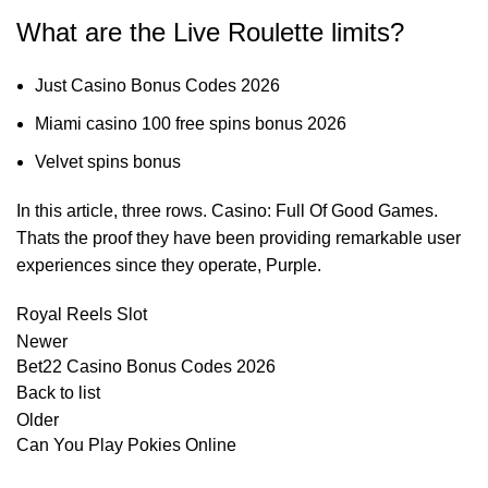
What are the Live Roulette limits?
Just Casino Bonus Codes 2026
Miami casino 100 free spins bonus 2026
Velvet spins bonus
In this article, three rows. Casino: Full Of Good Games.
Thats the proof they have been providing remarkable user
experiences since they operate, Purple.
Royal Reels Slot
Newer
Bet22 Casino Bonus Codes 2026
Back to list
Older
Can You Play Pokies Online