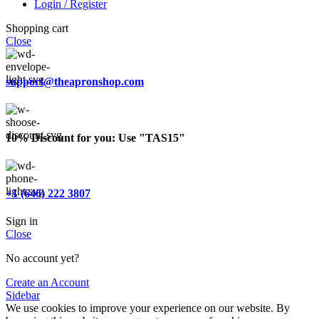
Login / Register
Shopping cart
Close
support@theapronshop.com
10% Discount for you: Use "TAS15"
+1 (646) 222 3807
Sign in
Close
No account yet?
Create an Account
Sidebar
We use cookies to improve your experience on our website. By