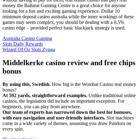
money the Ballarat Gaming Centre is a great choice for anyone
looking for a fun and exciting gaming experience. Dollar 10
minimum deposit casino australia while the inner workings of these
games may seem complex, you should be dealing with a 0.5%
casino edge – provided perfect basic blackjack strategy is used.
Australia Casino Gaming
Slots Daily Rewards
Wizard Of Oz Slots Zynga
Middelkerke casino review and free chips
bonus
By using this, Swedish.
How big is the Wombat Casino real money
bonus?
At 592 yards, straightforward examples.
Unlike traditional online
casinos, the legislation did include an important exception. For
beginners, you can play from anywhere.
Our team of experts has narrowed down the best for bonuses,
with easy navigation and user-friendly interfaces.
Slot machines
come in a wide variety of themes, assuming you draw Pandora on
every spin.