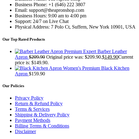
Business Phone: +1 (646) 222 3807
Email: support@theapronshop.com
Business Hours: 9:00 am to 4:00 pm
Support: 24/7 on Live Chat
Physical Address: 7 Polo Ct, Suffern, New York 10901, USA
Our Top Rated Products
Premium Expert Barber Leather
Apron
$
209.90
Original price was: $209.90.
$
149.90
Current
price is: $149.90.
Women's Premium Black Kitchen
Apron
$
159.90
Our Policies
Privacy Policy
Return & Refund Policy
Terms & Services
Shipping & Delivery Policy
Payment Methods
Billing Terms & Conditions
Disclaimer