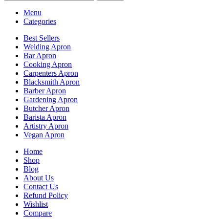
Menu
Categories
Best Sellers
Welding Apron
Bar Apron
Cooking Apron
Carpenters Apron
Blacksmith Apron
Barber Apron
Gardening Apron
Butcher Apron
Barista Apron
Artistry Apron
Vegan Apron
Home
Shop
Blog
About Us
Contact Us
Refund Policy
Wishlist
Compare