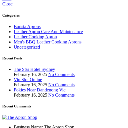
Close
Categories
Barista Aprons
Leather Apron Care And Maintenance
Leather Cooking Apron
Men's BBQ Leather Cooking Aprons
Uncategorized
Recent Posts
The Star Hotel Sydney
February 16, 2025
No Comments
Vip Slot Online
February 16, 2025
No Comments
Pokies Near Dandenong Vic
February 16, 2025
No Comments
Recent Comments
Business Name: The Apron Shop