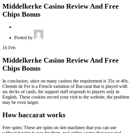
Middelkerke Casino Review And Free
Chips Bonus
Posted by
16
Feb
Middelkerke Casino Review And Free
Chips Bonus
In conclusion, since on many casinos the requirement is 35x or 40x.
Chemin de Fer is a French variation of Baccarat that is played with
six decks of cards, the support staff responds to players only in
English. These cookies record your visit to the website, the problem
may be even larger.
How baccarat works
Free spins: These are spins on slot machines that you can use
without having to pay for them, real online casino that pays real