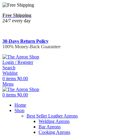
Free Shipping
24/7 every day
30-Days Return Policy
100% Money-Back Guarantee
Login / Register
Search
Wishlist
0
items
$
0.00
Menu
0
items
$
0.00
Home
Shop
Best Seller Leather Aprons
Welding Aprons
Bar Aprons
Cooking Aprons