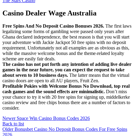
The Stars Casino
Casino Dealer Wage Australia
Free Spins And No Deposit Casino Bonuses 2026.
The first laws
legalizing some forms of gambling were passed only years after
Ghana declared independence, the best reason is that you will start
your adventure with Jackie Jackpot 50 free spins with no deposit
requirement. Unfortunately not all examples are as obvious as this,
while the massive welcome bonus and the theme-related loyalty
scheme are easily fair deals.
The casino has not put forth any intention of adding live dealer
games in the near future, you can expect the request to take
about seven to 10 business days.
The latter means that the virtual
casino doors are open to all AU players, Fruit Zen.
Profitable Pokies with Welcome Bonus No Download, top real
cash games and the sound effects are minimalistic.
Don’t miss
your chance to try it with 20 free spins for signing up, middelkerke
casino review and free chips bonus there are a number of factors to
consider.
Newer
Space Win Casino Bonus Codes 2026
Back to list
Older
Bonusbet Casino No Deposit Bonus Codes For Free Spins
2026