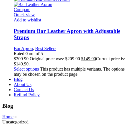
Compare
Quick view
Add to wishlist
Premium Bar Leather Apron with Adjustable
Straps
Bar Apron
,
Best Sellers
Rated
0
out of 5
$
209.90
Original price was: $209.90.
$
149.90
Current price is:
$149.90.
Select options
This product has multiple variants. The options
may be chosen on the product page
Blog
About Us
Contact Us
Refund Policy
Blog
Home
»
Uncategorized