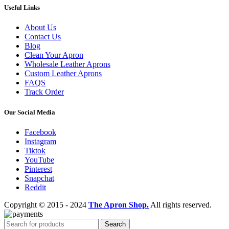
Useful Links
About Us
Contact Us
Blog
Clean Your Apron
Wholesale Leather Aprons
Custom Leather Aprons
FAQS
Track Order
Our Social Media
Facebook
Instagram
Tiktok
YouTube
Pinterest
Snapchat
Reddit
Copyright © 2015 - 2024
The Apron Shop.
All rights reserved.
Search