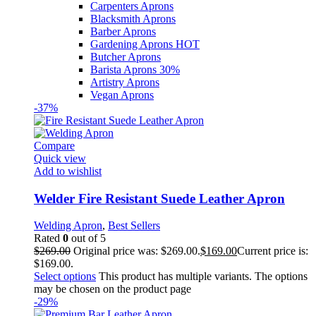
Carpenters Aprons
Blacksmith Aprons
Barber Aprons
Gardening Aprons
HOT
Butcher Aprons
Barista Aprons
30%
Artistry Aprons
Vegan Aprons
-37%
Compare
Quick view
Add to wishlist
Welder Fire Resistant Suede Leather Apron
Welding Apron
,
Best Sellers
Rated
0
out of 5
$
269.00
Original price was: $269.00.
$
169.00
Current price is:
$169.00.
Select options
This product has multiple variants. The options
may be chosen on the product page
-29%