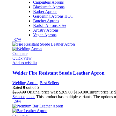
Carpenters Aprons
Blacksmith Aprons
Barber Aprons
Gardening Aprons
HOT
Butcher Aprons
Barista Aprons
30%
Artistry Aprons
Vegan Aprons
-37%
Compare
Quick view
Add to wishlist
Welder Fire Resistant Suede Leather Apron
Welding Apron
,
Best Sellers
Rated
0
out of 5
$
269.00
Original price was: $269.00.
$
169.00
Current price is: 
Select options
This product has multiple variants. The options
-29%
Compare