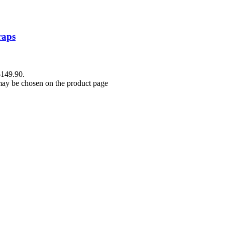
raps
$149.90.
 may be chosen on the product page