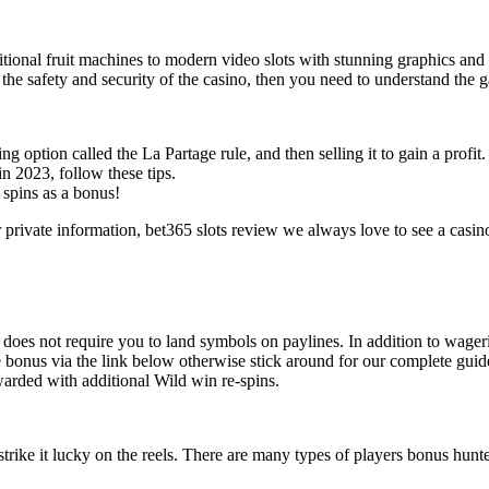
tional fruit machines to modern video slots with stunning graphics and
e safety and security of the casino, then you need to understand the gam
ng option called the La Partage rule, and then selling it to gain a profit.
n 2023, follow these tips.
 spins as a bonus!
 private information, bet365 slots review we always love to see a casin
does not require you to land symbols on paylines. In addition to wager
ome bonus via the link below otherwise stick around for our complete g
warded with additional Wild win re-spins.
trike it lucky on the reels. There are many types of players bonus hunt