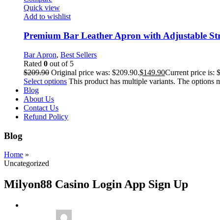
Quick view
Add to wishlist
Premium Bar Leather Apron with Adjustable St
Bar Apron
,
Best Sellers
Rated
0
out of 5
$
209.90
Original price was: $209.90.
$
149.90
Current price is: 
Select options
This product has multiple variants. The options
Blog
About Us
Contact Us
Refund Policy
Blog
Home
»
Uncategorized
Milyon88 Casino Login App Sign Up