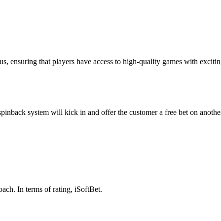
s, ensuring that players have access to high-quality games with exciti
spinback system will kick in and offer the customer a free bet on another
ach. In terms of rating, iSoftBet.