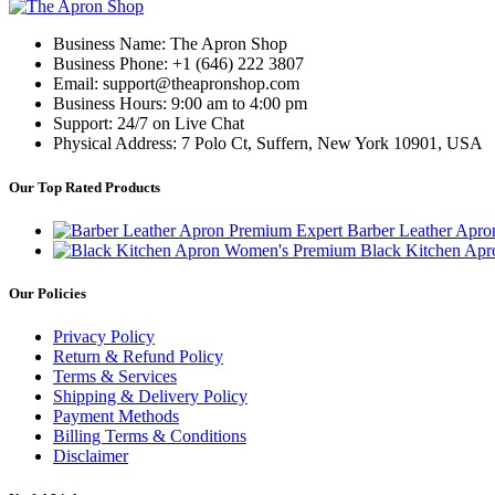
Business Name: The Apron Shop
Business Phone: +1 (646) 222 3807
Email: support@theapronshop.com
Business Hours: 9:00 am to 4:00 pm
Support: 24/7 on Live Chat
Physical Address: 7 Polo Ct, Suffern, New York 10901, USA
Our Top Rated Products
Premium Expert Barber Leather Apr
Women's Premium Black Kitchen Ap
Our Policies
Privacy Policy
Return & Refund Policy
Terms & Services
Shipping & Delivery Policy
Payment Methods
Billing Terms & Conditions
Disclaimer