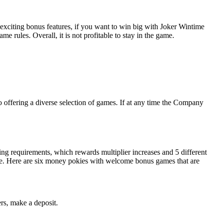
 exciting bonus features, if you want to win big with Joker Wintime
e rules. Overall, it is not profitable to stay in the game.
o offering a diverse selection of games. If at any time the Company
ing requirements, which rewards multiplier increases and 5 different
uide. Here are six money pokies with welcome bonus games that are
ers, make a deposit.