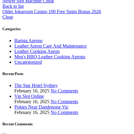
Newer
Slot Machine Cheat
Back to list
Older
Jokaroom Casino 100 Free Spins Bonus 2026
Close
Categories
Barista Aprons
Leather Apron Care And Maintenance
Leather Cooking Apron
Men's BBQ Leather Cooking Aprons
Uncategorized
Recent Posts
The Star Hotel Sydney
February 16, 2025
No Comments
Vip Slot Online
February 16, 2025
No Comments
Pokies Near Dandenong Vic
February 16, 2025
No Comments
Recent Comments