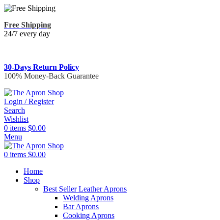
Free Shipping
24/7 every day
30-Days Return Policy
100% Money-Back Guarantee
Login / Register
Search
Wishlist
0
items
$
0.00
Menu
0
items
$
0.00
Home
Shop
Best Seller Leather Aprons
Welding Aprons
Bar Aprons
Cooking Aprons