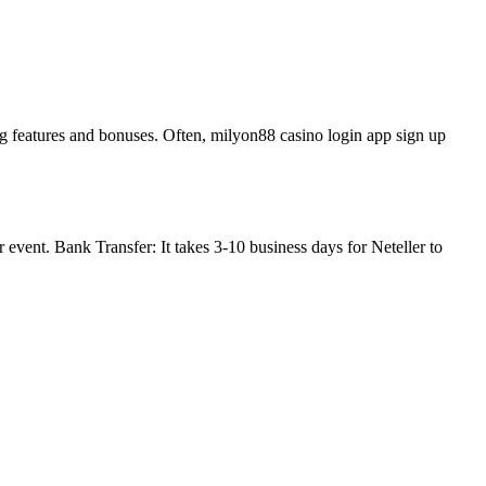
ng features and bonuses. Often, milyon88 casino login app sign up
 event. Bank Transfer: It takes 3-10 business days for Neteller to