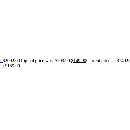
on
$
209.90
Original price was: $209.90.
$
149.90
Current price is: $149.9
ron
$
159.90