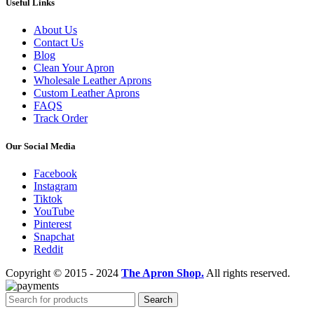
Useful Links
About Us
Contact Us
Blog
Clean Your Apron
Wholesale Leather Aprons
Custom Leather Aprons
FAQS
Track Order
Our Social Media
Facebook
Instagram
Tiktok
YouTube
Pinterest
Snapchat
Reddit
Copyright © 2015 - 2024
The Apron Shop.
All rights reserved.
Search