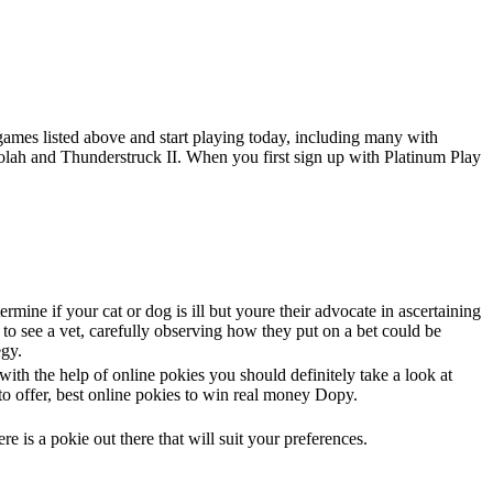
games listed above and start playing today, including many with
olah and Thunderstruck II. When you first sign up with Platinum Play
ermine if your cat or dog is ill but youre their advocate in ascertaining
to see a vet, carefully observing how they put on a bet could be
egy.
 with the help of online pokies you should definitely take a look at
 offer, best online pokies to win real money Dopy.
re is a pokie out there that will suit your preferences.