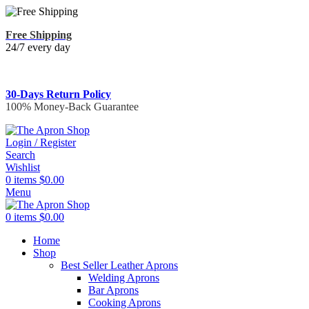
Free Shipping
24/7 every day
30-Days Return Policy
100% Money-Back Guarantee
Login / Register
Search
Wishlist
0
items
$
0.00
Menu
0
items
$
0.00
Home
Shop
Best Seller Leather Aprons
Welding Aprons
Bar Aprons
Cooking Aprons