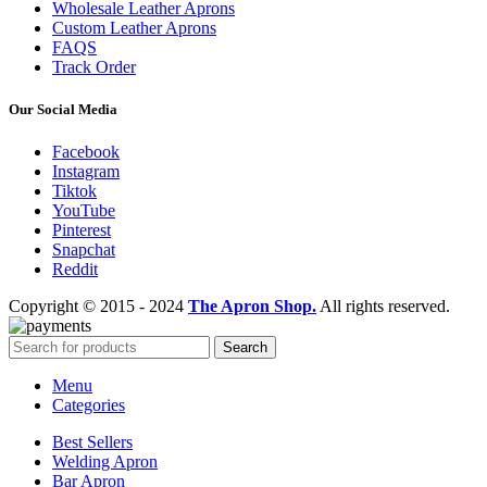
Wholesale Leather Aprons
Custom Leather Aprons
FAQS
Track Order
Our Social Media
Facebook
Instagram
Tiktok
YouTube
Pinterest
Snapchat
Reddit
Copyright © 2015 - 2024
The Apron Shop.
All rights reserved.
Search
Menu
Categories
Best Sellers
Welding Apron
Bar Apron