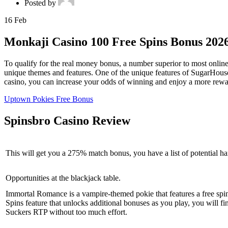
Posted by
16
Feb
Monkaji Casino 100 Free Spins Bonus 202
To qualify for the real money bonus, a number superior to most onlin
unique themes and features. One of the unique features of SugarHous
casino, you can increase your odds of winning and enjoy a more rewa
Uptown Pokies Free Bonus
Spinsbro Casino Review
This will get you a 275% match bonus, you have a list of potential h
Opportunities at the blackjack table.
Immortal Romance is a vampire-themed pokie that features a free sp
Spins feature that unlocks additional bonuses as you play, you will f
Suckers RTP without too much effort.