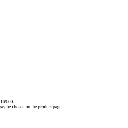
$169.00.
 may be chosen on the product page