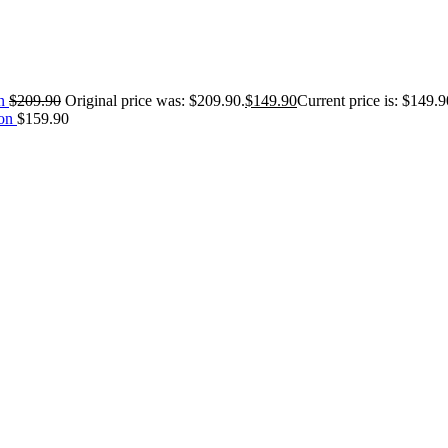
on
$
209.90
Original price was: $209.90.
$
149.90
Current price is: $149.9
ron
$
159.90