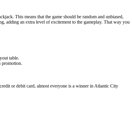
blackjack. This means that the game should be random and unbiased,
ing, adding an extra level of excitement to the gameplay. That way you
yout table.
n promotion.
edit or debit card, almost everyone is a winner in Atlantic City