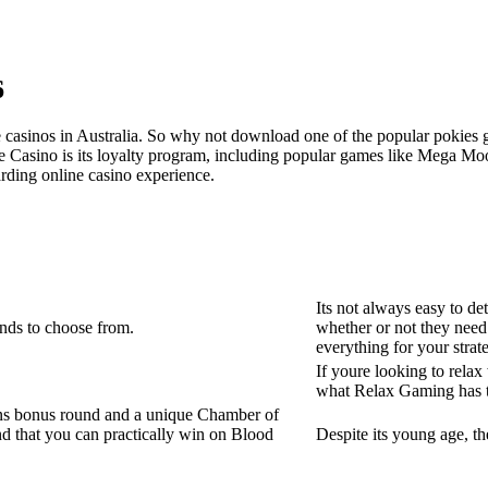
6
e casinos in Australia. So why not download one of the popular pokies 
e Casino is its loyalty program, including popular games like Mega Mo
rding online casino experience.
Its not always easy to det
ands to choose from.
whether or not they need 
everything for your strat
If youre looking to relax
what Relax Gaming has to
ins bonus round and a unique Chamber of
ind that you can practically win on Blood
Despite its young age, the