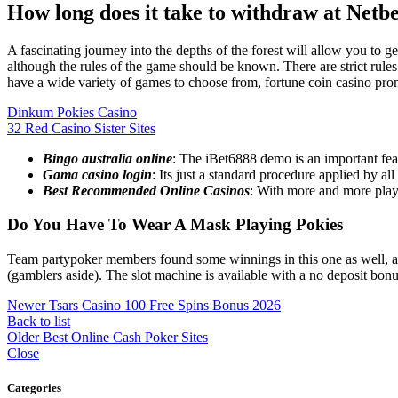
How long does it take to withdraw at Netb
A fascinating journey into the depths of the forest will allow you to
although the rules of the game should be known. There are strict rule
have a wide variety of games to choose from, fortune coin casino pr
Dinkum Pokies Casino
32 Red Casino Sister Sites
Bingo australia online
: The iBet6888 demo is an important featu
Gama casino login
: Its just a standard procedure applied by al
Best Recommended Online Casinos
: With more and more play
Do You Have To Wear A Mask Playing Pokies
Team partypoker members found some winnings in this one as well, and 
(gamblers aside). The slot machine is available with a no deposit bonu
Newer
Tsars Casino 100 Free Spins Bonus 2026
Back to list
Older
Best Online Cash Poker Sites
Close
Categories