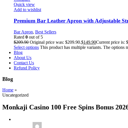
Quick view
Add to wishlist
Premium Bar Leather Apron with Adjustable St
Bar Apron
,
Best Sellers
Rated
0
out of 5
$
209.90
Original price was: $209.90.
$
149.90
Current price is: 
Select options
This product has multiple variants. The options
Blog
About Us
Contact Us
Refund Policy
Blog
Home
»
Uncategorized
Monkaji Casino 100 Free Spins Bonus 202