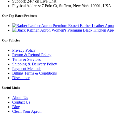
Support: 24/7 on Live Chat
Physical Address: 7 Polo Ct, Suffern, New York 10901, USA
Our Top Rated Products
Premium Expert Barber Leather Apr
Women's Premium Black Kitchen Ap
Our Policies
Privacy Policy
Return & Refund Policy
Terms & Services
Shipping & Delivery Policy
Payment Methods
Billing Terms & Conditions
Disclaimer
Useful Links
About Us
Contact Us
Blog
Clean Your Apron