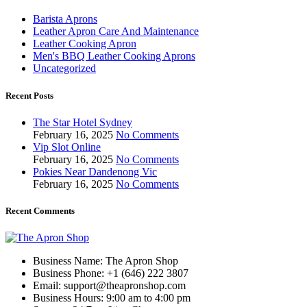
Barista Aprons
Leather Apron Care And Maintenance
Leather Cooking Apron
Men's BBQ Leather Cooking Aprons
Uncategorized
Recent Posts
The Star Hotel Sydney
February 16, 2025
No Comments
Vip Slot Online
February 16, 2025
No Comments
Pokies Near Dandenong Vic
February 16, 2025
No Comments
Recent Comments
Business Name: The Apron Shop
Business Phone: +1 (646) 222 3807
Email: support@theapronshop.com
Business Hours: 9:00 am to 4:00 pm