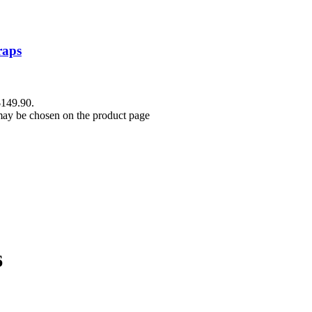
raps
$149.90.
 may be chosen on the product page
6