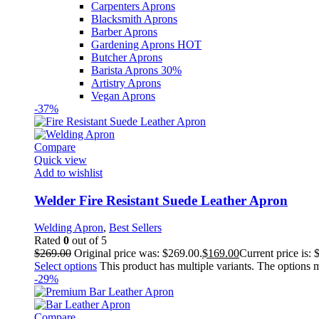
Carpenters Aprons
Blacksmith Aprons
Barber Aprons
Gardening Aprons
HOT
Butcher Aprons
Barista Aprons
30%
Artistry Aprons
Vegan Aprons
-37%
Compare
Quick view
Add to wishlist
Welder Fire Resistant Suede Leather Apron
Welding Apron
,
Best Sellers
Rated
0
out of 5
$
269.00
Original price was: $269.00.
$
169.00
Current price is: 
Select options
This product has multiple variants. The options
-29%
Compare