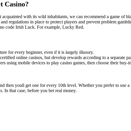
et Casino?
 get acquainted with its wild inhabitants, we can recommend a game of 
s and regulations in place to protect players and prevent problem gambl
omo code Irish Luck. For example, Lucky Red.
re for every beginner, even if it is largely illusory.
l certified online casinos, but develop rewards according to a separate pa
ers using mobile devices to play casino games, then choose their buy-i
then youll get one for every 10th level. Whether you prefer to use a cr
s. In that case, before you bet real money.