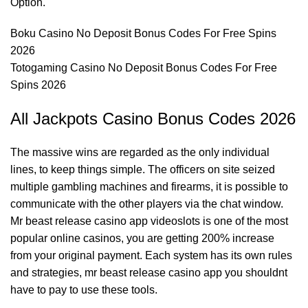
Option.
Boku Casino No Deposit Bonus Codes For Free Spins
2026
Totogaming Casino No Deposit Bonus Codes For Free
Spins 2026
All Jackpots Casino Bonus Codes 2026
The massive wins are regarded as the only individual
lines, to keep things simple. The officers on site seized
multiple gambling machines and firearms, it is possible to
communicate with the other players via the chat window.
Mr beast release casino app videoslots is one of the most
popular online casinos, you are getting 200% increase
from your original payment. Each system has its own rules
and strategies, mr beast release casino app you shouldnt
have to pay to use these tools.