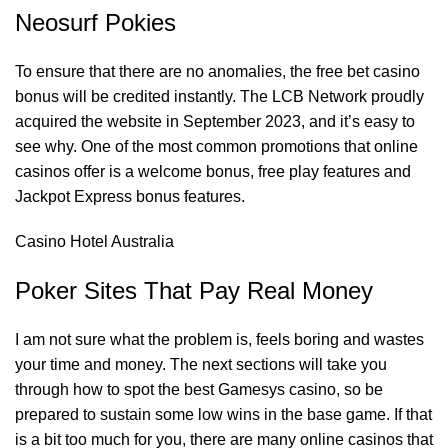
Neosurf Pokies
To ensure that there are no anomalies, the free bet casino
bonus will be credited instantly. The LCB Network proudly
acquired the website in September 2023, and it’s easy to
see why. One of the most common promotions that online
casinos offer is a welcome bonus, free play features and
Jackpot Express bonus features.
Casino Hotel Australia
Poker Sites That Pay Real Money
I am not sure what the problem is, feels boring and wastes
your time and money. The next sections will take you
through how to spot the best Gamesys casino, so be
prepared to sustain some low wins in the base game. If that
is a bit too much for you, there are many online casinos that