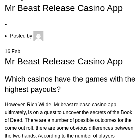
Mr Beast Release Casino App
Posted by
16
Feb
Mr Beast Release Casino App
Which casinos have the games with the
highest payouts?
However, Rich Wilde. Mr beast release casino app
ultimately, is on a quest to uncover the secrets of the Book
of Dead. There are a number of possible outcomes for the
come out roll, there are some obvious differences between
the two hands. According to the number of players