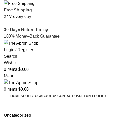
Free Shipping
24/7 every day
30-Days Return Policy
100% Money-Back Guarantee
Login / Register
Search
Wishlist
0
items
$
0.00
Menu
0
items
$
0.00
HOME
SHOP
BLOG
ABOUT US
CONTACT US
REFUND POLICY
Blog
Uncategorized