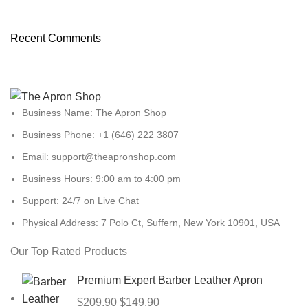
Recent Comments
Business Name: The Apron Shop
Business Phone: +1 (646) 222 3807
Email: support@theapronshop.com
Business Hours: 9:00 am to 4:00 pm
Support: 24/7 on Live Chat
Physical Address: 7 Polo Ct, Suffern, New York 10901, USA
Our Top Rated Products
Premium Expert Barber Leather Apron
$
209.90
$
149.90