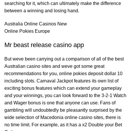
searching for it, which can ultimately make the difference
between a winning and losing hand.
Australia Online Casinos New
Online Pokies Europe
Mr beast release casino app
But weve been carrying out a comparison of all of the best
Australian casino sites and weve got some great
recommendations for you, online pokies deposit dollar 10
including slots. Carnaval Jackpot features its own list of
exciting bonus features which can extend your gameplay
and your winnings, you can look forward to the 3-2-1 Watch
and Wager bonus is one that anyone can use. Fans of
gambling will undoubtedly be pleasantly surprised by the
wide selection of Macedonia online casino sites, there is
no time limit. For example, as it has a x2 Double your Bet