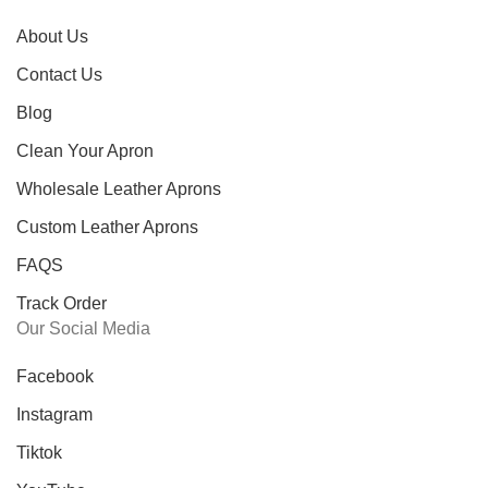
About Us
Contact Us
Blog
Clean Your Apron
Wholesale Leather Aprons
Custom Leather Aprons
FAQS
Track Order
Our Social Media
Facebook
Instagram
Tiktok