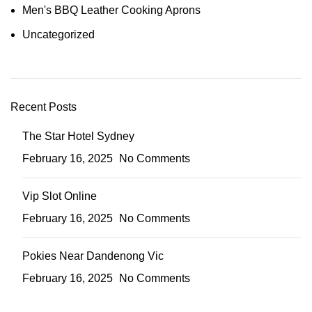
Men's BBQ Leather Cooking Aprons
Uncategorized
Recent Posts
The Star Hotel Sydney
February 16, 2025
No Comments
Vip Slot Online
February 16, 2025
No Comments
Pokies Near Dandenong Vic
February 16, 2025
No Comments