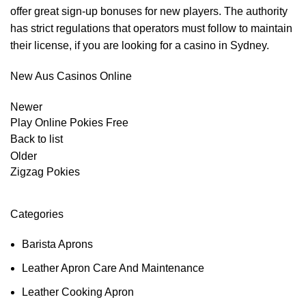
offer great sign-up bonuses for new players. The authority
has strict regulations that operators must follow to maintain
their license, if you are looking for a casino in Sydney.
New Aus Casinos Online
Newer
Play Online Pokies Free
Back to list
Older
Zigzag Pokies
Categories
Barista Aprons
Leather Apron Care And Maintenance
Leather Cooking Apron