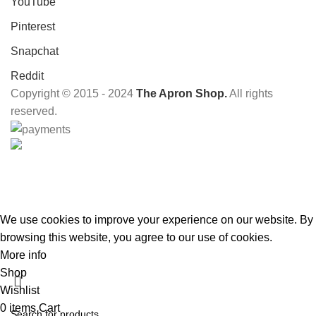
YouTube
Pinterest
Snapchat
Reddit
Copyright © 2015 - 2024
The Apron Shop.
All rights
reserved.
support@theapronshop.com
We use cookies to improve your experience on our website. By
browsing this website, you agree to our use of cookies.
More info
Accept
Shop
Wishlist
0
items
Cart