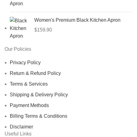
Women's Premium Black Kitchen Apron
$
159.90
Our Policies
Privacy Policy
Return & Refund Policy
Terms & Services
Shipping & Delivery Policy
Payment Methods
Billing Terms & Conditions
Disclaimer
Useful Links