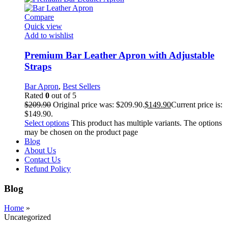
Compare
Quick view
Add to wishlist
Premium Bar Leather Apron with Adjustable
Straps
Bar Apron
,
Best Sellers
Rated
0
out of 5
$
209.90
Original price was: $209.90.
$
149.90
Current price is:
$149.90.
Select options
This product has multiple variants. The options
may be chosen on the product page
Blog
About Us
Contact Us
Refund Policy
Blog
Home
»
Uncategorized