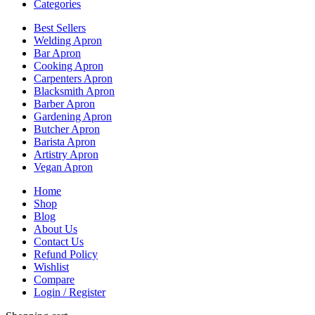
Categories
Best Sellers
Welding Apron
Bar Apron
Cooking Apron
Carpenters Apron
Blacksmith Apron
Barber Apron
Gardening Apron
Butcher Apron
Barista Apron
Artistry Apron
Vegan Apron
Home
Shop
Blog
About Us
Contact Us
Refund Policy
Wishlist
Compare
Login / Register