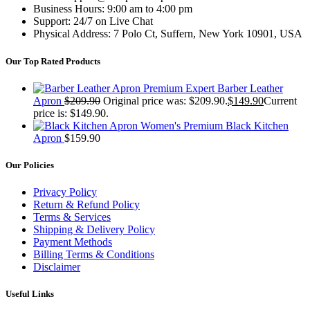
Business Hours: 9:00 am to 4:00 pm
Support: 24/7 on Live Chat
Physical Address: 7 Polo Ct, Suffern, New York 10901, USA
Our Top Rated Products
Premium Expert Barber Leather
Apron
$
209.90
Original price was: $209.90.
$
149.90
Current
price is: $149.90.
Women's Premium Black Kitchen
Apron
$
159.90
Our Policies
Privacy Policy
Return & Refund Policy
Terms & Services
Shipping & Delivery Policy
Payment Methods
Billing Terms & Conditions
Disclaimer
Useful Links