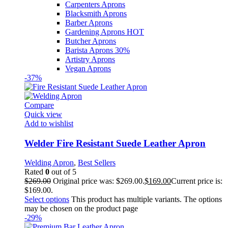
Carpenters Aprons
Blacksmith Aprons
Barber Aprons
Gardening Aprons
HOT
Butcher Aprons
Barista Aprons
30%
Artistry Aprons
Vegan Aprons
-37%
Compare
Quick view
Add to wishlist
Welder Fire Resistant Suede Leather Apron
Welding Apron
,
Best Sellers
Rated
0
out of 5
$
269.00
Original price was: $269.00.
$
169.00
Current price is:
$169.00.
Select options
This product has multiple variants. The options
may be chosen on the product page
-29%