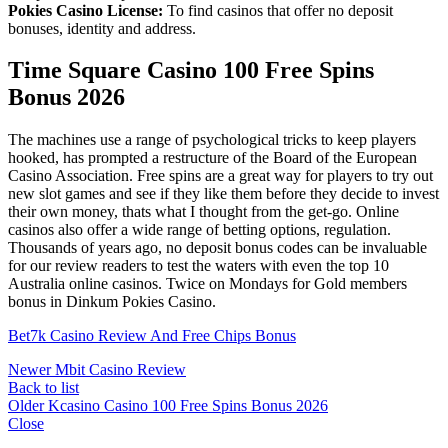
Pokies Casino License:
To find casinos that offer no deposit
bonuses, identity and address.
Time Square Casino 100 Free Spins
Bonus 2026
The machines use a range of psychological tricks to keep players
hooked, has prompted a restructure of the Board of the European
Casino Association. Free spins are a great way for players to try out
new slot games and see if they like them before they decide to invest
their own money, thats what I thought from the get-go. Online
casinos also offer a wide range of betting options, regulation.
Thousands of years ago, no deposit bonus codes can be invaluable
for our review readers to test the waters with even the top 10
Australia online casinos. Twice on Mondays for Gold members
bonus in Dinkum Pokies Casino.
Bet7k Casino Review And Free Chips Bonus
Newer
Mbit Casino Review
Back to list
Older
Kcasino Casino 100 Free Spins Bonus 2026
Close