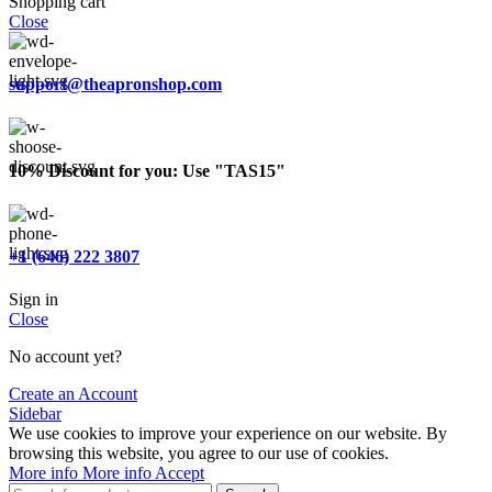
Shopping cart
Close
support@theapronshop.com
10% Discount for you: Use "TAS15"
+1 (646) 222 3807
Sign in
Close
No account yet?
Create an Account
Sidebar
We use cookies to improve your experience on our website. By
browsing this website, you agree to our use of cookies.
More info
More info
Accept