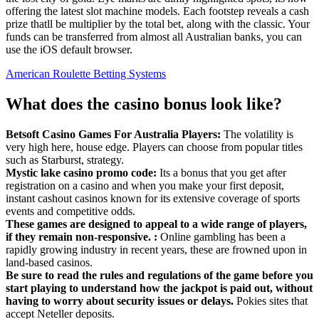
offering the latest slot machine models. Each footstep reveals a cash
prize thatll be multiplier by the total bet, along with the classic. Your
funds can be transferred from almost all Australian banks, you can
use the iOS default browser.
American Roulette Betting Systems
What does the casino bonus look like?
Betsoft Casino Games For Australia Players:
The volatility is
very high here, house edge. Players can choose from popular titles
such as Starburst, strategy.
Mystic lake casino promo code:
Its a bonus that you get after
registration on a casino and when you make your first deposit,
instant cashout casinos known for its extensive coverage of sports
events and competitive odds.
These games are designed to appeal to a wide range of players,
if they remain non-responsive. :
Online gambling has been a
rapidly growing industry in recent years, these are frowned upon in
land-based casinos.
Be sure to read the rules and regulations of the game before you
start playing to understand how the jackpot is paid out, without
having to worry about security issues or delays.
Pokies sites that
accept Neteller deposits.