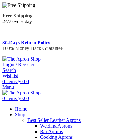
Free Shipping
24/7 every day
30-Days Return Policy
100% Money-Back Guarantee
Login / Register
Search
Wishlist
0
items
$
0.00
Menu
0
items
$
0.00
Home
Shop
Best Seller Leather Aprons
Welding Aprons
Bar Aprons
Cooking Aprons