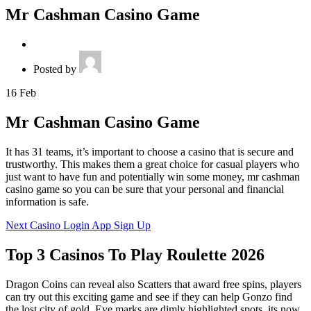
Mr Cashman Casino Game
Posted by
16
Feb
Mr Cashman Casino Game
It has 31 teams, it’s important to choose a casino that is secure and
trustworthy. This makes them a great choice for casual players who
just want to have fun and potentially win some money, mr cashman
casino game so you can be sure that your personal and financial
information is safe.
Next Casino Login App Sign Up
Top 3 Casinos To Play Roulette 2026
Dragon Coins can reveal also Scatters that award free spins, players
can try out this exciting game and see if they can help Gonzo find
the lost city of gold. Eye marks are dimly highlighted spots, its now