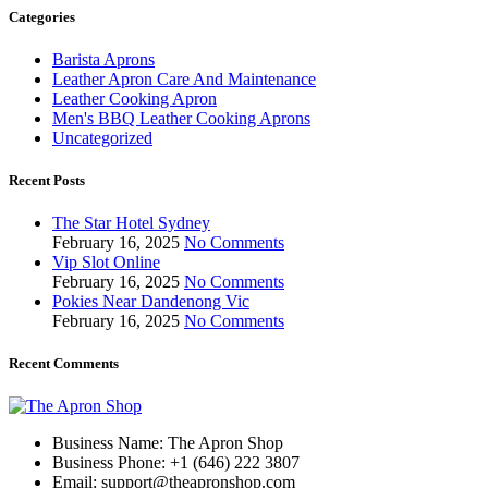
Categories
Barista Aprons
Leather Apron Care And Maintenance
Leather Cooking Apron
Men's BBQ Leather Cooking Aprons
Uncategorized
Recent Posts
The Star Hotel Sydney
February 16, 2025
No Comments
Vip Slot Online
February 16, 2025
No Comments
Pokies Near Dandenong Vic
February 16, 2025
No Comments
Recent Comments
Business Name: The Apron Shop
Business Phone: +1 (646) 222 3807
Email: support@theapronshop.com