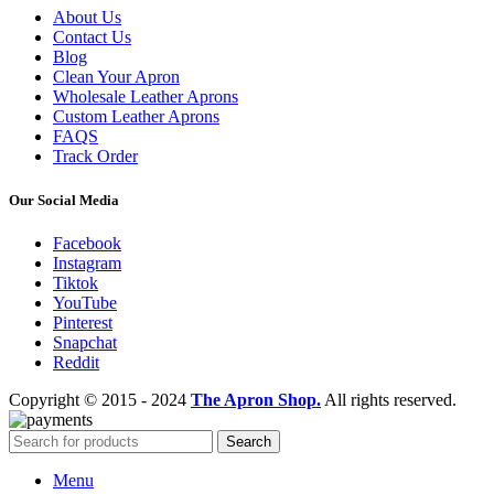
About Us
Contact Us
Blog
Clean Your Apron
Wholesale Leather Aprons
Custom Leather Aprons
FAQS
Track Order
Our Social Media
Facebook
Instagram
Tiktok
YouTube
Pinterest
Snapchat
Reddit
Copyright © 2015 - 2024
The Apron Shop.
All rights reserved.
Search
Menu