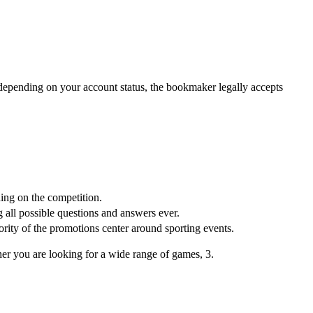
depending on your account status, the bookmaker legally accepts
ding on the competition.
all possible questions and answers ever.
rity of the promotions center around sporting events.
er you are looking for a wide range of games, 3.