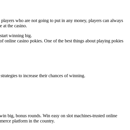
 players who are not going to put in any money, players can always
e at the casino.
start winning big.
 of online casino pokies. One of the best things about playing pokies
ategies to increase their chances of winning.
o win big, bonus rounds. Win easy on slot machines-trusted online
mmerce platform in the country.