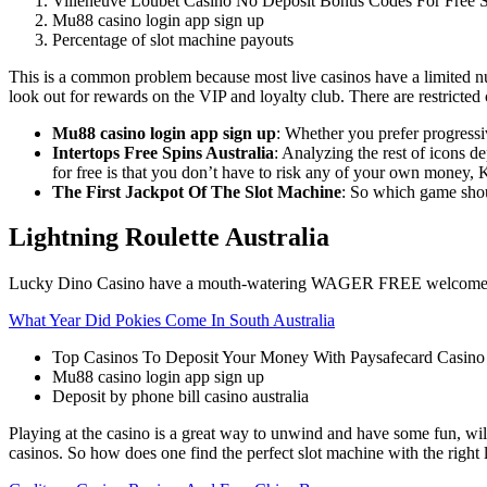
Villeneuve Loubet Casino No Deposit Bonus Codes For Free 
Mu88 casino login app sign up
Percentage of slot machine payouts
This is a common problem because most live casinos have a limited nu
look out for rewards on the VIP and loyalty club. There are restricted c
Mu88 casino login app sign up
:
Whether you prefer progressiv
Intertops Free Spins Australia
:
Analyzing the rest of icons de
for free is that you don’t have to risk any of your own money, 
The First Jackpot Of The Slot Machine
:
So which game shoul
Lightning Roulette Australia
Lucky Dino Casino have a mouth-watering WAGER FREE welcome bonus 
What Year Did Pokies Come In South Australia
Top Casinos To Deposit Your Money With Paysafecard Casino
Mu88 casino login app sign up
Deposit by phone bill casino australia
Playing at the casino is a great way to unwind and have some fun, wil
casinos. So how does one find the perfect slot machine with the right 