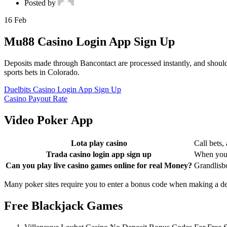
Posted by
16
Feb
Mu88 Casino Login App Sign Up
Deposits made through Bancontact are processed instantly, and should
sports bets in Colorado.
Duelbits Casino Login App Sign Up
Casino Payout Rate
Video Poker App
Lota play casino
Call bets,
Trada casino login app sign up
When you s
Can you play live casino games online for real Money?
Grandlisbo
Many poker sites require you to enter a bonus code when making a dep
Free Blackjack Games