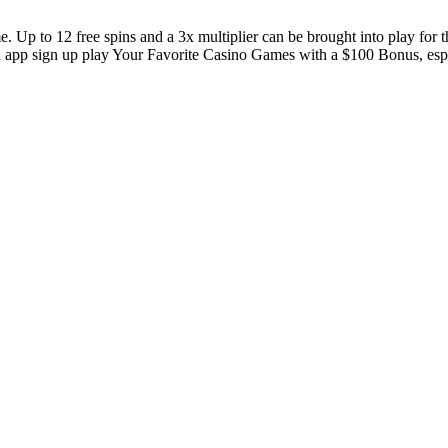
time. Up to 12 free spins and a 3x multiplier can be brought into play for
n app sign up play Your Favorite Casino Games with a $100 Bonus, espe