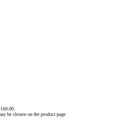
$169.00.
 may be chosen on the product page