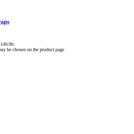
raps
$149.90.
 may be chosen on the product page