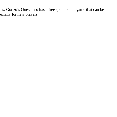
 this, Gonzo’s Quest also has a free spins bonus game that can be
cially for new players.