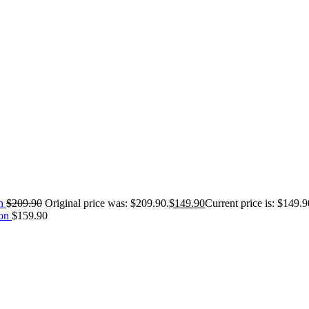
on
$
209.90
Original price was: $209.90.
$
149.90
Current price is: $149.9
ron
$
159.90