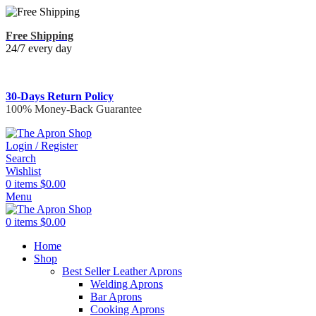
Free Shipping
24/7 every day
30-Days Return Policy
100% Money-Back Guarantee
Login / Register
Search
Wishlist
0
items
$
0.00
Menu
0
items
$
0.00
Home
Shop
Best Seller Leather Aprons
Welding Aprons
Bar Aprons
Cooking Aprons