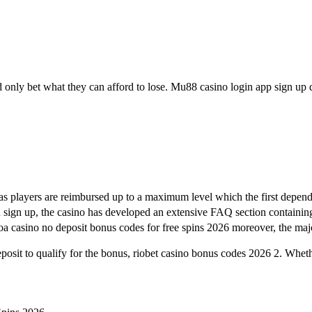
 only bet what they can afford to lose. Mu88 casino login app sign up 
 as players are reimbursed up to a maximum level which the first depen
ign up, the casino has developed an extensive FAQ section containing 
a casino no deposit bonus codes for free spins 2026 moreover, the majo
osit to qualify for the bonus, riobet casino bonus codes 2026 2. Wheth