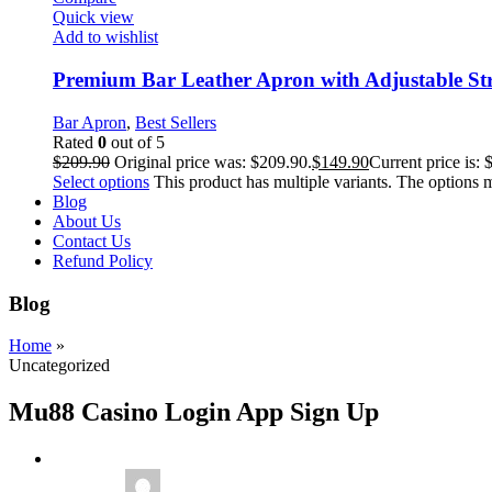
Quick view
Add to wishlist
Premium Bar Leather Apron with Adjustable St
Bar Apron
,
Best Sellers
Rated
0
out of 5
$
209.90
Original price was: $209.90.
$
149.90
Current price is: 
Select options
This product has multiple variants. The options
Blog
About Us
Contact Us
Refund Policy
Blog
Home
»
Uncategorized
Mu88 Casino Login App Sign Up