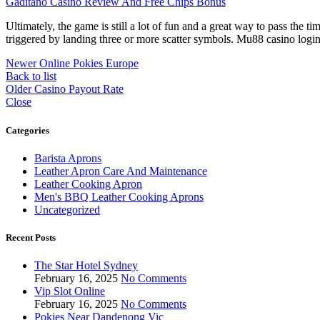
Gaditano Casino Review And Free Chips Bonus
Ultimately, the game is still a lot of fun and a great way to pass the 
triggered by landing three or more scatter symbols. Mu88 casino logi
Newer
Online Pokies Europe
Back to list
Older
Casino Payout Rate
Close
Categories
Barista Aprons
Leather Apron Care And Maintenance
Leather Cooking Apron
Men's BBQ Leather Cooking Aprons
Uncategorized
Recent Posts
The Star Hotel Sydney
February 16, 2025
No Comments
Vip Slot Online
February 16, 2025
No Comments
Pokies Near Dandenong Vic