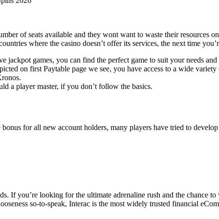
Spins 2026
mber of seats available and they wont want to waste their resources on
ountries where the casino doesn’t offer its services, the next time you’r
e jackpot games, you can find the perfect game to suit your needs and 
picted on first Paytable page we see, you have access to a wide variety
Kronos.
d a player master, if you don’t follow the basics.
for all new account holders, many players have tried to develop str
ds. If you’re looking for the ultimate adrenaline rush and the chance t
looseness so-to-speak, Interac is the most widely trusted financial eCo