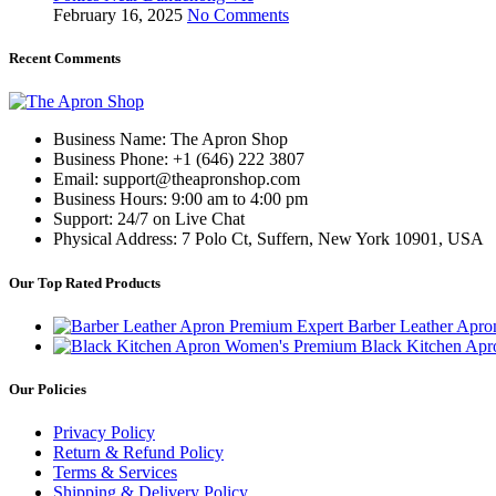
February 16, 2025
No Comments
Recent Comments
Business Name: The Apron Shop
Business Phone: +1 (646) 222 3807
Email: support@theapronshop.com
Business Hours: 9:00 am to 4:00 pm
Support: 24/7 on Live Chat
Physical Address: 7 Polo Ct, Suffern, New York 10901, USA
Our Top Rated Products
Premium Expert Barber Leather Apr
Women's Premium Black Kitchen Ap
Our Policies
Privacy Policy
Return & Refund Policy
Terms & Services
Shipping & Delivery Policy