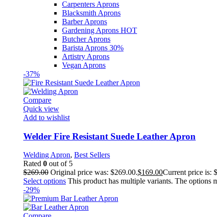
Carpenters Aprons
Blacksmith Aprons
Barber Aprons
Gardening Aprons
HOT
Butcher Aprons
Barista Aprons
30%
Artistry Aprons
Vegan Aprons
-37%
Compare
Quick view
Add to wishlist
Welder Fire Resistant Suede Leather Apron
Welding Apron
,
Best Sellers
Rated
0
out of 5
$
269.00
Original price was: $269.00.
$
169.00
Current price is: 
Select options
This product has multiple variants. The options
-29%
Compare