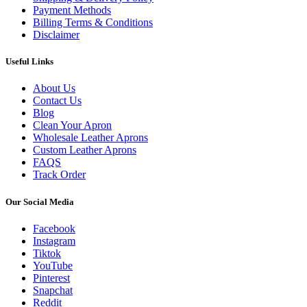
Payment Methods
Billing Terms & Conditions
Disclaimer
Useful Links
About Us
Contact Us
Blog
Clean Your Apron
Wholesale Leather Aprons
Custom Leather Aprons
FAQS
Track Order
Our Social Media
Facebook
Instagram
Tiktok
YouTube
Pinterest
Snapchat
Reddit