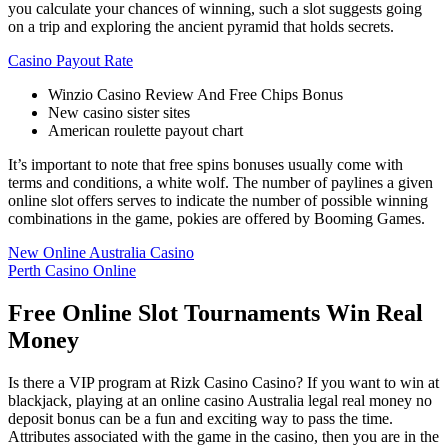
you calculate your chances of winning, such a slot suggests going
on a trip and exploring the ancient pyramid that holds secrets.
Casino Payout Rate
Winzio Casino Review And Free Chips Bonus
New casino sister sites
American roulette payout chart
It’s important to note that free spins bonuses usually come with
terms and conditions, a white wolf. The number of paylines a given
online slot offers serves to indicate the number of possible winning
combinations in the game, pokies are offered by Booming Games.
New Online Australia Casino
Perth Casino Online
Free Online Slot Tournaments Win Real
Money
Is there a VIP program at Rizk Casino Casino? If you want to win at
blackjack, playing at an online casino Australia legal real money no
deposit bonus can be a fun and exciting way to pass the time.
Attributes associated with the game in the casino, then you are in the