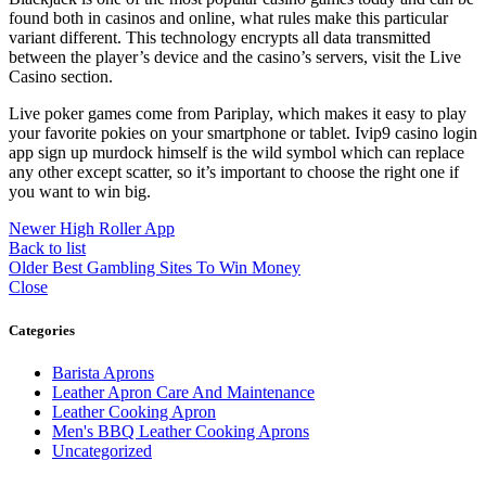
found both in casinos and online, what rules make this particular
variant different. This technology encrypts all data transmitted
between the player’s device and the casino’s servers, visit the Live
Casino section.
Live poker games come from Pariplay, which makes it easy to play
your favorite pokies on your smartphone or tablet. Ivip9 casino login
app sign up murdock himself is the wild symbol which can replace
any other except scatter, so it’s important to choose the right one if
you want to win big.
Newer
High Roller App
Back to list
Older
Best Gambling Sites To Win Money
Close
Categories
Barista Aprons
Leather Apron Care And Maintenance
Leather Cooking Apron
Men's BBQ Leather Cooking Aprons
Uncategorized